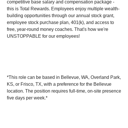
competitive base salary and compensation package -
this is Total Rewards. Employees enjoy multiple wealth-
building opportunities through our annual stock grant,
employee stock purchase plan, 401(k), and access to
free, year-round money coaches. That's how we're
UNSTOPPABLE for our employees!
*This role can be based in Bellevue, WA, Overland Park,
KS, or Frisco, TX, with a preference for the Bellevue
location. The position requires full-time, on-site presence
five days per week.*