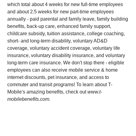
which total about 4 weeks for new full-time employees
and about 2.5 weeks for new part-time employees
annually - paid parental and family leave, family building
benefits, back-up care, enhanced family support,
childcare subsidy, tuition assistance, college coaching,
short- and long-term disability, voluntary AD&D
coverage, voluntary accident coverage, voluntary life
insurance, voluntary disability insurance, and voluntary
long-term care insurance. We don't stop there - eligible
employees can also receive mobile service & home
internet discounts, pet insurance, and access to
commuter and transit programs! To learn about T-
Mobile's amazing benefits, check out
www.t-
mobilebenefits.com.