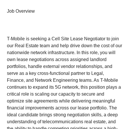
Job Overview
T-Mobile is seeking a Cell Site Lease Negotiator to join
our Real Estate team and help drive down the cost of our
nationwide network infrastructure. In this role, you will
own lease negotiations across assigned landlord
portfolios, handle external vendor relationships, and
serve as a key cross-functional partner to Legal,
Finance, and Network Engineering teams. As T-Mobile
continues to expand its 5G network, this position plays a
critical role is scaling our capacity to secure and
optimize site agreements while delivering meaningful
financial improvements across our lease portfolio. The
ideal candidate brings strong negotiation skills, a deep
understanding of telecommunications real estate, and
the ability to handle competing priorities across a high-