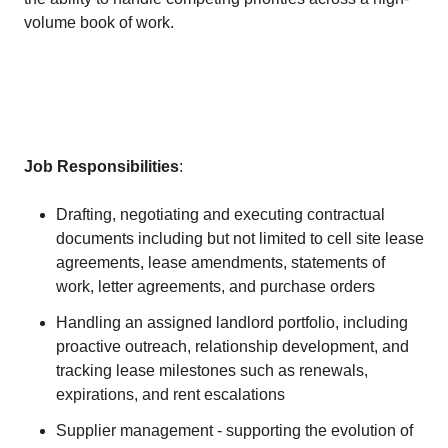
volume book of work.
Job Responsibilities
:
Drafting, negotiating and executing contractual
documents including but not limited to cell site lease
agreements, lease amendments, statements of
work, letter agreements, and purchase orders
Handling an assigned landlord portfolio, including
proactive outreach, relationship development, and
tracking lease milestones such as renewals,
expirations, and rent escalations
Supplier management - supporting the evolution of