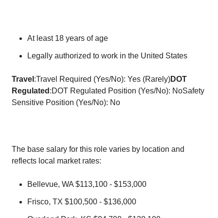
At least 18 years of age
Legally authorized to work in the United States
Travel
:Travel Required (Yes/No): Yes (Rarely)
DOT
Regulated
:DOT Regulated Position (Yes/No): NoSafety
Sensitive Position (Yes/No): No
The base salary for this role varies by location and
reflects local market rates:
Bellevue, WA $113,100 - $153,000
Frisco, TX $100,500 - $136,000