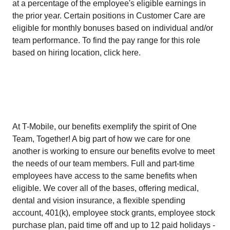
at a percentage of the employee's eligible earnings in
the prior year. Certain positions in Customer Care are
eligible for monthly bonuses based on individual and/or
team performance. To find the pay range for this role
based on hiring location, click here.
At T-Mobile, our benefits exemplify the spirit of One
Team, Together! A big part of how we care for one
another is working to ensure our benefits evolve to meet
the needs of our team members. Full and part-time
employees have access to the same benefits when
eligible. We cover all of the bases, offering medical,
dental and vision insurance, a flexible spending
account, 401(k), employee stock grants, employee stock
purchase plan, paid time off and up to 12 paid holidays -