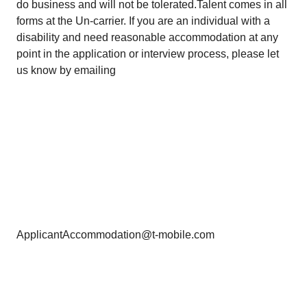
do business and will not be tolerated.Talent comes in all
forms at the Un-carrier. If you are an individual with a
disability and need reasonable accommodation at any
point in the application or interview process, please let
us know by emailing
ApplicantAccommodation@t-mobile.com