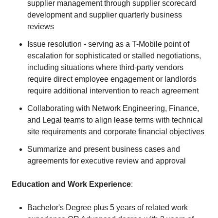
supplier management through supplier scorecard
development and supplier quarterly business
reviews
Issue resolution - serving as a T-Mobile point of
escalation for sophisticated or stalled negotiations,
including situations where third-party vendors
require direct employee engagement or landlords
require additional intervention to reach agreement
Collaborating with Network Engineering, Finance,
and Legal teams to align lease terms with technical
site requirements and corporate financial objectives
Summarize and present business cases and
agreements for executive review and approval
Education and Work Experience
:
Bachelor's Degree plus 5 years of related work