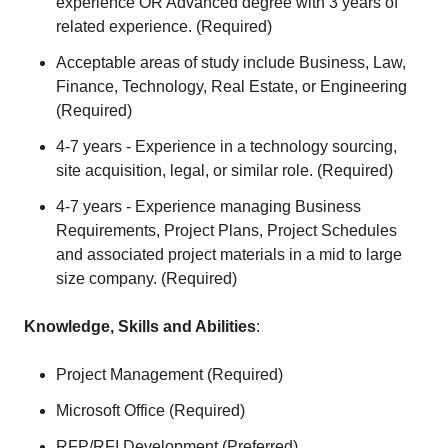
experience OR Advanced degree with 3 years of
related experience. (Required)
Acceptable areas of study include Business, Law,
Finance, Technology, Real Estate, or Engineering
(Required)
4-7 years - Experience in a technology sourcing,
site acquisition, legal, or similar role. (Required)
4-7 years - Experience managing Business
Requirements, Project Plans, Project Schedules
and associated project materials in a mid to large
size company. (Required)
Knowledge, Skills and Abilities
:
Project Management (Required)
Microsoft Office (Required)
RFP/RFI Development (Preferred)