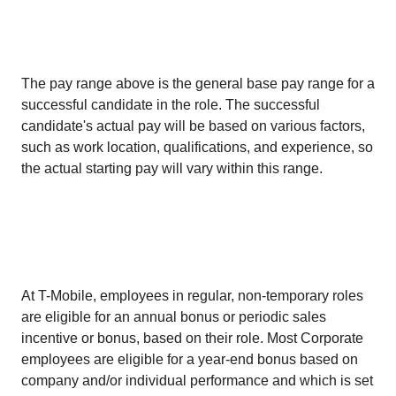
The pay range above is the general base pay range for a
successful candidate in the role. The successful
candidate's actual pay will be based on various factors,
such as work location, qualifications, and experience, so
the actual starting pay will vary within this range.
At T-Mobile, employees in regular, non-temporary roles
are eligible for an annual bonus or periodic sales
incentive or bonus, based on their role. Most Corporate
employees are eligible for a year-end bonus based on
company and/or individual performance and which is set