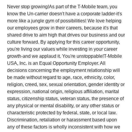
Never stop growing!As part of the T-Mobile team, you
know the Un-carrier doesn't have a corporate ladder-it's
more like a jungle gym of possibilities! We love helping
our employees grow in their careers, because it's that
shared drive to aim high that drives our business and our
culture forward. By applying for this career opportunity,
you're living our values while investing in your career
growth-and we applaud it. You're unstoppable!T-Mobile
USA, Inc. is an Equal Opportunity Employer. All
decisions concerning the employment relationship will
be made without regard to age, race, ethnicity, color,
religion, creed, sex, sexual orientation, gender identity or
expression, national origin, religious affiliation, marital
status, citizenship status, veteran status, the presence of
any physical or mental disability, or any other status or
characteristic protected by federal, state, or local law.
Discrimination, retaliation or harassment based upon
any of these factors is wholly inconsistent with how we