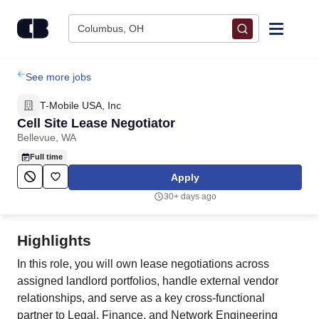
Skip to content
Columbus, OH
Find Jobs
See more jobs
T-Mobile USA, Inc
Upload Resume
Cell Site Lease Negotiator
Bellevue, WA
Salary Estimate
Full time
Apply
Career Advice
30+ days ago
Employers / Post Job
Highlights
In this role, you will own lease negotiations across
assigned landlord portfolios, handle external vendor
relationships, and serve as a key cross-functional
partner to Legal, Finance, and Network Engineering