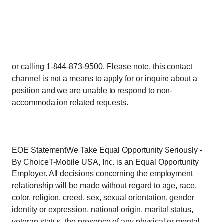
or calling 1-844-873-9500. Please note, this contact
channel is not a means to apply for or inquire about a
position and we are unable to respond to non-
accommodation related requests.
EOE StatementWe Take Equal Opportunity Seriously -
By ChoiceT-Mobile USA, Inc. is an Equal Opportunity
Employer. All decisions concerning the employment
relationship will be made without regard to age, race,
color, religion, creed, sex, sexual orientation, gender
identity or expression, national origin, marital status,
veteran status, the presence of any physical or mental