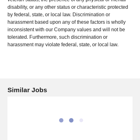
disability, or any other status or characteristic protected
by federal, state, or local law. Discrimination or
harassment based upon any of these factors is wholly
inconsistent with our Company values and will not be
tolerated. Furthermore, such discrimination or
harassment may violate federal, state, or local law.
Similar Jobs