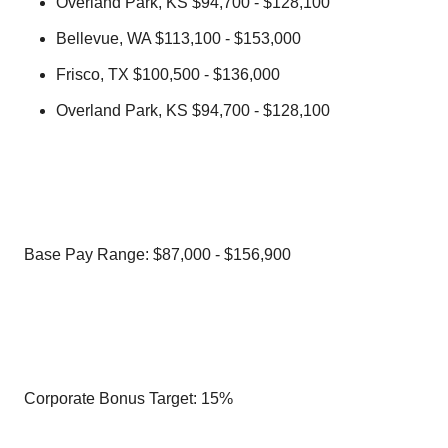
Overland Park, KS $94,700 - $128,100
Bellevue, WA $113,100 - $153,000
Frisco, TX $100,500 - $136,000
Overland Park, KS $94,700 - $128,100
Base Pay Range: $87,000 - $156,900
Corporate Bonus Target: 15%