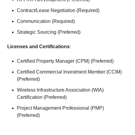
Contract/Lease Negotiation (Required)
Communication (Required)
Strategic Sourcing (Preferred)
Licenses and Certifications
:
Certified Property Manager (CPM) (Preferred)
Certified Commercial Investment Member (CCIM)
(Preferred)
Wireless Infrastructure Association (WIA)
Certification (Preferred)
Project Management Professional (PMP)
(Preferred)