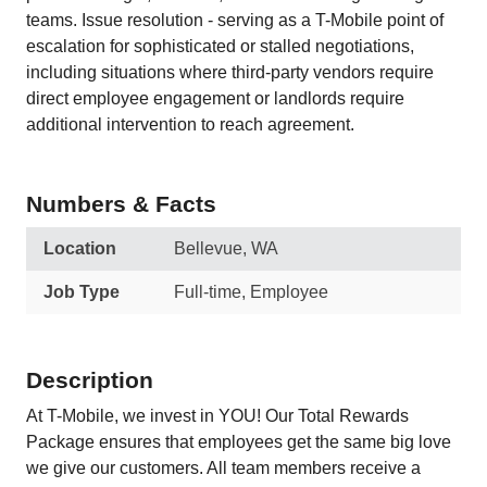
teams. Issue resolution - serving as a T-Mobile point of
escalation for sophisticated or stalled negotiations,
including situations where third-party vendors require
direct employee engagement or landlords require
additional intervention to reach agreement.
Numbers & Facts
Location
Bellevue, WA
Job Type
Full-time, Employee
Description
At T-Mobile, we invest in YOU! Our Total Rewards
Package ensures that employees get the same big love
we give our customers. All team members receive a