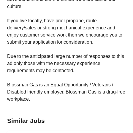
culture.
If you live locally, have prior propane, route
delivery/sales or strong mechanical experience and
enjoy customer service work then we encourage you to
submit your application for consideration.
Due to the anticipated large number of responses to this
ad only those with the necessary experience
requirements may be contacted.
Blossman Gas is an Equal Opportunity / Veterans /
Disabled friendly employer. Blossman Gas is a drug-free
workplace.
Similar Jobs