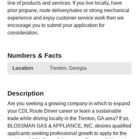
line of products and services. If you live locally, have
prior propane, route delivery/sales or strong mechanical
experience and enjoy customer service work then we
encourage you to submit your application for
consideration.
Numbers & Facts
Location
Trenton, Georgia
Description
Are you seeking a growing company in which to expand
your CDL Route Driver career or learn a sustainable
trade while driving locally in the Trenton, GA area? If so,
BLOSSMAN GAS & APPLIANCE, INC, desires qualified
applicants seeking professional growth to apply for the