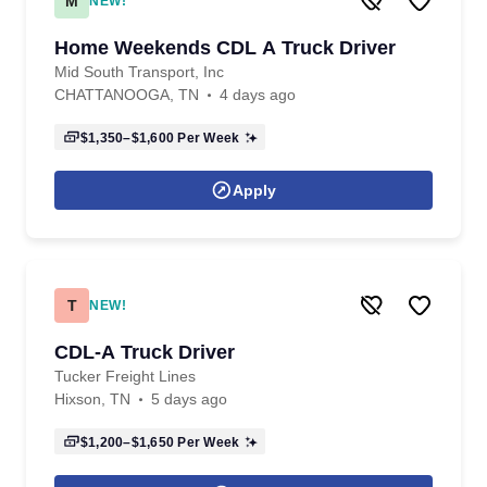
M
NEW!
Home Weekends CDL A Truck Driver
Mid South Transport, Inc
CHATTANOOGA, TN
4 days ago
$1,350–$1,600
Per Week
Apply
T
NEW!
CDL-A Truck Driver
Tucker Freight Lines
Hixson, TN
5 days ago
$1,200–$1,650
Per Week