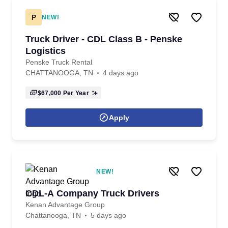
P
NEW!
Truck Driver - CDL Class B - Penske
Logistics
Penske Truck Rental
CHATTANOOGA, TN
4 days ago
$67,000
Per Year
Apply
NEW!
CDL-A Company Truck Drivers
Kenan Advantage Group
Chattanooga, TN
5 days ago