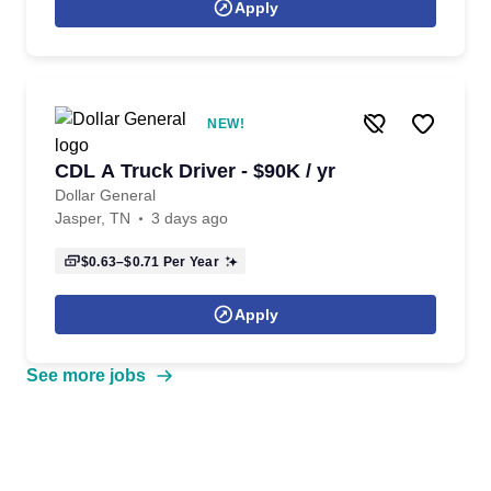
Apply
NEW!
CDL A Truck Driver - $90K / yr
Dollar General
Jasper, TN
3 days ago
$0.63–$0.71
Per Year
Apply
See more jobs