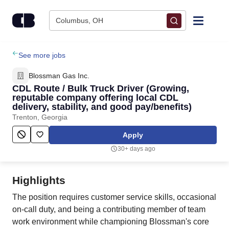
Skip to content
Columbus, OH
Find Jobs
See more jobs
Blossman Gas Inc.
Upload Resume
CDL Route / Bulk Truck Driver (Growing,
reputable company offering local CDL
delivery, stability, and good pay/benefits)
Salary Estimate
Trenton, Georgia
Apply
Career Advice
30+ days ago
Employers / Post Job
Highlights
The position requires customer service skills, occasional
on-call duty, and being a contributing member of team
work environment while championing Blossman's core