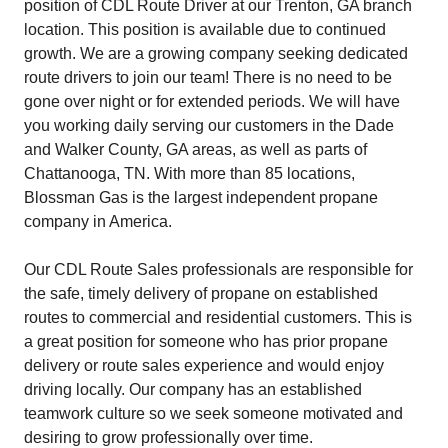
position of CDL Route Driver at our Trenton, GA branch
location. This position is available due to continued
growth. We are a growing company seeking dedicated
route drivers to join our team! There is no need to be
gone over night or for extended periods. We will have
you working daily serving our customers in the Dade
and Walker County, GA areas, as well as parts of
Chattanooga, TN. With more than 85 locations,
Blossman Gas is the largest independent propane
company in America.
Our CDL Route Sales professionals are responsible for
the safe, timely delivery of propane on established
routes to commercial and residential customers. This is
a great position for someone who has prior propane
delivery or route sales experience and would enjoy
driving locally. Our company has an established
teamwork culture so we seek someone motivated and
desiring to grow professionally over time.