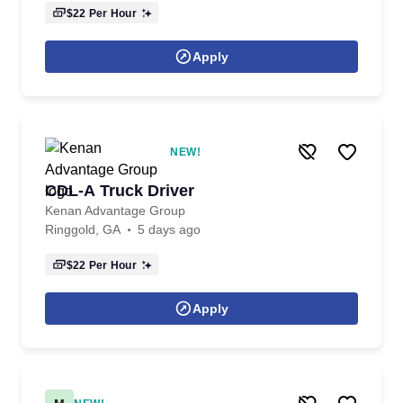
$22
Per Hour
Apply
NEW!
CDL-A Truck Driver
Kenan Advantage Group
Ringgold, GA
5 days ago
$22
Per Hour
Apply