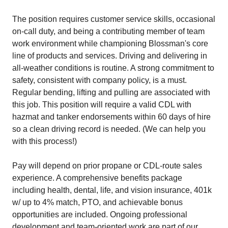
The position requires customer service skills, occasional
on-call duty, and being a contributing member of team
work environment while championing Blossman's core
line of products and services. Driving and delivering in
all-weather conditions is routine. A strong commitment to
safety, consistent with company policy, is a must.
Regular bending, lifting and pulling are associated with
this job. This position will require a valid CDL with
hazmat and tanker endorsements within 60 days of hire
so a clean driving record is needed. (We can help you
with this process!)
Pay will depend on prior propane or CDL-route sales
experience. A comprehensive benefits package
including health, dental, life, and vision insurance, 401k
w/ up to 4% match, PTO, and achievable bonus
opportunities are included. Ongoing professional
development and team-oriented work are part of our