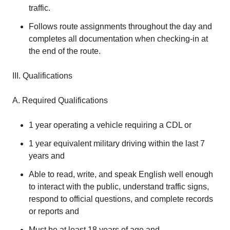
traffic.
Follows route assignments throughout the day and
completes all documentation when checking-in at
the end of the route.
III. Qualifications
A. Required Qualifications
1 year operating a vehicle requiring a CDL or
1 year equivalent military driving within the last 7
years and
Able to read, write, and speak English well enough
to interact with the public, understand traffic signs,
respond to official questions, and complete records
or reports and
Must be at least 18 years of age and