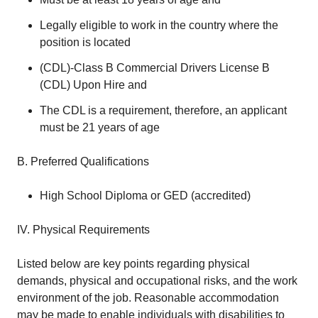
Legally eligible to work in the country where the
position is located
(CDL)-Class B Commercial Drivers License B
(CDL) Upon Hire and
The CDL is a requirement, therefore, an applicant
must be 21 years of age
B. Preferred Qualifications
High School Diploma or GED (accredited)
IV. Physical Requirements
Listed below are key points regarding physical
demands, physical and occupational risks, and the work
environment of the job. Reasonable accommodation
may be made to enable individuals with disabilities to