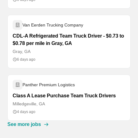
Van Eerden Trucking Company
CDL-A Refrigerated Team Truck Driver - $0.73 to
$0.78 per mile in Gray, GA
Gray, GA
6 days ago
Panther Premium Logistics
Class A Lease Purchase Team Truck Drivers
Milledgeville, GA
4 days ago
See more jobs