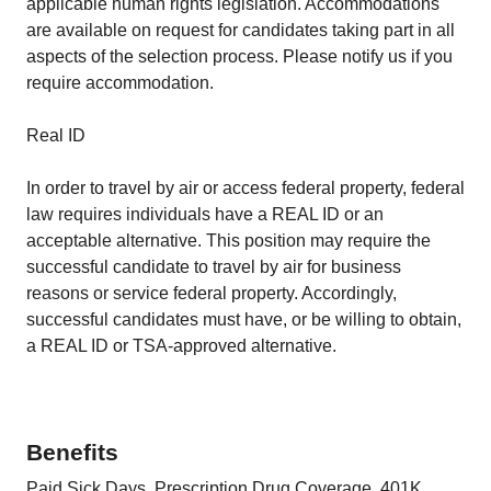
applicable human rights legislation. Accommodations
are available on request for candidates taking part in all
aspects of the selection process. Please notify us if you
require accommodation.
Real ID
In order to travel by air or access federal property, federal
law requires individuals have a REAL ID or an
acceptable alternative. This position may require the
successful candidate to travel by air for business
reasons or service federal property. Accordingly,
successful candidates must have, or be willing to obtain,
a REAL ID or TSA‑approved alternative.
Benefits
Paid Sick Days, Prescription Drug Coverage, 401K,