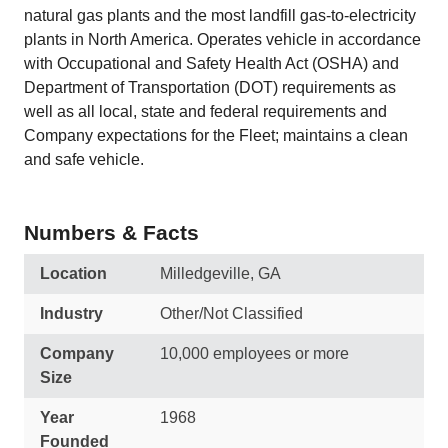
natural gas plants and the most landfill gas‑to‑electricity
plants in North America. Operates vehicle in accordance
with Occupational and Safety Health Act (OSHA) and
Department of Transportation (DOT) requirements as
well as all local, state and federal requirements and
Company expectations for the Fleet; maintains a clean
and safe vehicle.
Numbers & Facts
Location
Milledgeville, GA
Industry
Other/Not Classified
Company
10,000 employees or more
Size
Year
1968
Founded