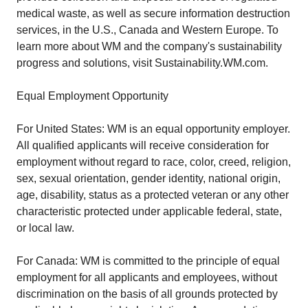
medical waste, as well as secure information destruction
services, in the U.S., Canada and Western Europe. To
learn more about WM and the company's sustainability
progress and solutions, visit Sustainability.WM.com.
Equal Employment Opportunity
For United States: WM is an equal opportunity employer.
All qualified applicants will receive consideration for
employment without regard to race, color, creed, religion,
sex, sexual orientation, gender identity, national origin,
age, disability, status as a protected veteran or any other
characteristic protected under applicable federal, state,
or local law.
For Canada: WM is committed to the principle of equal
employment for all applicants and employees, without
discrimination on the basis of all grounds protected by