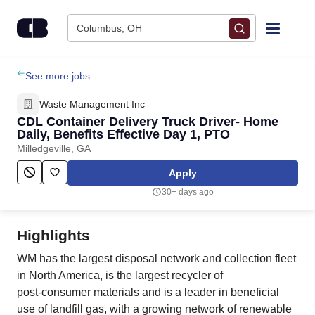
Skip to content
Columbus, OH
Find Jobs
See more jobs
Waste Management Inc
Upload Resume
CDL Container Delivery Truck Driver- Home
Daily, Benefits Effective Day 1, PTO
Milledgeville, GA
Salary Estimate
Apply
Career Advice
30+ days ago
Employers / Post Job
Highlights
WM has the largest disposal network and collection fleet
in North America, is the largest recycler of
post‑consumer materials and is a leader in beneficial
use of landfill gas, with a growing network of renewable