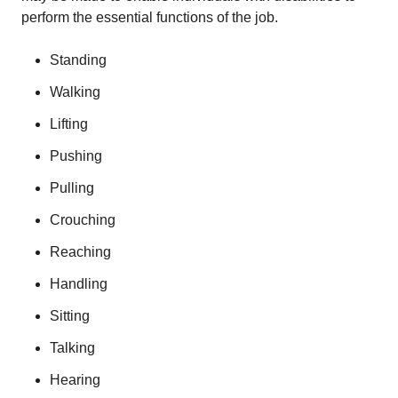
perform the essential functions of the job.
Standing
Walking
Lifting
Pushing
Pulling
Crouching
Reaching
Handling
Sitting
Talking
Hearing