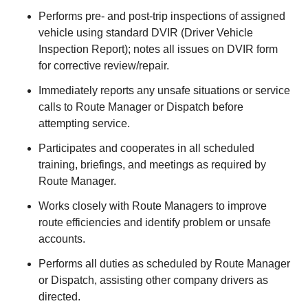
Performs pre- and post-trip inspections of assigned
vehicle using standard DVIR (Driver Vehicle
Inspection Report); notes all issues on DVIR form
for corrective review/repair.
Immediately reports any unsafe situations or service
calls to Route Manager or Dispatch before
attempting service.
Participates and cooperates in all scheduled
training, briefings, and meetings as required by
Route Manager.
Works closely with Route Managers to improve
route efficiencies and identify problem or unsafe
accounts.
Performs all duties as scheduled by Route Manager
or Dispatch, assisting other company drivers as
directed.