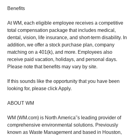
Benefits
At WM, each eligible employee receives a competitive
total compensation package that includes medical,
dental, vision, life insurance, and short-term disability. In
addition, we offer a stock purchase plan, company
matching on a 401(k), and more. Employees also
receive paid vacation, holidays, and personal days.
Please note that benefits may vary by site.
If this sounds like the opportunity that you have been
looking for, please click Apply.
ABOUT WM
WM (WM.com) is North America''s leading provider of
comprehensive environmental solutions. Previously
known as Waste Management and based in Houston,