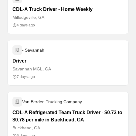
CDL-A Truck Driver - Home Weekly
Milledgeville, GA
4 days ago
- Savannah
Driver
Savannah MGL, GA
7 days ago
Van Eerden Trucking Company
CDL-A Refrigerated Team Truck Driver - $0.73 to
$0.78 per mile in Buckhead, GA
Buckhead, GA
6 days ago