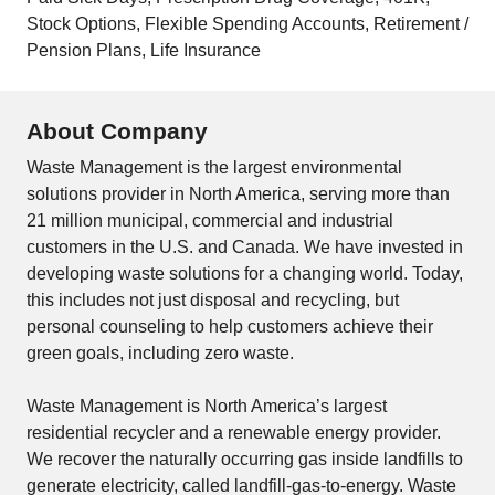
Stock Options, Flexible Spending Accounts, Retirement /
Pension Plans, Life Insurance
About Company
Waste Management is the largest environmental
solutions provider in North America, serving more than
21 million municipal, commercial and industrial
customers in the U.S. and Canada. We have invested in
developing waste solutions for a changing world. Today,
this includes not just disposal and recycling, but
personal counseling to help customers achieve their
green goals, including zero waste.
Waste Management is North America’s largest
residential recycler and a renewable energy provider.
We recover the naturally occurring gas inside landfills to
generate electricity, called landfill-gas-to-energy. Waste