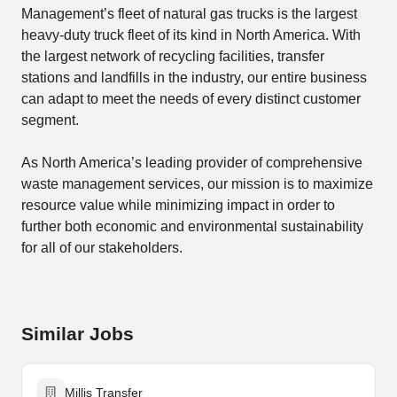
Management’s fleet of natural gas trucks is the largest
heavy-duty truck fleet of its kind in North America. With
the largest network of recycling facilities, transfer
stations and landfills in the industry, our entire business
can adapt to meet the needs of every distinct customer
segment.
As North America’s leading provider of comprehensive
waste management services, our mission is to maximize
resource value while minimizing impact in order to
further both economic and environmental sustainability
for all of our stakeholders.
Similar Jobs
Millis Transfer