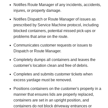
Notifies Route Manager of any incidents, accidents,
injures, or property damage.
Notifies Dispatch or Route Manager of issues as
prescribed by Service Machine protocol, including
blocked containers, potential missed pick-ups or
problems that arise on the route.
Communicates customer requests or issues to
Dispatch or Route Manager.
Completely dumps all containers and leaves the
customer's location clean and free of debris.
Completes and submits customer tickets when
excess yardage must be removed.
Positions containers on the customer's property in a
manner that ensures lids are properly replaced,
containers are set in an upright position, and
containers do not block driveway entrances or