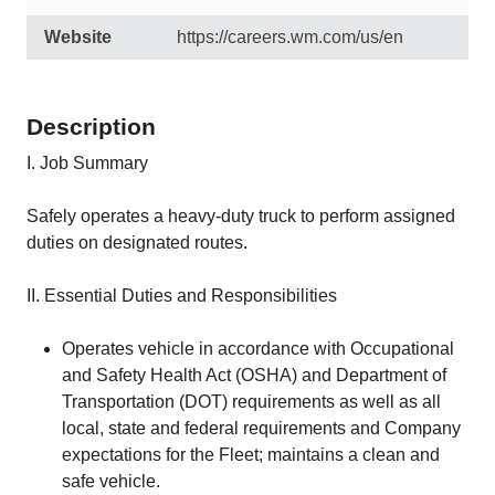
Website
https://careers.wm.com/us/en
Description
I. Job Summary
Safely operates a heavy-duty truck to perform assigned
duties on designated routes.
II. Essential Duties and Responsibilities
Operates vehicle in accordance with Occupational
and Safety Health Act (OSHA) and Department of
Transportation (DOT) requirements as well as all
local, state and federal requirements and Company
expectations for the Fleet; maintains a clean and
safe vehicle.