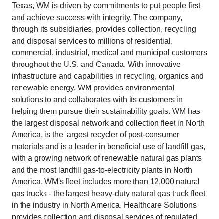
Texas, WM is driven by commitments to put people first
and achieve success with integrity. The company,
through its subsidiaries, provides collection, recycling
and disposal services to millions of residential,
commercial, industrial, medical and municipal customers
throughout the U.S. and Canada. With innovative
infrastructure and capabilities in recycling, organics and
renewable energy, WM provides environmental
solutions to and collaborates with its customers in
helping them pursue their sustainability goals. WM has
the largest disposal network and collection fleet in North
America, is the largest recycler of post‑consumer
materials and is a leader in beneficial use of landfill gas,
with a growing network of renewable natural gas plants
and the most landfill gas‑to‑electricity plants in North
America. WM's fleet includes more than 12,000 natural
gas trucks - the largest heavy‑duty natural gas truck fleet
in the industry in North America. Healthcare Solutions
provides collection and disposal services of regulated