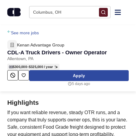
Skip to content
Columbus, OH
Find Jobs
See more jobs
Kenan Advantage Group
Upload Resume
CDL-A Truck Drivers - Owner Operator
Allentown, PA
Salary Estimate
$300,000–$325,000
/ year
Apply
Career Advice
5 days ago
Employers / Post Job
Highlights
If you want reliable revenue, steady OTR runs, and a
company that truly supports owner ops, this is your lane.
Safe, consistent Food Grade freight designed to protect
your equipment and support long‑term profitability.