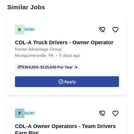
Similar Jobs
K
NEW!
CDL-A Truck Drivers - Owner Operator
Kenan Advantage Group
Montgomeryville, PA
5 days ago
$300,000–$325,000
Per Year
Apply
F
NEW!
CDL-A Owner Operators - Team Drivers
Earn Big!