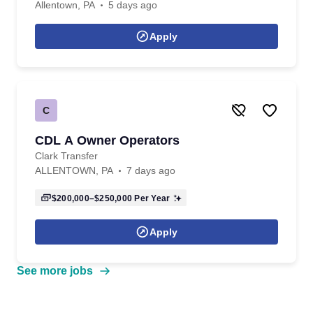
Allentown, PA
5 days ago
Apply
C
CDL A Owner Operators
Clark Transfer
ALLENTOWN, PA
7 days ago
$200,000–$250,000
Per Year
Apply
See more jobs