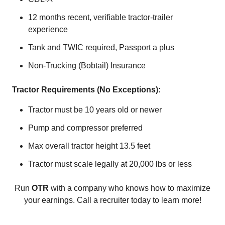
12 months recent, verifiable tractor-trailer
experience
Tank and TWIC required, Passport a plus
Non-Trucking (Bobtail) Insurance
Tractor Requirements (No Exceptions):
Tractor must be 10 years old or newer
Pump and compressor preferred
Max overall tractor height 13.5 feet
Tractor must scale legally at 20,000 lbs or less
Run
OTR
with a company who knows how to maximize
your earnings. Call a recruiter today to learn more!