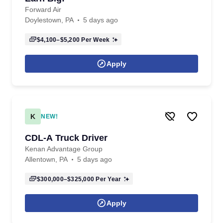
Forward Air
Doylestown, PA
5 days ago
$4,100–$5,200
Per Week
Apply
K
NEW!
CDL-A Truck Driver
Kenan Advantage Group
Allentown, PA
5 days ago
$300,000–$325,000
Per Year
Apply