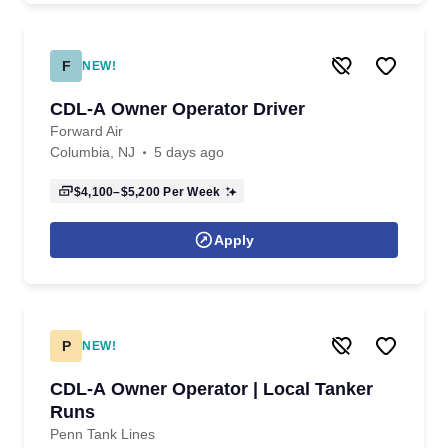
F
NEW!
CDL-A Owner Operator Driver
Forward Air
Columbia, NJ
5 days ago
$4,100–$5,200
Per Week
Apply
P
NEW!
CDL-A Owner Operator | Local Tanker
Runs
Penn Tank Lines