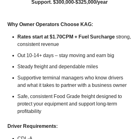
Support. $300,000-$325,000/year
Why Owner Operators Choose KAG:
Rates start at $1.70CPM + Fuel Surcharge
strong,
consistent revenue
Out 10-14+ days – stay moving and earn big
Steady freight and dependable miles
Supportive terminal managers who know drivers
and what it takes to partner with a business owner
Safe, consistent Food Grade freight designed to
protect your equipment and support long‑term
profitability
Driver Requirements:
CDL-A