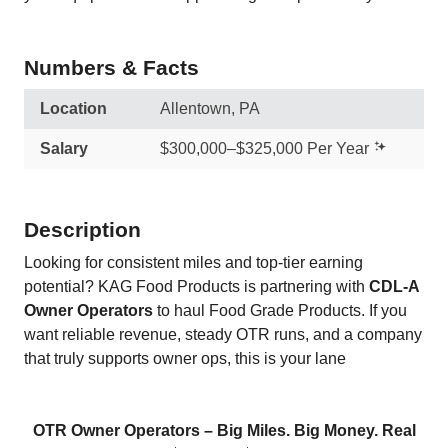
Numbers & Facts
Location
Allentown, PA
Salary
$300,000–$325,000 Per Year
Description
Looking for consistent miles and top-tier earning
potential? KAG Food Products is partnering with
CDL-A
Owner Operators
to haul Food Grade Products. If you
want reliable revenue, steady OTR runs, and a company
that truly supports owner ops, this is your lane
OTR Owner Operators – Big Miles. Big Money. Real