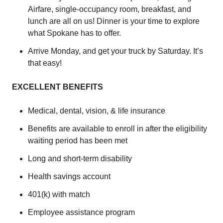
Airfare, single-occupancy room, breakfast, and
lunch are all on us! Dinner is your time to explore
what Spokane has to offer.
Arrive Monday, and get your truck by Saturday. It’s
that easy!
EXCELLENT BENEFITS
Medical, dental, vision, & life insurance
Benefits are available to enroll in after the eligibility
waiting period has been met
Long and short-term disability
Health savings account
401(k) with match
Employee assistance program