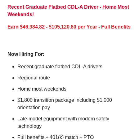
Recent Graduate Flatbed CDL-A Driver - Home Most
Weekends!
Earn $46,984.82 - $105,120.80 per Year - Full Benefits
Now Hiring For:
Recent graduate flatbed CDL-A drivers
Regional route
Home most weekends
$1,800 transition package including $1,000
orientation pay
Late-model equipment with modern safety
technology
Full benefits + 401(k) match + PTO