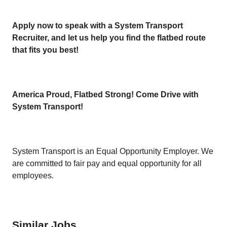
Apply now to speak with a System Transport
Recruiter, and let us help you find the flatbed route
that fits you best!
America Proud, Flatbed Strong! Come Drive with
System Transport!
System Transport is an Equal Opportunity Employer. We
are committed to fair pay and equal opportunity for all
employees.
Similar Jobs