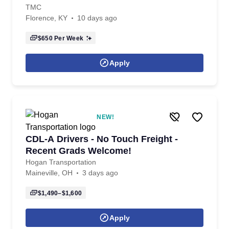
TMC
Florence, KY
10 days ago
$650
Per Week
Apply
NEW!
CDL-A Drivers - No Touch Freight -
Recent Grads Welcome!
Hogan Transportation
Maineville, OH
3 days ago
$1,490–$1,600
Apply