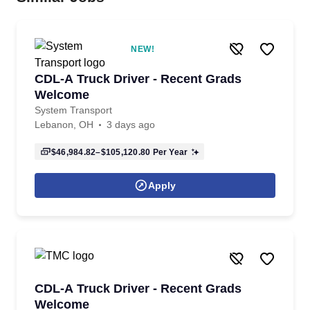
NEW!
CDL-A Truck Driver - Recent Grads
Welcome
System Transport
Lebanon, OH
3 days ago
$46,984.82–$105,120.80
Per Year
Apply
CDL-A Truck Driver - Recent Grads
Welcome