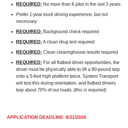
REQUIRED:
No more than 6 jobs in the last 3 years
Prefer 1-year truck driving experience, but not
necessary
REQUIRED:
Background check required
REQUIRED:
A clean drug test required
REQUIRED:
Clean clearinghouse results required
REQUIRED:
For all flatbed driver opportunities, the
driver must be physically able to lift a 90-pound tarp
onto a 5-foot high platform twice. System Transport
will test this during orientation, and flatbed drivers
tarp about 70% of our loads.
(this is required)
APPLICATION DEADLINE: 8/31/2026