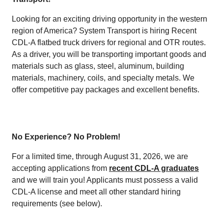
Looking for an exciting driving opportunity in the western
region of America? System Transport is hiring Recent
CDL-A flatbed truck drivers for regional and OTR routes.
As a driver, you will be transporting important goods and
materials such as glass, steel, aluminum, building
materials, machinery, coils, and specialty metals. We
offer competitive pay packages and excellent benefits.
No Experience? No Problem!
For a limited time, through August 31, 2026, we are
accepting applications from
recent CDL-A graduates
and we will train you! Applicants must possess a valid
CDL-A license and meet all other standard hiring
requirements (see below).