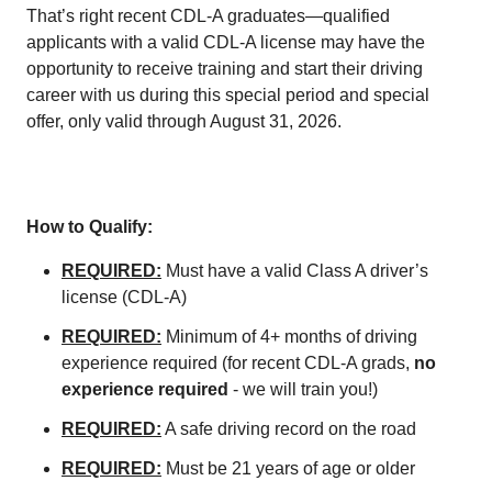
That’s right recent CDL-A graduates—qualified
applicants with a valid CDL-A license may have the
opportunity to receive training and start their driving
career with us during this special period and special
offer, only valid through August 31, 2026.
How to Qualify:
REQUIRED:
Must have a valid Class A driver’s
license (CDL-A)
REQUIRED:
Minimum of 4+ months of driving
experience required (for recent CDL-A grads,
no
experience required
- we will train you!)
REQUIRED:
A safe driving record on the road
REQUIRED:
Must be 21 years of age or older