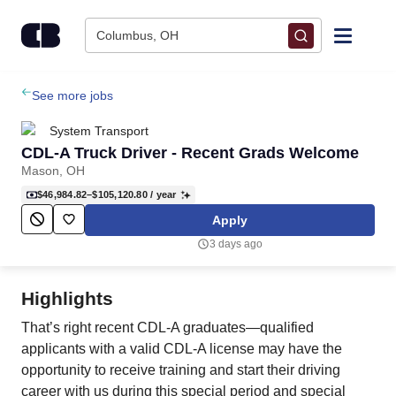
Skip to content
Columbus, OH
Find Jobs
See more jobs
System Transport
Upload Resume
CDL-A Truck Driver - Recent Grads Welcome
Mason, OH
Salary Estimate
$46,984.82–$105,120.80
/ year
Apply
Career Advice
3 days ago
Employers / Post Job
Highlights
That’s right recent CDL-A graduates—qualified
applicants with a valid CDL-A license may have the
opportunity to receive training and start their driving
career with us during this special period and special