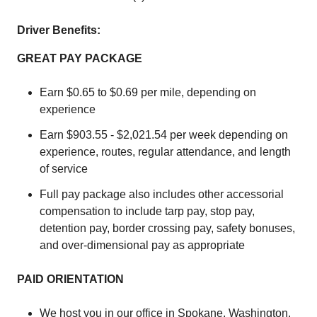
Driver Benefits:
GREAT PAY PACKAGE
Earn $0.65 to $0.69 per mile, depending on
experience
Earn $903.55 - $2,021.54 per week depending on
experience, routes, regular attendance, and length
of service
Full pay package also includes other accessorial
compensation to include tarp pay, stop pay,
detention pay, border crossing pay, safety bonuses,
and over-dimensional pay as appropriate
PAID ORIENTATION
We host you in our office in Spokane, Washington.