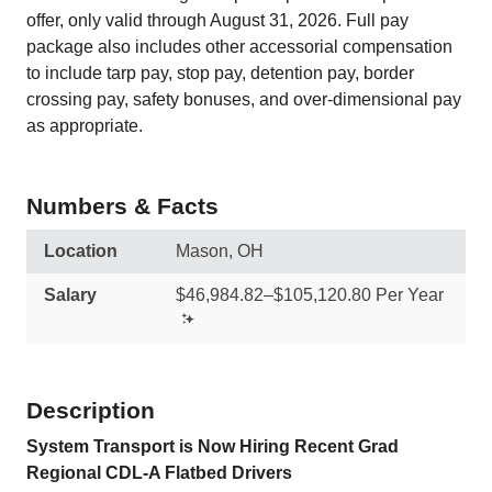
offer, only valid through August 31, 2026. Full pay
package also includes other accessorial compensation
to include tarp pay, stop pay, detention pay, border
crossing pay, safety bonuses, and over-dimensional pay
as appropriate.
Numbers & Facts
Location
Mason, OH
Salary
$46,984.82–$105,120.80 Per Year
Description
System Transport is Now Hiring Recent Grad
Regional CDL-A Flatbed Drivers