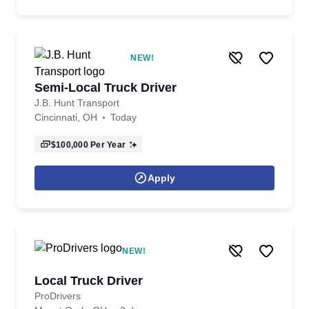
NEW!
Semi-Local Truck Driver
J.B. Hunt Transport
Cincinnati, OH
Today
$100,000
Per Year
Apply
NEW!
Local Truck Driver
ProDrivers