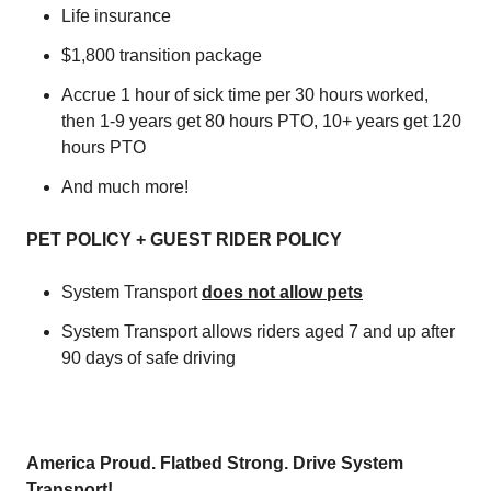
Life insurance
$1,800 transition package
Accrue 1 hour of sick time per 30 hours worked,
then 1-9 years get 80 hours PTO, 10+ years get 120
hours PTO
And much more!
PET POLICY + GUEST RIDER POLICY
System Transport
does not allow pets
System Transport allows riders aged 7 and up after
90 days of safe driving
America Proud. Flatbed Strong. Drive System
Transport!