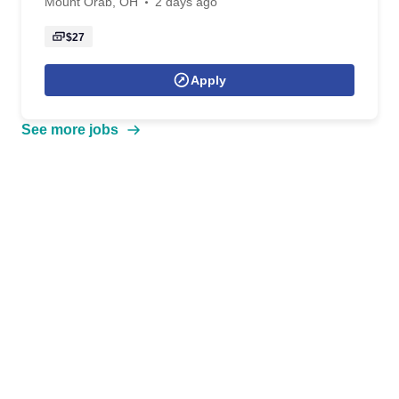
Mount Orab, OH
2 days ago
$27
Apply
See more jobs