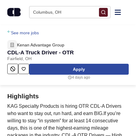
Skip to content
Columbus, OH
Find Jobs
See more jobs
Kenan Advantage Group
Upload Resume
CDL-A Truck Driver - OTR
Fairfield, OH
Salary Estimate
Apply
4 days ago
Career Advice
Highlights
Employers / Post Job
KAG Specialty Products is hiring OTR CDL‑A Drivers
who want to stay out, run hard, and earn BIG.If you’re
willing to stay “in system” for at least 14 consecutive
days, this is one of the highest‑earning mileage
packages in the industry. CDL‑A OTR Drivers — High