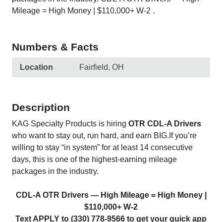
Mileage = High Money | $110,000+ W‑2 .
Numbers & Facts
Location
Fairfield, OH
Description
KAG Specialty Products is hiring
OTR CDL‑A Drivers
who want to stay out, run hard, and earn BIG.If you’re
willing to stay “in system” for at least 14 consecutive
days, this is one of the highest‑earning mileage
packages in the industry.
CDL‑A OTR Drivers — High Mileage = High Money |
$110,000+ W‑2
Text APPLY to (330) 778-9566 to get your quick app