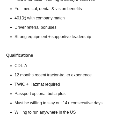
Full medical, dental & vision benefits
401(k) with company match
Driver referral bonuses
Strong equipment + supportive leadership
Qualifications
CDL‑A
12 months recent tractor‑trailer experience
TWIC + Hazmat required
Passport optional but a plus
Must be willing to stay out 14+ consecutive days
Willing to run anywhere in the US