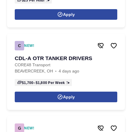
$25
Per Hour
Apply
C
NEW!
CDL-A OTR TANKER DRIVERS
CORE48 Transport
BEAVERCREEK, OH
4 days ago
$1,700–$1,800
Per Week
Apply
G
NEW!