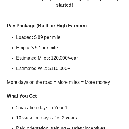
started!
Pay Package (Built for High Earners)
Loaded: $.89 per mile
Empty: $.57 per mile
Estimated Miles: 120,000/year
Estimated W‑2: $110,000+
More days on the road = More miles = More money
What You Get
5 vacation days in Year 1
10 vacation days after 2 years
Paid orientation, training & safety incentives