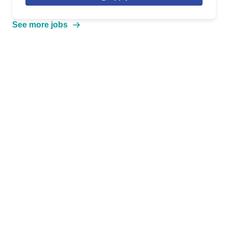
See more jobs