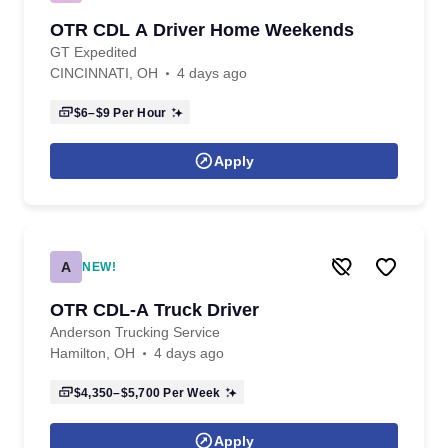
OTR CDL A Driver Home Weekends
GT Expedited
CINCINNATI, OH
4 days ago
$6–$9
Per Hour
Apply
A
NEW!
OTR CDL-A Truck Driver
Anderson Trucking Service
Hamilton, OH
4 days ago
$4,350–$5,700
Per Week
Apply