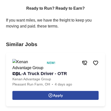
Ready to Run? Ready to Earn?
If you want miles, we have the freight to keep you
moving and paid. these terms.
Similar Jobs
NEW!
CDL-A Truck Driver - OTR
Kenan Advantage Group
Pleasant Run Farm, OH
4 days ago
Apply