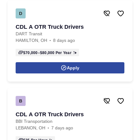
D
CDL A OTR Truck Drivers
DART Transit
HAMILTON, OH
8 days ago
$70,000–$80,000
Per Year
Apply
B
CDL A OTR Truck Drivers
BBI Transportation
LEBANON, OH
7 days ago