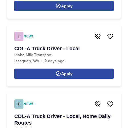
Apply
I
NEW!
CDL-A Truck Driver - Local
Idaho Milk Transport
Issaquah, WA
2 days ago
Apply
E
NEW!
CDL-A Truck Driver - Local, Home Daily
Routes