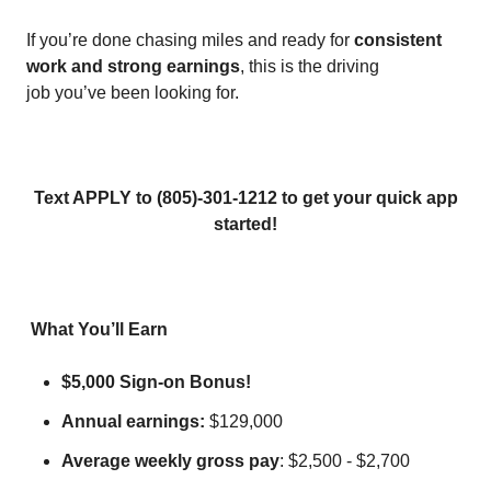
If you’re done chasing miles and ready for
consistent
work and strong earnings
, this is the driving
job you’ve been looking for.
Text APPLY to (805)-301-1212 to get your quick app
started!
What You’ll Earn
$5,000 Sign-on Bonus!
Annual earnings:
$129,000
Average weekly gross pay
: $2,500 - $2,700