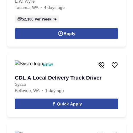
E.W. Wylie
Tacoma, WA
4 days ago
$2,100
Per Week
Apply
NEW!
CDL A Local Delivery Truck Driver
Sysco
Bellevue, WA
1 day ago
Quick Apply