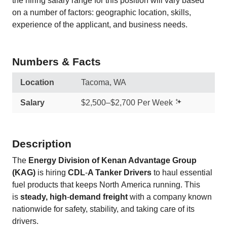
the hiring salary range for this position will vary based
on a number of factors: geographic location, skills,
experience of the applicant, and business needs.
Numbers & Facts
Location
Tacoma, WA
Salary
$2,500–$2,700 Per Week
Description
The
Energy Division of Kenan Advantage Group
(KAG)
is hiring
CDL
‑
A Tanker Drivers
to haul essential
fuel products that keeps North America running. This
is
steady, high
‑
demand freight
with a company known
nationwide for safety, stability, and taking care of its
drivers.