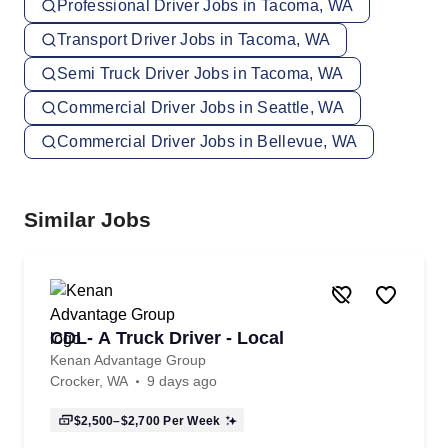
Professional Driver Jobs in Tacoma, WA
Transport Driver Jobs in Tacoma, WA
Semi Truck Driver Jobs in Tacoma, WA
Commercial Driver Jobs in Seattle, WA
Commercial Driver Jobs in Bellevue, WA
Similar Jobs
CDL- A Truck Driver - Local
Kenan Advantage Group
Crocker, WA
9 days ago
$2,500–$2,700
Per Week