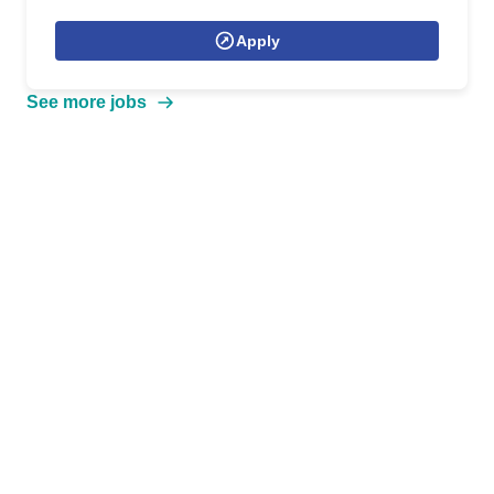
Apply
See more jobs