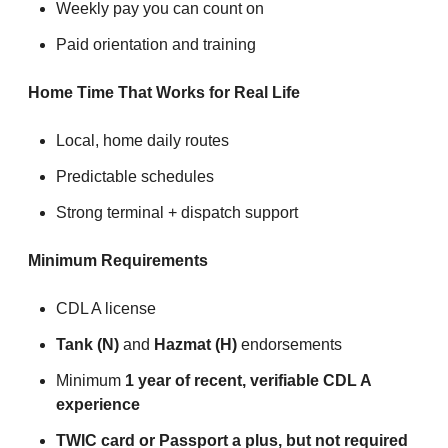
Weekly pay you can count on
Paid orientation and training
Home Time That Works for Real Life
Local, home daily routes
Predictable schedules
Strong terminal + dispatch support
Minimum Requirements
CDL A license
Tank (N)
and
Hazmat (H)
endorsements
Minimum
1 year of recent, verifiable CDL A
experience
TWIC card or Passport a plus, but not required