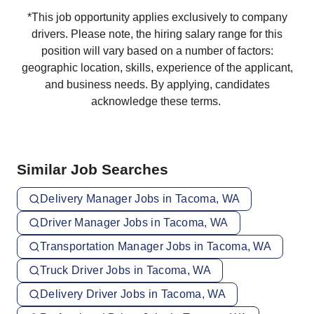
*This job opportunity applies exclusively to company
drivers. Please note, the hiring salary range for this
position will vary based on a number of factors:
geographic location, skills, experience of the applicant,
and business needs. By applying, candidates
acknowledge these terms.
Similar Job Searches
Delivery Manager Jobs in Tacoma, WA
Driver Manager Jobs in Tacoma, WA
Transportation Manager Jobs in Tacoma, WA
Truck Driver Jobs in Tacoma, WA
Delivery Driver Jobs in Tacoma, WA