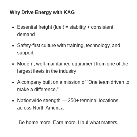
Why Drive Energy with KAG
Essential freight (fuel) = stability + consistent
demand
Safety-first culture with training, technology, and
support
Modern, well-maintained equipment from one of the
largest fleets in the industry
A company built on a mission of “One team driven to
make a difference.”
Nationwide strength — 250+ terminal locations
across North America
Be home more. Earn more. Haul what matters.