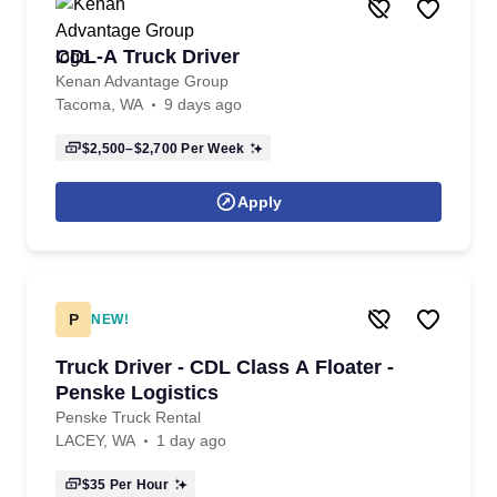
CDL-A Truck Driver
Kenan Advantage Group
Tacoma, WA
9 days ago
$2,500–$2,700
Per Week
Apply
P
NEW!
Truck Driver - CDL Class A Floater -
Penske Logistics
Penske Truck Rental
LACEY, WA
1 day ago
$35
Per Hour