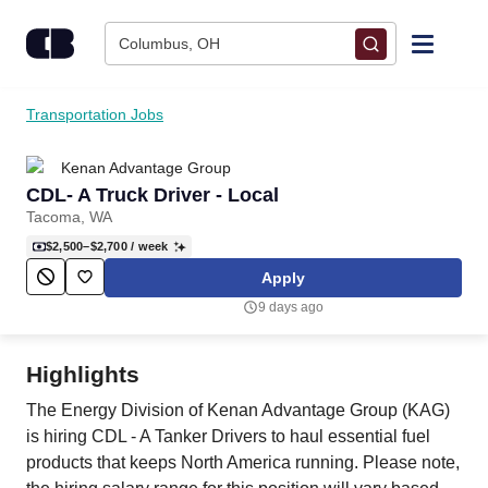
Skip to content
Columbus, OH
Find Jobs
Transportation Jobs
Kenan Advantage Group
Upload Resume
CDL- A Truck Driver - Local
Tacoma, WA
Salary Estimate
$2,500–$2,700
/ week
Apply
Career Advice
9 days ago
Employers / Post Job
Highlights
The Energy Division of Kenan Advantage Group (KAG)
is hiring CDL ‑ A Tanker Drivers to haul essential fuel
products that keeps North America running. Please note,