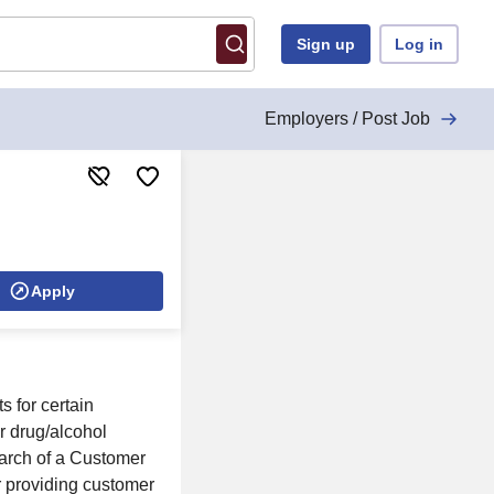
Sign up
Log in
Employers / Post Job
Apply
s for certain
r drug/alcohol
earch of a Customer
r providing customer