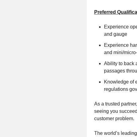
Preferred Qualifica
Experience oper
and gauge
Experience han
and mini/micro-
Ability to back 
passages throu
Knowledge of e
regulations gov
As a trusted partner
seeing you succeed 
customer problem.
The world’s leading