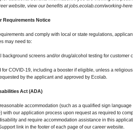
eer website, view our benefits at
jobs.ecolab.com/working-here
r Requirements Notice
quirements and comply with local or state regulations, applicant
es may need to:
l background screens and/or drug/alcohol testing for customer c
d for COVID-19, including a booster if eligible, unless a religiou
equested by the applicant and approved by Ecolab.
abilities Act (ADA)
 reasonable accommodation (such as a qualified sign language in
) with our application process upon request as required to comp
 disability and require accommodation assistance in this applica
 Support link in the footer of each page of our career website.