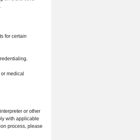
.
s for certain
redentialing.
s or medical
terpreter or other
ly with applicable
tion process, please