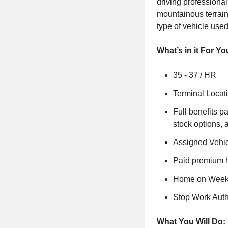
driving professional
mountainous terrain
type of vehicle use
What’s in it For Yo
35 - 37 / HR
Terminal Locat
Full benefits p
stock options, 
Assigned Vehi
Paid premium h
Home on Weeke
Stop Work Auth
What You Will Do: