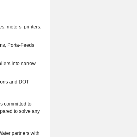
s, meters, printers,
ums, Porta-Feeds
ailers into narrow
tions and DOT
is committed to
pared to solve any
ater partners with