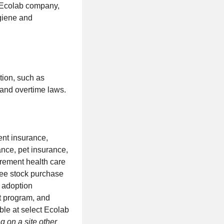
n Ecolab company,
ygiene and
tion, such as
 and overtime laws.
dent insurance,
ance, pet insurance,
tirement health care
oyee stock purchase
, adoption
t program, and
ble at select Ecolab
g on a site other