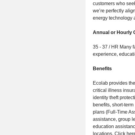
customers who seek 
we’re perfectly alig
energy technology a
Annual or Hourly
35 - 37 / HR Many f
experience, educati
Benefits
Ecolab provides the 
critical illness ins
identity theft prote
benefits, short-ter
plans (Full-Time As
assistance, group 
education assistance
locations.
Click her