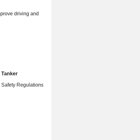
mprove driving and
& Tanker
r Safety Regulations