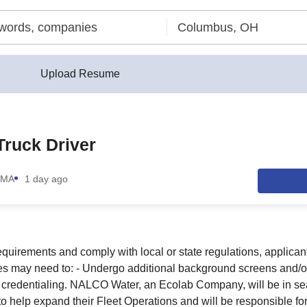
Upload Resume
ruck Driver
 MA
1 day ago
quirements and comply with local or state regulations, applicant
es may need to: - Undergo additional background screens and/o
r credentialing. NALCO Water, an Ecolab Company, will be in s
to help expand their Fleet Operations and will be responsible fo