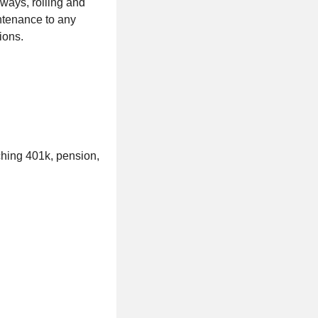
hways, rolling and
intenance to any
tions.
ching 401k, pension,