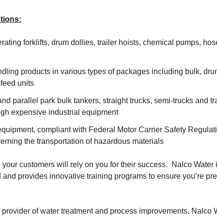
tions:
ating forklifts, drum dollies, trailer hoists, chemical pumps, hose
dling products in various types of packages including bulk, dr
feed units
and parallel park bulk tankers, straight trucks, semi-trucks and tr
gh expensive industrial equipment
quipment, compliant with Federal Motor Carrier Safety Regula
erning the transportation of hazardous materials
, your customers will rely on you for their success. Nalco Water 
and provides innovative training programs to ensure you’re pre
 provider of water treatment and process improvements, Nalco W