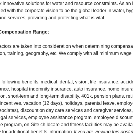
innovative solutions for water and resource constraints. As a
ned with the corporate vision to be the global leader in water, h
nd services, providing and protecting what is vital
 Compensation Range:
actors are taken into consideration when determining compensa
on, training, geography, etc. We comply with all minimum wage
following benefits: medical, dental, vision, life insurance, acci
urance, hospital indemnity insurance, auto insurance, home insur
ction, short-term and long-term disability, 401k, pension plans, re
m incentives, vacation (12 days), holidays, parental leave, empl
sociates), discount on day care services and caregiver services
legal services, employee assistance program, employee discoun
 program, on-Site childcare and fitness facilities may be availa
e
for additional benefits information.
If you are viewing this postin