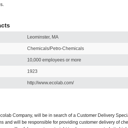
s.
cts
Leominster, MA
Chemicals/Petro-Chemicals
10,000 employees or more
1923
http://www.ecolab.com/
olab Company, will be in search of a Customer Delivery Specia
ons and will be responsible for providing customer delivery of 