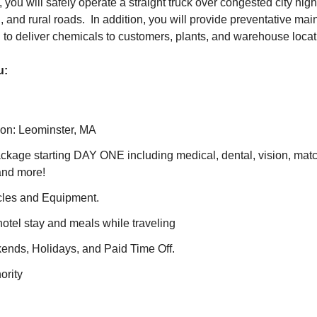
, you will safely operate a straight truck over congested city hig
, and rural roads. In addition, you will provide preventative ma
d to deliver chemicals to customers, plants, and warehouse loca
u:
ion: Leominster, MA
ackage starting DAY ONE including medical, dental, vision, mat
and more!
cles and Equipment.
otel stay and meals while traveling
nds, Holidays, and Paid Time Off.
ority