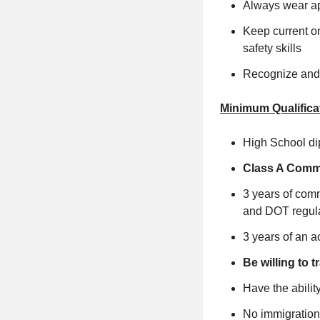
Always wear app
Keep current on
safety skills
Recognize and 
Minimum Qualifica
High School di
Class A Comme
3 years of comm
and DOT regula
3 years of an a
Be willing to
Have the ability
No immigration 