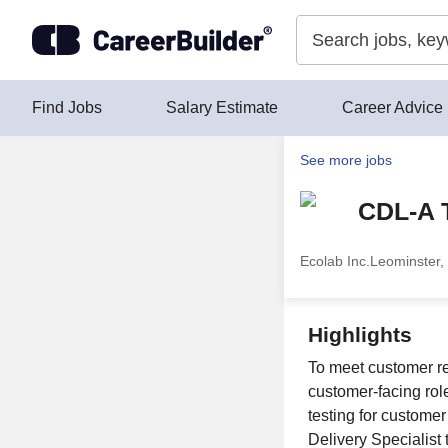
Skip to content
Find Jobs
Salary Estimate
Career Advice
See more jobs
CDL-A T
Ecolab Inc.
Leominster,
Highlights
To meet customer re
customer-facing rol
testing for custome
Delivery Specialist 