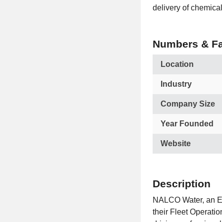
delivery of chemical
Numbers & Fa
Location
Industry
Company Size
Year Founded
Website
Description
NALCO Water, an Ec
their Fleet Operati