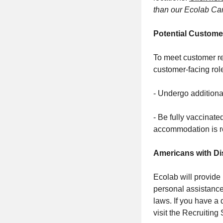
than our Ecolab Car
Potential Custome
To meet customer re
customer-facing rol
- Undergo additiona
- Be fully vaccinate
accommodation is r
Americans with Dis
Ecolab will provide
personal assistance
laws. If you have a
visit the Recruiting