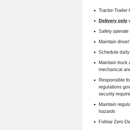
Tractor-Trailer
Delivery only
w
Safely operate v
Maintain driver
Schedule daily
Maintain truck 
mechanical and
Responsible fo
regulations go
security requi
Maintain regula
hazards
Follow Zero Def