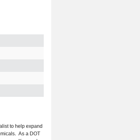
list to help expand
chemicals. As a DOT