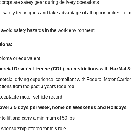
ropriate safety gear during delivery operations
 safety techniques and take advantage of all opportunities to i
avoid safety hazards in the work environment
tions:
ploma or equivalent
rcial Driver's License (CDL), no restrictions with HazMat 
ercial driving experience, compliant with Federal Motor Carrie
tions from the past 3 years required
cceptable motor vehicle record
 travel 3-5 days per week, home on Weekends and Holidays
 to lift and carry a minimum of 50 lbs.
sponsorship offered for this role