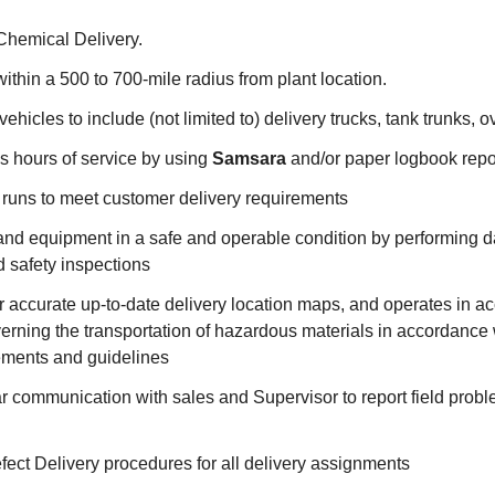
 Chemical Delivery.
ithin a 500 to 700-mile radius from plant location.
ehicles to include (not limited to) delivery trucks, tank trunks, o
's hours of service by using
Samsara
and/or paper logbook rep
 runs to meet customer delivery requirements
and equipment in a safe and operable condition by performing d
 safety inspections
r accurate up-to-date delivery location maps, and operates in 
verning the transportation of hazardous materials in accordanc
rements and guidelines
r communication with sales and Supervisor to report field probl
ect Delivery procedures for all delivery assignments