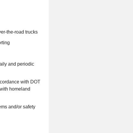
ver-the-road trucks
orting
aily and periodic
accordance with DOT
e with homeland
ems and/or safety