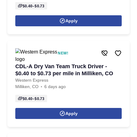
$0.40–$0.73
Apply
NEW!
CDL-A Dry Van Team Truck Driver -
$0.40 to $0.73 per mile in Milliken, CO
Western Express
Milliken, CO
6 days ago
$0.40–$0.73
Apply