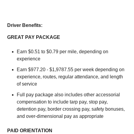
Driver Benefits:
GREAT PAY PACKAGE
Earn $0.51 to $0.79 per mile, depending on
experience
Earn $977.20 - $1,9787.55 per week depending on
experience, routes, regular attendance, and length
of service
Full pay package also includes other accessorial
compensation to include tarp pay, stop pay,
detention pay, border crossing pay, safety bonuses,
and over-dimensional pay as appropriate
PAID ORIENTATION