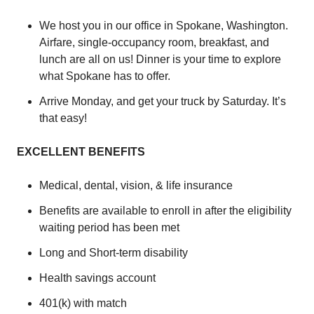
We host you in our office in Spokane, Washington.
Airfare, single-occupancy room, breakfast, and
lunch are all on us! Dinner is your time to explore
what Spokane has to offer.
Arrive Monday, and get your truck by Saturday. It’s
that easy!
EXCELLENT BENEFITS
Medical, dental, vision, & life insurance
Benefits are available to enroll in after the eligibility
waiting period has been met
Long and Short-term disability
Health savings account
401(k) with match