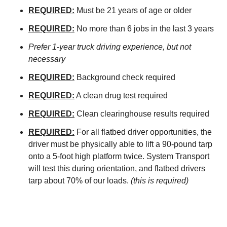
REQUIRED:
Must be 21 years of age or older
REQUIRED:
No more than 6 jobs in the last 3 years
Prefer 1-year truck driving experience, but not
necessary
REQUIRED:
Background check required
REQUIRED:
A clean drug test required
REQUIRED:
Clean clearinghouse results required
REQUIRED:
For all flatbed driver opportunities, the
driver must be physically able to lift a 90-pound tarp
onto a 5-foot high platform twice. System Transport
will test this during orientation, and flatbed drivers
tarp about 70% of our loads.
(this is required)