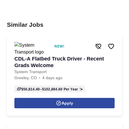
Similar Jobs
NEW!
CDL-A Flatbed Truck Driver - Recent
Grads Welcome
System Transport
Greeley, CO
4 days ago
$50,814.40–$102,884.60
Per Year
Apply