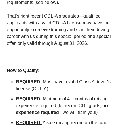
requirements (see below).
That’s right recent CDL-A graduates—qualified
applicants with a valid CDL-A license may have the
opportunity to receive training and start their driving
career with us during this special period and special
offer, only valid through August 31, 2026.
How to Qualify:
REQUIRED:
Must have a valid Class A driver’s
license (CDL-A)
REQUIRED:
Minimum of 4+ months of driving
experience required (for recent CDL grads,
no
experience required
- we will train you!)
REQUIRED:
A safe driving record on the road