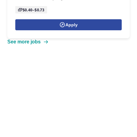
$0.40–$0.73
Apply
See more jobs