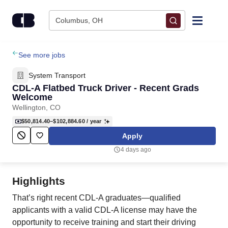
Skip to content
Columbus, OH
Find Jobs
See more jobs
System Transport
Upload Resume
CDL-A Flatbed Truck Driver - Recent Grads
Welcome
Wellington, CO
Salary Estimate
$50,814.40–$102,884.60
/ year
Apply
Career Advice
4 days ago
Employers / Post Job
Highlights
That’s right recent CDL-A graduates—qualified
applicants with a valid CDL-A license may have the
opportunity to receive training and start their driving