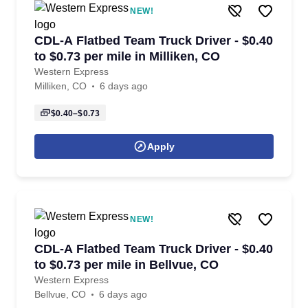
NEW!
CDL-A Flatbed Team Truck Driver - $0.40
to $0.73 per mile in Milliken, CO
Western Express
Milliken, CO
6 days ago
$0.40–$0.73
Apply
NEW!
CDL-A Flatbed Team Truck Driver - $0.40
to $0.73 per mile in Bellvue, CO
Western Express
Bellvue, CO
6 days ago