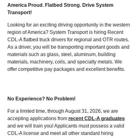
America Proud. Flatbed Strong. Drive System
Transport!
Looking for an exciting driving opportunity in the western
region of America? System Transport is hiring Recent
CDL-A flatbed truck drivers for regional and OTR routes.
As a driver, you will be transporting important goods and
materials such as glass, steel, aluminum, building
materials, machinery, coils, and specialty metals. We
offer competitive pay packages and excellent benefits.
No Experience? No Problem!
For a limited time, through August 31, 2026, we are
accepting applications from
recent CDL-A graduates
and we will train you! Applicants must possess a valid
CDL-A license and meet all other standard hiring