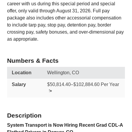
career with us during this special period and special
offer, only valid through August 31, 2026. Full pay
package also includes other accessorial compensation
to include tarp pay, stop pay, detention pay, border
crossing pay, safety bonuses, and over-dimensional pay
as appropriate.
Numbers & Facts
Location
Wellington, CO
Salary
$50,814.40–$102,884.60 Per Year
Description
System Transport is Now Hiring Recent Grad CDL-A