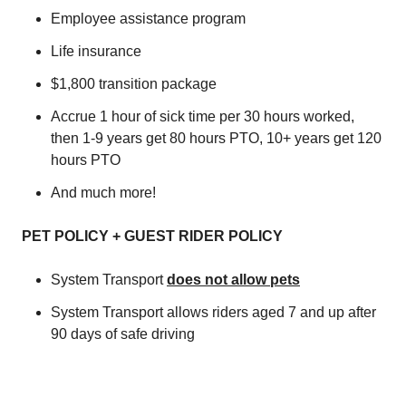
Employee assistance program
Life insurance
$1,800 transition package
Accrue 1 hour of sick time per 30 hours worked,
then 1-9 years get 80 hours PTO, 10+ years get 120
hours PTO
And much more!
PET POLICY + GUEST RIDER POLICY
System Transport
does not allow pets
System Transport allows riders aged 7 and up after
90 days of safe driving