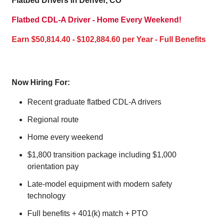
Flatbed Drivers in Denver, CO
Flatbed CDL-A Driver - Home Every Weekend!
Earn $50,814.40 - $102,884.60 per Year - Full Benefits
Now Hiring For:
Recent graduate flatbed CDL-A drivers
Regional route
Home every weekend
$1,800 transition package including $1,000
orientation pay
Late-model equipment with modern safety
technology
Full benefits + 401(k) match + PTO