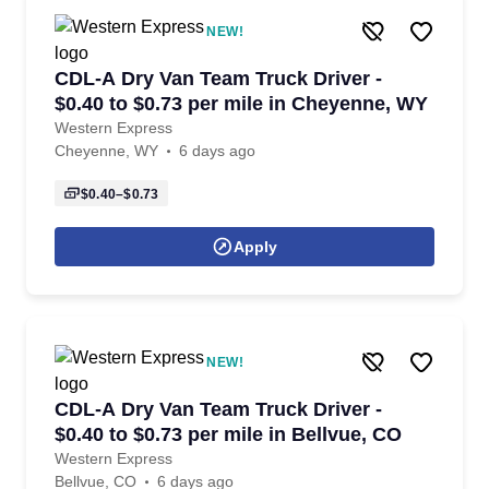
NEW!
CDL-A Dry Van Team Truck Driver -
$0.40 to $0.73 per mile in Cheyenne, WY
Western Express
Cheyenne, WY
6 days ago
$0.40–$0.73
Apply
NEW!
CDL-A Dry Van Team Truck Driver -
$0.40 to $0.73 per mile in Bellvue, CO
Western Express
Bellvue, CO
6 days ago