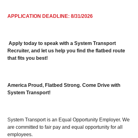
APPLICATION DEADLINE: 8/31/2026
Apply today to speak with a System Transport
Recruiter, and let us help you find the flatbed route
that fits you best!
America Proud, Flatbed Strong. Come Drive with
System Transport!
System Transport is an Equal Opportunity Employer. We
are committed to fair pay and equal opportunity for all
employees.