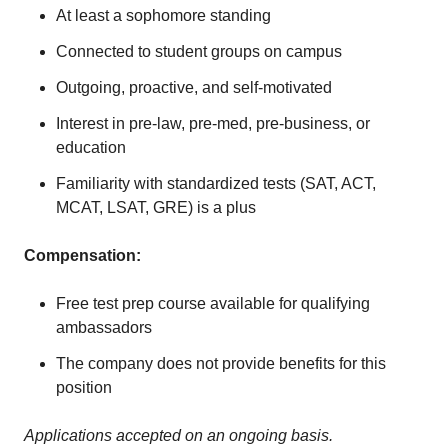
At least a sophomore standing
Connected to student groups on campus
Outgoing, proactive, and self-motivated
Interest in pre-law, pre-med, pre-business, or
education
Familiarity with standardized tests (SAT, ACT,
MCAT, LSAT, GRE) is a plus
Compensation:
Free test prep course available for qualifying
ambassadors
The company does not provide benefits for this
position
Applications accepted on an ongoing basis.