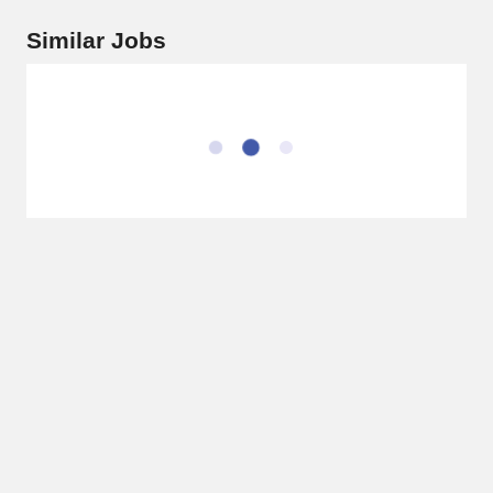
Similar Jobs