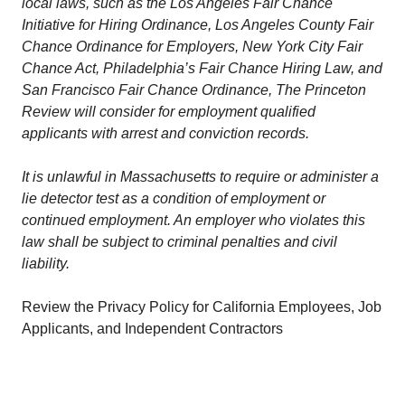
local laws, such as the Los Angeles Fair Chance
Initiative for Hiring Ordinance, Los Angeles County Fair
Chance Ordinance for Employers, New York City Fair
Chance Act, Philadelphia’s Fair Chance Hiring Law, and
San Francisco Fair Chance Ordinance, The Princeton
Review will consider for employment qualified
applicants with arrest and conviction records.
It is unlawful in Massachusetts to require or administer a
lie detector test as a condition of employment or
continued employment. An employer who violates this
law shall be subject to criminal penalties and civil
liability.
Review the Privacy Policy for California Employees, Job
Applicants, and Independent Contractors