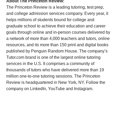
About The Princeton Review:
The Princeton Review is a leading tutoring, test prep,
and college admission services company. Every year, it
helps millions of students bound for college and
graduate school to achieve their education and career
goals through online and in-person courses delivered by
a network of more than 4,000 teachers and tutors, online
resources, and its more than 150 print and digital books
published by Penguin Random House. The company’s
Tutor.com
brand is one of the largest online tutoring
services in the U.S. It comprises a community of
thousands of tutors who have delivered more than 19
million one-to-one tutoring sessions. The Princeton
Review is headquartered in New York, NY. Follow the
company on
LinkedIn
,
YouTube
and
Instagram
.