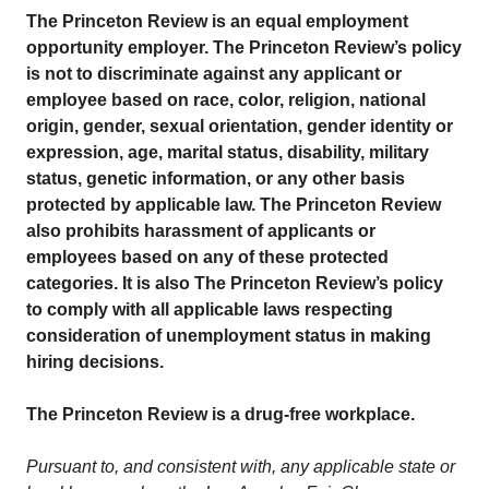
The Princeton Review is an equal employment
opportunity employer. The Princeton Review’s policy
is not to discriminate against any applicant or
employee based on race, color, religion, national
origin, gender, sexual orientation, gender identity or
expression, age, marital status, disability, military
status, genetic information, or any other basis
protected by applicable law. The Princeton Review
also prohibits harassment of applicants or
employees based on any of these protected
categories. It is also The Princeton Review’s policy
to comply with all applicable laws respecting
consideration of unemployment status in making
hiring decisions.
The Princeton Review is a drug-free workplace.
Pursuant to, and consistent with, any applicable state or