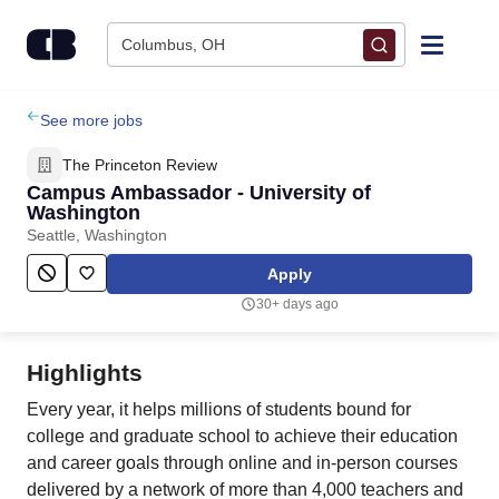
Skip to content
Columbus, OH
Find Jobs
See more jobs
The Princeton Review
Upload Resume
Campus Ambassador - University of
Washington
Seattle, Washington
Salary Estimate
Apply
Career Advice
30+ days ago
Employers / Post Job
Highlights
Every year, it helps millions of students bound for
college and graduate school to achieve their education
and career goals through online and in-person courses
delivered by a network of more than 4,000 teachers and