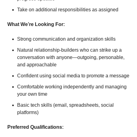
Take on additional responsibilities as assigned
What We’re Looking For:
Strong communication and organization skills
Natural relationship-builders who can strike up a
conversation with anyone—outgoing, personable,
and approachable
Confident using social media to promote a message
Comfortable working independently and managing
your own time
Basic tech skills (email, spreadsheets, social
platforms)
Preferred Qualifications: