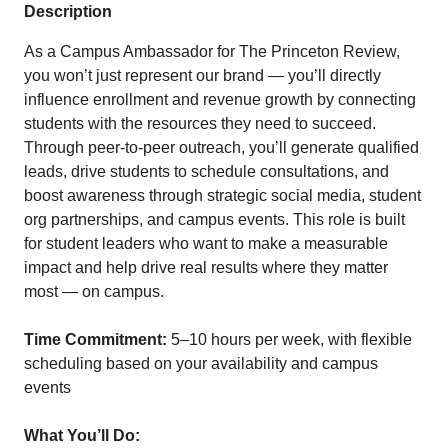
Description
As a Campus Ambassador for The Princeton Review,
you won’t just represent our brand — you’ll directly
influence enrollment and revenue growth by connecting
students with the resources they need to succeed.
Through peer-to-peer outreach, you’ll generate qualified
leads, drive students to schedule consultations, and
boost awareness through strategic social media, student
org partnerships, and campus events. This role is built
for student leaders who want to make a measurable
impact and help drive real results where they matter
most — on campus.
Time Commitment:
5–10 hours per week, with flexible
scheduling based on your availability and campus
events
What You’ll Do: