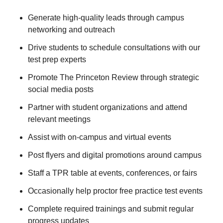
Generate high-quality leads through campus
networking and outreach
Drive students to schedule consultations with our
test prep experts
Promote The Princeton Review through strategic
social media posts
Partner with student organizations and attend
relevant meetings
Assist with on-campus and virtual events
Post flyers and digital promotions around campus
Staff a TPR table at events, conferences, or fairs
Occasionally help proctor free practice test events
Complete required trainings and submit regular
progress updates