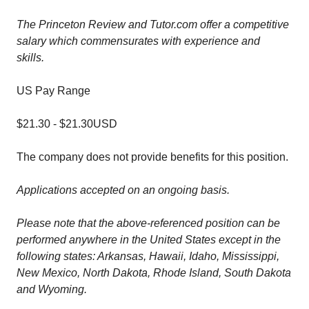
The Princeton Review and Tutor.com offer a competitive
salary which commensurates with experience and
skills.
US Pay Range
$21.30
-
$21.30
USD
The company does not provide benefits for this position.
Applications accepted on an ongoing basis.
Please note that the above-referenced position can be
performed anywhere in the United States except in the
following states: Arkansas, Hawaii, Idaho, Mississippi,
New Mexico, North Dakota, Rhode Island, South Dakota
and Wyoming.