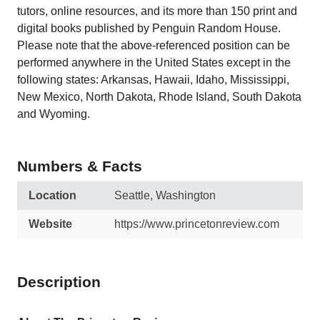
tutors, online resources, and its more than 150 print and
digital books published by Penguin Random House.
Please note that the above-referenced position can be
performed anywhere in the United States except in the
following states: Arkansas, Hawaii, Idaho, Mississippi,
New Mexico, North Dakota, Rhode Island, South Dakota
and Wyoming.
Numbers & Facts
Location
Seattle, Washington
Website
https://www.princetonreview.com
Description