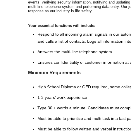
events, verifying security information, notifying and updati
multi-line telephone system and performing data entry. Our j
response as our industry is life safety.
Your essential functions will include:
Respond to all incoming alarm signals in our auto
and calls a list of contacts. Logs all information 
Answers the multi-line telephone system
Ensures confidentiality of customer information at a
Minimum Requirements
High School Diploma or GED required, some colle
1-3 years’ work experience
Type 30 + words a minute. Candidates must comple
Must be able to prioritize and multi task in a fast
Must be able to follow written and verbal instructio