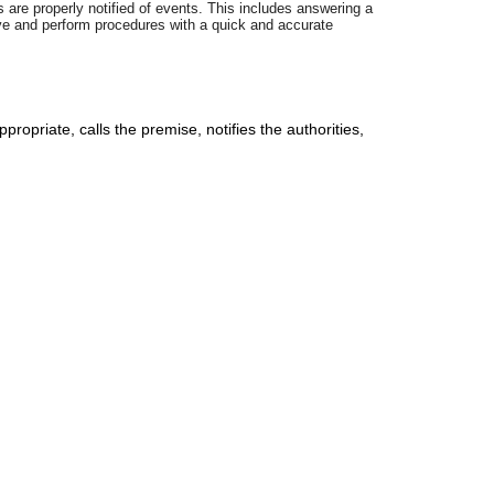
 are properly notified of events. This includes answering a
ive and perform procedures with a quick and accurate
priate, calls the premise, notifies the authorities,