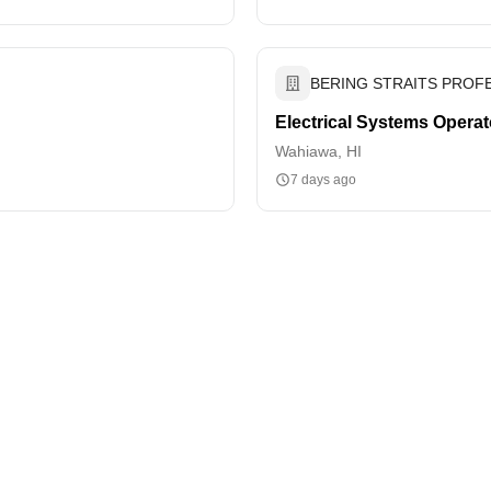
BERING STRAITS PROFE
Electrical Systems Operat
Wahiawa, HI
7 days ago