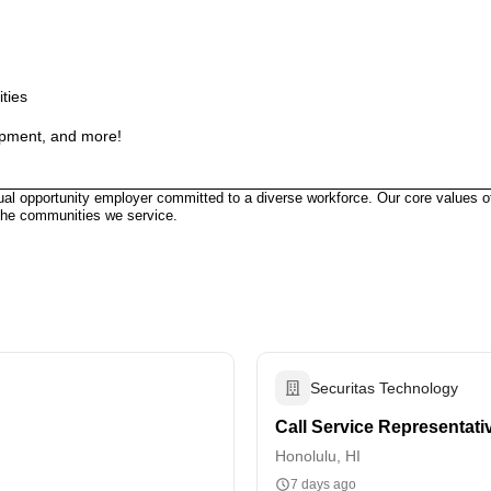
ities
ipment, and more!
ual opportunity employer committed to a diverse workforce. Our core values of
the communities we service.
Securitas Technology
Call Service Representati
Honolulu, HI
7 days ago