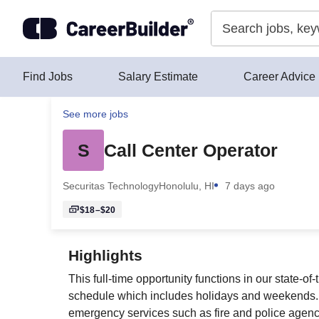
Skip to content
Find Jobs
Salary Estimate
Career Advice
See more jobs
S
Call Center Operator
Securitas Technology
Honolulu, HI
7 days ago
$18–$20
Highlights
This full-time opportunity functions in our state-o
schedule which includes holidays and weekends. T
emergency services such as fire and police agenci