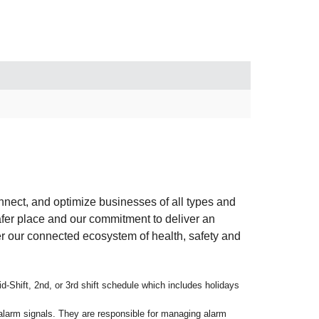
connect, and optimize businesses of all types and
afer place and our commitment to deliver an
er our connected ecosystem of health, safety and
d-Shift, 2nd, or 3rd shift schedule which includes holidays
 alarm signals. They are responsible for managing alarm