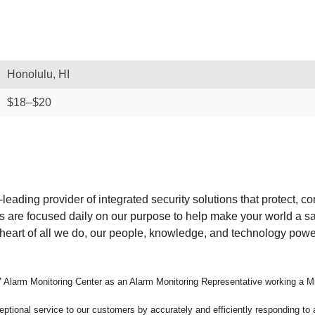
Honolulu, HI
$18–$20
-leading provider of integrated security solutions that protect, 
s are focused daily on our purpose to help make your world a s
he heart of all we do, our people, knowledge, and technology pow
24/7 Alarm Monitoring Center as an Alarm Monitoring Representative working a Mi
eptional service to our customers by accurately and efficiently responding to