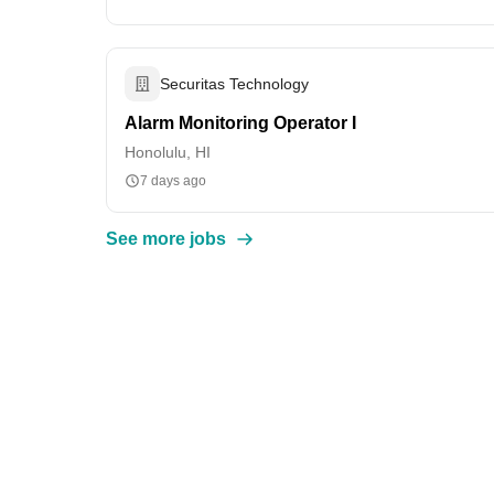
Securitas Technology
Alarm Monitoring Operator I
Honolulu, HI
7 days ago
See more jobs