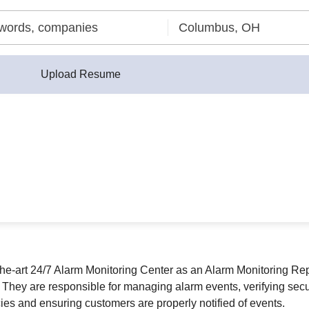
Upload Resume
f-the-art 24/7 Alarm Monitoring Center as an Alarm Monitoring Rep
hey are responsible for managing alarm events, verifying securi
es and ensuring customers are properly notified of events.