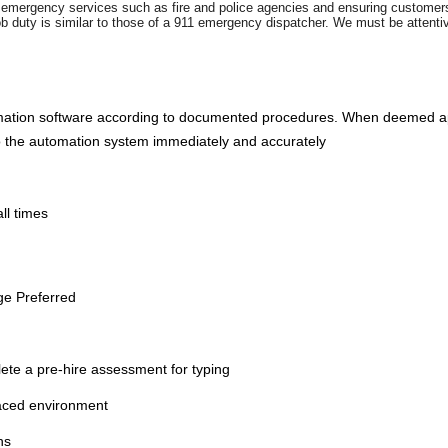
ng emergency services such as fire and police agencies and ensuring customers
ob duty is similar to those of a 911 emergency dispatcher. We must be attent
mation software according to documented procedures. When deemed appro
into the automation system immediately and accurately
ll times
ge Preferred
te a pre-hire assessment for typing
 paced environment
ns