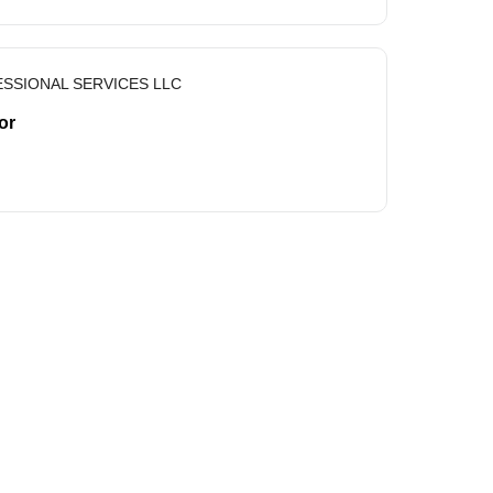
SSIONAL SERVICES LLC
or