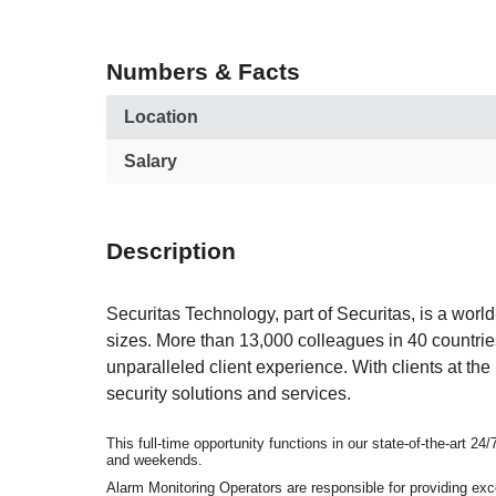
Numbers & Facts
Location
Salary
Description
Securitas Technology, part of Securitas, is a world
sizes. More than 13,000 colleagues in 40 countrie
unparalleled client experience. With clients at t
security solutions and services.
This full-time opportunity functions in our state-of-the-art 
and weekends.
Alarm Monitoring Operators are responsible for providing exc