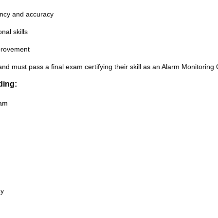
gency and accuracy
al skills
mprovement
and must pass a final exam certifying their skill as an Alarm Monitoring
ding:
ram
ty