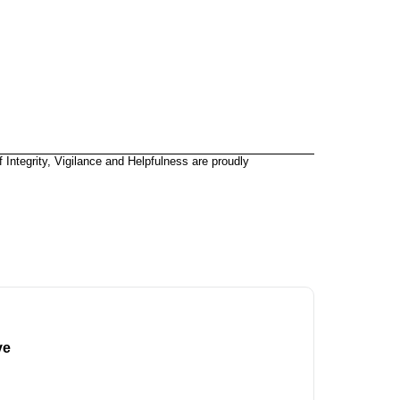
 Integrity, Vigilance and Helpfulness are proudly
ve