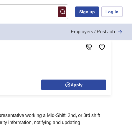
Sign up
Log in
Employers / Post Job
Apply
resentative working a Mid-Shift, 2nd, or 3rd shift
ty information, notifying and updating