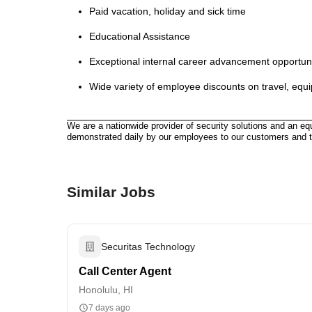
Paid vacation, holiday and sick time
Educational Assistance
Exceptional internal career advancement opportun
Wide variety of employee discounts on travel, equ
We are a nationwide provider of security solutions and an eq
demonstrated daily by our employees to our customers and 
Similar Jobs
Securitas Technology
Call Center Agent
Honolulu, HI
7 days ago