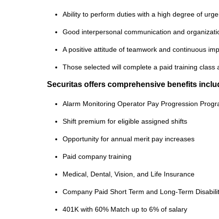
Ability to perform duties with a high degree of ur
Good interpersonal communication and organization
A positive attitude of teamwork and continuous i
Those selected will complete a paid training class 
Securitas offers comprehensive benefits inclu
Alarm Monitoring Operator Pay Progression Prog
Shift premium for eligible assigned shifts
Opportunity for annual merit pay increases
Paid company training
Medical, Dental, Vision, and Life Insurance
Company Paid Short Term and Long-Term Disabili
401K with 60% Match up to 6% of salary