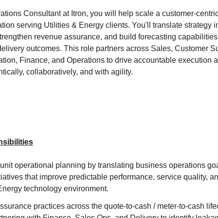
ions Consultant at Itron, you will help scale a customer-centric
ion serving Utilities & Energy clients. You'll translate strategy
strengthen revenue assurance, and build forecasting capabilities
elivery outcomes. This role partners across Sales, Customer S
tion, Finance, and Operations to drive accountable execution 
cally, collaboratively, and with agility.
ibilities
nit operational planning by translating business operations goal
iatives that improve predictable performance, service quality, a
& Energy technology environment.
urance practices across the quote-to-cash / meter-to-cash life
rtnering with Finance, Sales Ops, and Delivery to identify leaka