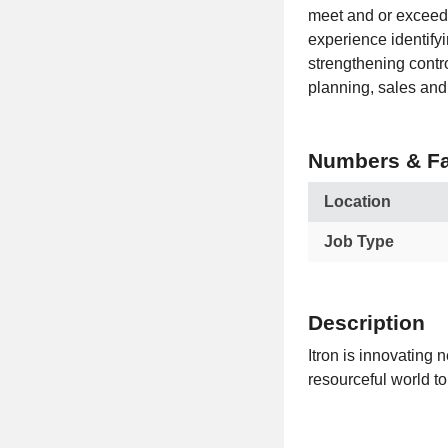
meet and or exceed
experience identify
strengthening contr
planning, sales and
Numbers & Fa
Location
Job Type
Description
Itron is innovating 
resourceful world to