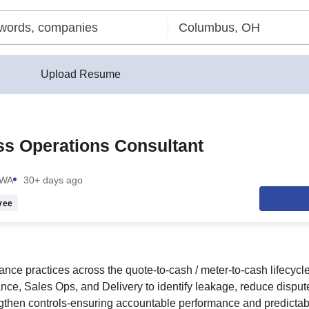
Upload Resume
s Operations Consultant
 WA
30+ days ago
yee
ce practices across the quote-to-cash / meter-to-cash lifecycle
ance, Sales Ops, and Delivery to identify leakage, reduce dispu
gthen controls-ensuring accountable performance and predictab