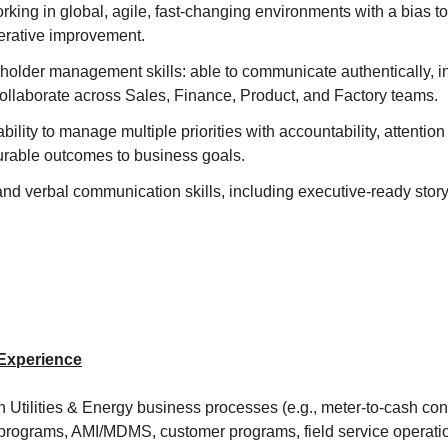
king in global, agile, fast-changing environments with a bias t
terative improvement.
holder management skills: able to communicate authentically, i
collaborate across Sales, Finance, Product, and Factory teams.
lity to manage multiple priorities with accountability, attention 
rable outcomes to business goals.
and verbal communication skills, including executive-ready story
.
 Experience
 Utilities & Energy business processes (e.g., meter-to-cash con
programs, AMI/MDMS, customer programs, field service operatio