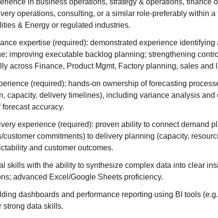
erience in business operations, strategy & operations, finance o
ivery operations, consulting, or a similar role-preferably within 
ities & Energy or regulated industries.
nce expertise (required): demonstrated experience identifying
e; improving executable backlog planning; strengthening contro
lly across Finance, Product Mgmt, Factory planning, sales and 
perience (required): hands-on ownership of forecasting process
, capacity, delivery timelines), including variance analysis and
 forecast accuracy.
very experience (required): proven ability to connect demand p
s/customer commitments) to delivery planning (capacity, resourci
ictability and customer outcomes.
l skills with the ability to synthesize complex data into clear in
s; advanced Excel/Google Sheets proficiency.
ding dashboards and performance reporting using BI tools (e.g.
 strong data skills.