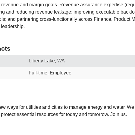
 revenue and margin goals. Revenue assurance expertise (requ
ing and reducing revenue leakage; improving executable backlo
ols; and partnering cross-functionally across Finance, Product 
 leadership.
cts
Liberty Lake, WA
Full-time, Employee
new ways for utilities and cities to manage energy and water. We
 protect essential resources for today and tomorrow. Join us.