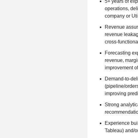
5+ years of exp
operations, del
company or Util
Revenue assura
revenue leakag
cross-functiona
Forecasting ex
revenue, margin
improvement of
Demand-to-deli
(pipeline/order
improving pred
Strong analytica
recommendation
Experience buil
Tableau) and/or