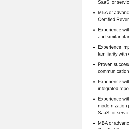
SaaS, or servi
MBA or advance
Certified Reve
Experience wit
and similar pla
Experience imp
familiarity wi
Proven success
communication
Experience with
integrated repo
Experience with
modernization 
SaaS, or servi
MBA or advance