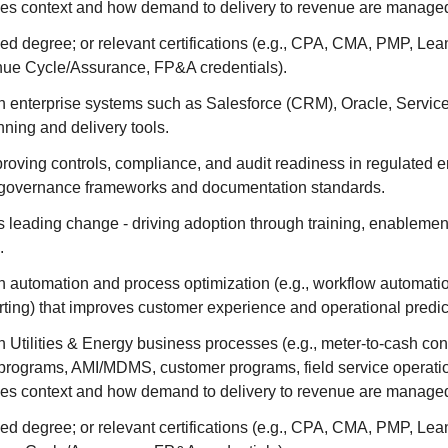
ces context and how demand to delivery to revenue are managed
d degree; or relevant certifications (e.g., CPA, CMA, PMP, Lea
nue Cycle/Assurance, FP&A credentials).
h enterprise systems such as Salesforce (CRM), Oracle, Servi
nning and delivery tools.
roving controls, compliance, and audit readiness in regulated 
th governance frameworks and documentation standards.
 leading change - driving adoption through training, enablemen
.
 automation and process optimization (e.g., workflow automatio
rting) that improves customer experience and operational predict
 Utilities & Energy business processes (e.g., meter-to-cash con
programs, AMI/MDMS, customer programs, field service operatio
ces context and how demand to delivery to revenue are managed
d degree; or relevant certifications (e.g., CPA, CMA, PMP, Lea