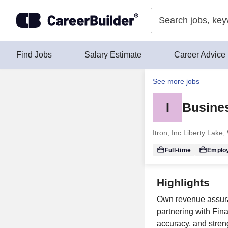
Skip to content
Find Jobs
Salary Estimate
Career Advice
See more jobs
I
Busines
Itron, Inc.
Liberty Lake,
Full-time
Emplo
Highlights
Own revenue assuran
partnering with Fin
accuracy, and stren