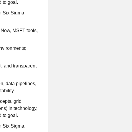
 to goal.
n Six Sigma,
ceNow, MSFT tools,
environments;
t, and transparent
n, data pipelines,
ability.
cepts, grid
ns) in technology,
 to goal.
n Six Sigma,