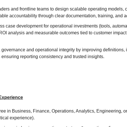
aders and frontline teams to design scalable operating models, 
ble accountability through clear documentation, training, and a
ss case development for operational investments (tools, automa
 ROI analysis and measurable outcomes tied to customer impac
overnance and operational integrity by improving definitions, i
ensuring reporting consistency and trusted insights.
 Experience
ee in Business, Finance, Operations, Analytics, Engineering, or a
tical experience).