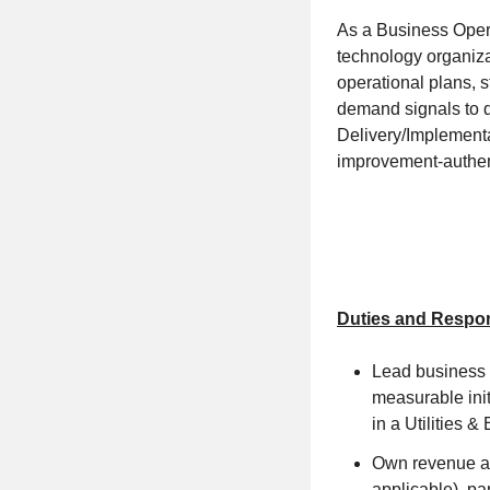
As a Business Operat
technology organizat
operational plans, 
demand signals to d
Delivery/Implementa
improvement-authenti
Duties and Respons
Lead business u
measurable init
in a Utilities 
Own revenue ass
applicable), pa