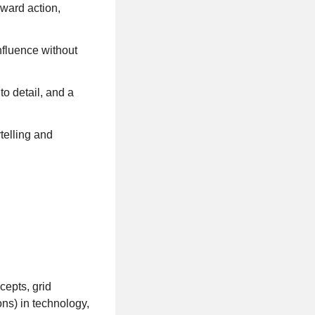
oward action,
nfluence without
to detail, and a
telling and
cepts, grid
ns) in technology,