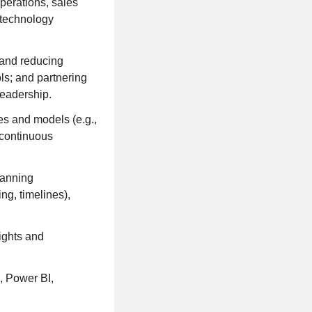
perations, sales
a technology
 and reducing
ls; and partnering
leadership.
es and models (e.g.,
 continuous
lanning
ng, timelines),
sights and
, Power BI,