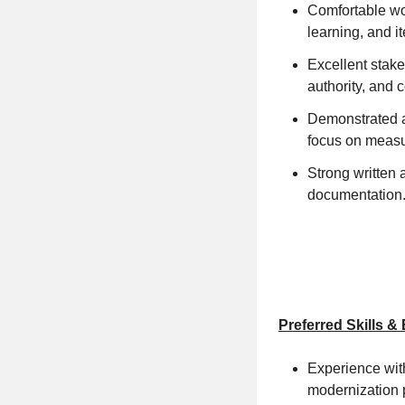
Comfortable wor
learning, and i
Excellent stake
authority, and 
Demonstrated abi
focus on measu
Strong written 
documentation
Preferred Skills &
Experience with
modernization 