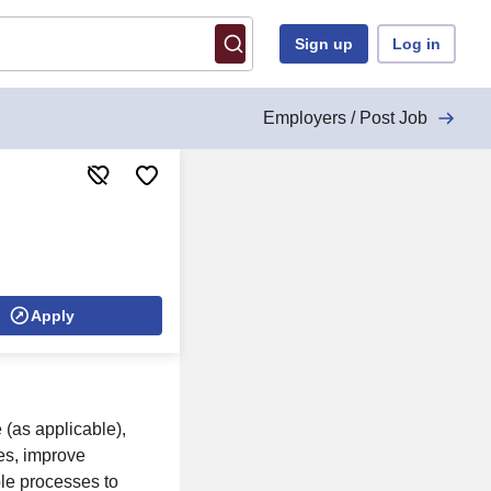
Sign up
Log in
Employers / Post Job
Apply
 (as applicable),
tes, improve
le processes to