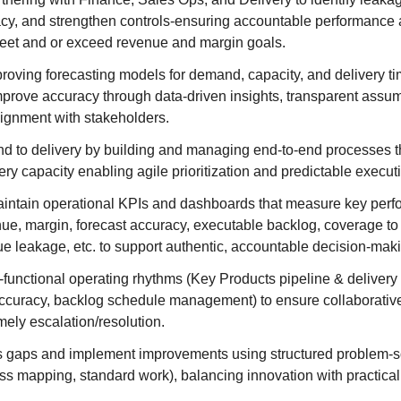
cy, and strengthen controls-ensuring accountable performance 
eet and or exceed revenue and margin goals.
roving forecasting models for demand, capacity, and delivery ti
mprove accuracy through data-driven insights, transparent assu
lignment with stakeholders.
 to delivery by building and managing end-to-end processes t
very capacity enabling agile prioritization and predictable execut
intain operational KPIs and dashboards that measure key perf
ue, margin, forecast accuracy, executable backlog, coverage to 
ue leakage, etc. to support authentic, accountable decision-mak
s-functional operating rhythms (Key Products pipeline & delivery
ccuracy, backlog schedule management) to ensure collaborative
timely escalation/resolution.
ss gaps and implement improvements using structured problem-s
ss mapping, standard work), balancing innovation with practica