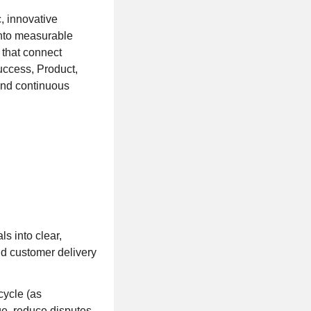
, innovative
 into measurable
 that connect
uccess, Product,
and continuous
s into clear,
nd customer delivery
cycle (as
ge, reduce disputes,