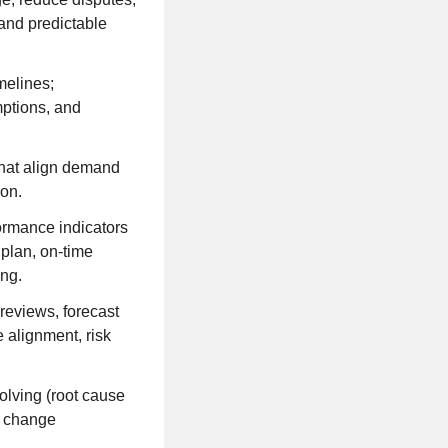
and predictable
melines;
mptions, and
hat align demand
ion.
ormance indicators
plan, on-time
ing.
 reviews, forecast
 alignment, risk
olving (root cause
l change