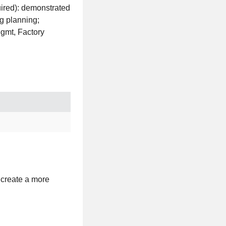
ired): demonstrated
g planning;
Mgmt, Factory
 create a more