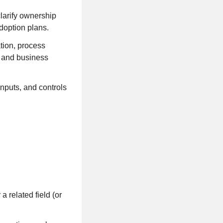
clarify ownership
doption plans.
tion, process
t and business
nputs, and controls
 related field (or