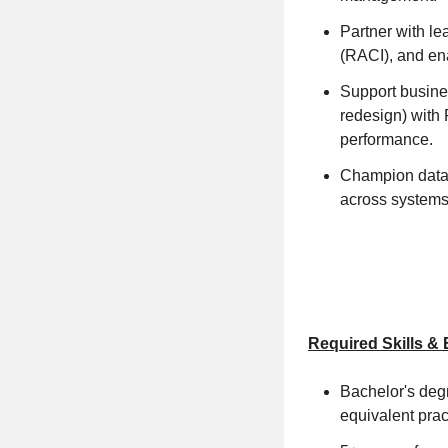
Partner with le
(RACI), and ena
Support busine
redesign) with
performance.
Champion data g
across systems 
Required Skills &
Bachelor's degr
equivalent prac