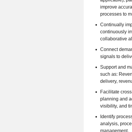
improve accura
processes to m
Continually imp
continuously i
collaborative a
Connect demand
signals to deli
Support and ma
such as: Reven
delivery, reven
Facilitate cros
planning and a
visibility, and 
Identify proce
analysis, proce
management.