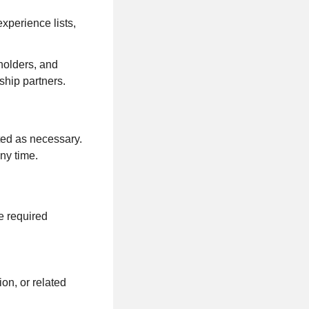
experience lists,
holders, and
ship partners.
ted as necessary.
any time.
e required
on, or related