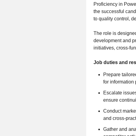
Proficiency in Power
the successful cand
to quality control, 
The role is designe
development and pra
initiatives, cross-f
Job duties and res
Prepare tailor
for information
Escalate issues
ensure continui
Conduct market 
and cross-pract
Gather and anal