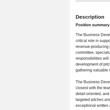
Description
Position summary
The Business Develo
critical role in sup
revenue-producing p
committee, specializ
responsibilities wi
development of pitc
gathering valuable 
The Business Develo
closest with the te
detail-oriented, and
targeted pitches and
exceptional written 