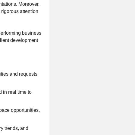
ntations. Moreover,
rigorous attention
-performing business
client development
ities and requests
 in real time to
pace opportunities,
ry trends, and