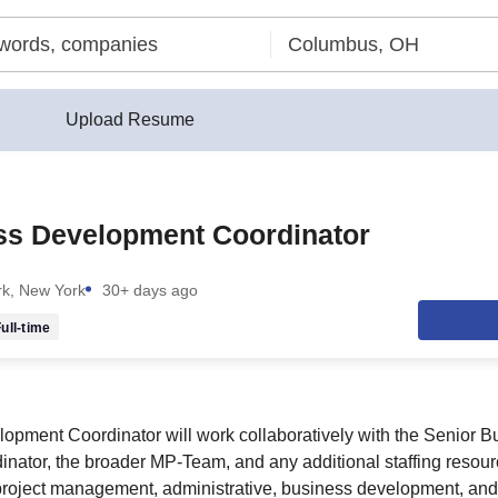
Upload Resume
ss Development Coordinator
k, New York
30+ days ago
ull-time
pment Coordinator will work collaboratively with the Senior B
ator, the broader MP-Team, and any additional staffing resour
 project management, administrative, business development, and