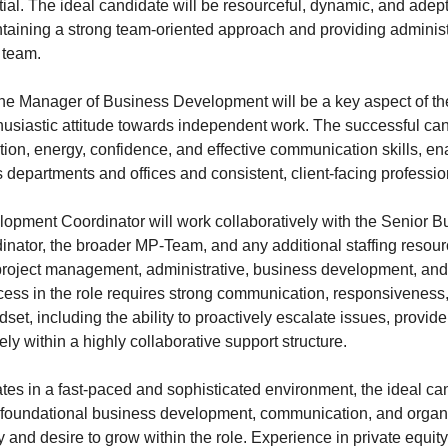
ial. The ideal candidate will be resourceful, dynamic, and adep
taining a strong team-oriented approach and providing administ
 team.
the Manager of Business Development will be a key aspect of the
husiastic attitude towards independent work. The successful ca
tion, energy, confidence, and effective communication skills, e
 departments and offices and consistent, client-facing professio
pment Coordinator will work collaboratively with the Senior B
ator, the broader MP-Team, and any additional staffing resour
 project management, administrative, business development, and
ess in the role requires strong communication, responsiveness,
dset, including the ability to proactively escalate issues, provid
ely within a highly collaborative support structure.
tes in a fast-paced and sophisticated environment, the ideal can
foundational business development, communication, and organiz
ty and desire to grow within the role. Experience in private equity