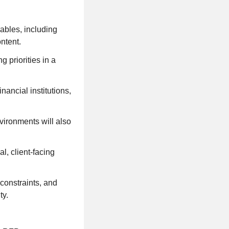
rables, including
ntent.
 priorities in a
ancial institutions,
vironments will also
l, client-facing
constraints, and
ty.