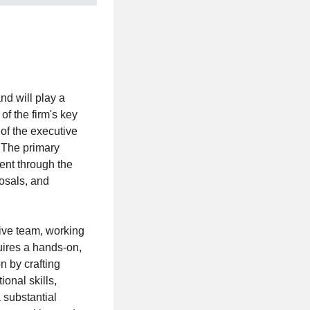
d will play a
of the firm's key
of the executive
. The primary
ent through the
posals, and
ive team, working
uires a hands-on,
n by crafting
onal skills,
 substantial