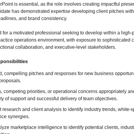
Point is essential, as the role involves creating impactful prese
idate has demonstrated expertise developing client pitches with 
deadlines, and brand consistency.
d for a motivated professional seeking to develop within a high
ctice operations environment, with exposure to sophisticated 
unctional collaboration, and executive-level stakeholders.
ponsibilities
ed, compelling pitches and responses for new business opportun
 proposals.
, competing priorities, or operational concerns appropriately and
ty of support and successful delivery of team objectives.
research and client analysis to identify industry trends, white-s
ice synergies.
yze marketplace intelligence to identify potential clients, indust