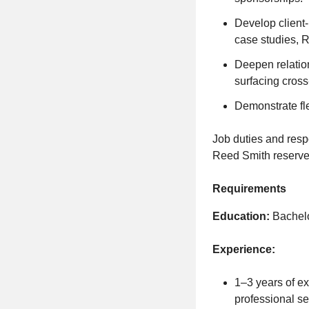
Develop client-r
case studies, 
Deepen relation
surfacing cross
Demonstrate fl
Job duties and resp
Reed Smith reserves 
Requirements
Education:
Bachelor
Experience:
1–3 years of ex
professional se