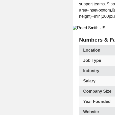
support teams. *]:p
area-inset-bottom,0p
height)+min(200px,m
Numbers & Fa
Location
Job Type
Industry
Salary
Company Size
Year Founded
Website