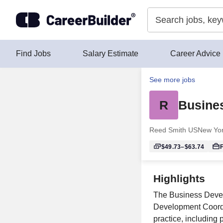
Skip to content
Find Jobs
Salary Estimate
Career Advice
See more jobs
R
Busine
Reed Smith US
New Yor
$49.73–$63.74
F
Highlights
The Business Develo
Development Coordin
practice, including