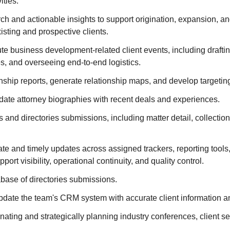
ities.
h and actionable insights to support origination, expansion, an
existing and prospective clients.
e business development-related client events, including drafting
s, and overseeing end-to-end logistics.
nship reports, generate relationship maps, and develop targetin
date attorney biographies with recent deals and experiences.
nd directories submissions, including matter detail, collection,
te and timely updates across assigned trackers, reporting tool
port visibility, operational continuity, and quality control.
base of directories submissions.
date the team's CRM system with accurate client information an
inating and strategically planning industry conferences, client s