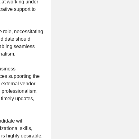
t at working under
rative support to
 role, necessitating
ndidate should
nabling seamless
nalism.
usiness
ces supporting the
 external vendor
 professionalism,
e timely updates,
didate will
ational skills,
 is highly desirable.