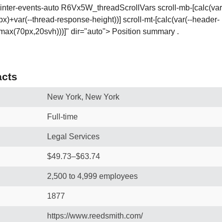
ointer-events-auto R6Vx5W_threadScrollVars scroll-mb-[calc(var(-
x)+var(--thread-response-height))] scroll-mt-[calc(var(--header-
ax(70px,20svh)))]" dir="auto"> Position summary .
cts
New York, New York
Full-time
Legal Services
$49.73–$63.74
2,500 to 4,999 employees
1877
https://www.reedsmith.com/