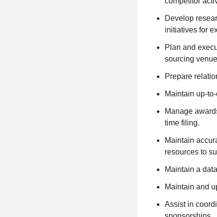
competitor activ
Develop researc
initiatives for 
Plan and execut
sourcing venue
Prepare relatio
Maintain up-to-
Manage awards a
time filing.
Maintain accura
resources to sup
Maintain a data
Maintain and up
Assist in coord
sponsorships.