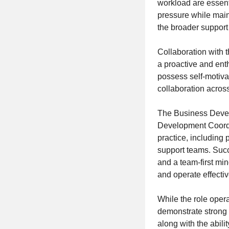
workload are essent
pressure while main
the broader support
Collaboration with 
a proactive and ent
possess self-motiva
collaboration across
The Business Develo
Development Coordin
practice, including
support teams. Succ
and a team-first min
and operate effectiv
While the role opera
demonstrate strong 
along with the abili