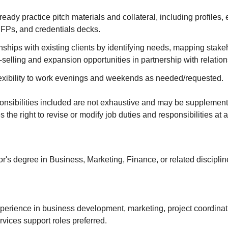
eady practice pitch materials and collateral, including profiles, 
RFPs, and credentials decks.
ships with existing clients by identifying needs, mapping stake
-selling and expansion opportunities in partnership with relation
exibility to work evenings and weekends as needed/requested.
onsibilities included are not exhaustive and may be supplemen
the right to revise or modify job duties and responsibilities at 
's degree in Business, Marketing, Finance, or related disciplin
perience in business development, marketing, project coordinati
rvices support roles preferred.