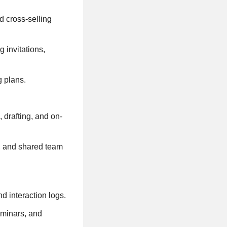
d cross-selling
 invitations,
g plans.
 drafting, and on-
s, and shared team
d interaction logs.
eminars, and