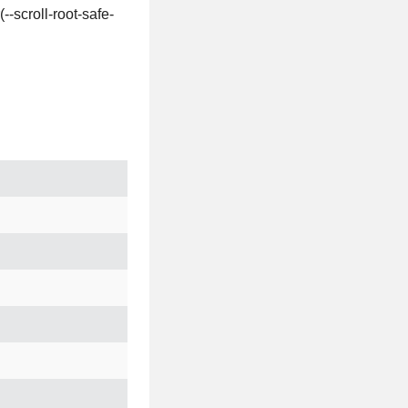
-scroll-root-safe-