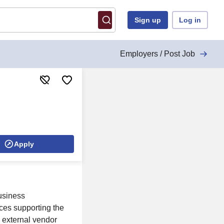
Sign up
Log in
Employers / Post Job
Apply
usiness
ces supporting the
 external vendor