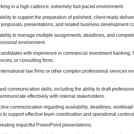
king in a high cadence, extremely fast-paced environment.
ility to support the preparation of polished, client-ready delive
, proposals, presentations, and related business development co
ility to manage multiple assignments, deadlines, and competing
fessional environment.
candidates with experience in commercial investment banking, fin
ncies, or consulting firms.
nternational law firms or other complex professional services en
nd communication skills, including the ability to draft professiona
ommunicate effectively with internal stakeholders.
tive communication regarding availability, deadlines, workload 
to support effective team coordination and operational continui
creating impactful PowerPoint presentations.