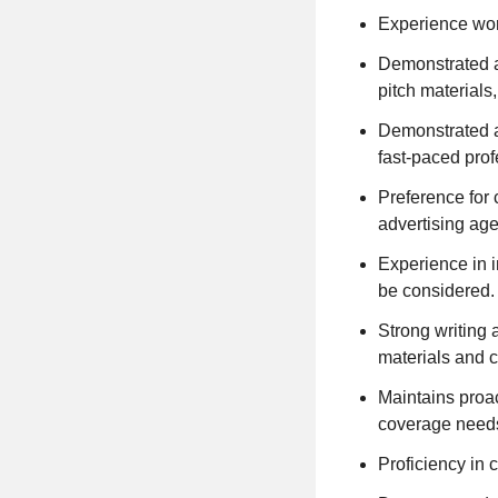
Experience wor
Demonstrated ab
pitch materials
Demonstrated ab
fast-paced pro
Preference for 
advertising age
Experience in i
be considered.
Strong writing a
materials and c
Maintains proac
coverage needs 
Proficiency in 