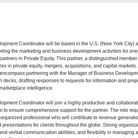
pment Coordinator will be based in the U.S. (New York City) an
porting the marketing and business development activities for one 
artners in Private Equity. This partner, a distinguished member 
es in private equity, mergers, acquisitions, and capital markets
ll encompass partnering with the Manager of Business Developm
h decks, drafting responses to requests for information and pro
marketplace intelligence.
pment Coordinator will join a highly productive and collaborat
am to ensure comprehensive support for the partner. The role req
 organized professional who will contribute to revenue generatio
 presentations for clients throughout the globe. Strong organizati
and verbal communication abilities, and flexibility in managing a