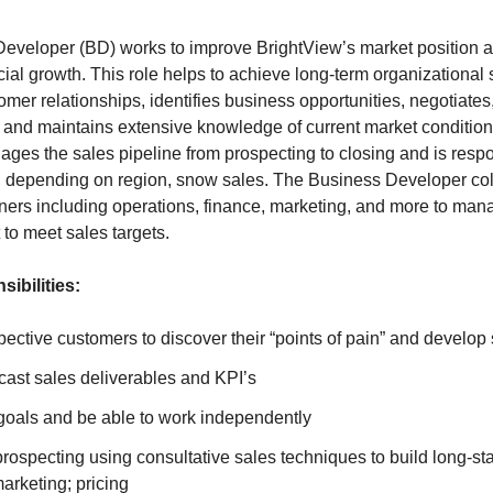
eveloper (BD) works to improve BrightView’s market position 
ncial growth. This role helps to achieve long-term organizational 
omer relationships, identifies business opportunities, negotiates
 and maintains extensive knowledge of current market conditio
es the sales pipeline from prospecting to closing and is respons
 depending on region, snow sales. The Business Developer co
tners including operations, finance, marketing, and more to ma
t to meet sales targets.
ibilities:
ective customers to discover their “points of pain” and develop 
cast sales deliverables and KPI’s
goals and be able to work independently
rospecting using consultative sales techniques to build long-s
marketing; pricing