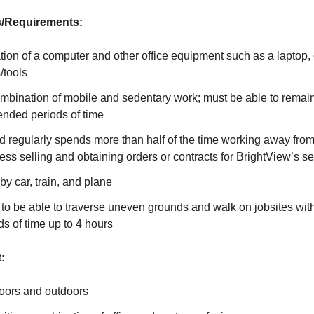
/Requirements:
ion of a computer and other office equipment such as a laptop,
/tools
ombination of mobile and sedentary work; must be able to remain
tended periods of time
d regularly spends more than half of the time working away fro
ess selling and obtaining orders or contracts for BrightView’s se
l by car, train, and plane
to be able to traverse uneven grounds and walk on jobsites wit
ds of time up to 4 hours
:
oors and outdoors