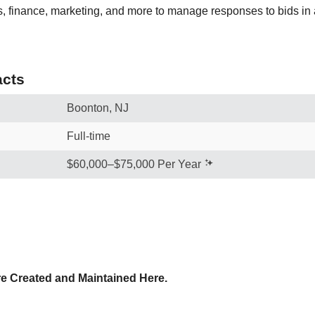
s, finance, marketing, and more to manage responses to bids in a
cts
Boonton, NJ
Full-time
$60,000–$75,000 Per Year
e Created and Maintained Here.