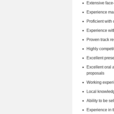
Extensive face-
Experience mana
Proficient wit
Experience wit
Proven track r
Highly competit
Excellent prese
Excellent oral 
proposals
Working experi
Local knowledg
Ability to be se
Experience in t