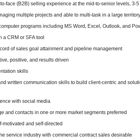
to-face (B2B) selling experience at the mid-to-senior levels, 3-
ging multiple projects and able to multi-task in a large territor
h computer programs including MS Word, Excel, Outlook, and Po
h a CRM or SFA tool
ecord of sales goal attainment and pipeline management
ive, positive, and results driven
ntation skills
and written communication skills to build client-centric and solu
ence with social media
e and contacts in one or more market segments preferred
lf-motivated and self-directed
he service industry with commercial contract sales desirable