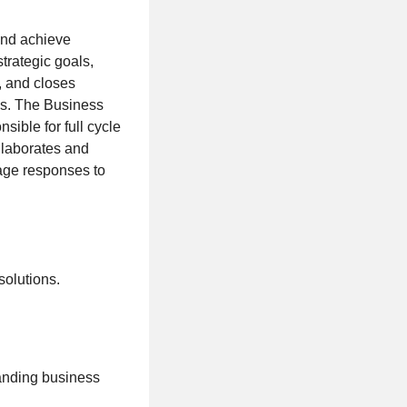
and achieve
strategic goals,
, and closes
ns. The Business
ible for full cycle
llaborates and
nage responses to
solutions.
tanding business