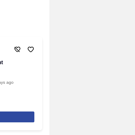
nt
ays ago