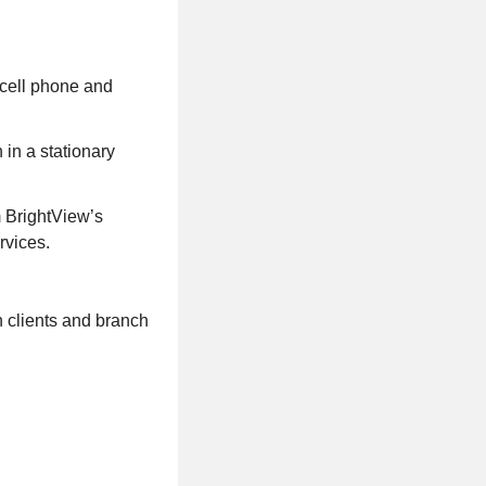
 cell phone and
 in a stationary
m BrightView’s
rvices.
h clients and branch