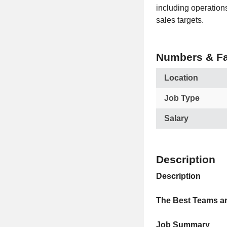
including operation
sales targets.
Numbers & Fa
Location
Job Type
Salary
Description
Description
The Best Teams ar
Job Summary