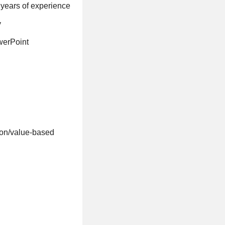
5 years of experience
y
werPoint
tion/value-based