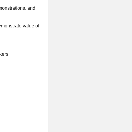
monstrations, and
demonstrate value of
kers