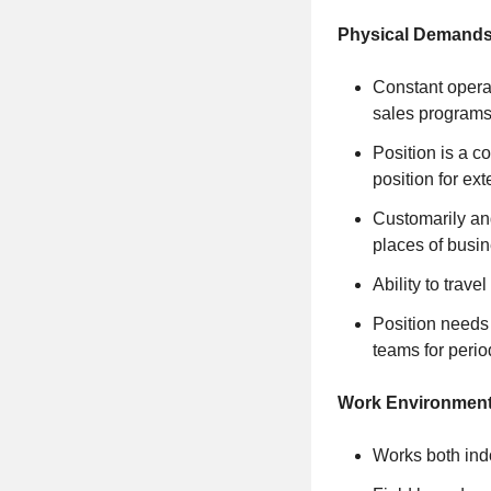
Physical Demands
Constant operat
sales programs
Position is a c
position for ex
Customarily an
places of busin
Ability to trave
Position needs 
teams for perio
Work Environment
Works both ind