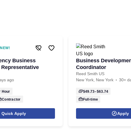
NEW!
iency Business
Business Developme
Representative
Coordinator
Reed Smith US
ays ago
New York, New York
30+ d
 Hour
$49.73–$63.74
Contractor
Full-time
Quick Apply
Apply