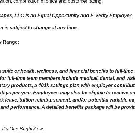
ition, combination of office and customer facing.
apes, LLC is an Equal Opportunity and E-Verify Employer.
on is subject to change at any time.
y Range:
 suite or health, wellness, and financial benefits to full-ti
 for full-time team members include medical, dental, and vis
ntary products, a 401k savings plan with employer contribut
ays per year. Employees may also be eligible to receive pai
ck leave, tuition reimbursement, and/or potential variable p
and performance. A detailed benefits package will be provi
. It’s One BrightView.