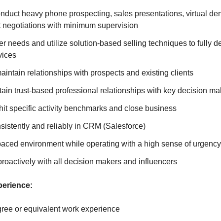
nduct heavy phone prospecting, sales presentations, virtual de
t negotiations with minimum supervision
er needs and utilize solution-based selling techniques to fully 
vices
aintain relationships with prospects and existing clients
ain trust-based professional relationships with key decision ma
hit specific activity benchmarks and close business
nsistently and reliably in CRM (Salesforce)
-paced environment while operating with a high sense of urgency
oactively with all decision makers and influencers
perience:
ree or equivalent work experience