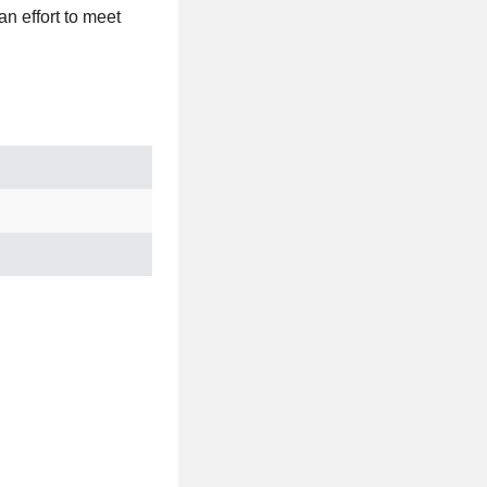
n effort to meet