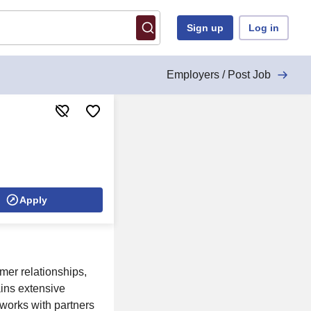
Sign up
Log in
Employers / Post Job
Apply
omer relationships,
ains extensive
works with partners