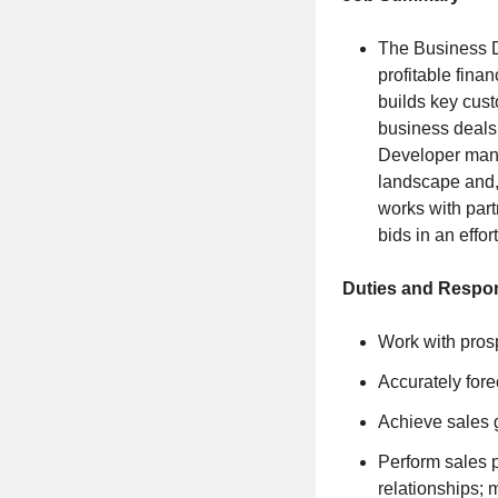
The Business D
profitable fina
builds key cust
business deals
Developer manag
landscape and,
works with par
bids in an effor
Duties and Respons
Work with prosp
Accurately fore
Achieve sales 
Perform sales p
relationships; 