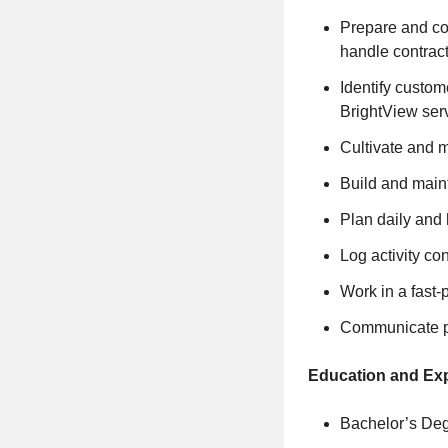
Prepare and co
handle contrac
Identify custom
BrightView ser
Cultivate and m
Build and maint
Plan daily and 
Log activity co
Work in a fast
Communicate pr
Education and Ex
Bachelor’s Deg