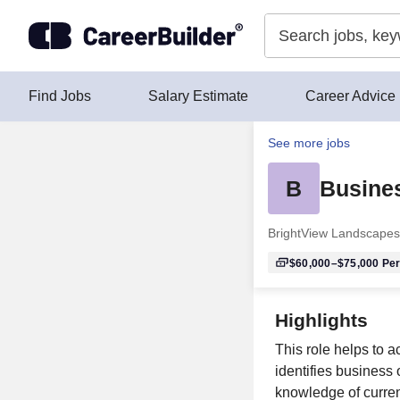
Skip to content
Find Jobs
Salary Estimate
Career Advice
See more jobs
B
Busine
BrightView Landscapes
$60,000–$75,000
Per
Highlights
This role helps to a
identifies business
knowledge of curren