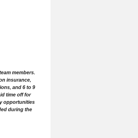
me team members.
ion insurance,
ions, and 6 to 9
d time off for
ay opportunities
ded during the