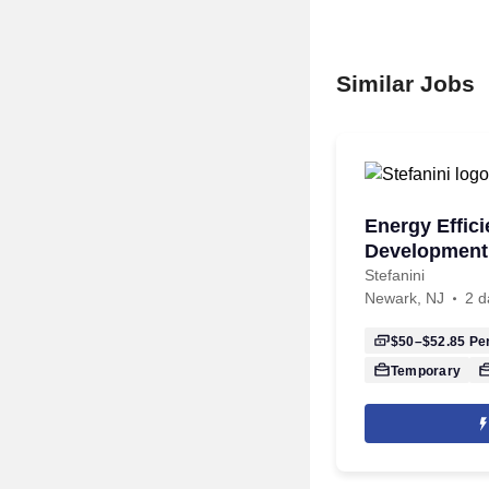
Similar Jobs
Energy Effic
Development 
Stefanini
Newark, NJ
2 d
$50–$52.85
Per
Temporary