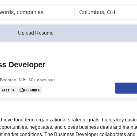
Upload Resume
ss Developer
Boonton, NJ
30+ days ago
 Year
Full-time
chieve long-term organizational strategic goals, builds key cust
 opportunities, negotiates, and closes business deals and maint
t market conditions. The Business Developer collaborates and 