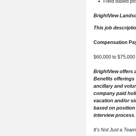
Field based pos
BrightView Landsc
This job descripti
Compensation Pa
$60,000 to $75,000
BrightView offers a
Benefits offerings
ancillary and volu
company paid holid
vacation and/or si
based on position 
interview process
.
It’s Not Just a Team