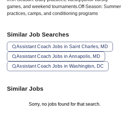
games, and weekend tournaments.Off-Season: Summer
practices, camps, and conditioning programs
Similar Job Searches
Assistant Coach Jobs in Saint Charles, MD
Assistant Coach Jobs in Annapolis, MD
Assistant Coach Jobs in Washington, DC
Similar Jobs
Sorry, no jobs found for that search.