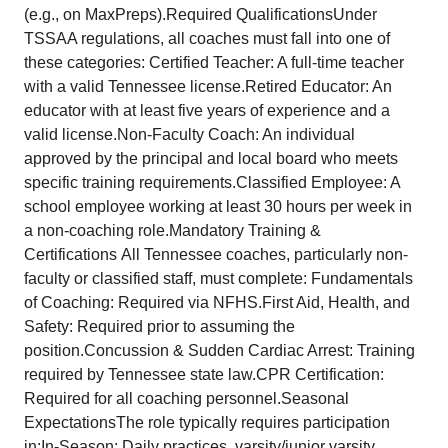
(e.g., on MaxPreps).Required QualificationsUnder
TSSAA regulations, all coaches must fall into one of
these categories: Certified Teacher: A full-time teacher
with a valid Tennessee license.Retired Educator: An
educator with at least five years of experience and a
valid license.Non-Faculty Coach: An individual
approved by the principal and local board who meets
specific training requirements.Classified Employee: A
school employee working at least 30 hours per week in
a non-coaching role.Mandatory Training &
Certifications All Tennessee coaches, particularly non-
faculty or classified staff, must complete: Fundamentals
of Coaching: Required via NFHS.First Aid, Health, and
Safety: Required prior to assuming the
position.Concussion & Sudden Cardiac Arrest: Training
required by Tennessee state law.CPR Certification:
Required for all coaching personnel.Seasonal
ExpectationsThe role typically requires participation
in:In-Season: Daily practices, varsity/junior varsity