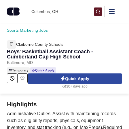
Skip to content
Columbus, OH
Find Jobs
Sports Marketing Jobs
Claiborne County Schools
Upload Resume
Boys' Basketball Assistant Coach -
Cumberland Gap High School
Salary Estimate
Baltimore, MD
Temporary
Quick Apply
Career Advice
Quick Apply
30+ days ago
Employers / Post Job
Highlights
Administrative Duties: Assist with maintaining records
such as eligibility reports, physicals, equipment
inventory, and stat tracking (e.g., on MaxPreps).Required