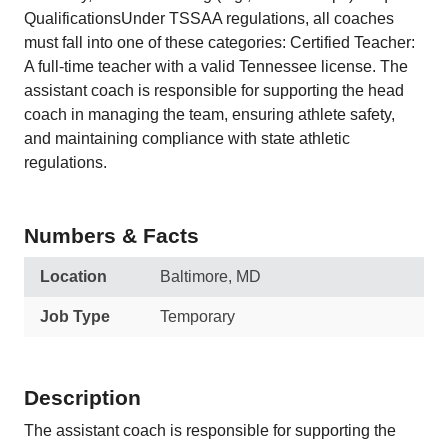
QualificationsUnder TSSAA regulations, all coaches
must fall into one of these categories: Certified Teacher:
A full-time teacher with a valid Tennessee license. The
assistant coach is responsible for supporting the head
coach in managing the team, ensuring athlete safety,
and maintaining compliance with state athletic
regulations.
Numbers & Facts
Location
Baltimore, MD
Job Type
Temporary
Description
The assistant coach is responsible for supporting the