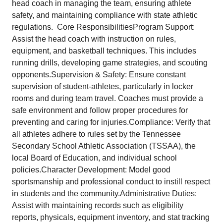
head coach in managing the team, ensuring athlete
safety, and maintaining compliance with state athletic
regulations. Core ResponsibilitiesProgram Support:
Assist the head coach with instruction on rules,
equipment, and basketball techniques. This includes
running drills, developing game strategies, and scouting
opponents.Supervision & Safety: Ensure constant
supervision of student-athletes, particularly in locker
rooms and during team travel. Coaches must provide a
safe environment and follow proper procedures for
preventing and caring for injuries.Compliance: Verify that
all athletes adhere to rules set by the Tennessee
Secondary School Athletic Association (TSSAA), the
local Board of Education, and individual school
policies.Character Development: Model good
sportsmanship and professional conduct to instill respect
in students and the community.Administrative Duties:
Assist with maintaining records such as eligibility
reports, physicals, equipment inventory, and stat tracking