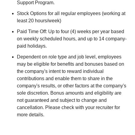
Support Program.
Stock Options for all regular employees (working at
least 20 hours/week)
Paid Time Off: Up to four (4) weeks per year based
on weekly scheduled hours, and up to 14 company-
paid holidays.
Dependent on role type and job level, employees
may be eligible for benefits and bonuses based on
the company's intent to reward individual
contributions and enable them to share in the
company's results, or other factors at the company's
sole discretion. Bonus amounts and eligibility are
not guaranteed and subject to change and
cancellation. Please check with your recruiter for
more details.