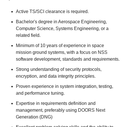
Active TS/SCI clearance is required.
Bachelor's degree in Aerospace Engineering,
Computer Science, Systems Engineering, or a
related field.
Minimum of 10 years of experience in space
mission ground systems, with a focus on NSS
software development, standards and requirements.
Strong understanding of security protocols,
encryption, and data integrity principles.
Proven experience in system integration, testing,
and performance tuning.
Expertise in requirements definition and
management, preferably using DOORS Next
Generation (DNG)