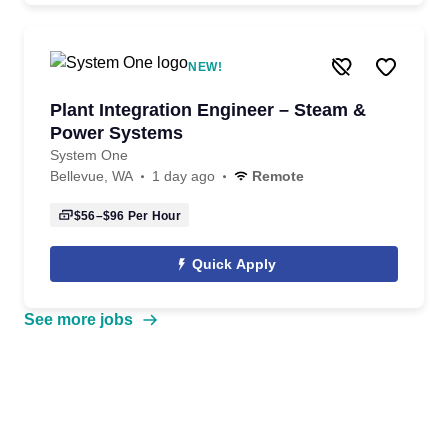
NEW!
Plant Integration Engineer – Steam &
Power Systems
System One
Bellevue, WA
1 day ago
Remote
$56–$96
Per Hour
Quick Apply
See more jobs