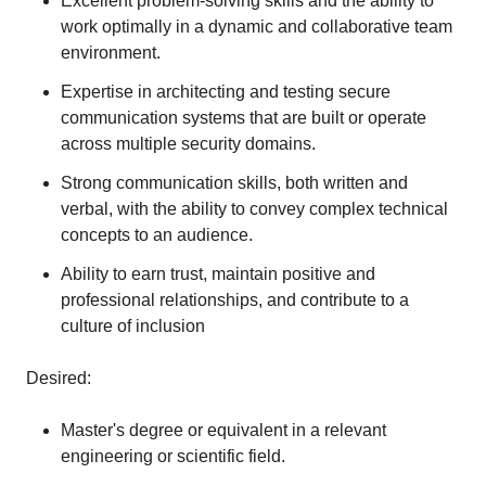
Excellent problem-solving skills and the ability to
work optimally in a dynamic and collaborative team
environment.
Expertise in architecting and testing secure
communication systems that are built or operate
across multiple security domains.
Strong communication skills, both written and
verbal, with the ability to convey complex technical
concepts to an audience.
Ability to earn trust, maintain positive and
professional relationships, and contribute to a
culture of inclusion
Desired:
Master's degree or equivalent in a relevant
engineering or scientific field.