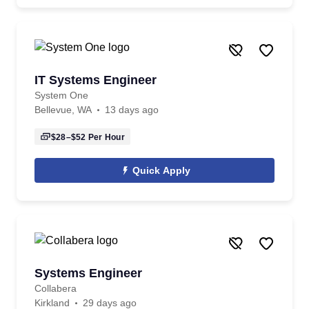
IT Systems Engineer
System One
Bellevue, WA
13 days ago
$28–$52
Per Hour
Quick Apply
Systems Engineer
Collabera
Kirkland
29 days ago