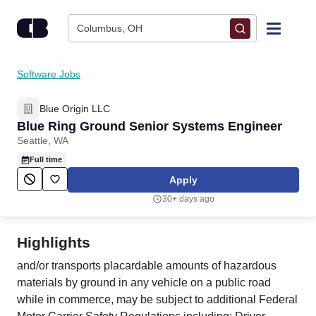
Skip to content
Columbus, OH
Find Jobs
Software Jobs
Blue Origin LLC
Upload Resume
Blue Ring Ground Senior Systems Engineer
Seattle, WA
Salary Estimate
Full time
Apply
Career Advice
30+ days ago
Employers / Post Job
Highlights
and/or transports placardable amounts of hazardous
materials by ground in any vehicle on a public road
while in commerce, may be subject to additional Federal