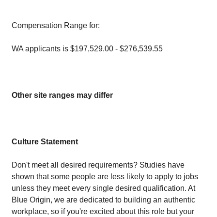
Compensation Range for:
WA applicants is $197,529.00 - $276,539.55
Other site ranges may differ
Culture Statement
Don't meet all desired requirements? Studies have
shown that some people are less likely to apply to jobs
unless they meet every single desired qualification. At
Blue Origin, we are dedicated to building an authentic
workplace, so if you're excited about this role but your