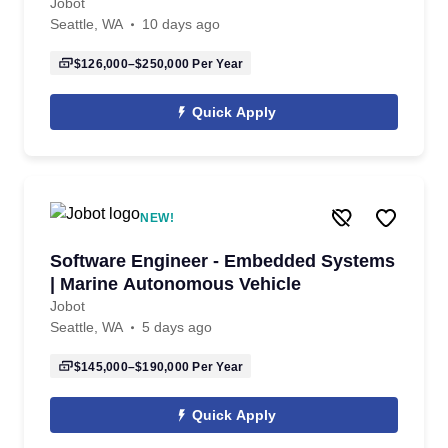
Jobot
Seattle, WA
10 days ago
$126,000–$250,000
Per Year
Quick Apply
NEW!
Software Engineer - Embedded Systems
| Marine Autonomous Vehicle
Jobot
Seattle, WA
5 days ago
$145,000–$190,000
Per Year
Quick Apply