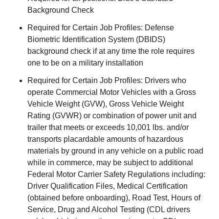
Background Check
Required for Certain Job Profiles: Defense
Biometric Identification System (DBIDS)
background check if at any time the role requires
one to be on a military installation
Required for Certain Job Profiles: Drivers who
operate Commercial Motor Vehicles with a Gross
Vehicle Weight (GVW), Gross Vehicle Weight
Rating (GVWR) or combination of power unit and
trailer that meets or exceeds 10,001 lbs. and/or
transports placardable amounts of hazardous
materials by ground in any vehicle on a public road
while in commerce, may be subject to additional
Federal Motor Carrier Safety Regulations including:
Driver Qualification Files, Medical Certification
(obtained before onboarding), Road Test, Hours of
Service, Drug and Alcohol Testing (CDL drivers