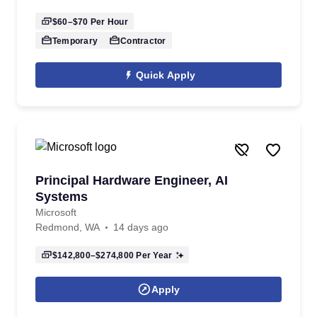
$60–$70
Per Hour
Temporary
Contractor
Quick Apply
Principal Hardware Engineer, AI
Systems
Microsoft
Redmond, WA
14 days ago
$142,800–$274,800
Per Year
Apply