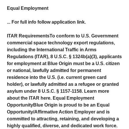
Equal Employment
... For full info follow application link.
ITAR RequirementsTo conform to U.S. Government
commercial space technology export regulations,
including the International Traffic in Arms
Regulations (ITAR), 8 U.S.C. § 1324b(a)(3), applicants
for employment at Blue Origin must be a U.S. citizen
or national, lawfully admitted for permanent
residence into the U.S. (i.e. current green card
holder), or lawfully admitted as a refugee or granted
asylum under 8 U.S.C. § 1157-1158. Learn more
about the ITAR here. Equal Employment
OpportunityBlue Origin is proud to be an Equal
Opportunity/Affirmative Action Employer and is
committed to attracting, retaining, and developing a
highly qualified, diverse, and dedicated work force.