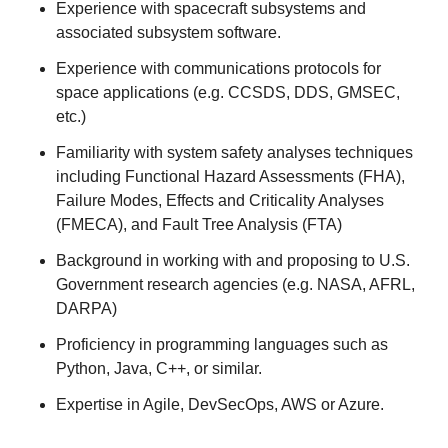
Experience with spacecraft subsystems and
associated subsystem software.
Experience with communications protocols for
space applications (e.g. CCSDS, DDS, GMSEC,
etc.)
Familiarity with system safety analyses techniques
including Functional Hazard Assessments (FHA),
Failure Modes, Effects and Criticality Analyses
(FMECA), and Fault Tree Analysis (FTA)
Background in working with and proposing to U.S.
Government research agencies (e.g. NASA, AFRL,
DARPA)
Proficiency in programming languages such as
Python, Java, C++, or similar.
Expertise in Agile, DevSecOps, AWS or Azure.