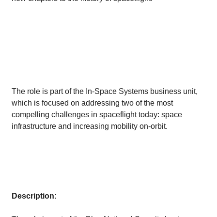
The role is part of the In-Space Systems business unit,
which is focused on addressing two of the most
compelling challenges in spaceflight today: space
infrastructure and increasing mobility on-orbit.
Description: