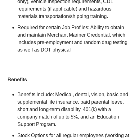
only), vehicle inspection requirements, CDL
requirements (if applicable) and hazardous
materials transportation/shipping training.
Required for certain Job Profiles: Ability to obtain
and maintain Merchant Mariner Credential, which
includes pre-employment and random drug testing
as well as DOT physical
Benefits
Benefits include: Medical, dental, vision, basic and
supplemental life insurance, paid parental leave,
short and long-term disability, 401(k) with a
company match of up to 5%, and an Education
Support Program.
Stock Options for all regular employees (working at