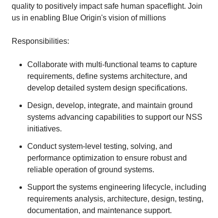
quality to positively impact safe human spaceflight. Join
us in enabling Blue Origin's vision of millions
Responsibilities:
Collaborate with multi-functional teams to capture
requirements, define systems architecture, and
develop detailed system design specifications.
Design, develop, integrate, and maintain ground
systems advancing capabilities to support our NSS
initiatives.
Conduct system-level testing, solving, and
performance optimization to ensure robust and
reliable operation of ground systems.
Support the systems engineering lifecycle, including
requirements analysis, architecture, design, testing,
documentation, and maintenance support.