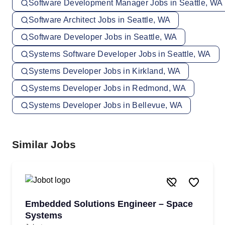
Software Development Manager Jobs in Seattle, WA
Software Architect Jobs in Seattle, WA
Software Developer Jobs in Seattle, WA
Systems Software Developer Jobs in Seattle, WA
Systems Developer Jobs in Kirkland, WA
Systems Developer Jobs in Redmond, WA
Systems Developer Jobs in Bellevue, WA
Similar Jobs
Embedded Solutions Engineer – Space
Systems