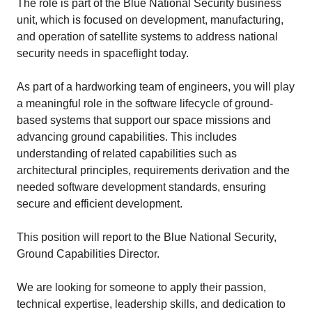
The role is part of the Blue National Security business
unit, which is focused on development, manufacturing,
and operation of satellite systems to address national
security needs in spaceflight today.
As part of a hardworking team of engineers, you will play
a meaningful role in the software lifecycle of ground-
based systems that support our space missions and
advancing ground capabilities. This includes
understanding of related capabilities such as
architectural principles, requirements derivation and the
needed software development standards, ensuring
secure and efficient development.
This position will report to the Blue National Security,
Ground Capabilities Director.
We are looking for someone to apply their passion,
technical expertise, leadership skills, and dedication to