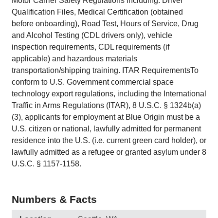
Motor Carrier Safety Regulations including: Driver
Qualification Files, Medical Certification (obtained
before onboarding), Road Test, Hours of Service, Drug
and Alcohol Testing (CDL drivers only), vehicle
inspection requirements, CDL requirements (if
applicable) and hazardous materials
transportation/shipping training. ITAR RequirementsTo
conform to U.S. Government commercial space
technology export regulations, including the International
Traffic in Arms Regulations (ITAR), 8 U.S.C. § 1324b(a)
(3), applicants for employment at Blue Origin must be a
U.S. citizen or national, lawfully admitted for permanent
residence into the U.S. (i.e. current green card holder), or
lawfully admitted as a refugee or granted asylum under 8
U.S.C. § 1157-1158.
Numbers & Facts