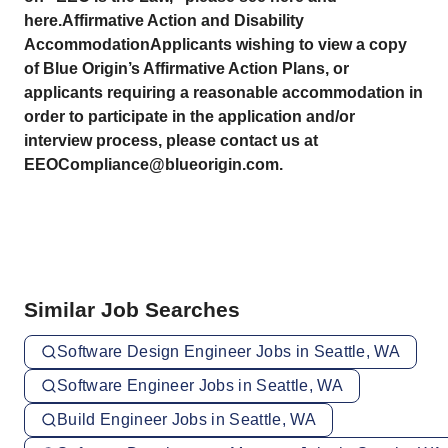
here.Affirmative Action and Disability
AccommodationApplicants wishing to view a copy
of Blue Origin’s Affirmative Action Plans, or
applicants requiring a reasonable accommodation in
order to participate in the application and/or
interview process, please contact us at
EEOCompliance@blueorigin.com.
Similar Job Searches
Software Design Engineer Jobs in Seattle, WA
Software Engineer Jobs in Seattle, WA
Build Engineer Jobs in Seattle, WA