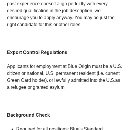
past experience doesn't align perfectly with every
desired qualification in the job description, we
encourage you to apply anyway. You may be just the
right candidate for this or other roles.
Export Control Regulations
Applicants for employment at Blue Origin must be a U.S.
citizen or national, U.S. permanent resident (i.e. current
Green Card holder), or lawfully admitted into the U.S.as
a refugee or granted asylum.
Background Check
Required for all positions: Blue's Standard