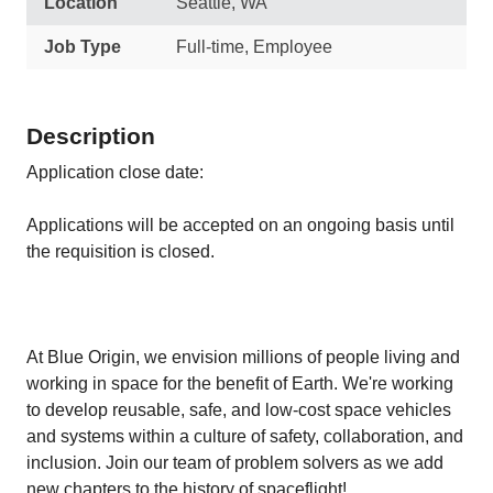
Location
Seattle, WA
Job Type
Full-time, Employee
Description
Application close date:
Applications will be accepted on an ongoing basis until
the requisition is closed.
At Blue Origin, we envision millions of people living and
working in space for the benefit of Earth. We're working
to develop reusable, safe, and low-cost space vehicles
and systems within a culture of safety, collaboration, and
inclusion. Join our team of problem solvers as we add
new chapters to the history of spaceflight!