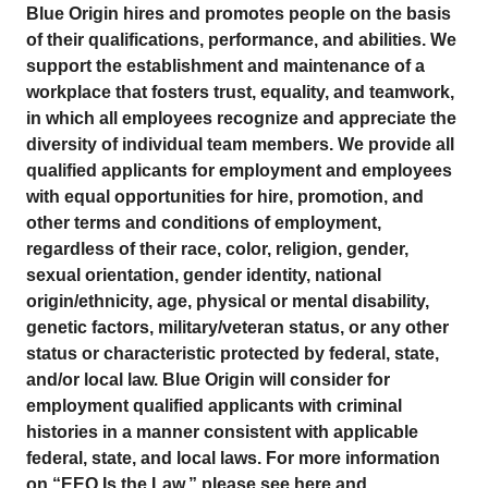
Blue Origin hires and promotes people on the basis
of their qualifications, performance, and abilities. We
support the establishment and maintenance of a
workplace that fosters trust, equality, and teamwork,
in which all employees recognize and appreciate the
diversity of individual team members. We provide all
qualified applicants for employment and employees
with equal opportunities for hire, promotion, and
other terms and conditions of employment,
regardless of their race, color, religion, gender,
sexual orientation, gender identity, national
origin/ethnicity, age, physical or mental disability,
genetic factors, military/veteran status, or any other
status or characteristic protected by federal, state,
and/or local law. Blue Origin will consider for
employment qualified applicants with criminal
histories in a manner consistent with applicable
federal, state, and local laws. For more information
on “EEO Is the Law,” please see here and