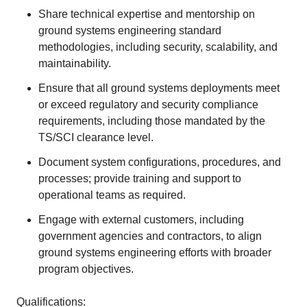
Share technical expertise and mentorship on
ground systems engineering standard
methodologies, including security, scalability, and
maintainability.
Ensure that all ground systems deployments meet
or exceed regulatory and security compliance
requirements, including those mandated by the
TS/SCI clearance level.
Document system configurations, procedures, and
processes; provide training and support to
operational teams as required.
Engage with external customers, including
government agencies and contractors, to align
ground systems engineering efforts with broader
program objectives.
Qualifications: