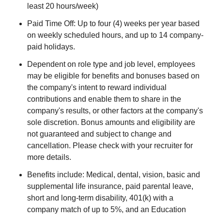
least 20 hours/week)
Paid Time Off: Up to four (4) weeks per year based
on weekly scheduled hours, and up to 14 company-
paid holidays.
Dependent on role type and job level, employees
may be eligible for benefits and bonuses based on
the company's intent to reward individual
contributions and enable them to share in the
company's results, or other factors at the company's
sole discretion. Bonus amounts and eligibility are
not guaranteed and subject to change and
cancellation. Please check with your recruiter for
more details.
Benefits include: Medical, dental, vision, basic and
supplemental life insurance, paid parental leave,
short and long-term disability, 401(k) with a
company match of up to 5%, and an Education