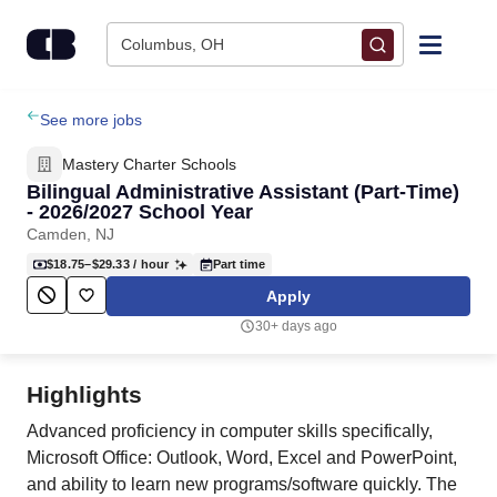
Skip to content
Columbus, OH
Find Jobs
See more jobs
Mastery Charter Schools
Upload Resume
Bilingual Administrative Assistant (Part-Time)
- 2026/2027 School Year
Camden, NJ
Salary Estimate
$18.75–$29.33
/ hour
Part time
Apply
Career Advice
30+ days ago
Employers / Post Job
Highlights
Advanced proficiency in computer skills specifically,
Microsoft Office: Outlook, Word, Excel and PowerPoint,
and ability to learn new programs/software quickly. The