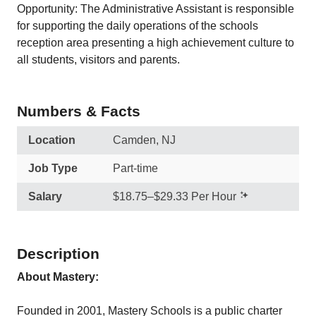
Opportunity: The Administrative Assistant is responsible
for supporting the daily operations of the schools
reception area presenting a high achievement culture to
all students, visitors and parents.
Numbers & Facts
Location
Camden, NJ
Job Type
Part-time
Salary
$18.75–$29.33 Per Hour
Description
About Mastery:
Founded in 2001, Mastery Schools is a public charter