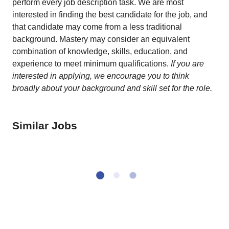
perform every job description task. We are most
interested in finding the best candidate for the job, and
that candidate may come from a less traditional
background. Mastery may consider an equivalent
combination of knowledge, skills, education, and
experience to meet minimum qualifications.
If you are
interested in applying, we encourage you to think
broadly about your background and skill set for the role.
Similar Jobs