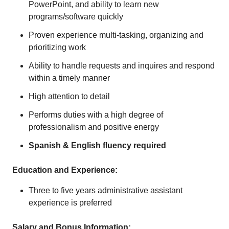
PowerPoint, and ability to learn new
programs/software quickly
Proven experience multi-tasking, organizing and
prioritizing work
Ability to handle requests and inquires and respond
within a timely manner
High attention to detail
Performs duties with a high degree of
professionalism and positive energy
Spanish & English fluency required
Education and Experience:
Three to five years administrative assistant
experience is preferred
Salary and Bonus Information: