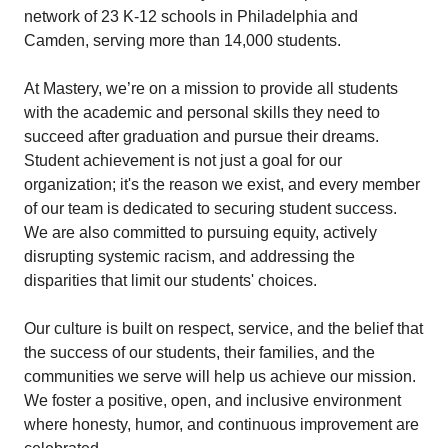
network of 23 K-12 schools in Philadelphia and
Camden, serving more than 14,000 students.
At Mastery, we’re on a mission to provide all students
with the academic and personal skills they need to
succeed after graduation and pursue their dreams.
Student achievement is not just a goal for our
organization; it's the reason we exist, and every member
of our team is dedicated to securing student success.
We are also committed to pursuing equity, actively
disrupting systemic racism, and addressing the
disparities that limit our students' choices.
Our culture is built on respect, service, and the belief that
the success of our students, their families, and the
communities we serve will help us achieve our mission.
We foster a positive, open, and inclusive environment
where honesty, humor, and continuous improvement are