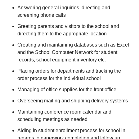
Answering general inquiries, directing and
screening phone calls
Greeting parents and visitors to the school and
directing them to the appropriate location
Creating and maintaining databases such as Excel
and the School Computer Network for student
records, school equipment inventory etc.
Placing orders for departments and tracking the
order process for the individual school
Managing of office supplies for the front office
Overseeing mailing and shipping delivery systems
Maintaining conference room calendar and
scheduling meetings as needed
Aiding in student enrollment process for school in
regards to paperwork completion and follow up