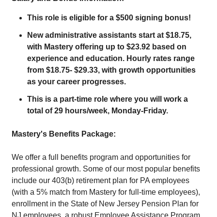
This role is eligible for a $500 signing bonus!
New administrative assistants start at $18.75,
with Mastery offering up to $23.92 based on
experience and education. Hourly rates range
from $18.75- $29.33, with growth opportunities
as your career progresses.
This is a part-time role where you will work a
total of 29 hours/week, Monday-Friday.
Mastery's Benefits Package:
We offer a full benefits program and opportunities for
professional growth. Some of our most popular benefits
include our 403(b) retirement plan for PA employees
(with a 5% match from Mastery for full-time employees),
enrollment in the State of New Jersey Pension Plan for
NJ employees, a robust Employee Assistance Program,