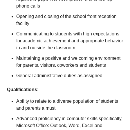
phone calls
Opening and closing of the school front reception
facility
Communicating to students with high expectations
for academic achievement and appropriate behavior
in and outside the classroom
Maintaining a positive and welcoming environment
for parents, visitors, coworkers and students
General administrative duties as assigned
Qualifications:
Ability to relate to a diverse population of students
and parents a must
Advanced proficiency in computer skills specifically,
Microsoft Office: Outlook, Word, Excel and