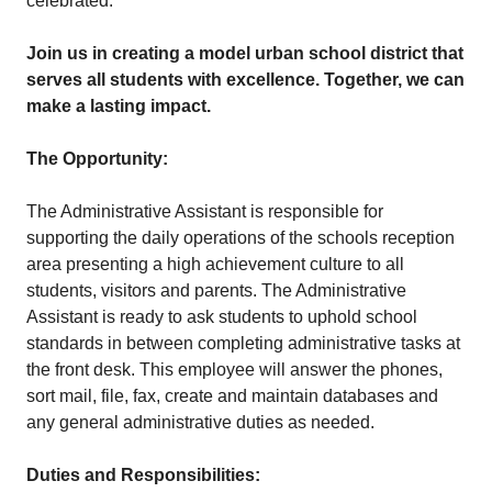
celebrated.
Join us in creating a model urban school district that
serves all students with excellence. Together, we can
make a lasting impact.
The Opportunity:
The Administrative Assistant is responsible for
supporting the daily operations of the schools reception
area presenting a high achievement culture to all
students, visitors and parents. The Administrative
Assistant is ready to ask students to uphold school
standards in between completing administrative tasks at
the front desk. This employee will answer the phones,
sort mail, file, fax, create and maintain databases and
any general administrative duties as needed.
Duties and Responsibilities: