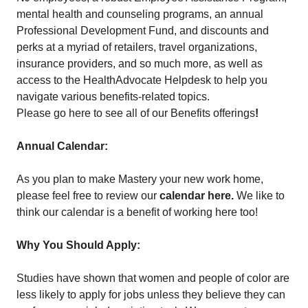
mental health and counseling programs, an annual
Professional Development Fund, and discounts and
perks at a myriad of retailers, travel organizations,
insurance providers, and so much more, as well as
access to the HealthAdvocate Helpdesk to help you
navigate various benefits-related topics.
Please go here to see all of our Benefits offerings
!
Annual Calendar:
As you plan to make Mastery your new work home,
please feel free to review our
calendar here
.
We like to
think our calendar is a benefit of working here too!
Why You Should Apply:
Studies have shown that women and people of color are
less likely to apply for jobs unless they believe they can