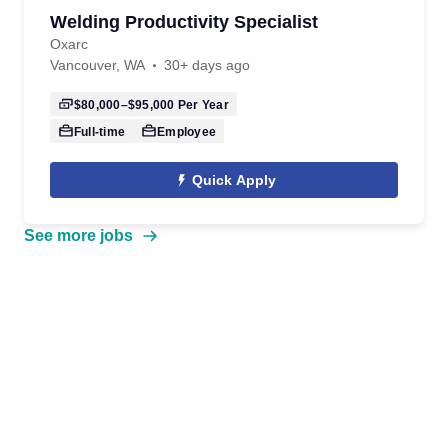
Welding Productivity Specialist
Oxarc
Vancouver, WA
30+ days ago
$80,000–$95,000
Per Year
Full-time
Employee
Quick Apply
See more jobs