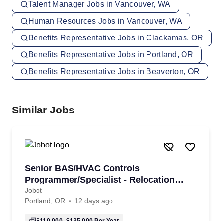
Talent Manager Jobs in Vancouver, WA
Human Resources Jobs in Vancouver, WA
Benefits Representative Jobs in Clackamas, OR
Benefits Representative Jobs in Portland, OR
Benefits Representative Jobs in Beaverton, OR
Similar Jobs
Senior BAS/HVAC Controls
Programmer/Specialist - Relocation
Assitance Provided!
Jobot
Portland, OR
12 days ago
$110,000–$135,000
Per Year