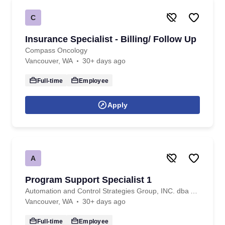
C
Insurance Specialist - Billing/ Follow Up
Compass Oncology
Vancouver, WA
30+ days ago
Full-time
Employee
Apply
A
Program Support Specialist 1
Automation and Control Strategies Group, INC. dba ACS Professional Staffing
Vancouver, WA
30+ days ago
Full-time
Employee