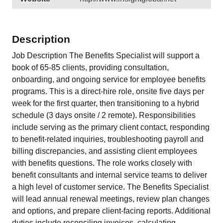
Description
Job Description The Benefits Specialist will support a
book of 65-85 clients, providing consultation,
onboarding, and ongoing service for employee benefits
programs. This is a direct-hire role, onsite five days per
week for the first quarter, then transitioning to a hybrid
schedule (3 days onsite / 2 remote). Responsibilities
include serving as the primary client contact, responding
to benefit-related inquiries, troubleshooting payroll and
billing discrepancies, and assisting client employees
with benefits questions. The role works closely with
benefit consultants and internal service teams to deliver
a high level of customer service. The Benefits Specialist
will lead annual renewal meetings, review plan changes
and options, and prepare client-facing reports. Additional
duties include reconciling invoices, calculating