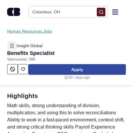
Skip to content
Columbus, OH
Find Jobs
Human Resources Jobs
Insight Global
Upload Resume
Benefits Specialist
Vancouver, WA
Salary Estimate
Apply
30+ days ago
Career Advice
Highlights
Employers / Post Job
Math skills, strong understanding of division,
multiplication, and using this to solve reconciliations
Ability to work in a fast-paced environment, context shift,
and strong critical thinking skills Payroll Experience