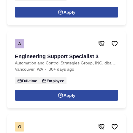
Apply
A
Engineering Support Specialist 3
Automation and Control Strategies Group, INC. dba ACS Professional Staffing
Vancouver, WA
30+ days ago
Full-time
Employee
Apply
O