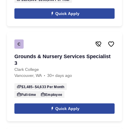
Quick Apply
C
Grounds & Nursery Services Specialist
3
Clark College
Vancouver, WA
30+ days ago
$3,485–$4,633
Per Month
Full-time
Employee
Quick Apply