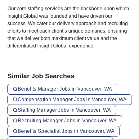
Our core staffing services are the backbone upon which
Insight Global was founded and have driven our
success. We cater our delivery approach and recruiting
efforts to meet each client’s unique demands, ensuring
that we deliver both maximum client value and the
differentiated Insight Global experience.
Similar Job Searches
Benefits Manager Jobs in Vancouver, WA
Compensation Manager Jobs in Vancouver, WA
Staffing Manager Jobs in Vancouver, WA
Recruiting Manager Jobs in Vancouver, WA
Benefits Specialist Jobs in Vancouver, WA