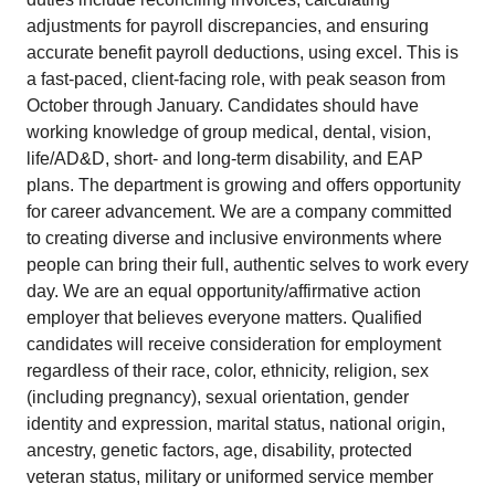
adjustments for payroll discrepancies, and ensuring
accurate benefit payroll deductions, using excel. This is
a fast-paced, client-facing role, with peak season from
October through January. Candidates should have
working knowledge of group medical, dental, vision,
life/AD&D, short- and long-term disability, and EAP
plans. The department is growing and offers opportunity
for career advancement. We are a company committed
to creating diverse and inclusive environments where
people can bring their full, authentic selves to work every
day. We are an equal opportunity/affirmative action
employer that believes everyone matters. Qualified
candidates will receive consideration for employment
regardless of their race, color, ethnicity, religion, sex
(including pregnancy), sexual orientation, gender
identity and expression, marital status, national origin,
ancestry, genetic factors, age, disability, protected
veteran status, military or uniformed service member