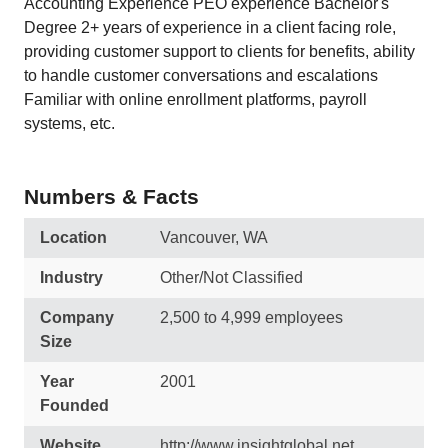
Accounting Experience PEO experience Bachelor's
Degree 2+ years of experience in a client facing role,
providing customer support to clients for benefits, ability
to handle customer conversations and escalations
Familiar with online enrollment platforms, payroll
systems, etc.
Numbers & Facts
Location
Vancouver, WA
Industry
Other/Not Classified
Company
2,500 to 4,999 employees
Size
Year
2001
Founded
Website
http://www.insightglobal.net