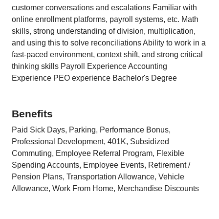
customer conversations and escalations Familiar with
online enrollment platforms, payroll systems, etc. Math
skills, strong understanding of division, multiplication,
and using this to solve reconciliations Ability to work in a
fast-paced environment, context shift, and strong critical
thinking skills Payroll Experience Accounting
Experience PEO experience Bachelor's Degree
Benefits
Paid Sick Days, Parking, Performance Bonus,
Professional Development, 401K, Subsidized
Commuting, Employee Referral Program, Flexible
Spending Accounts, Employee Events, Retirement /
Pension Plans, Transportation Allowance, Vehicle
Allowance, Work From Home, Merchandise Discounts