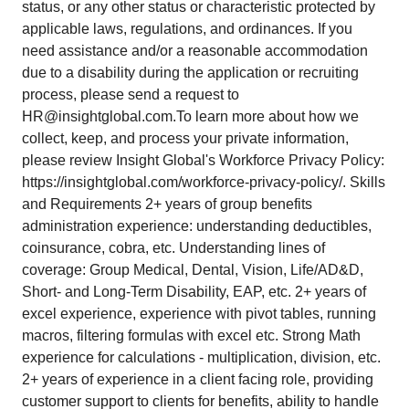
status, or any other status or characteristic protected by
applicable laws, regulations, and ordinances. If you
need assistance and/or a reasonable accommodation
due to a disability during the application or recruiting
process, please send a request to
HR@insightglobal.com.To learn more about how we
collect, keep, and process your private information,
please review Insight Global's Workforce Privacy Policy:
https://insightglobal.com/workforce-privacy-policy/. Skills
and Requirements 2+ years of group benefits
administration experience: understanding deductibles,
coinsurance, cobra, etc. Understanding lines of
coverage: Group Medical, Dental, Vision, Life/AD&D,
Short- and Long-Term Disability, EAP, etc. 2+ years of
excel experience, experience with pivot tables, running
macros, filtering formulas with excel etc. Strong Math
experience for calculations - multiplication, division, etc.
2+ years of experience in a client facing role, providing
customer support to clients for benefits, ability to handle