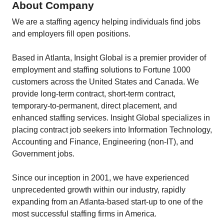
About Company
We are a staffing agency helping individuals find jobs
and employers fill open positions.
Based in Atlanta, Insight Global is a premier provider of
employment and staffing solutions to Fortune 1000
customers across the United States and Canada. We
provide long-term contract, short-term contract,
temporary-to-permanent, direct placement, and
enhanced staffing services. Insight Global specializes in
placing contract job seekers into Information Technology,
Accounting and Finance, Engineering (non-IT), and
Government jobs.
Since our inception in 2001, we have experienced
unprecedented growth within our industry, rapidly
expanding from an Atlanta-based start-up to one of the
most successful staffing firms in America.