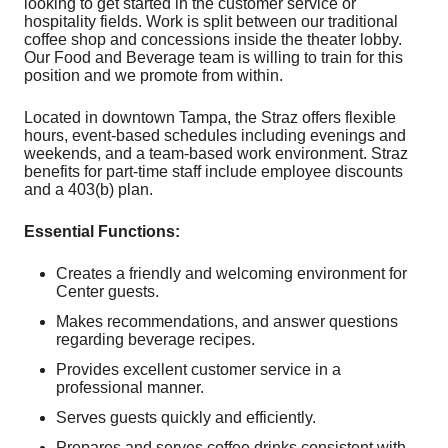
looking to get started in the customer service or
hospitality fields. Work is split between our traditional
coffee shop and concessions inside the theater lobby.
Our Food and Beverage team is willing to train for this
position and we promote from within.
Located in downtown Tampa, the Straz offers flexible
hours, event-based schedules including evenings and
weekends, and a team-based work environment. Straz
benefits for part-time staff include employee discounts
and a 403(b) plan.
Essential Functions:
Creates a friendly and welcoming environment for
Center guests.
Makes recommendations, and answer questions
regarding beverage recipes.
Provides excellent customer service in a
professional manner.
Serves guests quickly and efficiently.
Prepares and serves coffee drinks consistent with