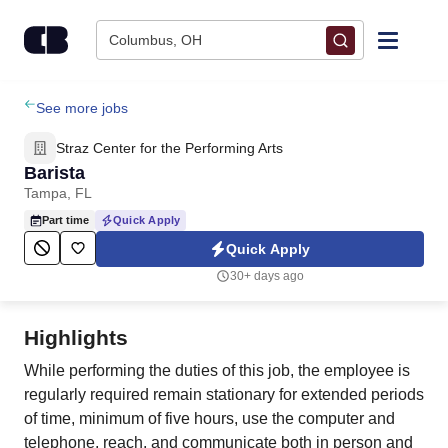
Skip to content
Columbus, OH
Find Jobs
See more jobs
Straz Center for the Performing Arts
Upload Resume
Barista
Tampa, FL
Salary Estimate
Part time
Quick Apply
Quick Apply
Career Advice
30+ days ago
Employers / Post Job
Highlights
While performing the duties of this job, the employee is
regularly required remain stationary for extended periods
of time, minimum of five hours, use the computer and
telephone, reach, and communicate both in person and