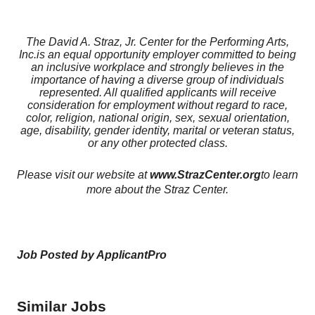
The David A. Straz, Jr. Center for the Performing Arts,
Inc.
is an equal opportunity employer committed to being
an inclusive workplace and strongly believes in the
importance of having a diverse group of individuals
represented. All qualified applicants will receive
consideration for employment without regard to race,
color, religion, national origin, sex, sexual orientation,
age, disability, gender identity, marital or veteran status,
or any other protected class.
Please visit our website at
www.StrazCenter.org
to learn
more about the Straz Center.
Job Posted by ApplicantPro
Similar Jobs