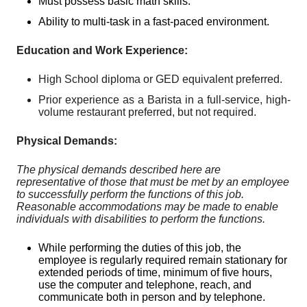
Must possess basic math skills.
Ability to multi-task in a fast-paced environment.
Education and Work Experience:
High School diploma or GED equivalent preferred.
Prior experience as a Barista in a full-service, high-
volume restaurant preferred, but not required.
Physical Demands:
The physical demands described here are
representative of those that must be met by an employee
to successfully perform the functions of this job.
Reasonable accommodations may be made to enable
individuals with disabilities to perform the functions.
While performing the duties of this job, the
employee is regularly required remain stationary for
extended periods of time, minimum of five hours,
use the computer and telephone, reach, and
communicate both in person and by telephone.