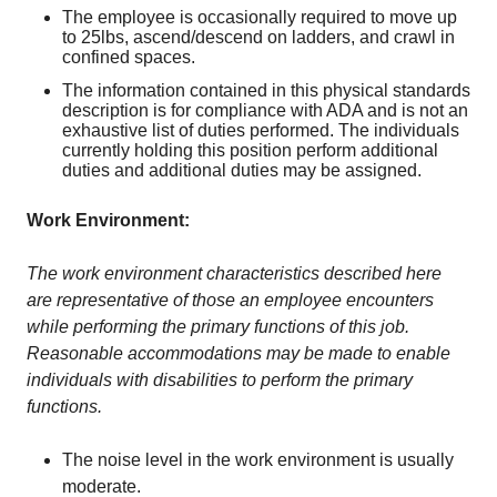
The employee is occasionally required to move up
to 25lbs, ascend/descend on ladders, and crawl in
confined spaces.
The information contained in this physical standards
description is for compliance with ADA and is not an
exhaustive list of duties performed. The individuals
currently holding this position perform additional
duties and additional duties may be assigned.
Work Environment:
The work environment characteristics described here
are representative of those an employee encounters
while performing the primary functions of this job.
Reasonable accommodations may be made to enable
individuals with disabilities to perform the primary
functions.
The noise level in the work environment is usually
moderate.