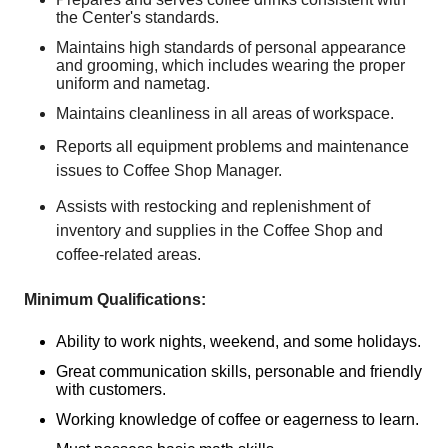
the Center's standards.
Maintains high standards of personal appearance
and grooming, which includes wearing the proper
uniform and nametag.
Maintains cleanliness in all areas of workspace.
Reports all equipment problems and maintenance
issues to Coffee Shop Manager.
Assists with restocking and replenishment of
inventory and supplies in the Coffee Shop and
coffee-related areas.
Minimum Qualifications:
Ability to work nights, weekend, and some holidays.
Great communication skills, personable and friendly
with customers.
Working knowledge of coffee or eagerness to learn.