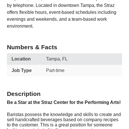
by telephone. Located in downtown Tampa, the Straz
offers flexible hours, event-based schedules including
evenings and weekends, and a team-based work
environment.
Numbers & Facts
Location
Tampa, FL
Job Type
Part-time
Description
Be a Star at the Straz Center for the Performing Arts!
Baristas possess the knowledge and skills to create and
sell handcrafted beverages based on company recipes
to the customer. This is a great position for someone