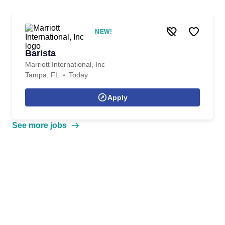
NEW!
Barista
Marriott International, Inc
Tampa, FL
Today
Apply
See more jobs