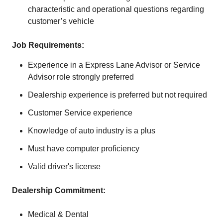
characteristic and operational questions regarding
customer’s vehicle
Job Requirements:
Experience in a Express Lane Advisor or Service
Advisor role strongly preferred
Dealership experience is preferred but not required
Customer Service experience
Knowledge of auto industry is a plus
Must have computer proficiency
Valid driver's license
Dealership
Commitment
:
Medical & Dental