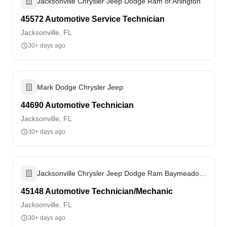
Jacksonville Chrysler Jeep Dodge Ram of Arlington
45572 Automotive Service Technician
Jacksonville, FL
30+ days ago
Mark Dodge Chrysler Jeep
44690 Automotive Technician
Jacksonville, FL
30+ days ago
Jacksonville Chrysler Jeep Dodge Ram Baymeadows
45148 Automotive Technician/Mechanic
Jacksonville, FL
30+ days ago