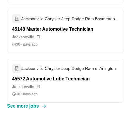
Jacksonville Chrysler Jeep Dodge Ram Baymeadows
45148 Master Automotive Technician
Jacksonville, FL
30+ days ago
Jacksonville Chrysler Jeep Dodge Ram of Arlington
45572 Automotive Lube Technician
Jacksonville, FL
30+ days ago
See more jobs