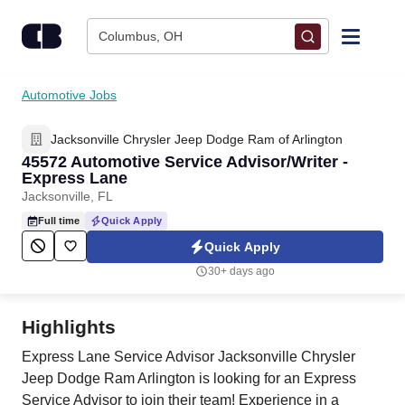
Skip to content
Columbus, OH
Find Jobs
Automotive Jobs
Jacksonville Chrysler Jeep Dodge Ram of Arlington
Upload Resume
45572 Automotive Service Advisor/Writer -
Express Lane
Salary Estimate
Jacksonville, FL
Full time
Quick Apply
Career Advice
Quick Apply
30+ days ago
Employers / Post Job
Highlights
Express Lane Service Advisor Jacksonville Chrysler
Jeep Dodge Ram Arlington is looking for an Express
Service Advisor to join their team! Experience in a