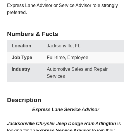
Express Lane Advisor or Service Advisor role strongly
preferred.
Numbers & Facts
Location
Jacksonville, FL
Job Type
Full-time, Employee
Industry
Automotive Sales and Repair
Services
Description
Express Lane Service Advisor
Jacksonville Chrysler Jeep Dodge Ram Arlington
is
looking for an
Express Service Advisor
to join their