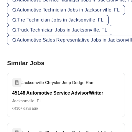
Automotive Technician Jobs in Jacksonville, FL
Tire Technician Jobs in Jacksonville, FL
Truck Technician Jobs in Jacksonville, FL
Automotive Sales Representative Jobs in Jacksonvill
Similar Jobs
Jacksonville Chrysler Jeep Dodge Ram
45148 Automotive Service Advisor/Writer
Jacksonville, FL
30+ days ago