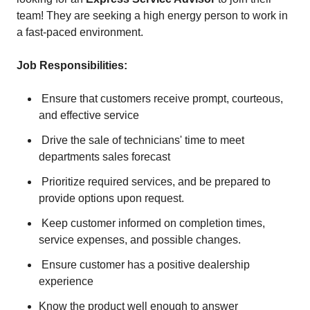
team! They are seeking a high energy person to work in
a fast-paced environment.
Job Responsibilities:
Ensure that customers receive prompt, courteous,
and effective service
Drive the sale of technicians' time to meet
departments sales forecast
Prioritize required services, and be prepared to
provide options upon request.
Keep customer informed on completion times,
service expenses, and possible changes.
Ensure customer has a positive dealership
experience
Know the product well enough to answer