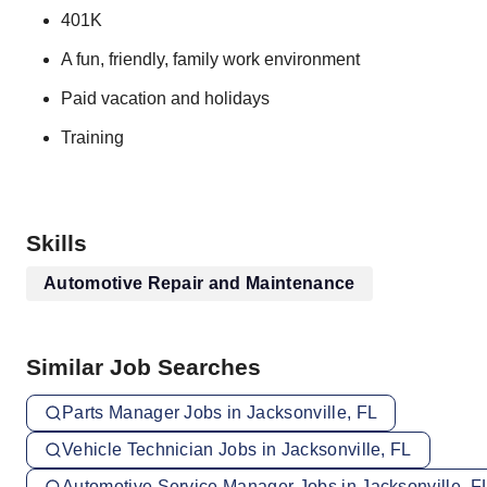
401K
A fun, friendly, family work environment
Paid vacation and holidays
Training
Skills
Automotive Repair and Maintenance
Similar Job Searches
Parts Manager Jobs in Jacksonville, FL
Vehicle Technician Jobs in Jacksonville, FL
Automotive Service Manager Jobs in Jacksonville, F