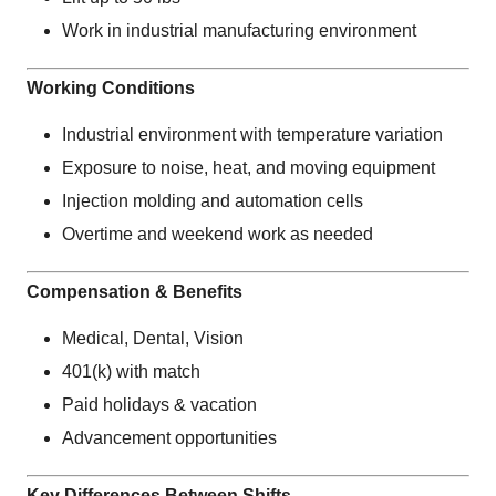
Work in industrial manufacturing environment
Working Conditions
Industrial environment with temperature variation
Exposure to noise, heat, and moving equipment
Injection molding and automation cells
Overtime and weekend work as needed
Compensation & Benefits
Medical, Dental, Vision
401(k) with match
Paid holidays & vacation
Advancement opportunities
Key Differences Between Shifts