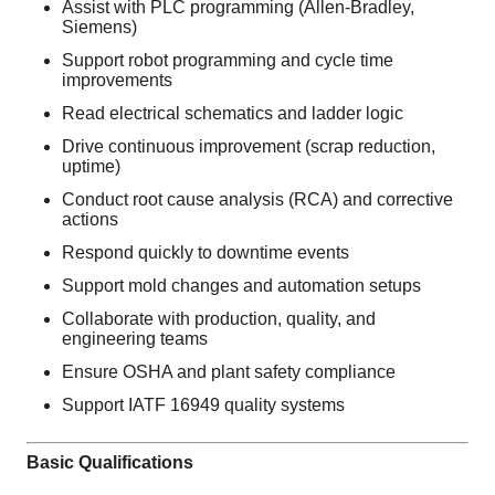
Assist with PLC programming (Allen-Bradley,
Siemens)
Support robot programming and cycle time
improvements
Read electrical schematics and ladder logic
Drive continuous improvement (scrap reduction,
uptime)
Conduct root cause analysis (RCA) and corrective
actions
Respond quickly to downtime events
Support mold changes and automation setups
Collaborate with production, quality, and
engineering teams
Ensure OSHA and plant safety compliance
Support IATF 16949 quality systems
Basic Qualifications