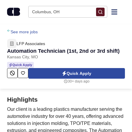
Skip to content
Columbus, OH
Find Jobs
See more jobs
LFP Associates
Upload Resume
Automation Technician (1st, 2nd or 3rd shift)
Kansas City, MO
Salary Estimate
Quick Apply
Quick Apply
Career Advice
30+ days ago
Employers / Post Job
Highlights
Our client is a leading plastics manufacturer serving the
automotive industry for over 40 years, offering advanced
solutions in injection molding, TPO/TPE materials,
extrusion, and engineered composites. The Automation