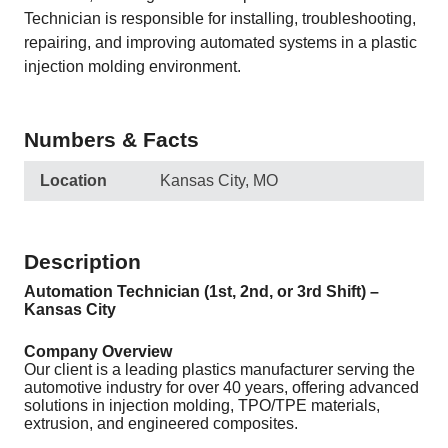
Technician is responsible for installing, troubleshooting,
repairing, and improving automated systems in a plastic
injection molding environment.
Numbers & Facts
Location
Kansas City, MO
Description
Automation Technician (1st, 2nd, or 3rd Shift) –
Kansas City
Company Overview
Our client is a leading plastics manufacturer serving the
automotive industry for over 40 years, offering advanced
solutions in injection molding, TPO/TPE materials,
extrusion, and engineered composites.