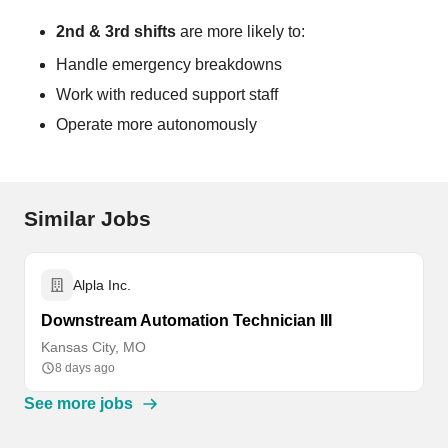
2nd & 3rd shifts
are more likely to:
Handle emergency breakdowns
Work with reduced support staff
Operate more autonomously
Similar Jobs
Alpla Inc.
Downstream Automation Technician III
Kansas City, MO
8 days ago
See more jobs