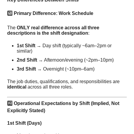
1️
Primary Difference: Work Schedule
The
ONLY real difference across all three
descriptions is the shift designation
:
1st Shift
→ Day shift (typically ~6am–2pm or
similar)
2nd Shift
→ Afternoon/evening (~2pm–10pm)
3rd Shift
→ Overnight (~10pm–6am)
The job duties, qualifications, and responsibilities are
identical
across all three roles.
2️
Operational Expectations by Shift (Implied, Not
Explicitly Stated)
1st Shift (Days)