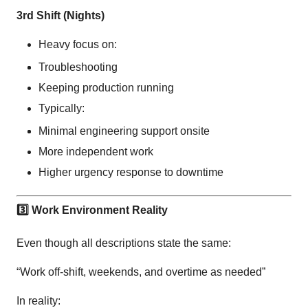
3rd Shift (Nights)
Heavy focus on:
Troubleshooting
Keeping production running
Typically:
Minimal engineering support onsite
More independent work
Higher urgency response to downtime
3️
Work Environment Reality
Even though all descriptions state the same:
“Work off-shift, weekends, and overtime as needed”
In reality: