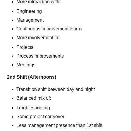
More interaction with:
Engineering
Management
Continuous improvement teams
More involvement in:
Projects
Process improvements
Meetings
2nd Shift (Afternoons)
Transition shift between day and night
Balanced mix of:
Troubleshooting
Some project carryover
Less management presence than 1st shift