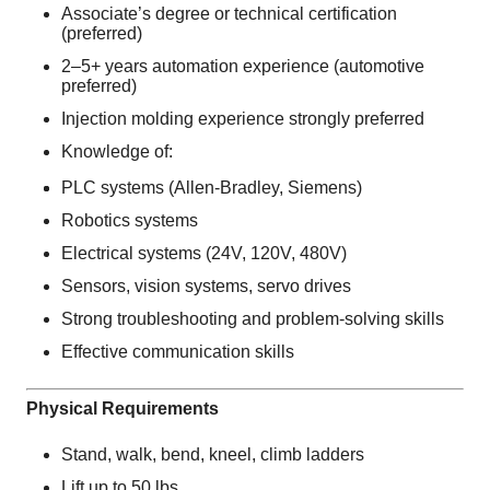
Associate’s degree or technical certification
(preferred)
2–5+ years automation experience (automotive
preferred)
Injection molding experience strongly preferred
Knowledge of:
PLC systems (Allen-Bradley, Siemens)
Robotics systems
Electrical systems (24V, 120V, 480V)
Sensors, vision systems, servo drives
Strong troubleshooting and problem-solving skills
Effective communication skills
Physical Requirements
Stand, walk, bend, kneel, climb ladders
Lift up to 50 lbs