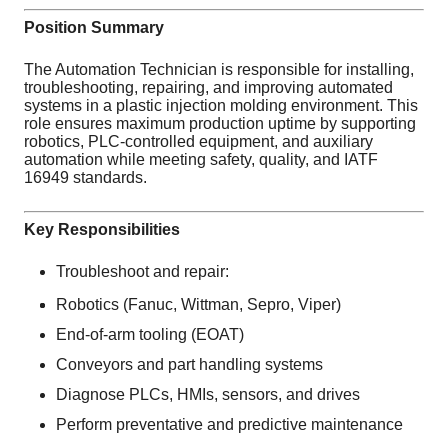
Position Summary
The Automation Technician is responsible for installing,
troubleshooting, repairing, and improving automated
systems in a plastic injection molding environment. This
role ensures maximum production uptime by supporting
robotics, PLC-controlled equipment, and auxiliary
automation while meeting safety, quality, and IATF
16949 standards.
Key Responsibilities
Troubleshoot and repair:
Robotics (Fanuc, Wittman, Sepro, Viper)
End-of-arm tooling (EOAT)
Conveyors and part handling systems
Diagnose PLCs, HMIs, sensors, and drives
Perform preventative and predictive maintenance