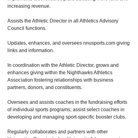
increasing revenue.
Assists the Athletic Director in all Athletics Advisory
Council functions.
Updates, enhances, and oversees nnusports.com giving
links and information.
In coordination with the Athletic Director, grows and
enhances giving within the Nighthawks Athletics
Association fostering relationships with business
partners, donors, and constituents.
Oversees and assists coaches in the fundraising efforts
of individual sports programs; assist select coaches in
developing and managing sport-specific booster clubs.
Regularly collaborates and partners with other