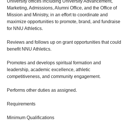
University offices including University Advancement,
Marketing, Admissions, Alumni Office, and the Office of
Mission and Ministry, in an effort to coordinate and
maximize opportunities to promote, brand, and fundraise
for NNU Athletics.
Reviews and follows up on grant opportunities that could
benefit NNU Athletics.
Promotes and develops spiritual formation and
leadership, academic excellence, athletic
competitiveness, and community engagement.
Performs other duties as assigned.
Requirements
Minimum Qualifications