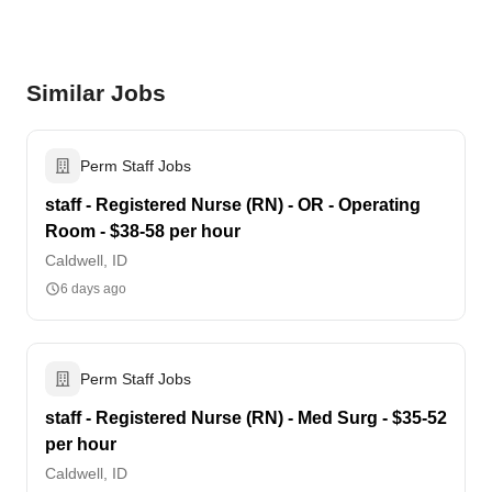
Similar Jobs
Perm Staff Jobs
staff - Registered Nurse (RN) - OR - Operating
Room - $38-58 per hour
Caldwell, ID
6 days ago
Perm Staff Jobs
staff - Registered Nurse (RN) - Med Surg - $35-52
per hour
Caldwell, ID