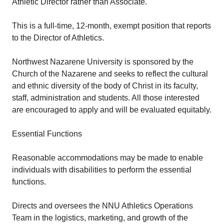
Athletic Director rather than Associate.
This is a full-time, 12-month, exempt position that reports
to the Director of Athletics.
Northwest Nazarene University is sponsored by the
Church of the Nazarene and seeks to reflect the cultural
and ethnic diversity of the body of Christ in its faculty,
staff, administration and students. All those interested
are encouraged to apply and will be evaluated equitably.
Essential Functions
Reasonable accommodations may be made to enable
individuals with disabilities to perform the essential
functions.
Directs and oversees the NNU Athletics Operations
Team in the logistics, marketing, and growth of the