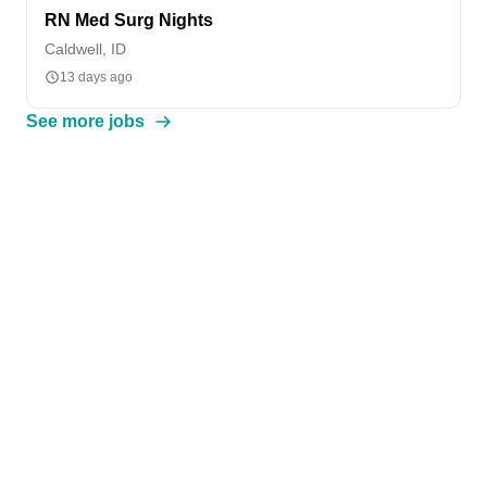
RN Med Surg Nights
Caldwell, ID
13 days ago
See more jobs