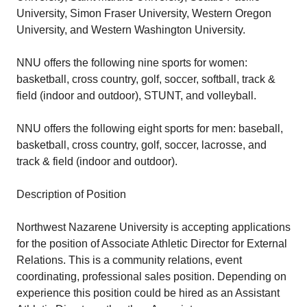
University, Simon Fraser University, Western Oregon
University, and Western Washington University.
NNU offers the following nine sports for women:
basketball, cross country, golf, soccer, softball, track &
field (indoor and outdoor), STUNT, and volleyball.
NNU offers the following eight sports for men: baseball,
basketball, cross country, golf, soccer, lacrosse, and
track & field (indoor and outdoor).
Description of Position
Northwest Nazarene University is accepting applications
for the position of Associate Athletic Director for External
Relations. This is a community relations, event
coordinating, professional sales position. Depending on
experience this position could be hired as an Assistant