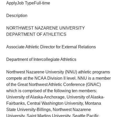
ApplyJob TypeFull-time
Description
NORTHWEST NAZARENE UNIVERSITY
DEPARTMENT OF ATHLETICS
Associate Athletic Director for External Relations
Department of Intercollegiate Athletics
Northwest Nazarene University (NNU) athletic programs
compete at the NCAA Division II level. NNU is a member
of the Great Northwest Athletic Conference (GNAC)
which is comprised of the following ten members:
University of Alaska-Anchorage, University of Alaska-
Fairbanks, Central Washington University, Montana
State University-Billings, Northwest Nazarene
University, Saint Martins University, Seattle Pacific