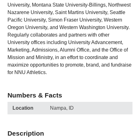
University, Montana State University-Billings, Northwest
Nazarene University, Saint Martins University, Seattle
Pacific University, Simon Fraser University, Western
Oregon University, and Western Washington University.
Regularly collaborates and partners with other
University offices including University Advancement,
Marketing, Admissions, Alumni Office, and the Office of
Mission and Ministry, in an effort to coordinate and
maximize opportunities to promote, brand, and fundraise
for NNU Athletics.
Numbers & Facts
Location
Nampa, ID
Description