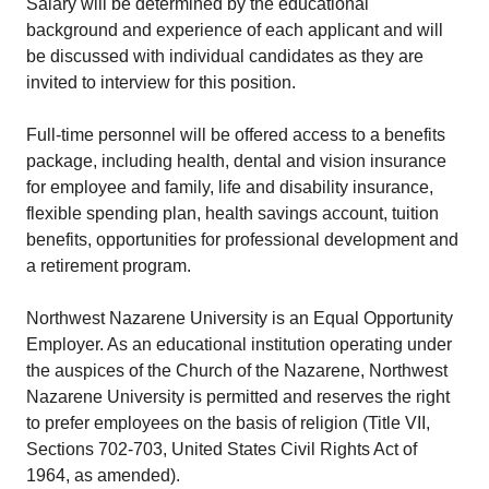
Salary will be determined by the educational
background and experience of each applicant and will
be discussed with individual candidates as they are
invited to interview for this position.
Full-time personnel will be offered access to a benefits
package, including health, dental and vision insurance
for employee and family, life and disability insurance,
flexible spending plan, health savings account, tuition
benefits, opportunities for professional development and
a retirement program.
Northwest Nazarene University is an Equal Opportunity
Employer. As an educational institution operating under
the auspices of the Church of the Nazarene, Northwest
Nazarene University is permitted and reserves the right
to prefer employees on the basis of religion (Title VII,
Sections 702-703, United States Civil Rights Act of
1964, as amended).