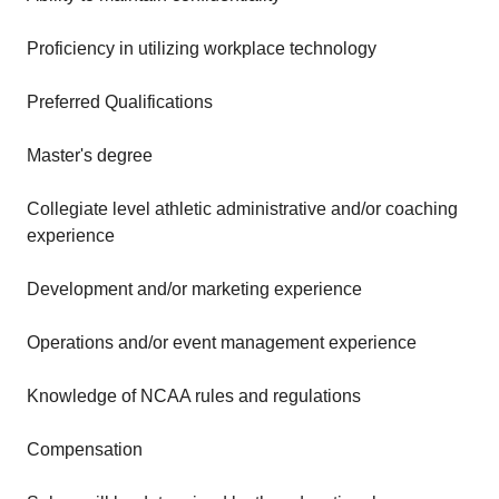
Proficiency in utilizing workplace technology
Preferred Qualifications
Master's degree
Collegiate level athletic administrative and/or coaching
experience
Development and/or marketing experience
Operations and/or event management experience
Knowledge of NCAA rules and regulations
Compensation