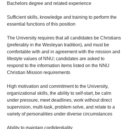
Bachelors degree and related experience
Sufficient skills, knowledge and training to perform the
essential functions of this position
The University requires that all candidates be Christians
(preferably in the Wesleyan tradition), and must be
comfortable with and in agreement with the mission and
lifestyle values of NNU; candidates are asked to
respond to the information items listed on the NNU
Christian Mission requirements
High motivation and commitment to the University,
organizational skills, the ability to self-start, be calm
under pressure, meet deadlines, work without direct
supervision, multi-task, problem solve, and relate to a
variety of personalities under diverse circumstances
Ability to maintain confidentiality