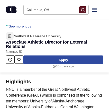
Skip to content
Columbus, OH
Find Jobs
See more jobs
Northwest Nazarene University
Upload Resume
Associate Athletic Director for External
Relations
Nampa, ID
Salary Estimate
Apply
Career Advice
30+ days ago
Employers / Post Job
Highlights
NNU is a member of the Great Northwest Athletic
Conference (GNAC) which is comprised of the following
ten members: University of Alaska-Anchorage,
University of Alaska-Fairbanks, Central Washington