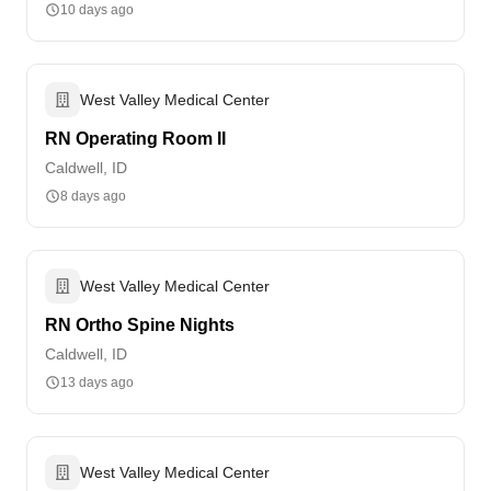
10 days ago
West Valley Medical Center
RN Operating Room II
Caldwell, ID
8 days ago
West Valley Medical Center
RN Ortho Spine Nights
Caldwell, ID
13 days ago
West Valley Medical Center