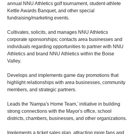
annual NNU Athletics golf tournament, student-athlete
Kettle Awards Banquet, and other special
fundraising/marketing events.
Cultivates, solicits, and manages NNU Athletics
corporate sponsorships; contacts area businesses and
individuals regarding opportunities to partner with NNU
Athletics and brand NNU Athletics within the Boise
Valley.
Develops and implements game day promotions that
highlight relationships with area businesses, community
members, and strategic partners.
Leads the 'Nampa's Home Team,' initiative in building
strong connections with the Mayor's office, school
districts, chambers, businesses, and other organizations.
Implements a ticket sales plan, attracting more fans and