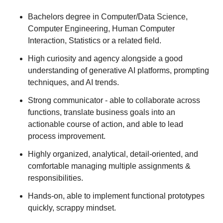
Bachelors degree in Computer/Data Science,
Computer Engineering, Human Computer
Interaction, Statistics or a related field.
High curiosity and agency alongside a good
understanding of generative AI platforms, prompting
techniques, and AI trends.
Strong communicator - able to collaborate across
functions, translate business goals into an
actionable course of action, and able to lead
process improvement.
Highly organized, analytical, detail-oriented, and
comfortable managing multiple assignments &
responsibilities.
Hands-on, able to implement functional prototypes
quickly, scrappy mindset.