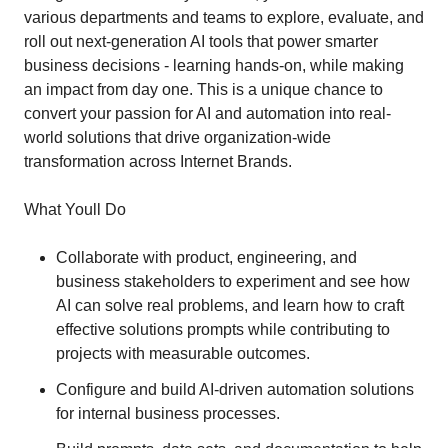
various departments and teams to explore, evaluate, and
roll out next-generation AI tools that power smarter
business decisions - learning hands-on, while making
an impact from day one. This is a unique chance to
convert your passion for AI and automation into real-
world solutions that drive organization-wide
transformation across Internet Brands.
What Youll Do
Collaborate with product, engineering, and
business stakeholders to experiment and see how
AI can solve real problems, and learn how to craft
effective solutions prompts while contributing to
projects with measurable outcomes.
Configure and build AI-driven automation solutions
for internal business processes.