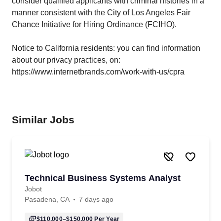
consider qualified applicants with criminal histories in a
manner consistent with the City of Los Angeles Fair
Chance Initiative for Hiring Ordinance (FCIHO).
Notice to California residents: you can find information
about our privacy practices, on:
https://www.internetbrands.com/work-with-us/cpra
Similar Jobs
Technical Business Systems Analyst
Jobot
Pasadena, CA
7 days ago
$110,000–$150,000
Per Year