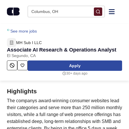
Skip to content
Columbus, OH
Find Jobs
See more jobs
MH Sub I LLC
Upload Resume
Associate AI Research & Operations Analyst
El Segundo, CA
Salary Estimate
Apply
30+ days ago
Career Advice
Highlights
Employers / Post Job
The companys award-winning consumer websites lead
their categories and serve more than 250 million monthly
visitors, while a full range of web presence offerings has
established deep, long-term relationships with SMB and
enterprise clients. By being in the office 5 days a week,