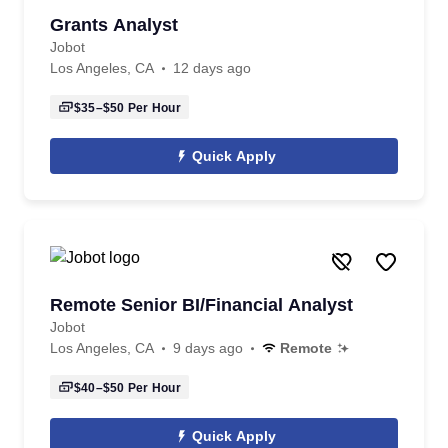
Grants Analyst
Jobot
Los Angeles, CA
12 days ago
$35–$50
Per Hour
Quick Apply
Remote Senior BI/Financial Analyst
Jobot
Los Angeles, CA
9 days ago
Remote
$40–$50
Per Hour
Quick Apply