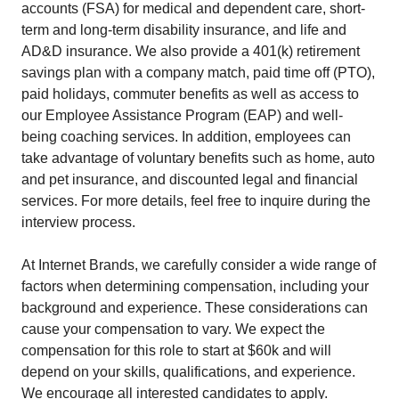
accounts (FSA) for medical and dependent care, short-
term and long-term disability insurance, and life and
AD&D insurance. We also provide a 401(k) retirement
savings plan with a company match, paid time off (PTO),
paid holidays, commuter benefits as well as access to
our Employee Assistance Program (EAP) and well-
being coaching services. In addition, employees can
take advantage of voluntary benefits such as home, auto
and pet insurance, and discounted legal and financial
services. For more details, feel free to inquire during the
interview process.
At Internet Brands, we carefully consider a wide range of
factors when determining compensation, including your
background and experience. These considerations can
cause your compensation to vary. We expect the
compensation for this role to start at $60k and will
depend on your skills, qualifications, and experience.
We encourage all interested candidates to apply.