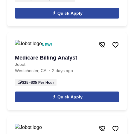
Quick Apply
NEW!
Medicare Billing Analyst
Jobot
Westchester, CA
2 days ago
$25–$35
Per Hour
Quick Apply