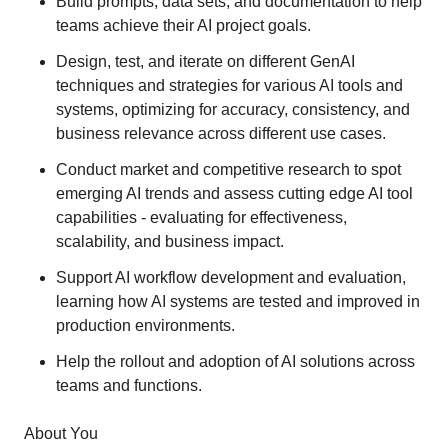
Build prompts, data sets, and documentation to help
teams achieve their AI project goals.
Design, test, and iterate on different GenAI
techniques and strategies for various AI tools and
systems, optimizing for accuracy, consistency, and
business relevance across different use cases.
Conduct market and competitive research to spot
emerging AI trends and assess cutting edge AI tool
capabilities - evaluating for effectiveness,
scalability, and business impact.
Support AI workflow development and evaluation,
learning how AI systems are tested and improved in
production environments.
Help the rollout and adoption of AI solutions across
teams and functions.
About You