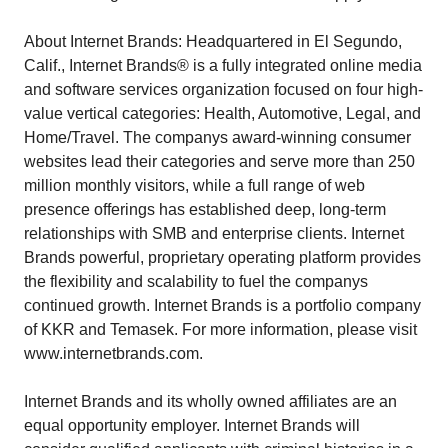
About Internet Brands: Headquartered in El Segundo,
Calif., Internet Brands® is a fully integrated online media
and software services organization focused on four high-
value vertical categories: Health, Automotive, Legal, and
Home/Travel. The companys award-winning consumer
websites lead their categories and serve more than 250
million monthly visitors, while a full range of web
presence offerings has established deep, long-term
relationships with SMB and enterprise clients. Internet
Brands powerful, proprietary operating platform provides
the flexibility and scalability to fuel the companys
continued growth. Internet Brands is a portfolio company
of KKR and Temasek. For more information, please visit
www.internetbrands.com.
Internet Brands and its wholly owned affiliates are an
equal opportunity employer. Internet Brands will