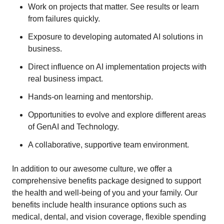
Work on projects that matter. See results or learn
from failures quickly.
Exposure to developing automated AI solutions in
business.
Direct influence on AI implementation projects with
real business impact.
Hands-on learning and mentorship.
Opportunities to evolve and explore different areas
of GenAI and Technology.
A collaborative, supportive team environment.
In addition to our awesome culture, we offer a
comprehensive benefits package designed to support
the health and well-being of you and your family. Our
benefits include health insurance options such as
medical, dental, and vision coverage, flexible spending