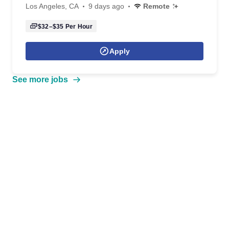
Los Angeles, CA
9 days ago
Remote
$32–$35
Per Hour
Apply
See more jobs