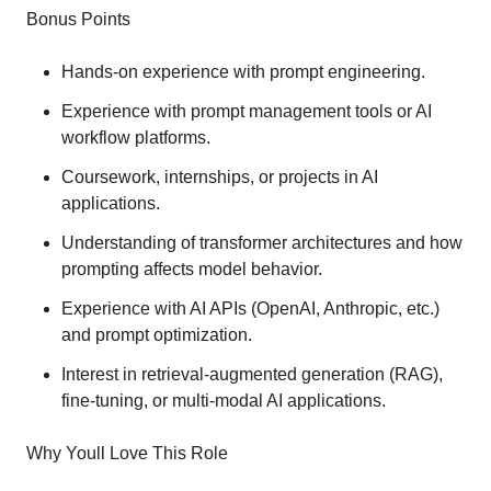
Bonus Points
Hands-on experience with prompt engineering.
Experience with prompt management tools or AI
workflow platforms.
Coursework, internships, or projects in AI
applications.
Understanding of transformer architectures and how
prompting affects model behavior.
Experience with AI APIs (OpenAI, Anthropic, etc.)
and prompt optimization.
Interest in retrieval-augmented generation (RAG),
fine-tuning, or multi-modal AI applications.
Why Youll Love This Role