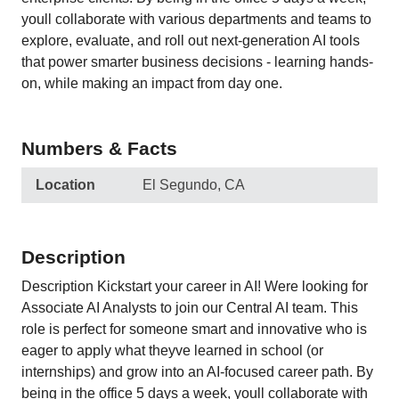
youll collaborate with various departments and teams to
explore, evaluate, and roll out next-generation AI tools
that power smarter business decisions - learning hands-
on, while making an impact from day one.
Numbers & Facts
Location
El Segundo, CA
Description
Description Kickstart your career in AI! Were looking for
Associate AI Analysts to join our Central AI team. This
role is perfect for someone smart and innovative who is
eager to apply what theyve learned in school (or
internships) and grow into an AI-focused career path. By
being in the office 5 days a week, youll collaborate with