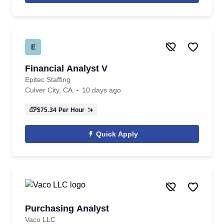
E
Financial Analyst V
Epitec Staffing
Culver City, CA
10 days ago
$75.34
Per Hour
Quick Apply
Purchasing Analyst
Vaco LLC