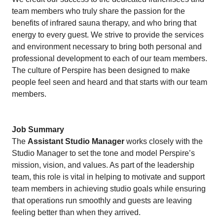
team members who truly share the passion for the
benefits of infrared sauna therapy, and who bring that
energy to every guest. We strive to provide the services
and environment necessary to bring both personal and
professional development to each of our team members.
The culture of Perspire has been designed to make
people feel seen and heard and that starts with our team
members.
Job Summary
The
Assistant Studio Manager
works closely with the
Studio Manager to set the tone and model Perspire’s
mission, vision, and values. As part of the leadership
team, this role is vital in helping to motivate and support
team members in achieving studio goals while ensuring
that operations run smoothly and guests are leaving
feeling better than when they arrived.