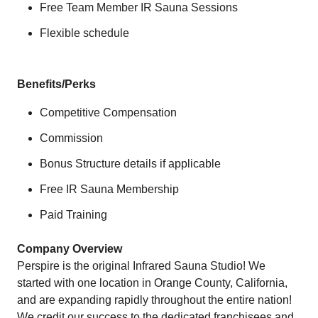
Free Team Member IR Sauna Sessions
Flexible schedule
Benefits/Perks
Competitive Compensation
Commission
Bonus Structure details if applicable
Free IR Sauna Membership
Paid Training
Company Overview
Perspire is the original Infrared Sauna Studio! We
started with one location in Orange County, California,
and are expanding rapidly throughout the entire nation!
We credit our success to the dedicated franchisees and