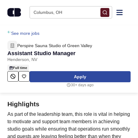
Skip to content
Columbus, OH
Find Jobs
See more jobs
Perspire Sauna Studio of Green Valley
Upload Resume
Assistant Studio Manager
Henderson, NV
Salary Estimate
Full time
Apply
Career Advice
30+ days ago
Employers / Post Job
Highlights
As part of the leadership team, this role is vital in helping
to motivate and support team members in achieving
studio goals while ensuring that operations run smoothly
and guests are leaving feeling better than when they