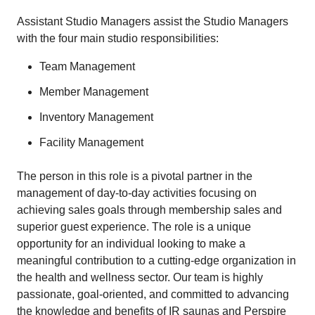
Assistant Studio Managers assist the Studio Managers
with the four main studio responsibilities:
Team Management
Member Management
Inventory Management
Facility Management
The person in this role is a pivotal partner in the
management of day-to-day activities focusing on
achieving sales goals through membership sales and
superior guest experience. The role is a unique
opportunity for an individual looking to make a
meaningful contribution to a cutting-edge organization in
the health and wellness sector. Our team is highly
passionate, goal-oriented, and committed to advancing
the knowledge and benefits of IR saunas and Perspire