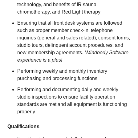
technology, and benefits of IR sauna,
chromotherapy, and Red Light therapy
Ensuring that all front desk systems are followed
such as proper member check-in, telephone
inquiries (general and sales related), consent forms,
studio tours, delinquent account procedures, and
new membership agreements.
*Mindbody Software
experience is a plus!
Performing weekly and monthly inventory
purchasing and processing functions
Performing and documenting daily and weekly
studio inspections to ensure facility operation
standards are met and all equipment is functioning
properly
Qualifications