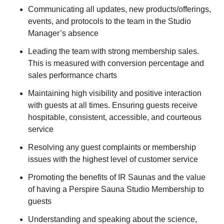
Communicating all updates, new products/offerings,
events, and protocols to the team in the Studio
Manager’s absence
Leading the team with strong membership sales.
This is measured with conversion percentage and
sales performance charts
Maintaining high visibility and positive interaction
with guests at all times. Ensuring guests receive
hospitable, consistent, accessible, and courteous
service
Resolving any guest complaints or membership
issues with the highest level of customer service
Promoting the benefits of IR Saunas and the value
of having a Perspire Sauna Studio Membership to
guests
Understanding and speaking about the science,