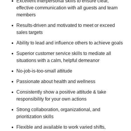
Excellent interpersonal skills to ensure clear,
effective communication with all guests and team
members
Results-driven and motivated to meet or exceed
sales targets
Ability to lead and influence others to achieve goals
Superior customer service skills to mediate all
situations with a calm, helpful demeanor
No-job-is-too-small attitude
Passionate about health and wellness
Consistently show a positive attitude & take
responsibility for your own actions
Strong collaboration, organizational, and
prioritization skills
Flexible and available to work varied shifts,