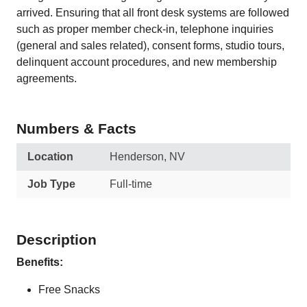
arrived. Ensuring that all front desk systems are followed
such as proper member check-in, telephone inquiries
(general and sales related), consent forms, studio tours,
delinquent account procedures, and new membership
agreements.
Numbers & Facts
Location
Henderson, NV
Job Type
Full-time
Description
Benefits:
Free Snacks