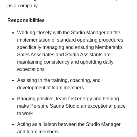
as a company.
Responsibilities
Working closely with the Studio Manager on the
implementation of standard operating procedures,
specifically managing and ensuring Membership
Sales Associates and Studio Assistants are
maintaining consistency and upholding daily
expectations
Assisting in the training, coaching, and
development of team members
Bringing positive, team-first energy and helping
make Perspire Sauna Studio an exceptional place
to work
Acting as a liaison between the Studio Manager
and team members