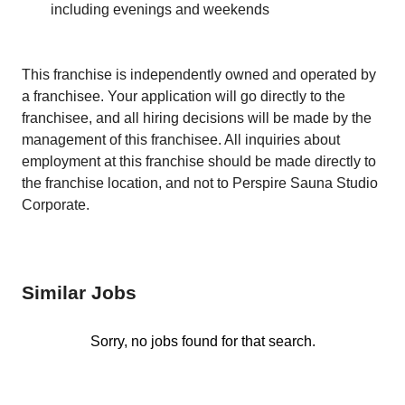
including evenings and weekends
This franchise is independently owned and operated by
a franchisee. Your application will go directly to the
franchisee, and all hiring decisions will be made by the
management of this franchisee. All inquiries about
employment at this franchise should be made directly to
the franchise location, and not to Perspire Sauna Studio
Corporate.
Similar Jobs
Sorry, no jobs found for that search.