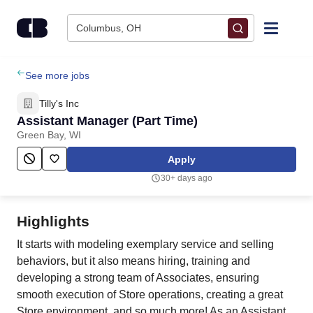
Skip to content
Columbus, OH
Find Jobs
See more jobs
Tilly's Inc
Upload Resume
Assistant Manager (Part Time)
Green Bay, WI
Salary Estimate
Apply
30+ days ago
Career Advice
Highlights
Employers / Post Job
It starts with modeling exemplary service and selling
behaviors, but it also means hiring, training and
developing a strong team of Associates, ensuring
smooth execution of Store operations, creating a great
Store environment, and so much more! As an Assistant