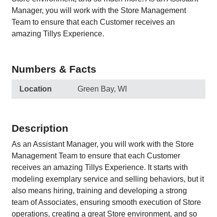
Manager, you will work with the Store Management
Team to ensure that each Customer receives an
amazing Tillys Experience.
Numbers & Facts
Location
Green Bay, WI
Description
As an Assistant Manager, you will work with the Store
Management Team to ensure that each Customer
receives an amazing Tillys Experience. It starts with
modeling exemplary service and selling behaviors, but it
also means hiring, training and developing a strong
team of Associates, ensuring smooth execution of Store
operations, creating a great Store environment, and so