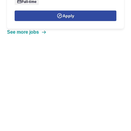
Full-time
Apply
See more jobs