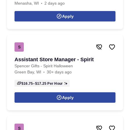
Menasha, WI
2 days ago
Apply
S
Assistant Store Manager - Spirit
Spencer Gifts - Spirit Halloween
Green Bay, WI
30+ days ago
$16.75–$17.25
Per Hour
Apply
S