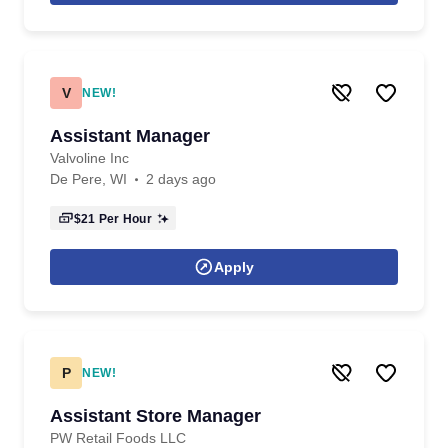
V
NEW!
Assistant Manager
Valvoline Inc
De Pere, WI
2 days ago
$21
Per Hour
Apply
P
NEW!
Assistant Store Manager
PW Retail Foods LLC