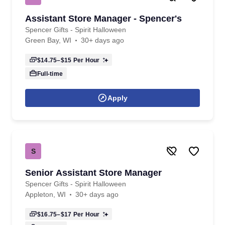
Assistant Store Manager - Spencer's
Spencer Gifts - Spirit Halloween
Green Bay, WI
30+ days ago
$14.75–$15
Per Hour
Full-time
Apply
S
Senior Assistant Store Manager
Spencer Gifts - Spirit Halloween
Appleton, WI
30+ days ago
$16.75–$17
Per Hour