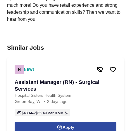
much more! Do you have retail experience and strong
leadership and communication skills? Then we want to
hear from you!
Similar Jobs
H
NEW!
Assistant Manager (RN) - Surgical
Services
Hospital Sisters Health System
Green Bay, WI
2 days ago
$43.66–$65.49
Per Hour
Apply