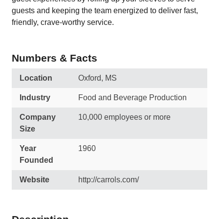
guests and keeping the team energized to deliver fast,
friendly, crave-worthy service.
Numbers & Facts
Location
Oxford, MS
Industry
Food and Beverage Production
Company
10,000 employees or more
Size
Year
1960
Founded
Website
http://carrols.com/