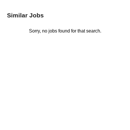
Similar Jobs
Sorry, no jobs found for that search.