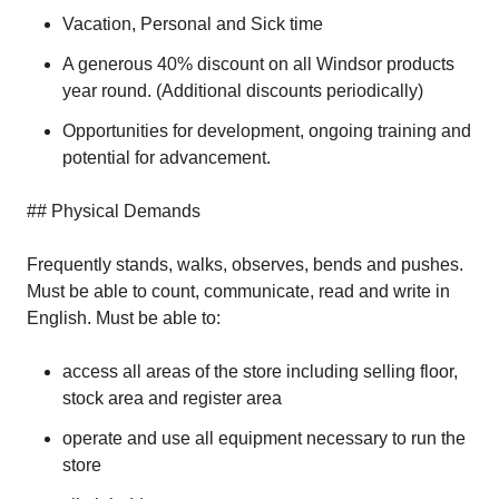
Vacation, Personal and Sick time
A generous 40% discount on all Windsor products
year round. (Additional discounts periodically)
Opportunities for development, ongoing training and
potential for advancement.
## Physical Demands
Frequently stands, walks, observes, bends and pushes.
Must be able to count, communicate, read and write in
English. Must be able to:
access all areas of the store including selling floor,
stock area and register area
operate and use all equipment necessary to run the
store