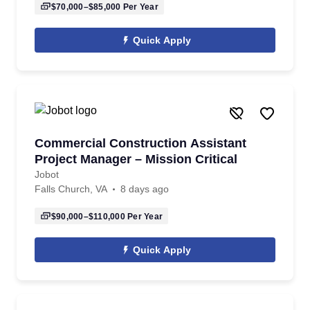
$70,000–$85,000
Per Year
Quick Apply
Commercial Construction Assistant
Project Manager – Mission Critical
Jobot
Falls Church, VA
8 days ago
$90,000–$110,000
Per Year
Quick Apply