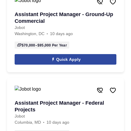
Assistant Project Manager - Ground-Up
Commercial
Jobot
Washington, DC
10 days ago
$70,000–$95,000
Per Year
Quick Apply
Assistant Project Manager - Federal
Projects
Jobot
Columbia, MD
10 days ago