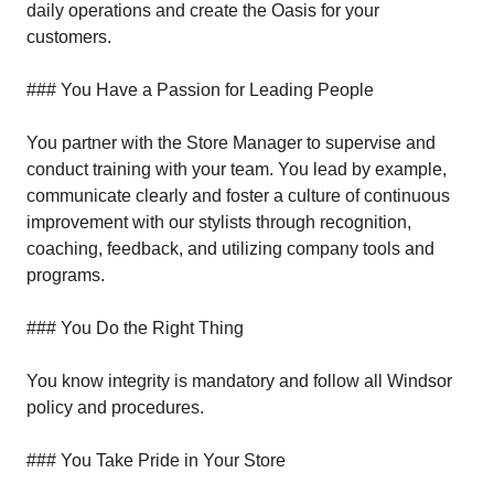
daily operations and create the Oasis for your
customers.
### You Have a Passion for Leading People
You partner with the Store Manager to supervise and
conduct training with your team. You lead by example,
communicate clearly and foster a culture of continuous
improvement with our stylists through recognition,
coaching, feedback, and utilizing company tools and
programs.
### You Do the Right Thing
You know integrity is mandatory and follow all Windsor
policy and procedures.
### You Take Pride in Your Store