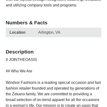
and utilizing company tools and programs.
Numbers & Facts
Location
Arlington, VA
Description
# JOINTHEOASIS
## Who We Are
Windsor Fashions is a leading special occasion and fast
fashion retailer founded and operated by generations of
the Zekaria family. We are committed to providing a
broad selection of on-trend apparel for all the occasions
in a woman's life. Our mission is to create an oasis that