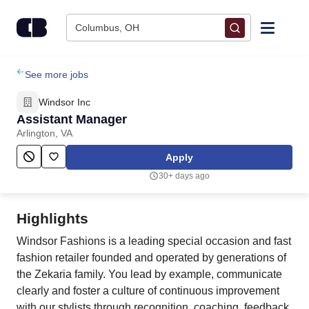
Skip to content
Columbus, OH
Find Jobs
See more jobs
Windsor Inc
Upload Resume
Assistant Manager
Arlington, VA
Salary Estimate
Apply
30+ days ago
Career Advice
Highlights
Employers / Post Job
Windsor Fashions is a leading special occasion and fast
fashion retailer founded and operated by generations of
the Zekaria family. You lead by example, communicate
clearly and foster a culture of continuous improvement
with our stylists through recognition, coaching, feedback,