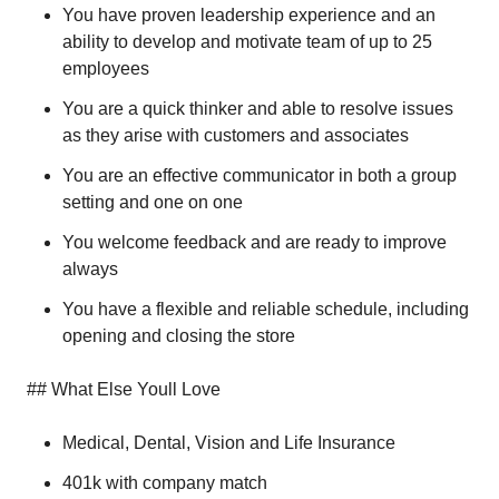
You have proven leadership experience and an
ability to develop and motivate team of up to 25
employees
You are a quick thinker and able to resolve issues
as they arise with customers and associates
You are an effective communicator in both a group
setting and one on one
You welcome feedback and are ready to improve
always
You have a flexible and reliable schedule, including
opening and closing the store
## What Else Youll Love
Medical, Dental, Vision and Life Insurance
401k with company match