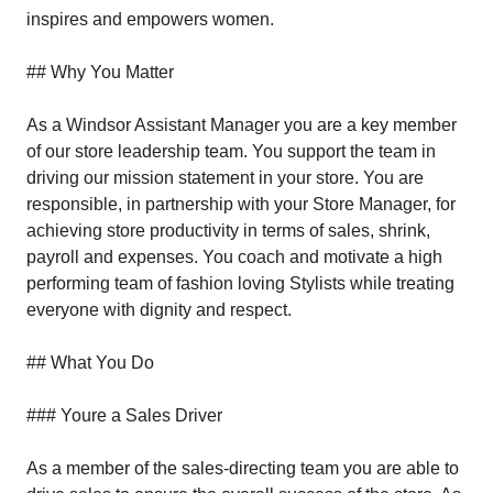
inspires and empowers women.
## Why You Matter
As a Windsor Assistant Manager you are a key member
of our store leadership team. You support the team in
driving our mission statement in your store. You are
responsible, in partnership with your Store Manager, for
achieving store productivity in terms of sales, shrink,
payroll and expenses. You coach and motivate a high
performing team of fashion loving Stylists while treating
everyone with dignity and respect.
## What You Do
### Youre a Sales Driver
As a member of the sales-directing team you are able to