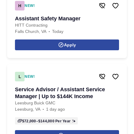
H
NEW!
Assistant Safety Manager
HITT Contracting
Falls Church, VA
Today
Apply
L
NEW!
Service Advisor / Assistant Service
Manager | Up to $144K Income
Leesburg Buick GMC
Leesburg, VA
1 day ago
$72,000–$144,000
Per Year