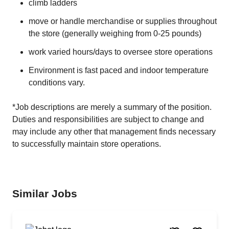
climb ladders
move or handle merchandise or supplies throughout
the store (generally weighing from 0-25 pounds)
work varied hours/days to oversee store operations
Environment is fast paced and indoor temperature
conditions vary.
*Job descriptions are merely a summary of the position.
Duties and responsibilities are subject to change and
may include any other that management finds necessary
to successfully maintain store operations.
Similar Jobs