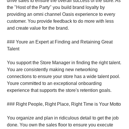
drive sales to ensure the overall success of the store. As
the "Host of the Party" you build brand loyalty by
providing an omni channel Oasis experience to every
customer. You provide feedback to do more with less
and create value for the brand.
### Youre an Expert at Finding and Retaining Great
Talent
You support the Store Manager in finding the right talent.
You are consistently making new networking
connections to ensure your store has a wide talent pool.
Youre committed to an exceptional onboarding
experience that supports the store's retention goals.
### Right People, Right Place, Right Time is Your Motto
You organize and plan in ridiculous detail to get the job
done. You own the sales floor to ensure you execute