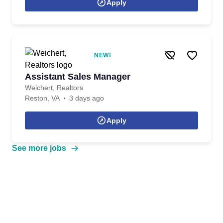
Apply
NEW!
Assistant Sales Manager
Weichert, Realtors
Reston, VA
3 days ago
Apply
See more jobs