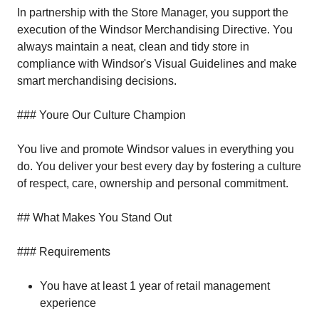
In partnership with the Store Manager, you support the
execution of the Windsor Merchandising Directive. You
always maintain a neat, clean and tidy store in
compliance with Windsor's Visual Guidelines and make
smart merchandising decisions.
### Youre Our Culture Champion
You live and promote Windsor values in everything you
do. You deliver your best every day by fostering a culture
of respect, care, ownership and personal commitment.
## What Makes You Stand Out
### Requirements
You have at least 1 year of retail management
experience