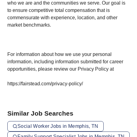
who we are and the communities we serve. Our goal is
to ensure competitive total compensation that is
commensurate with experience, location, and other
market benchmarks.
For information about how we use your personal
information, including information submitted for career
opportunities, please review our Privacy Policy at
https://fairstead.com/privacy-policy/
Similar Job Searches
Social Worker Jobs in Memphis, TN
Family Support Specialist Jobs in Memphis, TN