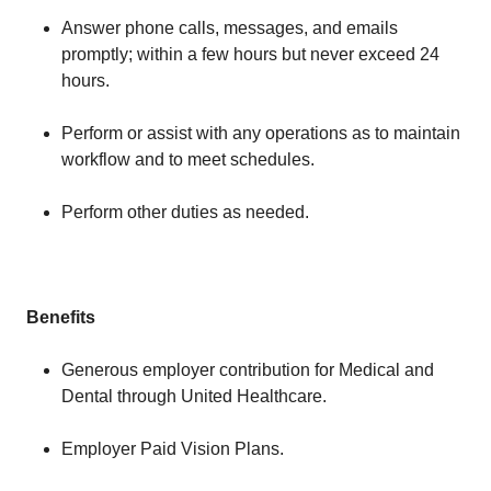
Answer phone calls, messages, and emails
promptly; within a few hours but never exceed 24
hours.
Perform or assist with any operations as to maintain
workflow and to meet schedules.
Perform other duties as needed.
Benefits
Generous employer contribution for Medical and
Dental through United Healthcare.
Employer Paid Vision Plans.