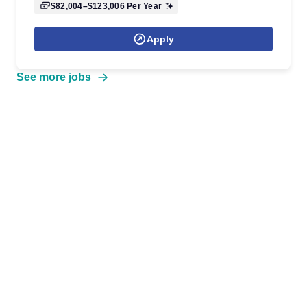
$82,004–$123,006
Per Year
Apply
See more jobs