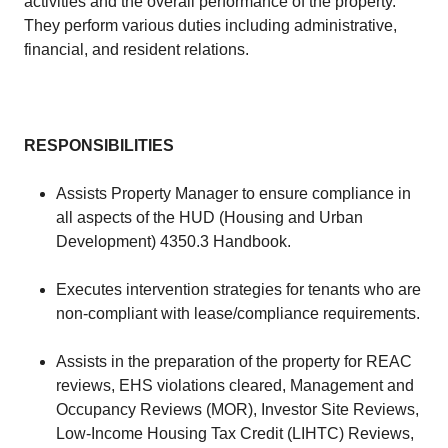
activities and the overall performance of the property.
They perform various duties including administrative,
financial, and resident relations.
RESPONSIBILITIES
Assists Property Manager to ensure compliance in
all aspects of the HUD (Housing and Urban
Development) 4350.3 Handbook.
Executes intervention strategies for tenants who are
non-compliant with lease/compliance requirements.
Assists in the preparation of the property for REAC
reviews, EHS violations cleared, Management and
Occupancy Reviews (MOR), Investor Site Reviews,
Low-Income Housing Tax Credit (LIHTC) Reviews,