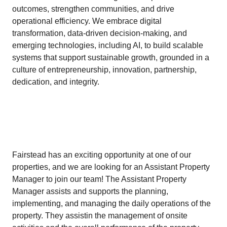
outcomes, strengthen communities, and drive
operational efficiency. We embrace digital
transformation, data-driven decision-making, and
emerging technologies, including AI, to build scalable
systems that support sustainable growth, grounded in a
culture of entrepreneurship, innovation, partnership,
dedication, and integrity.
Fairstead has an exciting opportunity at one of our
properties, and we are looking for an Assistant Property
Manager to join our team! The Assistant Property
Manager assists and supports the planning,
implementing, and managing the daily operations of the
property. They assistin the management of onsite