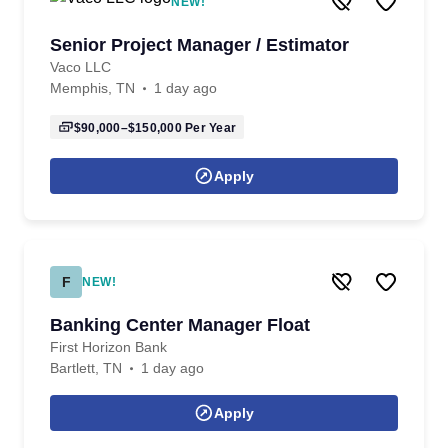
NEW!
Senior Project Manager / Estimator
Vaco LLC
Memphis, TN
1 day ago
$90,000–$150,000
Per Year
Apply
F
NEW!
Banking Center Manager Float
First Horizon Bank
Bartlett, TN
1 day ago
Apply