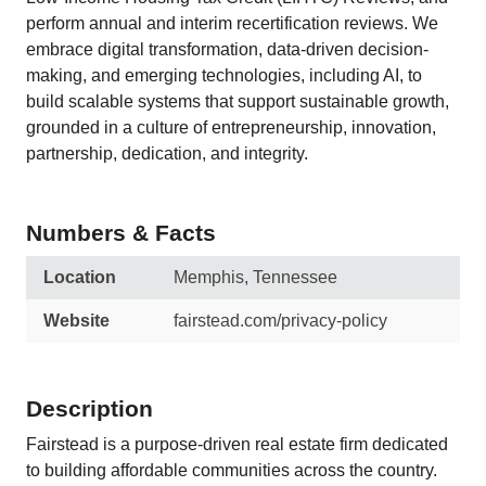
perform annual and interim recertification reviews. We
embrace digital transformation, data-driven decision-
making, and emerging technologies, including AI, to
build scalable systems that support sustainable growth,
grounded in a culture of entrepreneurship, innovation,
partnership, dedication, and integrity.
Numbers & Facts
Location
Memphis, Tennessee
Website
fairstead.com/privacy-policy
Description
Fairstead is a purpose-driven real estate firm dedicated
to building affordable communities across the country.