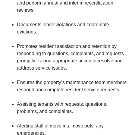
and perform annual and interim recertification
reviews.
Documents lease violations and coordinate
evictions.
Promotes resident satisfaction and retention by
responding to questions, complaints, and requests
promptly. Taking appropriate action to resolve and
address service issues.
Ensures the property’s maintenance team members
respond and complete resident service requests.
Assisting tenants with requests, questions,
problems, and complaints.
Alerting staff of move ins, move outs, any
emergencies.