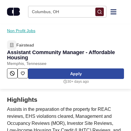
Skip to content
Columbus, OH
Find Jobs
Non Profit Jobs
Fairstead
Upload Resume
Assistant Community Manager - Affordable
Housing
Salary Estimate
Memphis, Tennessee
Apply
Career Advice
30+ days ago
Employers / Post Job
Highlights
Assists in the preparation of the property for REAC
reviews, EHS violations cleared, Management and
Occupancy Reviews (MOR), Investor Site Reviews,
Low-Income Housing Tax Credit (LIHTC) Reviews, and