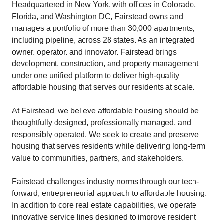
Headquartered in New York, with offices in Colorado,
Florida, and Washington DC, Fairstead owns and
manages a portfolio of more than 30,000 apartments,
including pipeline, across 28 states. As an integrated
owner, operator, and innovator, Fairstead brings
development, construction, and property management
under one unified platform to deliver high-quality
affordable housing that serves our residents at scale.
At Fairstead, we believe affordable housing should be
thoughtfully designed, professionally managed, and
responsibly operated. We seek to create and preserve
housing that serves residents while delivering long-term
value to communities, partners, and stakeholders.
Fairstead challenges industry norms through our tech-
forward, entrepreneurial approach to affordable housing.
In addition to core real estate capabilities, we operate
innovative service lines designed to improve resident