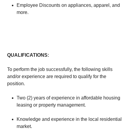
Employee Discounts on appliances, apparel, and
more.
QUALIFICATIONS:
To perform the job successfully, the following skills
and/or experience are required to qualify for the
position.
Two (2) years of experience in affordable housing
leasing or property management.
Knowledge and experience in the local residential
market.