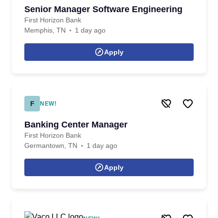
Senior Manager Software Engineering
First Horizon Bank
Memphis, TN
1 day ago
Apply
F
NEW!
Banking Center Manager
First Horizon Bank
Germantown, TN
1 day ago
Apply