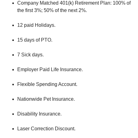
Company Matched 401(k) Retirement Plan: 100% of
the first 3%; 50% of the next 2%.
12 paid Holidays.
15 days of PTO.
7 Sick days.
Employer Paid Life Insurance.
Flexible Spending Account.
Nationwide Pet Insurance.
Disability Insurance.
Laser Correction Discount.