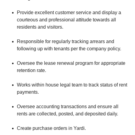
Provide excellent customer service and display a
courteous and professional attitude towards all
residents and visitors.
Responsible for regularly tracking arrears and
following up with tenants per the company policy.
Oversee the lease renewal program for appropriate
retention rate.
Works within house legal team to track status of rent
payments.
Oversee accounting transactions and ensure all
rents are collected, posted, and deposited daily.
Create purchase orders in Yardi.