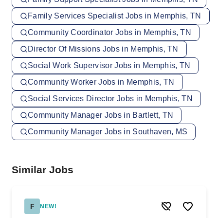
Family Services Specialist Jobs in Memphis, TN
Community Coordinator Jobs in Memphis, TN
Director Of Missions Jobs in Memphis, TN
Social Work Supervisor Jobs in Memphis, TN
Community Worker Jobs in Memphis, TN
Social Services Director Jobs in Memphis, TN
Community Manager Jobs in Bartlett, TN
Community Manager Jobs in Southaven, MS
Similar Jobs
F
NEW!