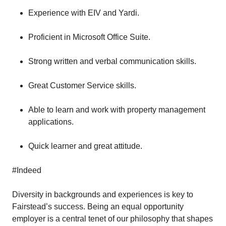
Experience with EIV and Yardi.
Proficient in Microsoft Office Suite.
Strong written and verbal communication skills.
Great Customer Service skills.
Able to learn and work with property management
applications.
Quick learner and great attitude.
#Indeed
Diversity in backgrounds and experiences is key to
Fairstead’s success. Being an equal opportunity
employer is a central tenet of our philosophy that shapes