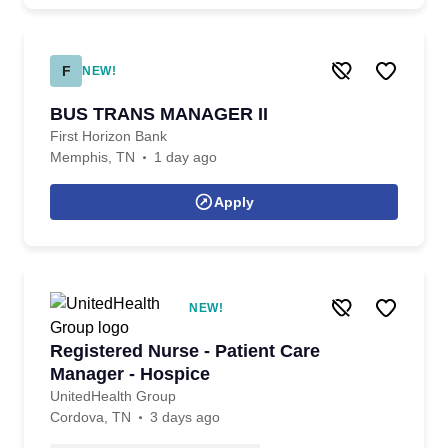
F
NEW!
BUS TRANS MANAGER II
First Horizon Bank
Memphis, TN
1 day ago
Apply
NEW!
Registered Nurse - Patient Care
Manager - Hospice
UnitedHealth Group
Cordova, TN
3 days ago