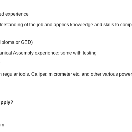
ted experience
erstanding of the job and applies knowledge and skills to comp
Diploma or GED)
nical Assembly experience; some with testing
r
 regular tools, Caliper, micrometer etc. and other various power
Apply?
s
am