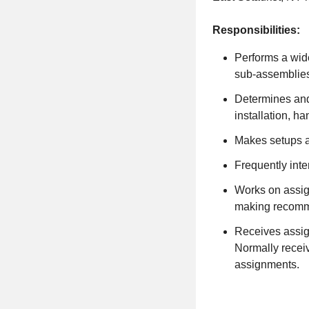
Responsibilities:
Performs a wide
sub-assemblie
Determines and
installation, h
Makes setups an
Frequently inte
Works on assign
making recomm
Receives assign
Normally receiv
assignments.