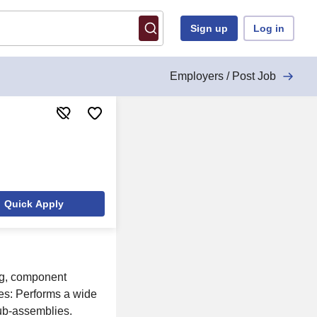
Sign up
Log in
Employers / Post Job
Quick Apply
ng, component
ies: Performs a wide
sub-assemblies.