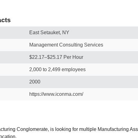
cts
East Setauket, NY
Management Consulting Services
$22.17–$25.17 Per Hour
2,000 to 2,499 employees
2000
https://www.iconma.com/
acturing Conglomerate, is looking for multiple Manufacturing Ass
ocation.