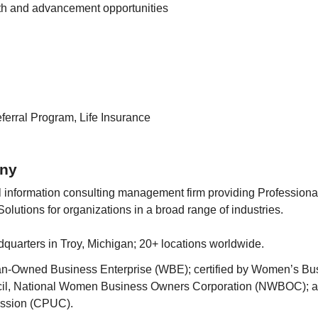
th and advancement opportunities
erral Program, Life Insurance
ny
l information consulting management firm providing Professional
olutions for organizations in a broad range of industries.
quarters in Troy, Michigan; 20+ locations worldwide.
n-Owned Business Enterprise (WBE); certified by Women’s Bus
il, National Women Business Owners Corporation (NWBOC); an
ission (CPUC).