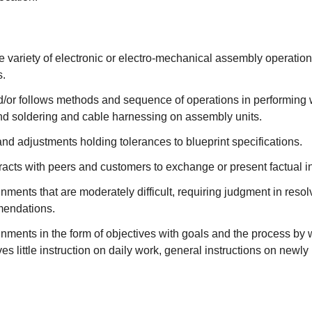
 variety of electronic or electro-mechanical assembly operatio
s.
/or follows methods and sequence of operations in performing 
and soldering and cable harnessing on assembly units.
d adjustments holding tolerances to blueprint specifications.
racts with peers and customers to exchange or present factual i
ments that are moderately difficult, requiring judgment in resolv
endations.
ments in the form of objectives with goals and the process by 
es little instruction on daily work, general instructions on newly