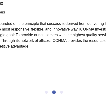
00
ees
nded on the principle that success is derived from delivering h
e most responsive, flexible, and innovative way. ICONMA invest
gle goal: To provide our customers with the highest quality serv
Through its network of offices, ICONMA provides the resources t
etitive advantage.