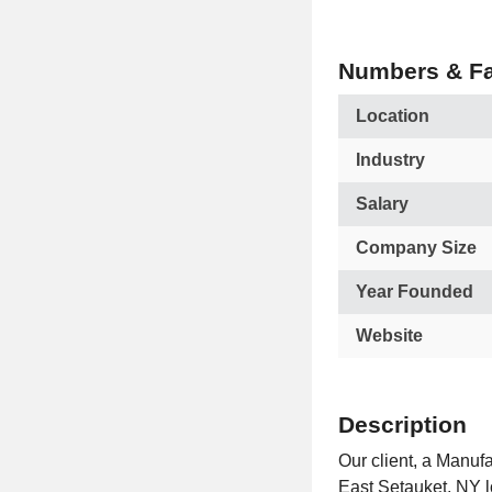
Numbers & Fa
Location
Industry
Salary
Company Size
Year Founded
Website
Description
Our client, a Manuf
East Setauket, NY l