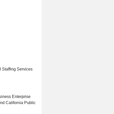
 Staffing Services
iness Enterprise
d California Public