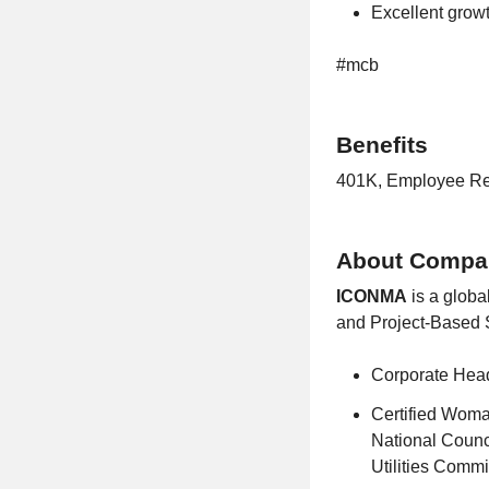
Excellent grow
#mcb
Benefits
401K, Employee Ref
About Compa
ICONMA
is a globa
and Project-Based S
Corporate Head
Certified Woma
National Counc
Utilities Comm