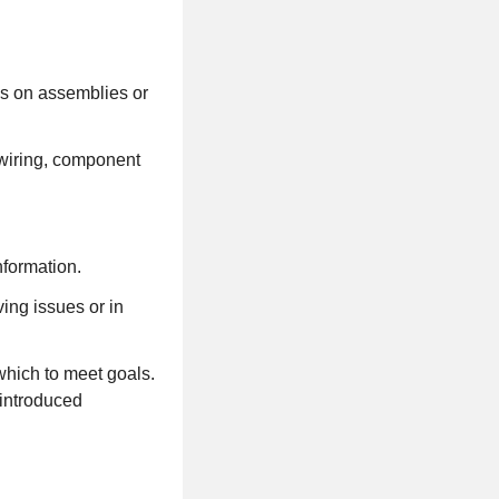
ns on assemblies or
wiring, component
nformation.
ing issues or in
which to meet goals.
 introduced