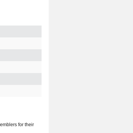
emblers for their