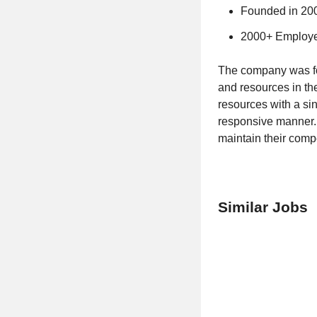
Founded in 20
2000+ Employ
The company was fou
and resources in th
resources with a sin
responsive manner. 
maintain their comp
Similar Jobs