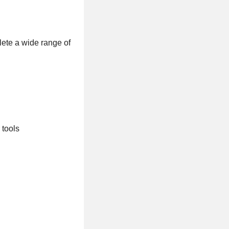
lete a wide range of
 tools