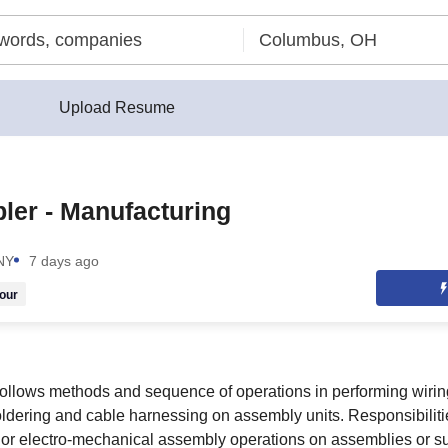
Upload Resume
er - Manufacturing
 NY
7 days ago
our
follows methods and sequence of operations in performing wiri
soldering and cable harnessing on assembly units. Responsibilit
ic or electro-mechanical assembly operations on assemblies or 