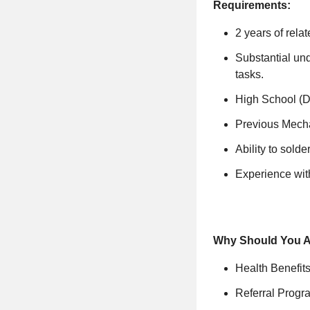
Requirements:
2 years of rela
Substantial und
tasks.
High School (
Previous Mecha
Ability to solde
Experience with
Why Should You 
Health Benefit
Referral Progr