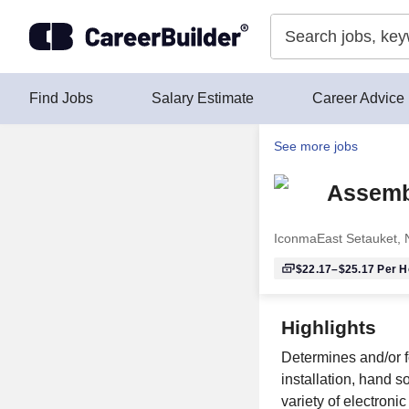
Skip to content
Find Jobs
Salary Estimate
Career Advice
See more jobs
Assembl
Iconma
East Setauket,
$22.17–$25.17
Per H
Highlights
Determines and/or 
installation, hand 
variety of electron