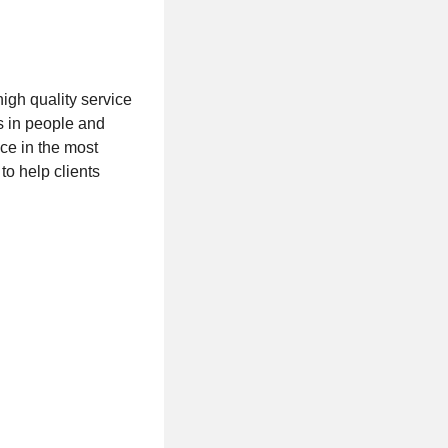
igh quality service
s in people and
ice in the most
o help clients