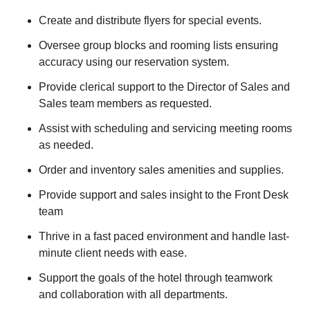
Create and distribute flyers for special events.
Oversee group blocks and rooming lists ensuring
accuracy using our reservation system.
Provide clerical support to the Director of Sales and
Sales team members as requested.
Assist with scheduling and servicing meeting rooms
as needed.
Order and inventory sales amenities and supplies.
Provide support and sales insight to the Front Desk
team
Thrive in a fast paced environment and handle last-
minute client needs with ease.
Support the goals of the hotel through teamwork
and collaboration with all departments.