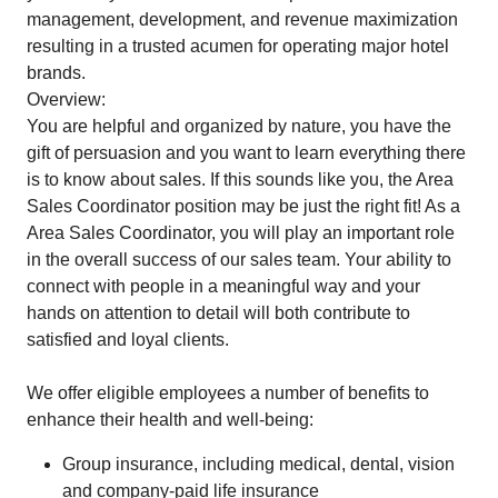
management, development, and revenue maximization
resulting in a trusted acumen for operating major hotel
brands.
Overview:
You are helpful and organized by nature, you have the
gift of persuasion and you want to learn everything there
is to know about sales. If this sounds like you, the Area
Sales Coordinator position may be just the right fit! As a
Area Sales Coordinator, you will play an important role
in the overall success of our sales team. Your ability to
connect with people in a meaningful way and your
hands on attention to detail will both contribute to
satisfied and loyal clients.
We offer eligible employees a number of benefits to
enhance their health and well-being:
Group insurance, including medical, dental, vision
and company-paid life insurance