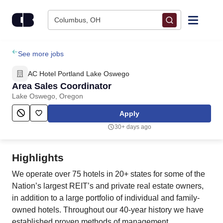
Skip to content
Columbus, OH
Find Jobs
See more jobs
AC Hotel Portland Lake Oswego
Upload Resume
Area Sales Coordinator
Lake Oswego, Oregon
Salary Estimate
Apply
30+ days ago
Career Advice
Highlights
Employers / Post Job
We operate over 75 hotels in 20+ states for some of the
Nation’s largest REIT’s and private real estate owners,
in addition to a large portfolio of individual and family-
owned hotels. Throughout our 40-year history we have
established proven methods of management,