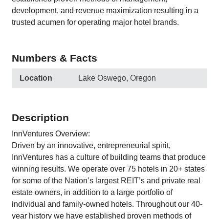
development, and revenue maximization resulting in a
trusted acumen for operating major hotel brands.
Numbers & Facts
Location
Lake Oswego, Oregon
Description
InnVentures Overview:
Driven by an innovative, entrepreneurial spirit,
InnVentures has a culture of building teams that produce
winning results. We operate over 75 hotels in 20+ states
for some of the Nation’s largest REIT’s and private real
estate owners, in addition to a large portfolio of
individual and family-owned hotels. Throughout our 40-
year history we have established proven methods of