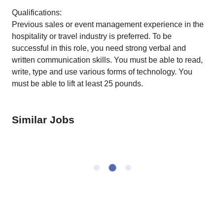
Qualifications:
Previous sales or event management experience in the
hospitality or travel industry is preferred. To be
successful in this role, you need strong verbal and
written communication skills. You must be able to read,
write, type and use various forms of technology. You
must be able to lift at least 25 pounds.
Similar Jobs