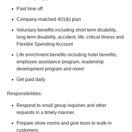
Paid time off
Company-matched 401(k) plan
Voluntary benefits including short term disability,
long term disability, accident, life, critical illness and
Flexible Spending Account
Life enrichment benefits including hotel benefits,
employee assistance program, leadership
development program and more!
Get paid daily
Responsibilities:
Respond to small group inquiries and other
requests in a timely manner.
Prepare show rooms and give tours to walk-in
customers.