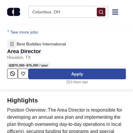
Skip to content
Columbus, OH
Find Jobs
See more jobs
Best Buddies International
Upload Resume
Area Director
Houston, TX
Salary Estimate
$70,000–$75,000
/ year
Apply
Career Advice
3 days ago
Employers / Post Job
Highlights
Position Overview: The Area Director is responsible for
developing an annual area plan and implementing the
plan through overseeing day-to-day operations in local
office(s), securing funding for programs and special