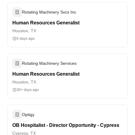
Rotating Machinery Svcs Inc
Human Resources Generalist
Houston, TX
5 days ago
Rotating Machinery Services
Human Resources Generalist
Houston, TX
30+ days ago
Optigy
OB Hospitalist - Director Opportunity - Cypress
Cypress, TX