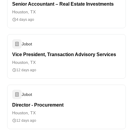
Senior Accountant – Real Estate Investments
Houston, TX
4 days ago
Jobot
Vice President, Transaction Advisory Services
Houston, TX
12 days ago
Jobot
Director - Procurement
Houston, TX
12 days ago