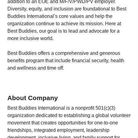
addition to an EOE and M/F/V/PWD/PV employer.
Diversity, equity, and inclusion are foundational to Best
Buddies International’s core values and help the
organization continue to achieve its mission. Here at
Best Buddies, our goal is to lead and advocate for a
more inclusive world.
Best Buddies offers a comprehensive and generous
benefits program that include financial security, health
and wellness and time off.
About Company
Best Buddies International is a nonprofit 501(c)(3)
organization dedicated to establishing a global volunteer
movement that creates opportunities for one-to-one
friendships, integrated employment, leadership
development, inclusive living, and family support for