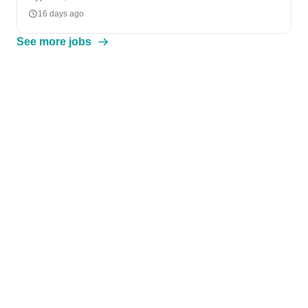
16 days ago
See more jobs