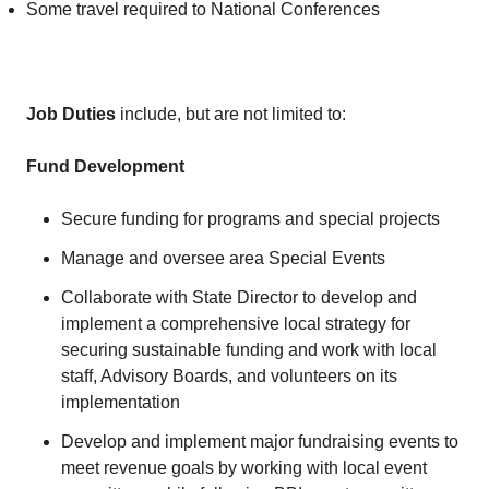
Some travel required to National Conferences
Job Duties
include, but are not limited to:
Fund Development
Secure funding for programs and special projects
Manage and oversee area Special Events
Collaborate with State Director to develop and
implement a comprehensive local strategy for
securing sustainable funding and work with local
staff, Advisory Boards, and volunteers on its
implementation
Develop and implement major fundraising events to
meet revenue goals by working with local event