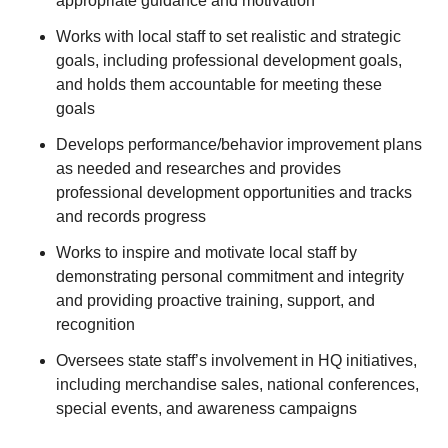
appropriate guidance and motivation
Works with local staff to set realistic and strategic
goals, including professional development goals,
and holds them accountable for meeting these
goals
Develops performance/behavior improvement plans
as needed and researches and provides
professional development opportunities and tracks
and records progress
Works to inspire and motivate local staff by
demonstrating personal commitment and integrity
and providing proactive training, support, and
recognition
Oversees state staff’s involvement in HQ initiatives,
including merchandise sales, national conferences,
special events, and awareness campaigns