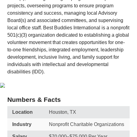
projects, overseeing programs to ensure program
consistency and success, managing local Advisory
Board(s) and associated committees, and supervising
local office staff. Best Buddies International is a nonprofit
501(c)(3) organization dedicated to establishing a global
volunteer movement that creates opportunities for one-
to-one friendships, integrated employment, leadership
development, inclusive living, and family support for
individuals with intellectual and developmental
disabilities (IDD).
Numbers & Facts
Location
Houston, TX
Industry
Nonprofit Charitable Organizations
Salary
$70,000–$75,000 Per Year