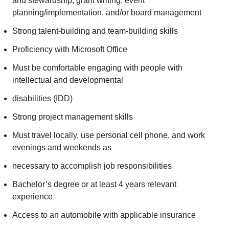
and stewardship, grant writing, event
planning/implementation, and/or board management
Strong talent-building and team-building skills
Proficiency with Microsoft Office
Must be comfortable engaging with people with
intellectual and developmental
disabilities (IDD)
Strong project management skills
Must travel locally, use personal cell phone, and work
evenings and weekends as
necessary to accomplish job responsibilities
Bachelor’s degree or at least 4 years relevant
experience
Access to an automobile with applicable insurance