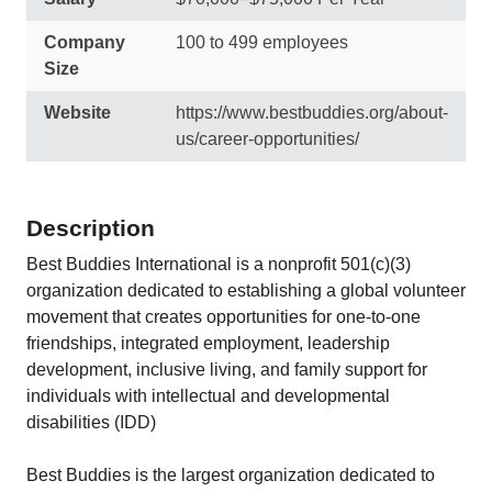
Company
100 to 499 employees
Size
Website
https://www.bestbuddies.org/about-
us/career-opportunities/
Description
Best Buddies International is a nonprofit 501(c)(3)
organization dedicated to establishing a global volunteer
movement that creates opportunities for one-to-one
friendships, integrated employment, leadership
development, inclusive living, and family support for
individuals with intellectual and developmental
disabilities (IDD)
Best Buddies is the largest organization dedicated to