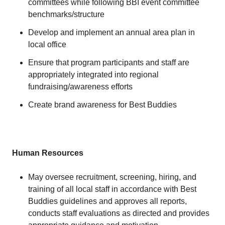
committees while following BBI event committee
benchmarks/structure
Develop and implement an annual area plan in
local office
Ensure that program participants and staff are
appropriately integrated into regional
fundraising/awareness efforts
Create brand awareness for Best Buddies
Human Resources
May oversee recruitment, screening, hiring, and
training of all local staff in accordance with Best
Buddies guidelines and approves all reports,
conducts staff evaluations as directed and provides