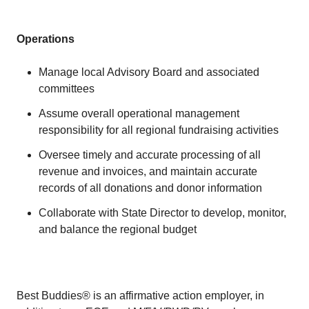
Operations
Manage local Advisory Board and associated
committees
Assume overall operational management
responsibility for all regional fundraising activities
Oversee timely and accurate processing of all
revenue and invoices, and maintain accurate
records of all donations and donor information
Collaborate with State Director to develop, monitor,
and balance the regional budget
Best Buddies® is an affirmative action employer, in