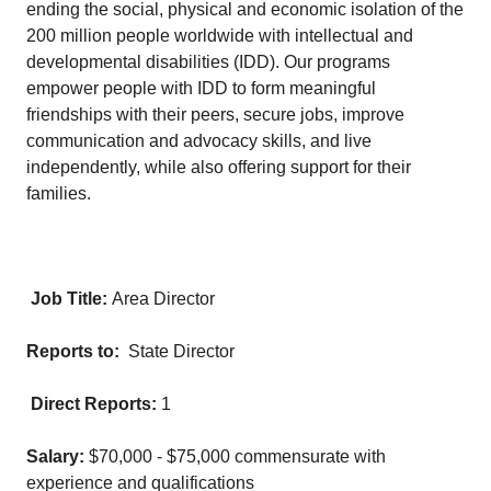
ending the social, physical and economic isolation of the
200 million people worldwide with intellectual and
developmental disabilities (IDD). Our programs
empower people with IDD to form meaningful
friendships with their peers, secure jobs, improve
communication and advocacy skills, and live
independently, while also offering support for their
families.
Job Title:
Area Director
Reports to:
State Director
Direct Reports:
1
Salary:
$70,000 - $75,000 commensurate with
experience and qualifications