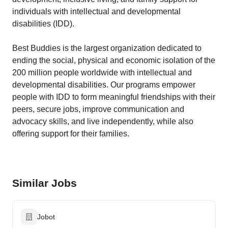
individuals with intellectual and developmental
disabilities (IDD).
Best Buddies is the largest organization dedicated to
ending the social, physical and economic isolation of the
200 million people worldwide with intellectual and
developmental disabilities. Our programs empower
people with IDD to form meaningful friendships with their
peers, secure jobs, improve communication and
advocacy skills, and live independently, while also
offering support for their families.
Similar Jobs
Jobot