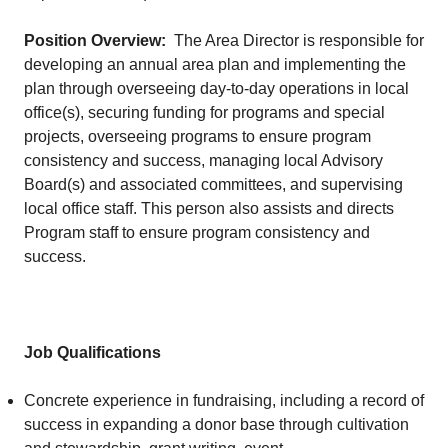
Position Overview:
The Area Director is responsible for
developing an annual area plan and implementing the
plan through overseeing day-to-day operations in local
office(s), securing funding for programs and special
projects, overseeing programs to ensure program
consistency and success, managing local Advisory
Board(s) and associated committees, and supervising
local office staff. This person also assists and directs
Program staff to ensure program consistency and
success.
Job Qualifications
Concrete experience in fundraising, including a record of
success in expanding a donor base through cultivation