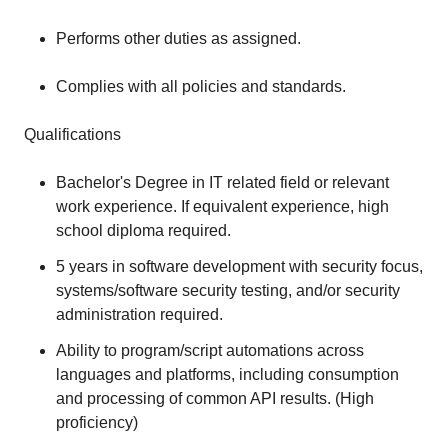
Performs other duties as assigned.
Complies with all policies and standards.
Qualifications
Bachelor's Degree in IT related field or relevant
work experience. If equivalent experience, high
school diploma required.
5 years in software development with security focus,
systems/software security testing, and/or security
administration required.
Ability to program/script automations across
languages and platforms, including consumption
and processing of common API results. (High
proficiency)