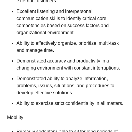
external customers.
Excellent listening and interpersonal
communication skills to identify critical core
competencies based on success factors and
organizational environment.
Ability to effectively organize, prioritize, multi-task
and manage time.
Demonstrated accuracy and productivity in a
changing environment with constant interruptions.
Demonstrated ability to analyze information,
problems, issues, situations, and procedures to
develop effective solutions.
Ability to exercise strict confidentiality in all matters.
Mobility
Primarily sedentary, able to sit for long periods of