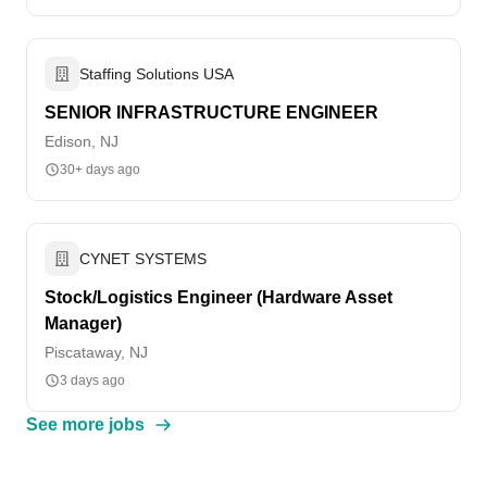
Staffing Solutions USA
SENIOR INFRASTRUCTURE ENGINEER
Edison, NJ
30+ days ago
CYNET SYSTEMS
Stock/Logistics Engineer (Hardware Asset
Manager)
Piscataway, NJ
3 days ago
See more jobs