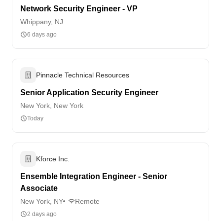
Network Security Engineer - VP
Whippany, NJ
6 days ago
Pinnacle Technical Resources
Senior Application Security Engineer
New York, New York
Today
Kforce Inc.
Ensemble Integration Engineer - Senior
Associate
New York, NY
Remote
2 days ago