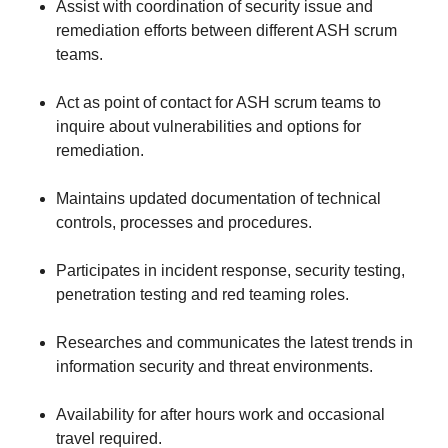
Assist with coordination of security issue and
remediation efforts between different ASH scrum
teams.
Act as point of contact for ASH scrum teams to
inquire about vulnerabilities and options for
remediation.
Maintains updated documentation of technical
controls, processes and procedures.
Participates in incident response, security testing,
penetration testing and red teaming roles.
Researches and communicates the latest trends in
information security and threat environments.
Availability for after hours work and occasional
travel required.