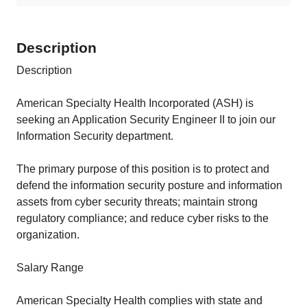
Description
Description
American Specialty Health Incorporated (ASH) is
seeking an Application Security Engineer II to join our
Information Security department.
The primary purpose of this position is to protect and
defend the information security posture and information
assets from cyber security threats; maintain strong
regulatory compliance; and reduce cyber risks to the
organization.
Salary Range
American Specialty Health complies with state and