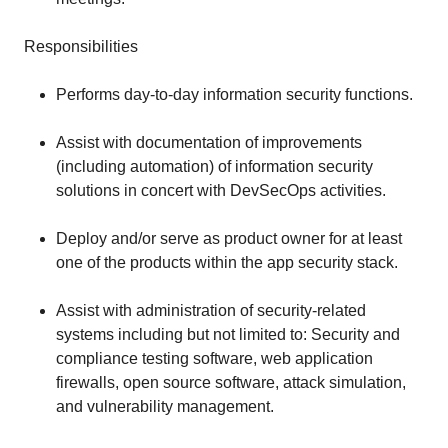
Responsibilities
Performs day-to-day information security functions.
Assist with documentation of improvements
(including automation) of information security
solutions in concert with DevSecOps activities.
Deploy and/or serve as product owner for at least
one of the products within the app security stack.
Assist with administration of security-related
systems including but not limited to: Security and
compliance testing software, web application
firewalls, open source software, attack simulation,
and vulnerability management.