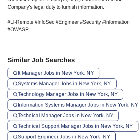
Company's legal duty to furnish information.
#LI-Remote #InfoSec #Engineer #Security #Information
#OWASP
Similar Job Searches
It Manager Jobs in New York, NY
Systems Manager Jobs in New York, NY
Technology Manager Jobs in New York, NY
Information Systems Manager Jobs in New York, NY
Technical Manager Jobs in New York, NY
Technical Support Manager Jobs in New York, NY
Support Engineer Jobs in New York, NY