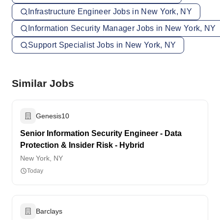
Infrastructure Engineer Jobs in New York, NY
Information Security Manager Jobs in New York, NY
Support Specialist Jobs in New York, NY
Similar Jobs
Genesis10
Senior Information Security Engineer - Data
Protection & Insider Risk - Hybrid
New York, NY
Today
Barclays