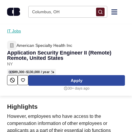
Skip to content
Columbus, OH
Find Jobs
IT Jobs
American Specialty Health Inc
Upload Resume
Application Security Engineer II (Remote)
Remote, United States
Salary Estimate
NY
$89,300–$130,000
/ year
Career Advice
Apply
30+ days ago
Employers / Post Job
Highlights
However, employees who have access to the
compensation information of other employees or
applicants as a part of their essential job functions