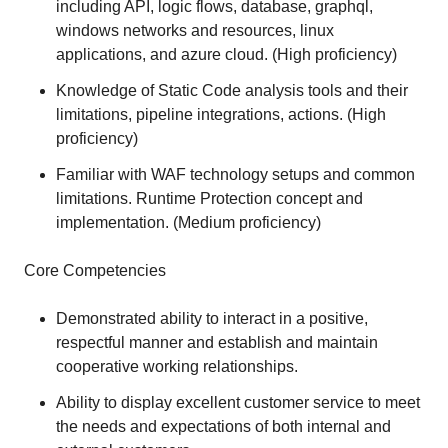
including API, logic flows, database, graphql,
windows networks and resources, linux
applications, and azure cloud. (High proficiency)
Knowledge of Static Code analysis tools and their
limitations, pipeline integrations, actions. (High
proficiency)
Familiar with WAF technology setups and common
limitations. Runtime Protection concept and
implementation. (Medium proficiency)
Core Competencies
Demonstrated ability to interact in a positive,
respectful manner and establish and maintain
cooperative working relationships.
Ability to display excellent customer service to meet
the needs and expectations of both internal and