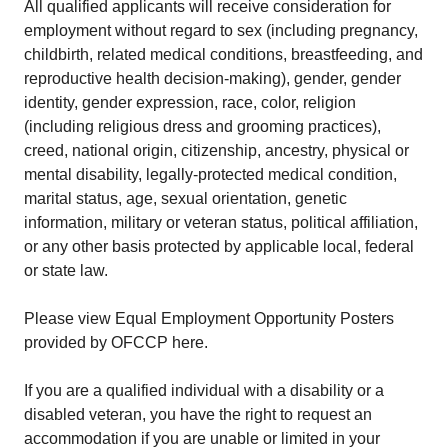
All qualified applicants will receive consideration for
employment without regard to sex (including pregnancy,
childbirth, related medical conditions, breastfeeding, and
reproductive health decision-making), gender, gender
identity, gender expression, race, color, religion
(including religious dress and grooming practices),
creed, national origin, citizenship, ancestry, physical or
mental disability, legally-protected medical condition,
marital status, age, sexual orientation, genetic
information, military or veteran status, political affiliation,
or any other basis protected by applicable local, federal
or state law.
Please view Equal Employment Opportunity Posters
provided by OFCCP here.
If you are a qualified individual with a disability or a
disabled veteran, you have the right to request an
accommodation if you are unable or limited in your