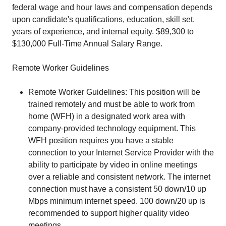
federal wage and hour laws and compensation depends
upon candidate's qualifications, education, skill set,
years of experience, and internal equity. $89,300 to
$130,000 Full-Time Annual Salary Range.
Remote Worker Guidelines
Remote Worker Guidelines: This position will be
trained remotely and must be able to work from
home (WFH) in a designated work area with
company-provided technology equipment. This
WFH position requires you have a stable
connection to your Internet Service Provider with the
ability to participate by video in online meetings
over a reliable and consistent network. The internet
connection must have a consistent 50 down/10 up
Mbps minimum internet speed. 100 down/20 up is
recommended to support higher quality video
meetings.