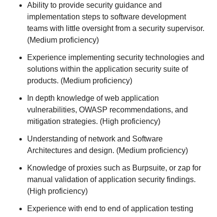
Ability to provide security guidance and
implementation steps to software development
teams with little oversight from a security supervisor.
(Medium proficiency)
Experience implementing security technologies and
solutions within the application security suite of
products. (Medium proficiency)
In depth knowledge of web application
vulnerabilities, OWASP recommendations, and
mitigation strategies. (High proficiency)
Understanding of network and Software
Architectures and design. (Medium proficiency)
Knowledge of proxies such as Burpsuite, or zap for
manual validation of application security findings.
(High proficiency)
Experience with end to end of application testing