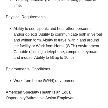
time.
Physical Requirements
Ability to see, speak, and hear other personnel
and/or objects. Ability to communicate both in verbal
and written form. Ability to travel within and around
the facility or Work from Home (WFH) environment.
Capable of using a telephone, computer keyboard,
and mouse. Ability to lift up to 10 lbs.
Environmental Conditions
Work-from-home (WFH) environment.
American Specialty Health is an Equal
Opportunity/Affirmative Action Employer.