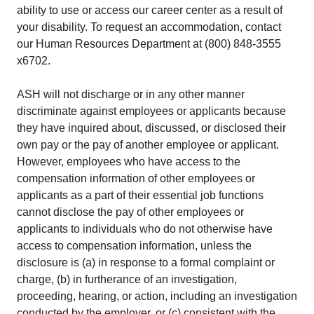
ability to use or access our career center as a result of
your disability. To request an accommodation, contact
our Human Resources Department at (800) 848-3555
x6702.
ASH will not discharge or in any other manner
discriminate against employees or applicants because
they have inquired about, discussed, or disclosed their
own pay or the pay of another employee or applicant.
However, employees who have access to the
compensation information of other employees or
applicants as a part of their essential job functions
cannot disclose the pay of other employees or
applicants to individuals who do not otherwise have
access to compensation information, unless the
disclosure is (a) in response to a formal complaint or
charge, (b) in furtherance of an investigation,
proceeding, hearing, or action, including an investigation
conducted by the employer, or (c) consistent with the