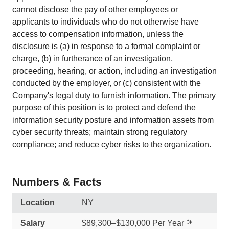
cannot disclose the pay of other employees or
applicants to individuals who do not otherwise have
access to compensation information, unless the
disclosure is (a) in response to a formal complaint or
charge, (b) in furtherance of an investigation,
proceeding, hearing, or action, including an investigation
conducted by the employer, or (c) consistent with the
Company's legal duty to furnish information. The primary
purpose of this position is to protect and defend the
information security posture and information assets from
cyber security threats; maintain strong regulatory
compliance; and reduce cyber risks to the organization.
Numbers & Facts
Location
NY
Salary
$89,300–$130,000 Per Year