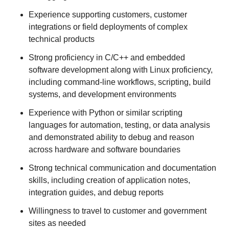
Experience supporting customers, customer
integrations or field deployments of complex
technical products
Strong proficiency in C/C++ and embedded
software development along with Linux proficiency,
including command-line workflows, scripting, build
systems, and development environments
Experience with Python or similar scripting
languages for automation, testing, or data analysis
and demonstrated ability to debug and reason
across hardware and software boundaries
Strong technical communication and documentation
skills, including creation of application notes,
integration guides, and debug reports
Willingness to travel to customer and government
sites as needed