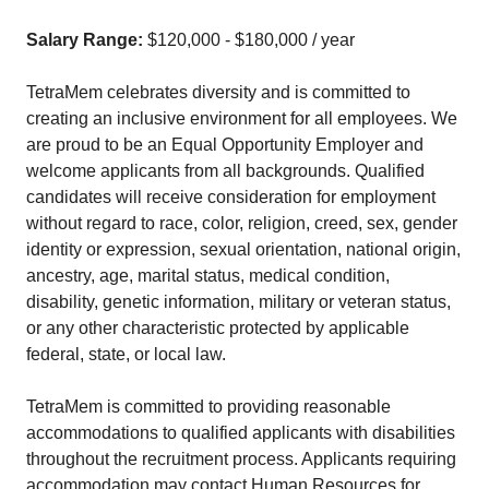
Salary Range:
$120,000 - $180,000 / year
TetraMem celebrates diversity and is committed to
creating an inclusive environment for all employees. We
are proud to be an Equal Opportunity Employer and
welcome applicants from all backgrounds. Qualified
candidates will receive consideration for employment
without regard to race, color, religion, creed, sex, gender
identity or expression, sexual orientation, national origin,
ancestry, age, marital status, medical condition,
disability, genetic information, military or veteran status,
or any other characteristic protected by applicable
federal, state, or local law.
TetraMem is committed to providing reasonable
accommodations to qualified applicants with disabilities
throughout the recruitment process. Applicants requiring
accommodation may contact Human Resources for