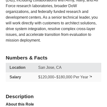
(DIB), including collaborations with Army, Navy, and Air
Force research laboratories, broader DoW
organizations, and federally funded research and
development centers. As a senior technical leader, you
will work directly with customers to architect solutions,
drive system integration, resolve complex cross-layer
issues, and accelerate transition from evaluation to
mission deployment.
Numbers & Facts
Location
San Jose, CA
Salary
$120,000–$180,000 Per Year
Description
About this Role