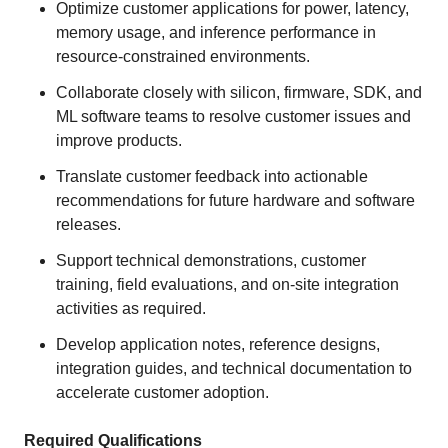
Optimize customer applications for power, latency,
memory usage, and inference performance in
resource-constrained environments.
Collaborate closely with silicon, firmware, SDK, and
ML software teams to resolve customer issues and
improve products.
Translate customer feedback into actionable
recommendations for future hardware and software
releases.
Support technical demonstrations, customer
training, field evaluations, and on-site integration
activities as required.
Develop application notes, reference designs,
integration guides, and technical documentation to
accelerate customer adoption.
Required Qualifications