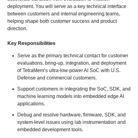
deployment. You will serve as a key technical interface
between customers and internal engineering teams,
helping shape both customer success and product
direction.
Key Responsibilities
Serve as the primary technical contact for customer
evaluations, bring-up, integration, and deployment
of TetraMem’s ultra-low-power AI SoC with U.S.
Defense and commercial customers.
Support customers in integrating the SoC, SDK, and
machine learning models into embedded edge AI
applications.
Debug and resolve hardware, firmware, SDK, and
system-level issues using lab instrumentation and
embedded development tools.