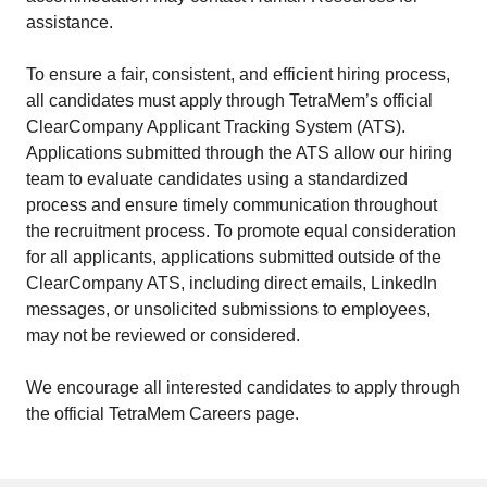
assistance.
To ensure a fair, consistent, and efficient hiring process,
all candidates must apply through TetraMem’s official
ClearCompany Applicant Tracking System (ATS).
Applications submitted through the ATS allow our hiring
team to evaluate candidates using a standardized
process and ensure timely communication throughout
the recruitment process. To promote equal consideration
for all applicants, applications submitted outside of the
ClearCompany ATS, including direct emails, LinkedIn
messages, or unsolicited submissions to employees,
may not be reviewed or considered.
We encourage all interested candidates to apply through
the official TetraMem Careers page.