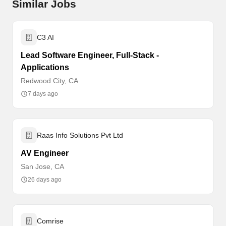
Similar Jobs
C3 AI
Lead Software Engineer, Full-Stack -
Applications
Redwood City, CA
7 days ago
Raas Info Solutions Pvt Ltd
AV Engineer
San Jose, CA
26 days ago
Comrise