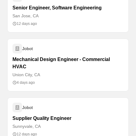
Senior Engineer, Software Engineering
San Jose, CA
12 days ago
Jobot
Mechanical Design Engineer - Commercial
HVAC
Union City, CA
4 days ago
Jobot
Supplier Quality Engineer
Sunnyvale, CA
12 days ago