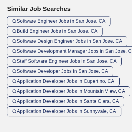
Similar Job Searches
Software Engineer Jobs in San Jose, CA
Build Engineer Jobs in San Jose, CA
Software Design Engineer Jobs in San Jose, CA
Software Development Manager Jobs in San Jose, 
Staff Software Engineer Jobs in San Jose, CA
Software Developer Jobs in San Jose, CA
Application Developer Jobs in Cupertino, CA
Application Developer Jobs in Mountain View, CA
Application Developer Jobs in Santa Clara, CA
Application Developer Jobs in Sunnyvale, CA