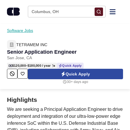
Skip to content
Columbus, OH
Find Jobs
Software Jobs
TETRAMEM INC
Upload Resume
Senior Application Engineer
San Jose, CA
Salary Estimate
$120,000–$180,000
/ year
Quick Apply
Quick Apply
Career Advice
30+ days ago
Employers / Post Job
Highlights
We are seeking a Principal Application Engineer to drive
deployment and integration of our ultra-low-power edge
inference SoC within the U.S. Defense Industrial Base