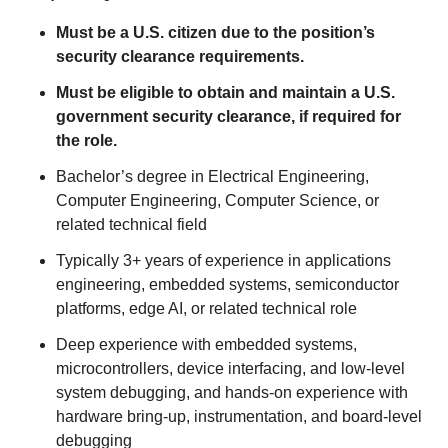
Must be a U.S. citizen due to the position’s
security clearance requirements.
Must be eligible to obtain and maintain a U.S.
government security clearance, if required for
the role.
Bachelor’s degree in Electrical Engineering,
Computer Engineering, Computer Science, or
related technical field
Typically 3+ years of experience in applications
engineering, embedded systems, semiconductor
platforms, edge AI, or related technical role
Deep experience with embedded systems,
microcontrollers, device interfacing, and low-level
system debugging, and hands-on experience with
hardware bring-up, instrumentation, and board-level
debugging