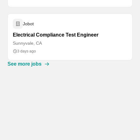
Jobot
Electrical Compliance Test Engineer
Sunnyvale, CA
3 days ago
See more jobs