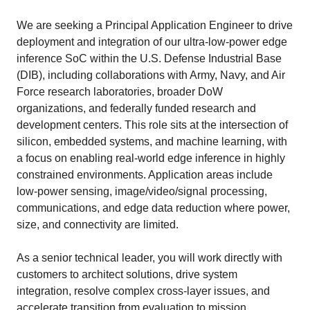
We are seeking a Principal Application Engineer to drive
deployment and integration of our ultra-low-power edge
inference SoC within the U.S. Defense Industrial Base
(DIB), including collaborations with Army, Navy, and Air
Force research laboratories, broader DoW
organizations, and federally funded research and
development centers. This role sits at the intersection of
silicon, embedded systems, and machine learning, with
a focus on enabling real-world edge inference in highly
constrained environments. Application areas include
low-power sensing, image/video/signal processing,
communications, and edge data reduction where power,
size, and connectivity are limited.
As a senior technical leader, you will work directly with
customers to architect solutions, drive system
integration, resolve complex cross-layer issues, and
accelerate transition from evaluation to mission