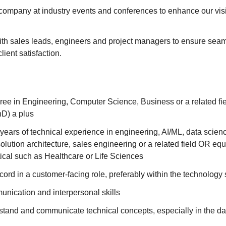
company at industry events and conferences to enhance our visi
ith sales leads, engineers and project managers to ensure seam
lient satisfaction.
ree in Engineering, Computer Science, Business or a related fi
D) a plus
ears of technical experience in engineering, AI/ML, data scien
ution architecture, sales engineering or a related field OR eq
ertical such as Healthcare or Life Sciences
cord in a customer-facing role, preferably within the technology 
unication and interpersonal skills
rstand and communicate technical concepts, especially in the dat