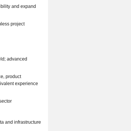
bility and expand
less project
eld; advanced
ce, product
uivalent experience
sector
a and infrastructure