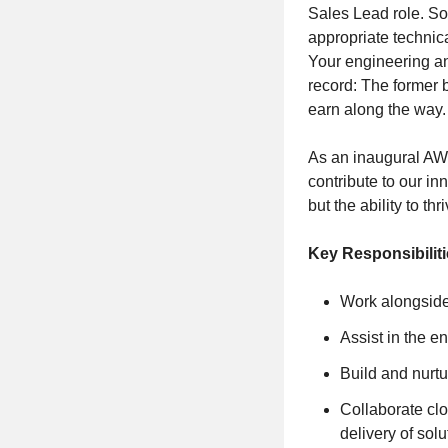
Sales Lead role. S
appropriate technic
Your engineering a
record: The former b
earn along the way
As an inaugural AWS
contribute to our in
but the ability to th
Key Responsibilit
Work alongside
Assist in the e
Build and nurtu
Collaborate clo
delivery of solu