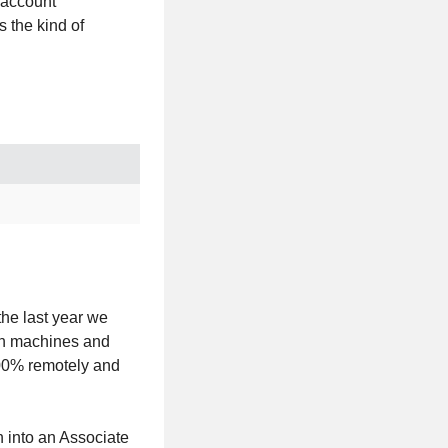
 account
 the kind of
.
the last year we
en machines and
100% remotely and
 into an Associate