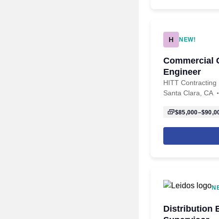
H
NEW!
Commercial C
Engineer
HITT Contracting
Santa Clara, CA
$85,000–$90,0
N
Distribution 