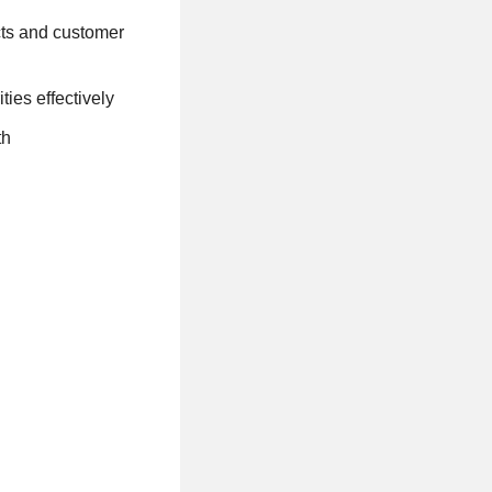
cts and customer
ies effectively
th