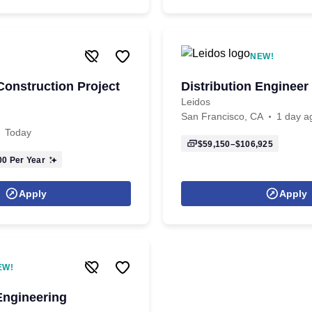
NEW!
onstruction Project
Distribution Engineer
Leidos
San Francisco, CA
1 day a
Today
$59,150–$106,925
00
Per Year
Apply
Apply
EW!
Engineering