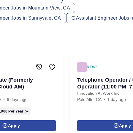
ineer Jobs in Mountain View, CA
ineer Jobs in Sunnyvale, CA
Assistant Engineer Jobs 
I
NEW!
ate (Formerly
Telephone Operator /
Cloud AM)
Operator (11:00 PM–7
Innovation At Work Inc
A
6 days ago
Palo Alto, CA
1 day ago
,000
Per Year
Apply
Apply