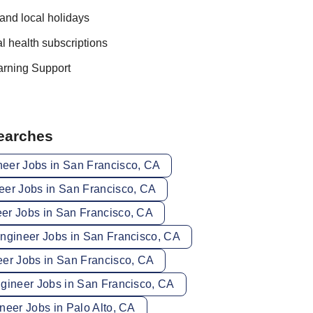
and local holidays
 health subscriptions
arning Support
Searches
eer Jobs in San Francisco, CA
eer Jobs in San Francisco, CA
er Jobs in San Francisco, CA
Engineer Jobs in San Francisco, CA
eer Jobs in San Francisco, CA
ngineer Jobs in San Francisco, CA
neer Jobs in Palo Alto, CA