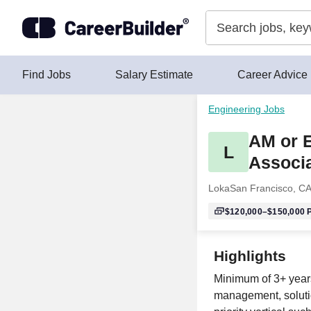
Skip to content
Find Jobs
Salary Estimate
Career Advice
Engineering Jobs
AM or E
L
Associ
Loka
San Francisco, C
$120,000–$150,000
P
Highlights
Minimum of 3+ years
management, solutio