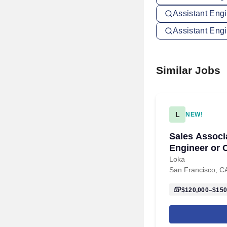
Assistant Eng
Assistant Eng
Similar Jobs
L
NEW!
Sales Associ
Engineer or 
Loka
San Francisco, C
$120,000–$150