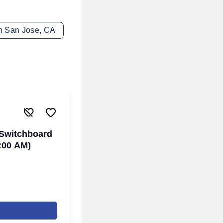
in San Jose, CA
 Switchboard
:00 AM)