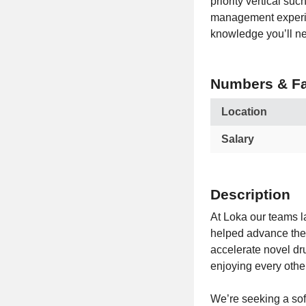
priority vertical su
management experien
knowledge you’ll nee
Numbers & Fa
Location
Salary
Description
At Loka our teams l
helped advance the 
accelerate novel dr
enjoying every othe
We’re seeking a sof