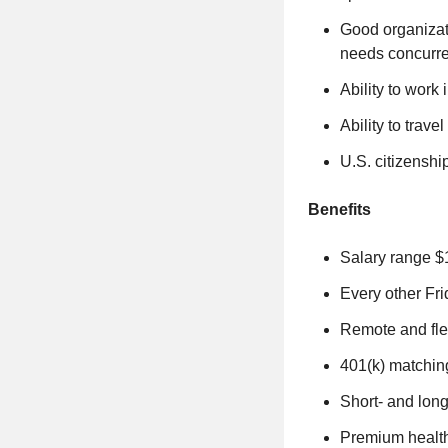
Good organizati
needs concurre
Ability to work
Ability to trav
U.S. citizensh
Benefits
Salary range $
Every other Frid
Remote and fle
401(k) matchin
Short- and long
Premium healt