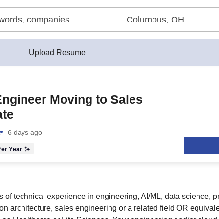
Upload Resume
ngineer Moving to Sales
ate
A
6 days ago
er Year
 of technical experience in engineering, AI/ML, data science, p
n architecture, sales engineering or a related field OR equival