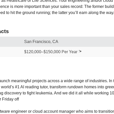
ch as Healthcare or Life Sciences. Your engineering and/or cloud
ce is more important than your sales record: The former builds
d to hit the ground running; the latter you’ll earn along the way
cts
San Francisco, CA
$120,000–$150,000 Per Year
aunch meaningful projects across a wide range of industries. In 
world’s #1 AI reading tutor, transform rundown homes into gre
ug discovery to fight leukemia. And we did it all while working 
r Friday off
tware engineer or cloud account manager who aims to transition