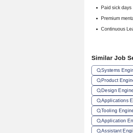
Paid sick days 
Premium mental
Continuous Le
Similar Job 
Systems Engin
Product Engin
Design Engine
Applications 
Tooling Engin
Application E
Assistant Engi