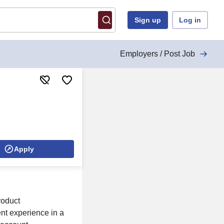
Sign up
Log in
Employers / Post Job
Apply
roduct
ent experience in a