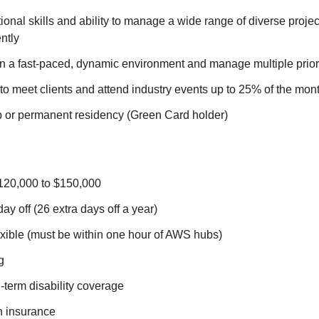
onal skills and ability to manage a wide range of diverse proje
ntly
 in a fast-paced, dynamic environment and manage multiple priorit
el to meet clients and attend industry events up to 25% of the mon
ip or permanent residency (Green Card holder)
120,000 to $150,000
ay off (26 extra days off a year)
xible (must be within one hour of AWS hubs)
g
-term disability coverage
h insurance