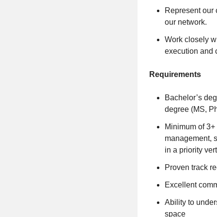
Represent our 
our network.
Work closely w
execution and c
Requirements
Bachelor’s deg
degree (MS, Ph
Minimum of 3+ y
management, sol
in a priority v
Proven track re
Excellent comm
Ability to unde
space