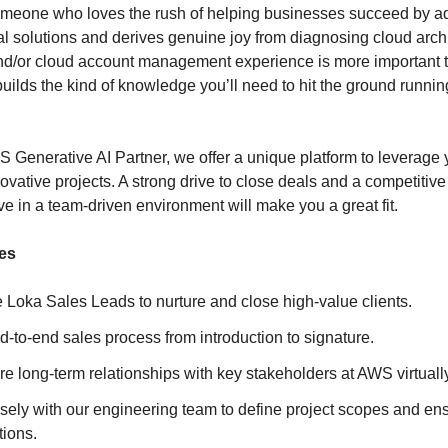
omeone who loves the rush of helping businesses succeed by ad
al solutions and derives genuine joy from diagnosing cloud arch
nd/or cloud account management experience is more important t
uilds the kind of knowledge you’ll need to hit the ground running;
.
 Generative AI Partner, we offer a unique platform to leverage 
novative projects. A strong drive to close deals and a competitive 
rive in a team-driven environment will make you a great fit.
ies
 Loka Sales Leads to nurture and close high-value clients.
nd-to-end sales process from introduction to signature.
re long-term relationships with key stakeholders at AWS virtuall
sely with our engineering team to define project scopes and en
tions.