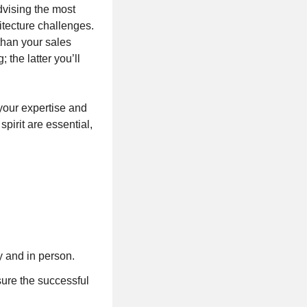
vising the most
itecture challenges.
han your sales
 the latter you’ll
your expertise and
spirit are essential,
y and in person.
sure the successful