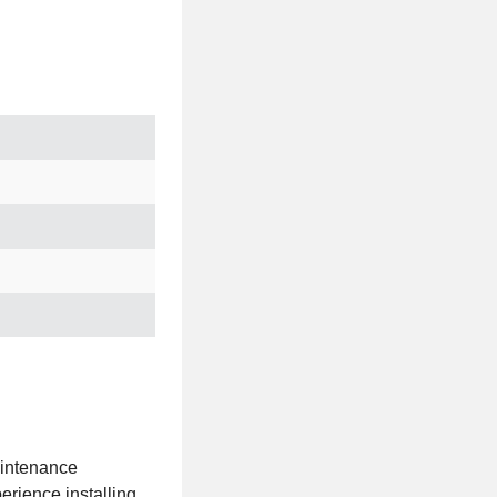
aintenance
erience installing,