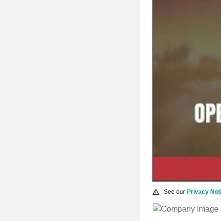
See our
Privacy Not