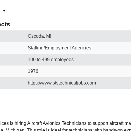
cts
Oscoda, MI
Staffing/Employment Agencies
100 to 499 employees
1976
https://www.ststechnicaljobs.com
es is hiring Aircraft Avionics Technicians to support aircraft m
, Michigan. This role is ideal for technicians with hands-on exp