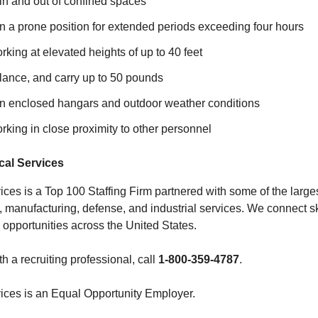
l in and out of confined spaces
 in a prone position for extended periods exceeding four hours
king at elevated heights of up to 40 feet
 balance, and carry up to 50 pounds
 in enclosed hangars and outdoor weather conditions
king in close proximity to other personnel
al Services
ces is a Top 100 Staffing Firm partnered with some of the large
, manufacturing, defense, and industrial services. We connect sk
 opportunities across the United States.
th a recruiting professional, call
1-800-359-4787
.
ices is an Equal Opportunity Employer.