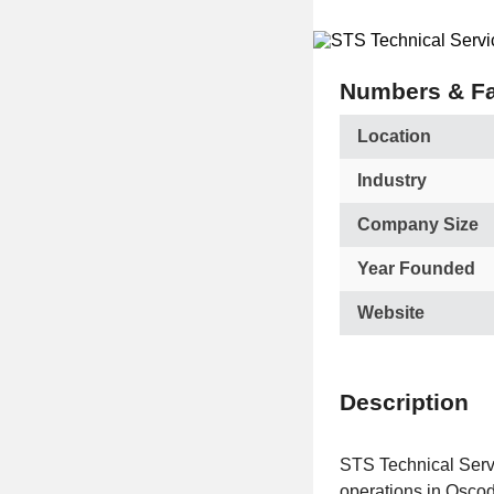
Numbers & Fa
Location
Industry
Company Size
Year Founded
Website
Description
STS Technical Servic
operations in Oscoda