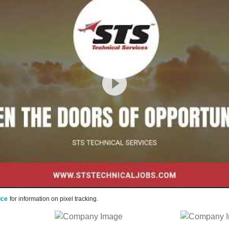
ice
for information on pixel tracking.