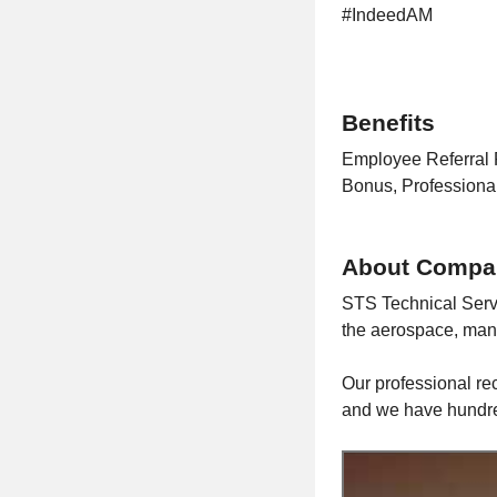
#IndeedAM
Benefits
Employee Referral 
Bonus, Profession
About Compa
STS Technical Serv
the aerospace, manu
Our professional rec
and we have hundred