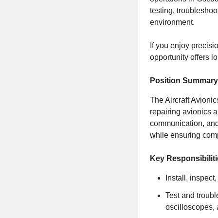
testing, troubleshoo
environment.
If you enjoy precisi
opportunity offers l
Position Summary
The Aircraft Avionic
repairing avionics a
communication, and 
while ensuring comp
Key Responsibilit
Install, inspect
Test and troubl
oscilloscopes,