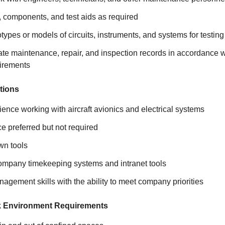
, components, and test aids as required
ypes or models of circuits, instruments, and systems for testing
ate maintenance, repair, and inspection records in accordance
uirements
tions
ence working with aircraft avionics and electrical systems
 preferred but not required
wn tools
company timekeeping systems and intranet tools
agement skills with the ability to meet company priorities
k Environment Requirements