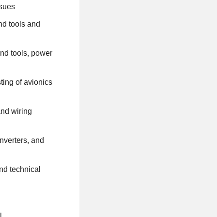
ssues
nd tools and
and tools, power
ting of avionics
and wiring
nverters, and
nd technical
l