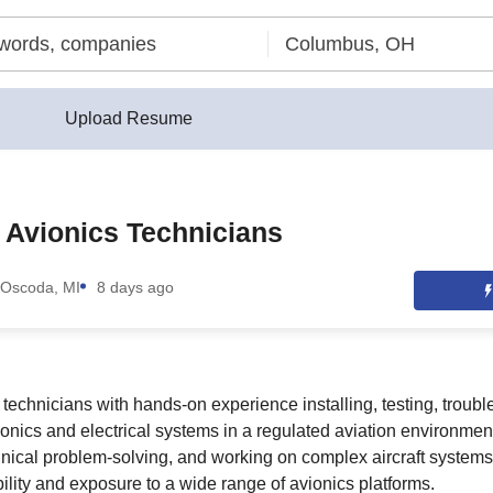
Upload Resume
t Avionics Technicians
Oscoda, MI
8 days ago
or technicians with hands-on experience installing, testing, troub
vionics and electrical systems in a regulated aviation environment
hnical problem-solving, and working on complex aircraft systems,
bility and exposure to a wide range of avionics platforms.