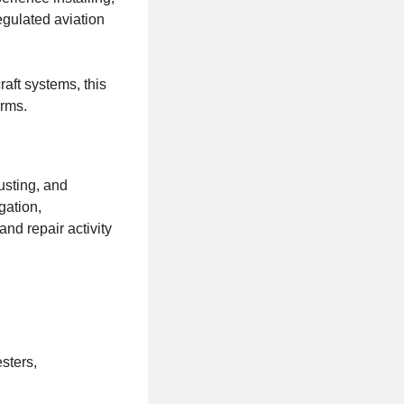
regulated aviation
aft systems, this
orms.
justing, and
gation,
nd repair activity
sters,