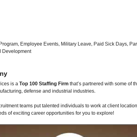
Program, Employee Events, Military Leave, Paid Sick Days, Pa
al Development
ny
ices is a
Top 100 Staffing Firm
that’s partnered with some of t
facturing, defense and industrial industries.
ruitment teams put talented individuals to work at client location
s of exciting career opportunities for you to explore!