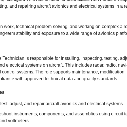
ting, and repairing aircraft avionics and electrical systems in a 
on work, technical problem-solving, and working on complex aircr
ong-term stability and exposure to a wide range of avionics platf
s Technician is responsible for installing, inspecting, testing, ad
nd electrical systems on aircraft. This includes radar, radio, navi
control systems. The role supports maintenance, modification, a
liance with approved technical data and quality standards.
ies
, test, adjust, and repair aircraft avionics and electrical systems
eshoot instruments, components, and assemblies using circuit te
 and voltmeters