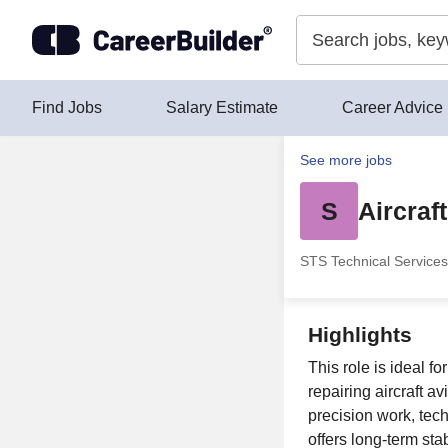
Skip to content
Find Jobs
Salary Estimate
Career Advice
See more jobs
S
Aircraf
STS Technical Services
Highlights
This role is ideal f
repairing aircraft a
precision work, tec
offers long-term sta