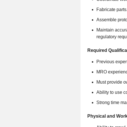
Fabricate parts
Assemble protot
Maintain accur
regulatory req
Required Qualifica
Previous experi
MRO experience
Must provide o
Ability to use 
Strong time man
Physical and Wor