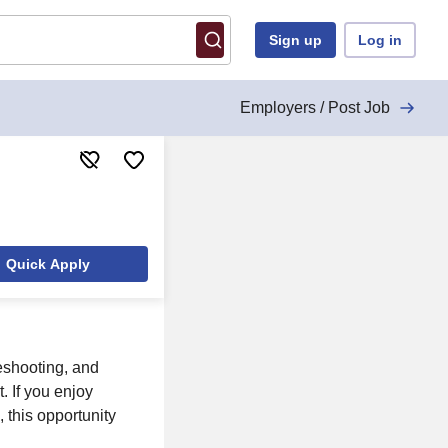
Sign up
Log in
Employers / Post Job
Quick Apply
leshooting, and
. If you enjoy
 this opportunity