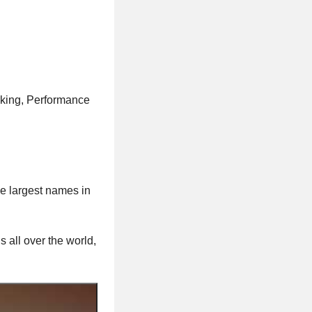
rking, Performance
he largest names in
s all over the world,