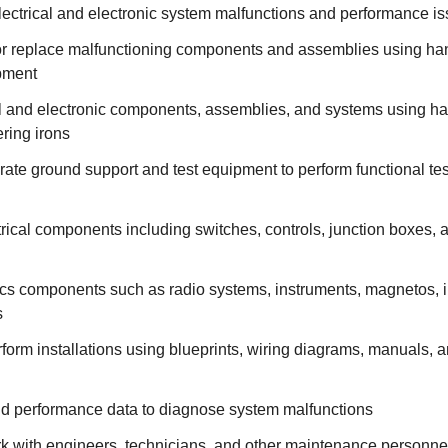
lectrical and electronic system malfunctions and performance i
, or replace malfunctioning components and assemblies using ha
pment
cal and electronic components, assemblies, and systems using h
ering irons
ate ground support and test equipment to perform functional tes
ical components including switches, controls, junction boxes, 
cs components such as radio systems, instruments, magnetos, i
s
form installations using blueprints, wiring diagrams, manuals, a
and performance data to diagnose system malfunctions
k with engineers, technicians, and other maintenance personne