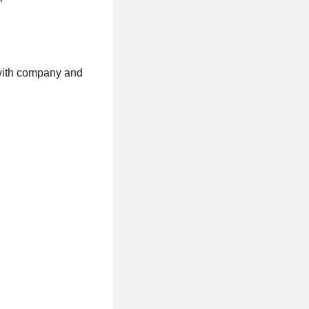
 with company and