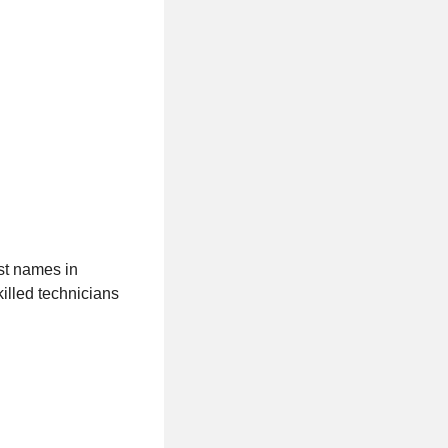
st names in
illed technicians