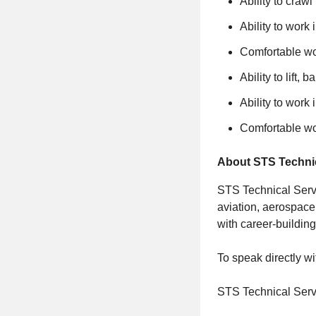
Ability to craw
Ability to work
Comfortable wor
Ability to lift,
Ability to work
Comfortable wor
About STS Technic
STS Technical Servi
aviation, aerospace
with career-building
To speak directly wi
STS Technical Serv