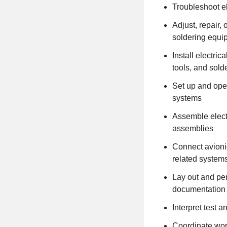
Troubleshoot e
Adjust, repair
soldering equi
Install electri
tools, and sold
Set up and oper
systems
Assemble electr
assemblies
Connect avioni
related system
Lay out and per
documentation
Interpret test 
Coordinate wor