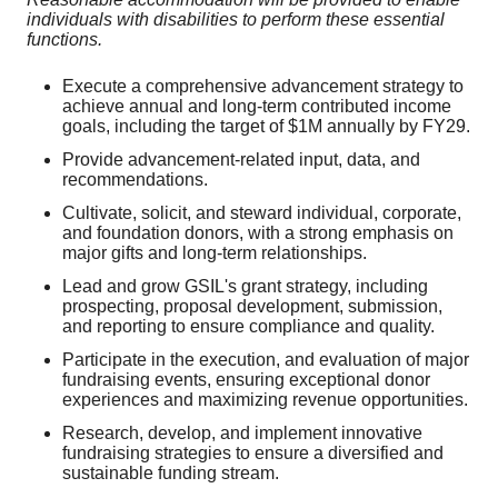
individuals with disabilities to perform these essential
functions.
Execute a comprehensive advancement strategy to
achieve annual and long-term contributed income
goals, including the target of $1M annually by FY29.
Provide advancement-related input, data, and
recommendations.
Cultivate, solicit, and steward individual, corporate,
and foundation donors, with a strong emphasis on
major gifts and long-term relationships.
Lead and grow GSIL's grant strategy, including
prospecting, proposal development, submission,
and reporting to ensure compliance and quality.
Participate in the execution, and evaluation of major
fundraising events, ensuring exceptional donor
experiences and maximizing revenue opportunities.
Research, develop, and implement innovative
fundraising strategies to ensure a diversified and
sustainable funding stream.