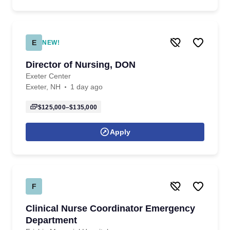
E
NEW!
Director of Nursing, DON
Exeter Center
Exeter, NH
1 day ago
$125,000–$135,000
Apply
F
Clinical Nurse Coordinator Emergency
Department