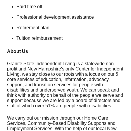
Paid time off
Professional development assistance
Retirement plan
Tuition reimbursement
About Us
Granite State Independent Living is a statewide non-
profit and New Hampshire's only Center for Independent
Living, we stay close to our roots with a focus on our 5
core services of education, information, advocacy,
support, and transition services for people with
disabilities and underserved youth. We can speak and
think with authority on behalf of the people we serve and
support because we are led by a board of directors and
staff of which over 51% are people with disabilities.
We carry out our mission through our Home Care
Services, Community-Based Disability Supports and
Employment Services. With the help of our local New