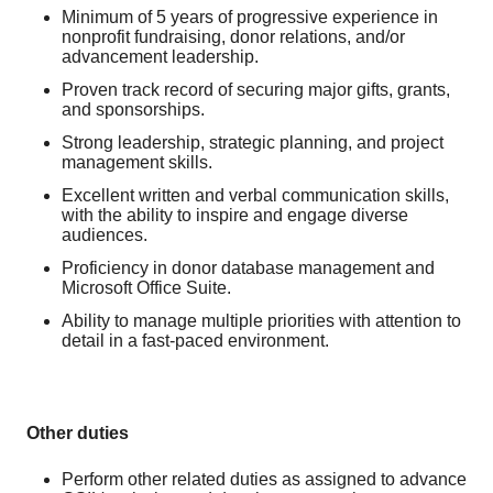
Minimum of 5 years of progressive experience in
nonprofit fundraising, donor relations, and/or
advancement leadership.
Proven track record of securing major gifts, grants,
and sponsorships.
Strong leadership, strategic planning, and project
management skills.
Excellent written and verbal communication skills,
with the ability to inspire and engage diverse
audiences.
Proficiency in donor database management and
Microsoft Office Suite.
Ability to manage multiple priorities with attention to
detail in a fast-paced environment.
Other duties
Perform other related duties as assigned to advance