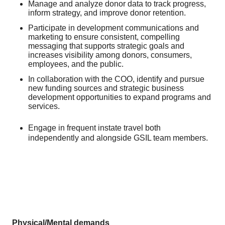
Manage and analyze donor data to track progress,
inform strategy, and improve donor retention.
Participate in development communications and
marketing to ensure consistent, compelling
messaging that supports strategic goals and
increases visibility among donors, consumers,
employees, and the public.
In collaboration with the COO, identify and pursue
new funding sources and strategic business
development opportunities to expand programs and
services.
Engage in frequent instate travel both
independently and alongside GSIL team members.
Physical/Mental demands