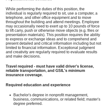
While performing the duties of this position, the
individual is regularly required to sit, use a computer, a
telephone, and other office equipment and to move
throughout the building and attend meetings. Employee
may occasionally need to exert up to 10 pounds of force
to lift carry, push or otherwise move objects (e.g. files or
presentation materials). This position requires the ability
to express or exchange ideas and to comprehend and
present detailed and critical information including but not
limited to financial information. Exceptional judgment
and creativity are regularly required to evaluate results
and make decisions.
Travel required - must have valid driver's license,
reliable transportation, and GSIL's minimum
insurance coverage.
Required education and experience
Bachelor's degree in nonprofit management,
business, communications, or related field; master's
degree preferred.