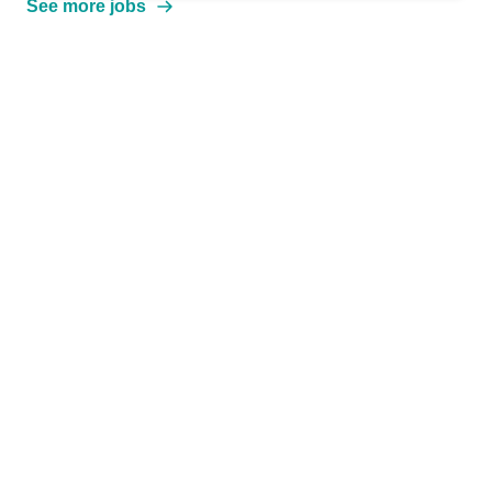
See more jobs