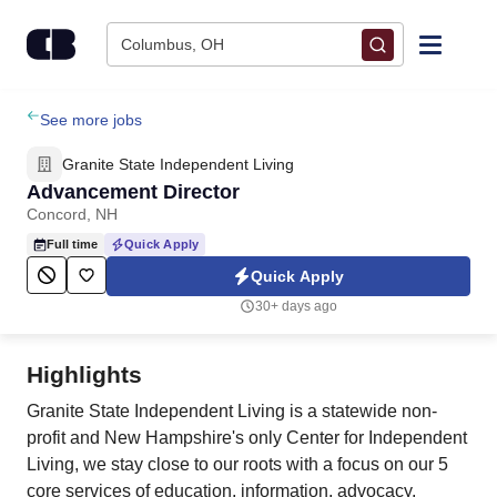
Skip to content
Columbus, OH
Find Jobs
See more jobs
Granite State Independent Living
Upload Resume
Advancement Director
Concord, NH
Salary Estimate
Full time
Quick Apply
Quick Apply
Career Advice
30+ days ago
Employers / Post Job
Highlights
Granite State Independent Living is a statewide non-
profit and New Hampshire's only Center for Independent
Living, we stay close to our roots with a focus on our 5
core services of education, information, advocacy,