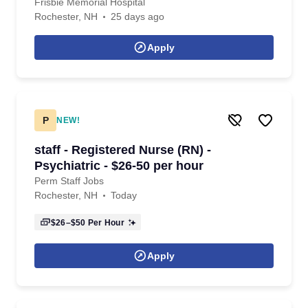
Frisbie Memorial Hospital
Rochester, NH
25 days ago
Apply
P
NEW!
staff - Registered Nurse (RN) -
Psychiatric - $26-50 per hour
Perm Staff Jobs
Rochester, NH
Today
$26–$50
Per Hour
Apply