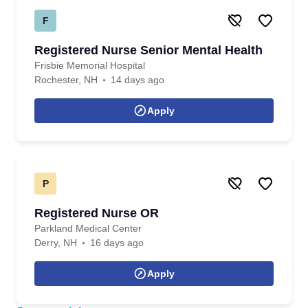
F
Registered Nurse Senior Mental Health
Frisbie Memorial Hospital
Rochester, NH
14 days ago
Apply
P
Registered Nurse OR
Parkland Medical Center
Derry, NH
16 days ago
Apply