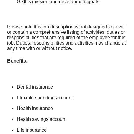
GSIL's mission and development goals.
Please note this job description is not designed to cover
or contain a comprehensive listing of activities, duties or
responsibilities that are required of the employee for this
job. Duties, responsibilities and activities may change at
any time with or without notice.
Benefits:
Dental insurance
Flexible spending account
Health insurance
Health savings account
Life insurance