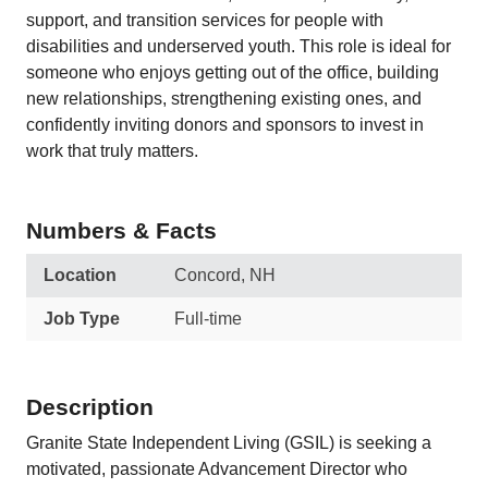
support, and transition services for people with
disabilities and underserved youth. This role is ideal for
someone who enjoys getting out of the office, building
new relationships, strengthening existing ones, and
confidently inviting donors and sponsors to invest in
work that truly matters.
Numbers & Facts
Location
Concord, NH
Job Type
Full-time
Description
Granite State Independent Living (GSIL) is seeking a
motivated, passionate Advancement Director who