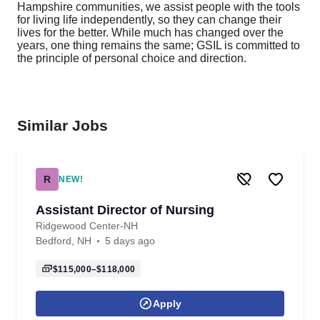
Hampshire communities, we assist people with the tools
for living life independently, so they can change their
lives for the better. While much has changed over the
years, one thing remains the same; GSIL is committed to
the principle of personal choice and direction.
Similar Jobs
R
NEW!
Assistant Director of Nursing
Ridgewood Center-NH
Bedford, NH
5 days ago
$115,000–$118,000
Apply