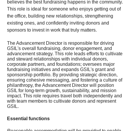
believes the best fundraising happens in the community.
This role is ideal for someone who enjoys getting out of
the office, building new relationships, strengthening
existing ones, and confidently inviting donors and
sponsors to invest in work that truly matters.
The Advancement Director is responsible for driving
GSIL's overall fundraising, donor engagement, and
advancement strategy. This role leads efforts to cultivate
and steward relationships with individual donors,
corporate partners, and foundations; oversees major
fundraising initiatives and expands GSIL's grant and
sponsorship portfolio. By providing strategic direction,
ensuring cohesive messaging, and fostering a culture of
philanthropy, the Advancement Director will position
GSIL for long-term growth, sustainability, and mission
impact. This role requires travel both independently and
with team members to cultivate donors and represent
GSIL.
Essential functions
Reasonable accommodation will be provided to enable