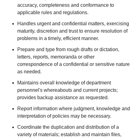
accuracy, completeness and conformance to
applicable rules and regulations.
Handles urgent and confidential matters, exercising
maturity, discretion and trust to ensure resolution of
problems in a timely, efficient manner.
Prepare and type from rough drafts or dictation,
letters, reports, memoranda or other
correspondence of a confidential or sensitive nature
as needed.
Maintains overall knowledge of department
personnel's whereabouts and current projects;
provides backup assistance as requested.
Report information where judgment, knowledge and
interpretation of policies may be necessary.
Coordinate the duplication and distribution of a
variety of materials; establish and maintain files,