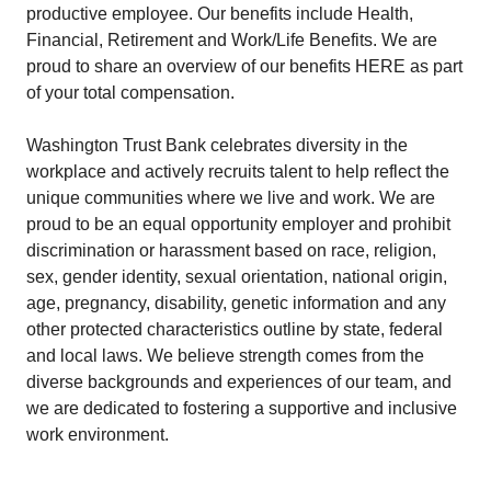
productive employee. Our benefits include Health,
Financial, Retirement and Work/Life Benefits. We are
proud to share an overview of our benefits HERE as part
of your total compensation.
Washington Trust Bank celebrates diversity in the
workplace and actively recruits talent to help reflect the
unique communities where we live and work. We are
proud to be an equal opportunity employer and prohibit
discrimination or harassment based on race, religion,
sex, gender identity, sexual orientation, national origin,
age, pregnancy, disability, genetic information and any
other protected characteristics outline by state, federal
and local laws. We believe strength comes from the
diverse backgrounds and experiences of our team, and
we are dedicated to fostering a supportive and inclusive
work environment.