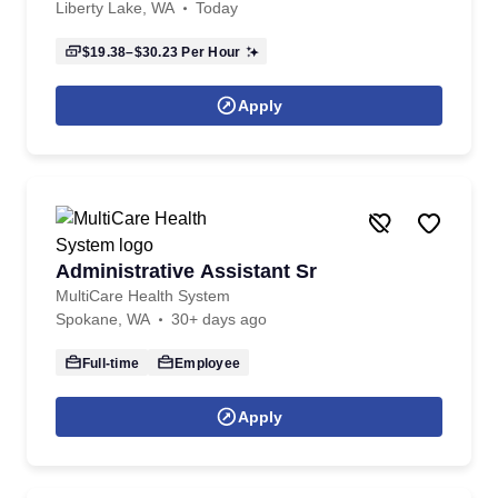
Liberty Lake, WA
Today
$19.38–$30.23
Per Hour
Apply
Administrative Assistant Sr
MultiCare Health System
Spokane, WA
30+ days ago
Full-time
Employee
Apply