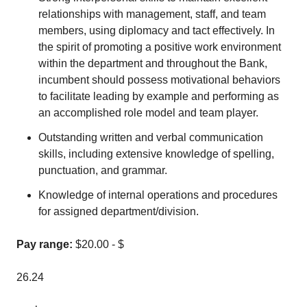
relationships with management, staff, and team
members, using diplomacy and tact effectively. In
the spirit of promoting a positive work environment
within the department and throughout the Bank,
incumbent should possess motivational behaviors
to facilitate leading by example and performing as
an accomplished role model and team player.
Outstanding written and verbal communication
skills, including extensive knowledge of spelling,
punctuation, and grammar.
Knowledge of internal operations and procedures
for assigned department/division.
Pay range:
$20.00 - $
26.24