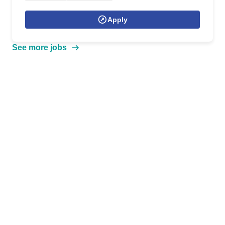
Apply
See more jobs