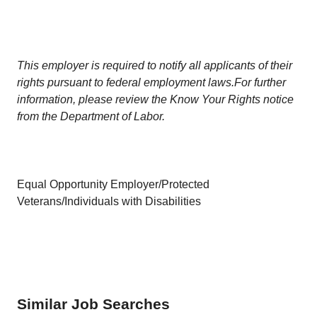
This employer is required to notify all applicants of their
rights pursuant to federal employment laws.For further
information, please review the Know Your Rights notice
from the Department of Labor.
Equal Opportunity Employer/Protected
Veterans/Individuals with Disabilities
Similar Job Searches