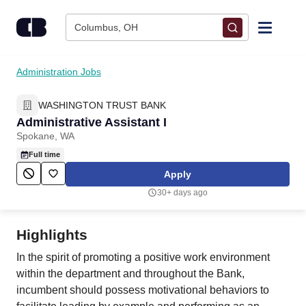
Skip to content
Columbus, OH
Find Jobs
Administration Jobs
WASHINGTON TRUST BANK
Upload Resume
Administrative Assistant I
Spokane, WA
Salary Estimate
Full time
Apply
Career Advice
30+ days ago
Employers / Post Job
Highlights
In the spirit of promoting a positive work environment
within the department and throughout the Bank,
incumbent should possess motivational behaviors to