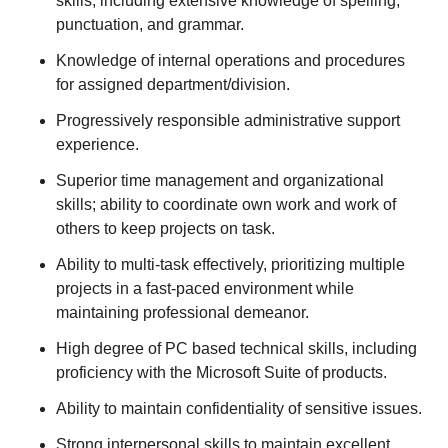
skills, including extensive knowledge of spelling,
punctuation, and grammar.
Knowledge of internal operations and procedures
for assigned department/division.
Progressively responsible administrative support
experience.
Superior time management and organizational
skills; ability to coordinate own work and work of
others to keep projects on task.
Ability to multi-task effectively, prioritizing multiple
projects in a fast-paced environment while
maintaining professional demeanor.
High degree of PC based technical skills, including
proficiency with the Microsoft Suite of products.
Ability to maintain confidentiality of sensitive issues.
Strong interpersonal skills to maintain excellent