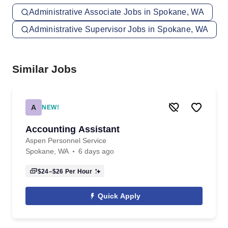
Administrative Associate Jobs in Spokane, WA
Administrative Supervisor Jobs in Spokane, WA
Similar Jobs
A
NEW!
Accounting Assistant
Aspen Personnel Service
Spokane, WA
6 days ago
$24–$26
Per Hour
Quick Apply