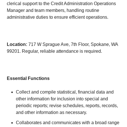
clerical support to the Credit Administration Operations
Manager and team members, handling routine
administrative duties to ensure efficient operations.
Location:
717 W Sprague Ave, 7th Floor, Spokane, WA
99201. Regular, reliable attendance is required.
Essential Functions
Collect and compile statistical, financial data and
other information for inclusion into special and
periodic reports; revise schedules, reports, records,
and other information as necessary.
Collaborates and communicates with a broad range