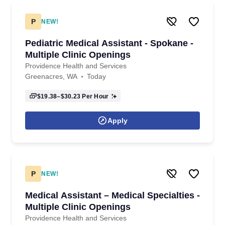
P
NEW!
Pediatric Medical Assistant - Spokane -
Multiple Clinic Openings
Providence Health and Services
Greenacres, WA
Today
$19.38–$30.23
Per Hour
Apply
P
NEW!
Medical Assistant – Medical Specialties -
Multiple Clinic Openings
Providence Health and Services