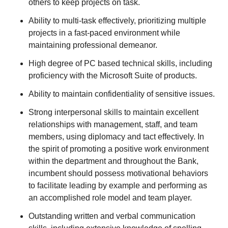
others to keep projects on task.
Ability to multi-task effectively, prioritizing multiple
projects in a fast-paced environment while
maintaining professional demeanor.
High degree of PC based technical skills, including
proficiency with the Microsoft Suite of products.
Ability to maintain confidentiality of sensitive issues.
Strong interpersonal skills to maintain excellent
relationships with management, staff, and team
members, using diplomacy and tact effectively. In
the spirit of promoting a positive work environment
within the department and throughout the Bank,
incumbent should possess motivational behaviors
to facilitate leading by example and performing as
an accomplished role model and team player.
Outstanding written and verbal communication