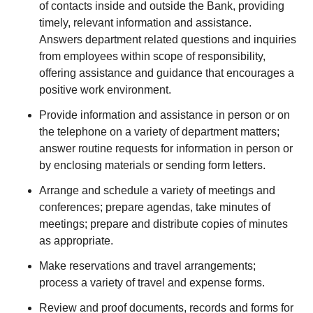
of contacts inside and outside the Bank, providing
timely, relevant information and assistance.
Answers department related questions and inquiries
from employees within scope of responsibility,
offering assistance and guidance that encourages a
positive work environment.
Provide information and assistance in person or on
the telephone on a variety of department matters;
answer routine requests for information in person or
by enclosing materials or sending form letters.
Arrange and schedule a variety of meetings and
conferences; prepare agendas, take minutes of
meetings; prepare and distribute copies of minutes
as appropriate.
Make reservations and travel arrangements;
process a variety of travel and expense forms.
Review and proof documents, records and forms for