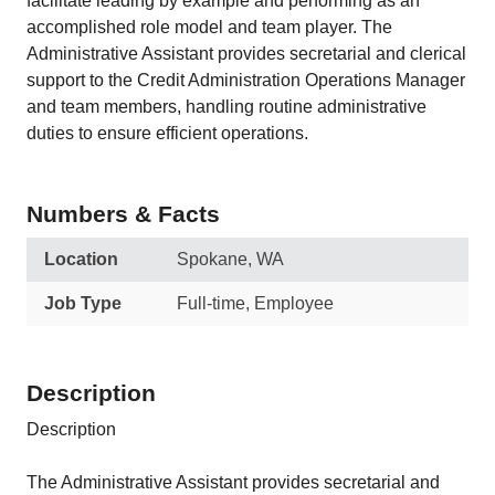
facilitate leading by example and performing as an
accomplished role model and team player. The
Administrative Assistant provides secretarial and clerical
support to the Credit Administration Operations Manager
and team members, handling routine administrative
duties to ensure efficient operations.
Numbers & Facts
Location
Spokane, WA
Job Type
Full-time, Employee
Description
Description
The Administrative Assistant provides secretarial and