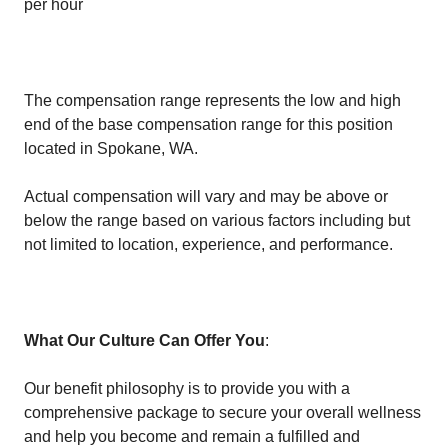
per hour
The compensation range represents the low and high
end of the base compensation range for this position
located in Spokane, WA.
Actual compensation will vary and may be above or
below the range based on various factors including but
not limited to location, experience, and performance.
What Our Culture Can Offer You
:
Our benefit philosophy is to provide you with a
comprehensive package to secure your overall wellness
and help you become and remain a fulfilled and