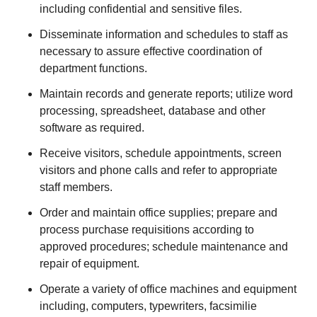
including confidential and sensitive files.
Disseminate information and schedules to staff as
necessary to assure effective coordination of
department functions.
Maintain records and generate reports; utilize word
processing, spreadsheet, database and other
software as required.
Receive visitors, schedule appointments, screen
visitors and phone calls and refer to appropriate
staff members.
Order and maintain office supplies; prepare and
process purchase requisitions according to
approved procedures; schedule maintenance and
repair of equipment.
Operate a variety of office machines and equipment
including, computers, typewriters, facsimilie