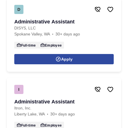
D
Administrative Assistant
DISYS, LLC
Spokane Valley, WA
30+ days ago
Full-time
Employee
Apply
I
Administrative Assistant
Itron, Inc.
Liberty Lake, WA
30+ days ago
Full-time
Employee