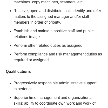
machines, copy machines, scanners, etc.
Receive, open and distribute mail; identify and refer
matters to the assigned manager and/or staff
members in order of priority.
Establish and maintain positive staff and public
relations image.
Perform other related duties as assigned.
Perform compliance and risk management duties as
required or assigned.
Qualifications
Progressively responsible administrative support
experience.
Superior time management and organizational
skills; ability to coordinate own work and work of