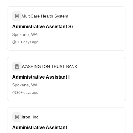
MultiCare Health System
Administrative Assistant Sr
Spokane, WA
30+ days ago
WASHINGTON TRUST BANK
Administrative Assistant I
Spokane, WA
30+ days ago
Itron, Inc.
Administrative Assistant