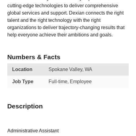
cutting-edge technologies to deliver comprehensive
global services and support. Dexian connects the right
talent and the right technology with the right
organizations to deliver trajectory-changing results that
help everyone achieve their ambitions and goals.
Numbers & Facts
Location
Spokane Valley, WA
Job Type
Full-time, Employee
Description
Administrative Assistant