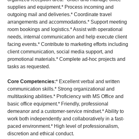
supplies and equipment.* Process incoming and
outgoing mail and deliveries.* Coordinate travel
arrangements and accommodations.* Support meeting
room bookings and logistics.* Assist with operational
needs, internal communication and help execute client
facing events.* Contribute to marketing efforts including
client communication, social media support, and
promotional materials.* Complete ad-hoc projects and
tasks as requested.
Core Competencies:
* Excellent verbal and written
communication skills.* Strong organizational and
multitasking abilities.* Proficiency with MS Office and
basic office equipment.* Friendly, professional
demeanor and a customer-service mindset.* Ability to
work both independently and collaboratively in a fast-
paced environment.* High level of professionalism,
discretion and ethical conduct.