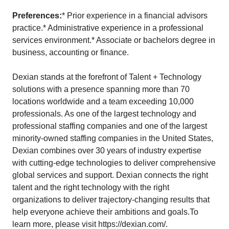
Preferences:
* Prior experience in a financial advisors
practice.* Administrative experience in a professional
services environment.* Associate or bachelors degree in
business, accounting or finance.
Dexian stands at the forefront of Talent + Technology
solutions with a presence spanning more than 70
locations worldwide and a team exceeding 10,000
professionals. As one of the largest technology and
professional staffing companies and one of the largest
minority-owned staffing companies in the United States,
Dexian combines over 30 years of industry expertise
with cutting-edge technologies to deliver comprehensive
global services and support. Dexian connects the right
talent and the right technology with the right
organizations to deliver trajectory-changing results that
help everyone achieve their ambitions and goals.To
learn more, please visit https://dexian.com/.