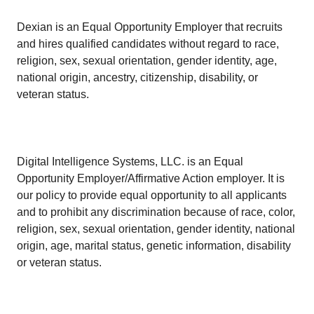
Dexian is an Equal Opportunity Employer that recruits
and hires qualified candidates without regard to race,
religion, sex, sexual orientation, gender identity, age,
national origin, ancestry, citizenship, disability, or
veteran status.
Digital Intelligence Systems, LLC. is an Equal
Opportunity Employer/Affirmative Action employer. It is
our policy to provide equal opportunity to all applicants
and to prohibit any discrimination because of race, color,
religion, sex, sexual orientation, gender identity, national
origin, age, marital status, genetic information, disability
or veteran status.