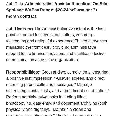
Job Title: Administrative AssistantLocation: On-Site:
Spokane WAPay Range: $20-24/hrDuration: 3+
month contract
Job Overview:
The Administrative Assistant is the first
point of contact for clients and callers, ensuring a
welcoming and delightful experience.This role involves
managing the front desk, providing administrative
support to the financial advisors, and facilities effective
communication across the organization.
Responsibilities:
* Greet and welcome clients, ensuring
a positive first impression.* Answer, screen, and direct
incoming phone calls and messages.* Manage
scheduling, contact lists, and appointment coordination.*
Perform administrative tasks including filing,
photocopying, data entry, and document archiving (both
physically and digitally).* Maintain a clean and
organized reception area.* Order and manage office