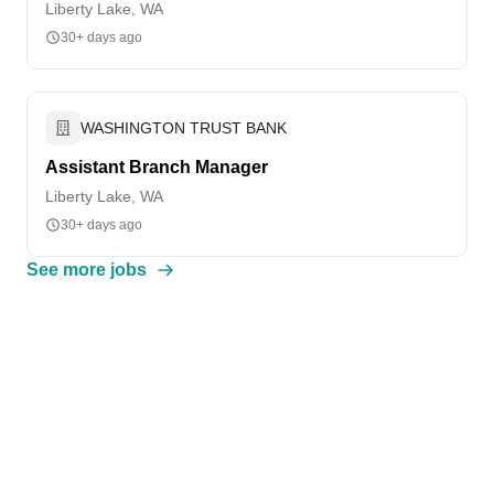
Liberty Lake, WA
30+ days ago
WASHINGTON TRUST BANK
Assistant Branch Manager
Liberty Lake, WA
30+ days ago
See more jobs