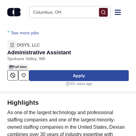
Skip to content
Columbus, OH
Find Jobs
See more jobs
DISYS, LLC
Upload Resume
Administrative Assistant
Spokane Valley, WA
Salary Estimate
Full time
Apply
Career Advice
30+ days ago
Employers / Post Job
Highlights
As one of the largest technology and professional
staffing companies and one of the largest minority-
owned staffing companies in the United States, Dexian
combines over 30 years of industry expertise with