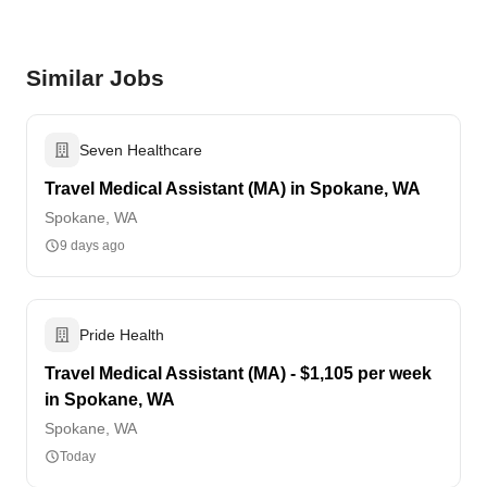
Similar Jobs
Seven Healthcare
Travel Medical Assistant (MA) in Spokane, WA
Spokane, WA
9 days ago
Pride Health
Travel Medical Assistant (MA) - $1,105 per week
in Spokane, WA
Spokane, WA
Today