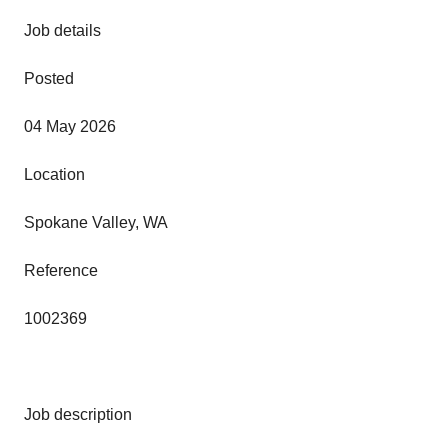
Job details
Posted
04 May 2026
Location
Spokane Valley, WA
Reference
1002369
Job description