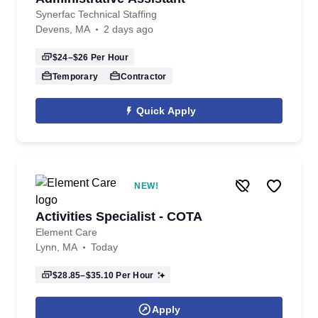
Synerfac Technical Staffing
Devens, MA
2 days ago
$24–$26
Per Hour
Temporary
Contractor
Quick Apply
NEW!
Activities Specialist - COTA
Element Care
Lynn, MA
Today
$28.85–$35.10
Per Hour
Apply