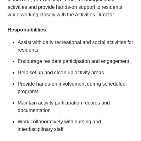
activities and provide hands-on support to residents
while working closely with the Activities Director.
Responsibilities:
Assist with daily recreational and social activities for
residents
Encourage resident participation and engagement
Help set up and clean up activity areas
Provide hands-on involvement during scheduled
programs
Maintain activity participation records and
documentation
Work collaboratively with nursing and
interdisciplinary staff