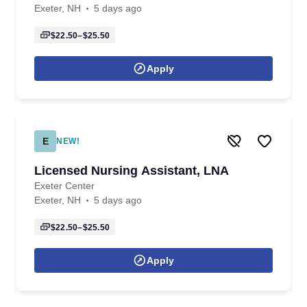
Exeter, NH
5 days ago
$22.50–$25.50
Apply
E
NEW!
Licensed Nursing Assistant, LNA
Exeter Center
Exeter, NH
5 days ago
$22.50–$25.50
Apply