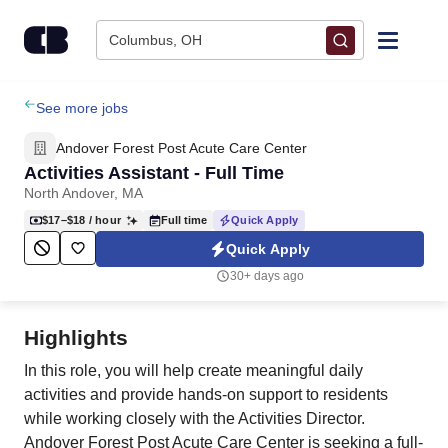
Skip to content
Columbus, OH
Find Jobs
See more jobs
Andover Forest Post Acute Care Center
Upload Resume
Activities Assistant - Full Time
North Andover, MA
Salary Estimate
$17–$18
/ hour
Full time
Quick Apply
Quick Apply
Career Advice
30+ days ago
Employers / Post Job
Highlights
In this role, you will help create meaningful daily
activities and provide hands-on support to residents
while working closely with the Activities Director.
Andover Forest Post Acute Care Center is seeking a full-