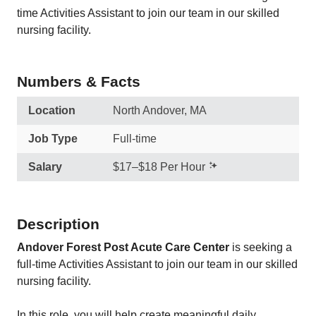
time Activities Assistant to join our team in our skilled
nursing facility.
Numbers & Facts
Location
North Andover, MA
Job Type
Full-time
Salary
$17–$18 Per Hour
Description
Andover Forest Post Acute Care Center
is seeking a
full-time Activities Assistant to join our team in our skilled
nursing facility.
In this role, you will help create meaningful daily