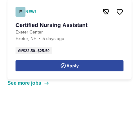
E
NEW!
Certified Nursing Assistant
Exeter Center
Exeter, NH
5 days ago
$22.50–$25.50
Apply
See more jobs