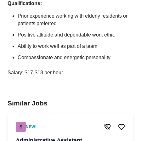
Qualifications:
Prior experience working with elderly residents or
patients preferred
Positive attitude and dependable work ethic
Ability to work well as part of a team
Compassionate and energetic personality
Salary: $17-$18 per hour
Similar Jobs
S
NEW!
Administrative Assistant