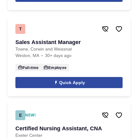
T
Sales Assistant Manager
Towne, Corwin and Weissnat
Weston, MA
30+ days ago
Full-time
Employee
Quick Apply
E
NEW!
Certified Nursing Assistant, CNA
Exeter Center