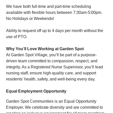
We have both full-time and part-time scheduling
available with flexible hours between 7:30am-5:00pm.
No Holidays or Weekends!
Ability to request off up to 4 days per month without the
use of PTO.
Why You’ll Love Working at Garden Spot
At Garden Spot Village, you’ll be part of a purpose-
driven team committed to compassion, respect, and
integrity. As a Registered Nurse Supervisor, you’ll lead
nursing staff, ensure high-quality care, and support
residents’ health, safety, and well-being every day.
Equal Employment Opportunity
Garden Spot Communities is an Equal Opportunity
Employer. We celebrate diversity and are committed to