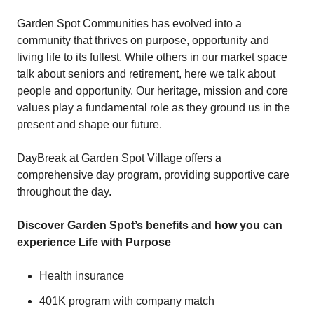
Garden Spot Communities has evolved into a
community that thrives on purpose, opportunity and
living life to its fullest. While others in our market space
talk about seniors and retirement, here we talk about
people and opportunity. Our heritage, mission and core
values play a fundamental role as they ground us in the
present and shape our future.
DayBreak at Garden Spot Village offers a
comprehensive day program, providing supportive care
throughout the day.
Discover Garden Spot’s benefits and how you can
experience Life with Purpose
Health insurance
401K program with company match