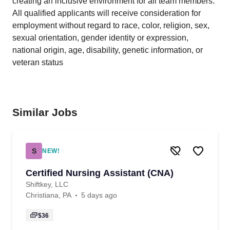
creating an inclusive environment for all team members.
All qualified applicants will receive consideration for
employment without regard to race, color, religion, sex,
sexual orientation, gender identity or expression,
national origin, age, disability, genetic information, or
veteran status
Similar Jobs
S
NEW!
Certified Nursing Assistant (CNA)
Shiftkey, LLC
Christiana, PA
5 days ago
$36