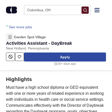
Skip to content
Columbus, OH
Find Jobs
See more jobs
Garden Spot Village
Upload Resume
Activities Assistant - DayBreak
New Holland, Pennsylvania
Salary Estimate
Apply
30+ days ago
Career Advice
Highlights
Employers / Post Job
Must have a high school diploma or GED equivalent
with one or more years of related experience in working
with individuals in health care or social service settings.
Communicates effectively with the Director of Daybreak
regarding the Daybreak programs, goals, objectives,