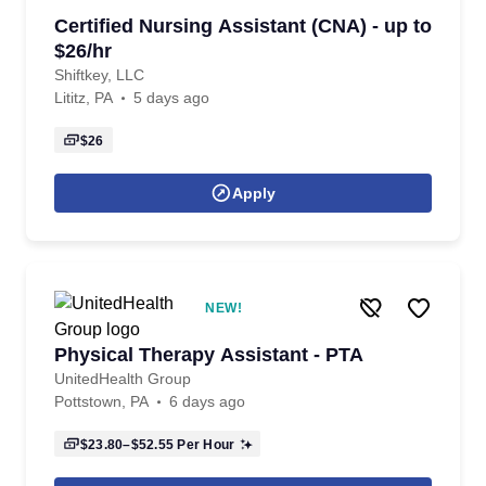
Certified Nursing Assistant (CNA) - up to
$26/hr
Shiftkey, LLC
Lititz, PA
5 days ago
$26
Apply
NEW!
Physical Therapy Assistant - PTA
UnitedHealth Group
Pottstown, PA
6 days ago
$23.80–$52.55
Per Hour