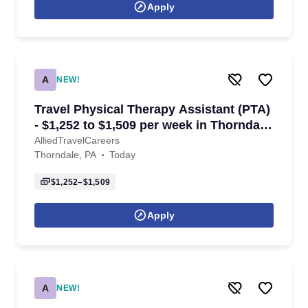
Apply
A
NEW!
Travel Physical Therapy Assistant (PTA)
- $1,252 to $1,509 per week in Thorndale,
PA
AlliedTravelCareers
Thorndale, PA
Today
$1,252–$1,509
Apply
A
NEW!