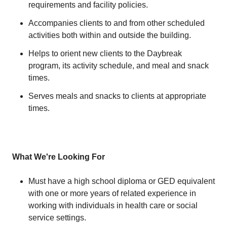
requirements and facility policies.
Accompanies clients to and from other scheduled
activities both within and outside the building.
Helps to orient new clients to the Daybreak
program, its activity schedule, and meal and snack
times.
Serves meals and snacks to clients at appropriate
times.
What We're Looking For
Must have a high school diploma or GED equivalent
with one or more years of related experience in
working with individuals in health care or social
service settings.