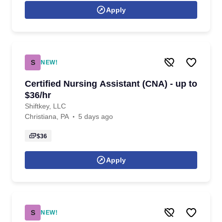
Apply
S
NEW!
Certified Nursing Assistant (CNA) - up to
$36/hr
Shiftkey, LLC
Christiana, PA
5 days ago
$36
Apply
S
NEW!