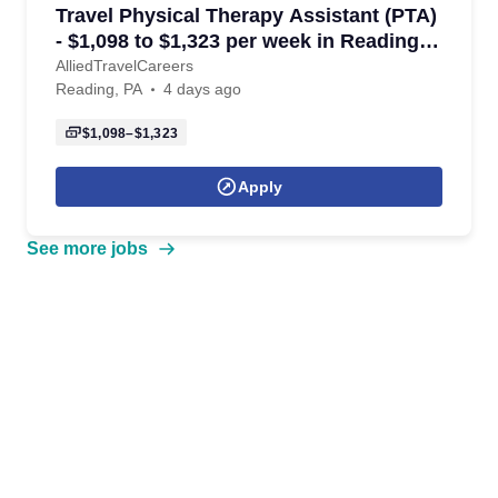
Travel Physical Therapy Assistant (PTA)
- $1,098 to $1,323 per week in Reading,
PA
AlliedTravelCareers
Reading, PA
4 days ago
$1,098–$1,323
Apply
See more jobs