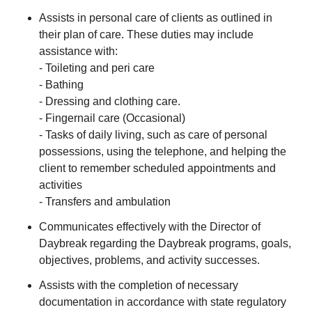
Assists in personal care of clients as outlined in
their plan of care. These duties may include
assistance with:
- Toileting and peri care
- Bathing
- Dressing and clothing care.
- Fingernail care (Occasional)
- Tasks of daily living, such as care of personal
possessions, using the telephone, and helping the
client to remember scheduled appointments and
activities
- Transfers and ambulation
Communicates effectively with the Director of
Daybreak regarding the Daybreak programs, goals,
objectives, problems, and activity successes.
Assists with the completion of necessary
documentation in accordance with state regulatory