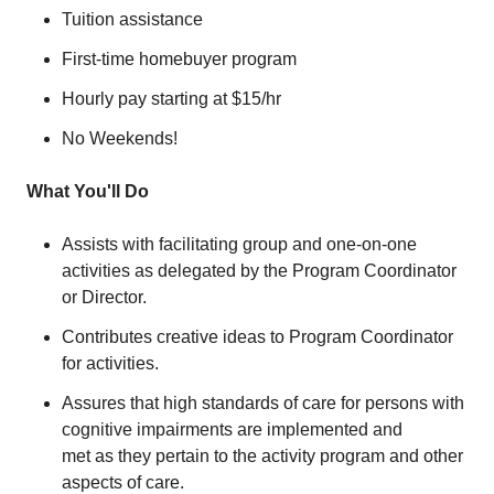
Tuition assistance
First-time homebuyer program
Hourly pay starting at $15/hr
No Weekends!
What You'll Do
Assists with facilitating group and one-on-one
activities as delegated by the Program Coordinator
or Director.
Contributes creative ideas to Program Coordinator
for activities.
Assures that high standards of care for persons with
cognitive impairments are implemented and
met as they pertain to the activity program and other
aspects of care.