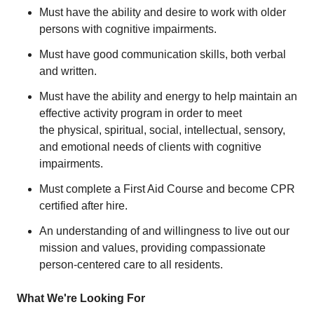
Must have the ability and desire to work with older
persons with cognitive impairments.
Must have good communication skills, both verbal
and written.
Must have the ability and energy to help maintain an
effective activity program in order to meet
the physical, spiritual, social, intellectual, sensory,
and emotional needs of clients with cognitive
impairments.
Must complete a First Aid Course and become CPR
certified after hire.
An understanding of and willingness to live out our
mission and values, providing compassionate
person-centered care to all residents.
What We're Looking For