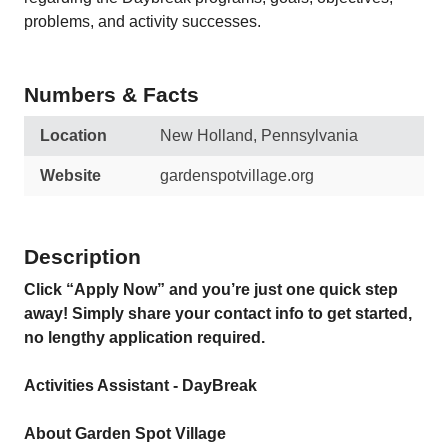
problems, and activity successes.
Numbers & Facts
Location
New Holland, Pennsylvania
Website
gardenspotvillage.org
Description
Click “Apply Now” and you’re just one quick step
away! Simply share your contact info to get started,
no lengthy application required.
Activities Assistant - DayBreak
About Garden Spot Village