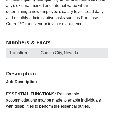
any), external market and internal value when
determining a new employee's salary level. Lead daily
and monthly administrative tasks such as Purchase
Order (PO) and vendor invoice management.
Numbers & Facts
Location
Carson City, Nevada
Description
Job Description
ESSENTIAL FUNCTIONS:
Reasonable
accommodations may be made to enable individuals
with disabilities to perform the essential duties.