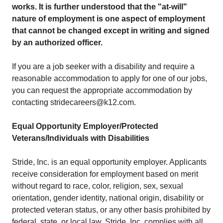
works. It is further understood that the "at-will"
nature of employment is one aspect of employment
that cannot be changed except in writing and signed
by an authorized officer.
If you are a job seeker with a disability and require a
reasonable accommodation to apply for one of our jobs,
you can request the appropriate accommodation by
contacting stridecareers@k12.com.
Equal Opportunity Employer/Protected
Veterans/Individuals with Disabilities
Stride, Inc. is an equal opportunity employer. Applicants
receive consideration for employment based on merit
without regard to race, color, religion, sex, sexual
orientation, gender identity, national origin, disability or
protected veteran status, or any other basis prohibited by
federal, state, or local law. Stride, Inc. complies with all