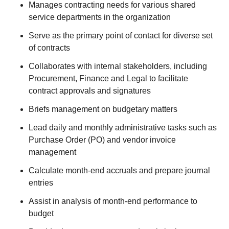
Manages contracting needs for various shared
service departments in the organization
Serve as the primary point of contact for diverse set
of contracts
Collaborates with internal stakeholders, including
Procurement, Finance and Legal to facilitate
contract approvals and signatures
Briefs management on budgetary matters
Lead daily and monthly administrative tasks such as
Purchase Order (PO) and vendor invoice
management
Calculate month-end accruals and prepare journal
entries
Assist in analysis of month-end performance to
budget