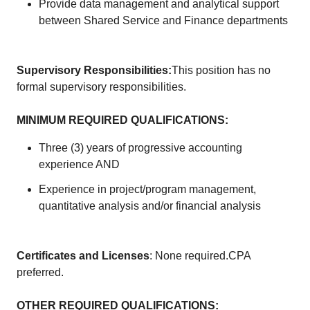
Provide data management and analytical support
between Shared Service and Finance departments
Supervisory Responsibilities:
This position has no
formal supervisory responsibilities.
MINIMUM REQUIRED QUALIFICATIONS:
Three (3) years of progressive accounting
experience AND
Experience in project/program management,
quantitative analysis and/or financial analysis
Certificates and Licenses
: None required.CPA
preferred.
OTHER REQUIRED QUALIFICATIONS: