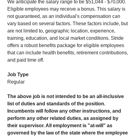
We anticipate the salary range to be $51,044 - $70,000.
Eligible employees may receive a bonus. This salary is
not guaranteed, as an individual's compensation can
vary based on several factors. These factors include, but
are not limited to, geographic location, experience,
training, education, and local market conditions. Stride
offers a robust benefits package for eligible employees
that can include health benefits, retirement contributions,
and paid time off.
Job Type
Regular
The above job is not intended to be an all-inclusive
list of duties and standards of the position.
Incumbents will follow any other instructions, and
perform any other related duties, as assigned by
their supervisor. All employment is "at-will" as
governed by the law of the state where the employee