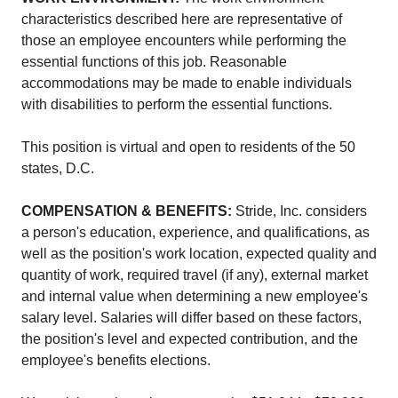
characteristics described here are representative of
those an employee encounters while performing the
essential functions of this job. Reasonable
accommodations may be made to enable individuals
with disabilities to perform the essential functions.
This position is virtual and open to residents of the 50
states, D.C.
COMPENSATION & BENEFITS:
Stride, Inc. considers
a person's education, experience, and qualifications, as
well as the position's work location, expected quality and
quantity of work, required travel (if any), external market
and internal value when determining a new employee's
salary level. Salaries will differ based on these factors,
the position's level and expected contribution, and the
employee's benefits elections.