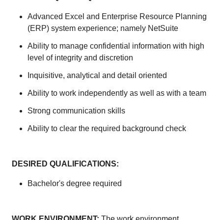
Advanced Excel and Enterprise Resource Planning
(ERP) system experience; namely NetSuite
Ability to manage confidential information with high
level of integrity and discretion
Inquisitive, analytical and detail oriented
Ability to work independently as well as with a team
Strong communication skills
Ability to clear the required background check
DESIRED QUALIFICATIONS:
Bachelor's degree required
WORK ENVIRONMENT:
The work environment