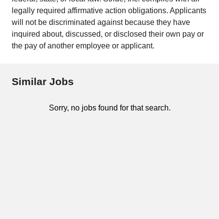
legally required affirmative action obligations. Applicants
will not be discriminated against because they have
inquired about, discussed, or disclosed their own pay or
the pay of another employee or applicant.
Similar Jobs
Sorry, no jobs found for that search.