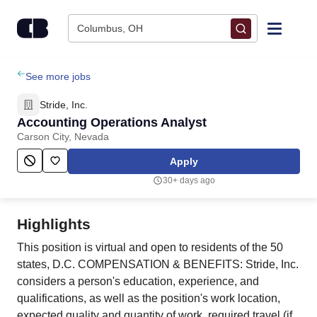
Skip to content
Columbus, OH
Find Jobs
See more jobs
Stride, Inc.
Upload Resume
Accounting Operations Analyst
Carson City, Nevada
Salary Estimate
Apply
30+ days ago
Career Advice
Highlights
Employers / Post Job
This position is virtual and open to residents of the 50
states, D.C. COMPENSATION & BENEFITS: Stride, Inc.
considers a person's education, experience, and
qualifications, as well as the position's work location,
expected quality and quantity of work, required travel (if