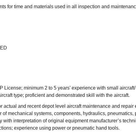
ts for time and materials used in all inspection and maintenance
GED
P License; minimum 2 to 5 years’ experience with small aircraft/
ircraft type; proficient and demonstrated skill with the aircraft.
r actual and recent depot level aircraft maintenance and repair 
ir of mechanical systems, components, hydraulics, pneumatics, 
ncy with interpretation of original equipment manufacturer’s techn
ctions; experience using power or pneumatic hand tools.