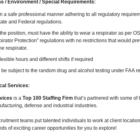
s / Environment / Special Requirements:
 in a safe professional manner adhering to all regulatory require
te and Federal regulations.
the position, must have the ability to wear a respirator as per
rator Protection” regulations with no restrictions that would pr
he respirator.
flexible hours and different shifts if required
 be subject to the random drug and alcohol testing under FAA r
al Services:
vices
is a
Top 100 Staffing Firm
that’s partnered with some of 
facturing, defense and industrial industries.
ruitment teams put talented individuals to work at client location
s of exciting career opportunities for you to explore!