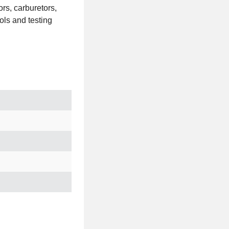
ors, carburetors,
ols and testing