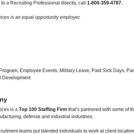
 to a Recruiting Professional directly, call
1-800-359-4787.
ces is an equal opportunity employer.
Program, Employee Events, Military Leave, Paid Sick Days, Pa
al Development
ny
ices is a
Top 100 Staffing Firm
that’s partnered with some of t
facturing, defense and industrial industries.
ruitment teams put talented individuals to work at client location