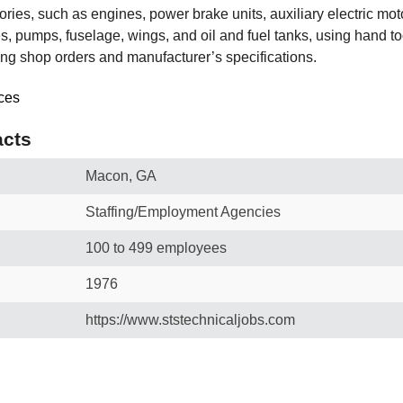
sories, such as engines, power brake units, auxiliary electric mot
es, pumps, fuselage, wings, and oil and fuel tanks, using hand to
ing shop orders and manufacturer’s specifications.
cts
Macon, GA
Staffing/Employment Agencies
100 to 499 employees
1976
https://www.ststechnicaljobs.com