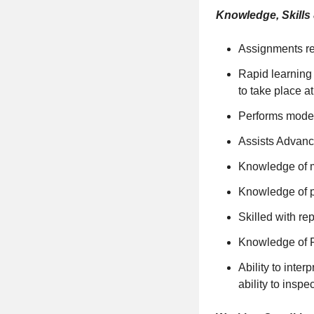
Knowledge, Skills &
Assignments re
Rapid learning 
to take place at
Performs moder
Assists Advanc
Knowledge of m
Knowledge of p
Skilled with re
Knowledge of F
Ability to int
ability to insp