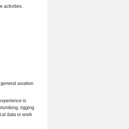
 activities.
 general aviation
experience is
plumbing, rigging
ical data or work