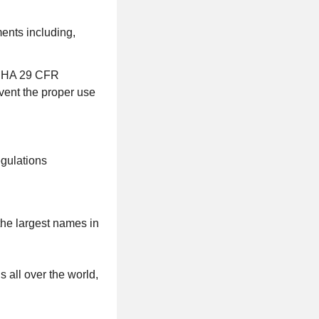
ments including,
 OSHA 29 CFR
event the proper use
egulations
the largest names in
s all over the world,