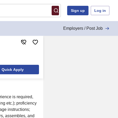
Sign up
Log in
Employers / Post Job
Quick Apply
ience is required,
g etc.); proficiency
age instructions;
rs, assembles, and