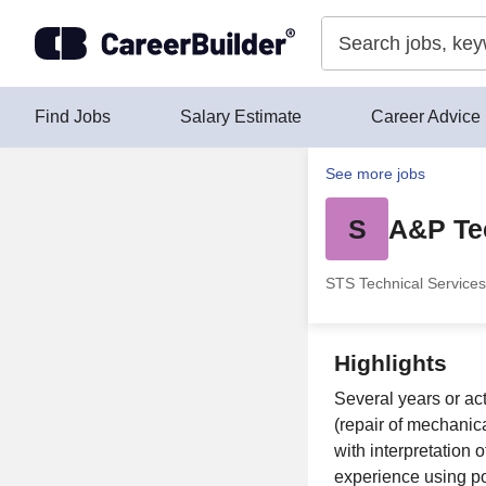
Skip to content
Find Jobs
Salary Estimate
Career Advice
See more jobs
S
A&P Te
STS Technical Services
Highlights
Several years or act
(repair of mechanic
with interpretation 
experience using po