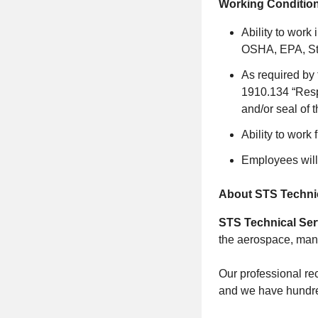
Working Condition
Ability to work
OSHA, EPA, Sta
As required by 
1910.134 “Respi
and/or seal of t
Ability to work 
Employees will
About STS Technic
STS Technical Ser
the aerospace, manu
Our professional rec
and we have hundred