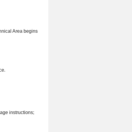
hnical Area begins
ce.
ge instructions;