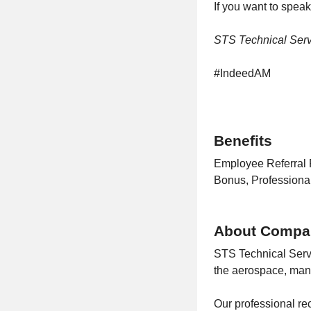
If you want to speak
STS Technical Servi
#IndeedAM
Benefits
Employee Referral 
Bonus, Profession
About Compa
STS Technical Serv
the aerospace, manu
Our professional rec