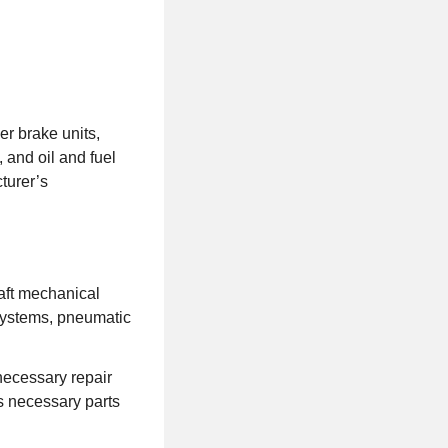
er brake units,
, and oil and fuel
turer’s
raft mechanical
systems, pneumatic
ecessary repair
s necessary parts