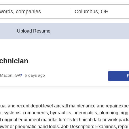
Upload Resume
chnician
Macon, GA
6 days ago
ual and recent depot level aircraft maintenance and repair exper
al systems, components, hydraulics, pneumatics, plumbing, riggin
of original equipment manufacturer’s technical data or work pack
wer or pneumatic hand tools. Job Description: Examines, repai