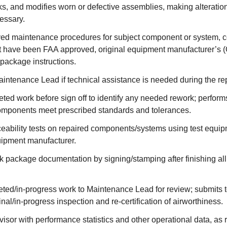
s, and modifies worn or defective assemblies, making alteratio
essary.
ed maintenance procedures for subject component or system, co
t have been FAA approved, original equipment manufacturer’s (
package instructions.
intenance Lead if technical assistance is needed during the re
ted work before sign off to identify any needed rework; perfor
components meet prescribed standards and tolerances.
eability tests on repaired components/systems using test equip
uipment manufacturer.
 package documentation by signing/stamping after finishing al
ted/in-progress work to Maintenance Lead for review; submits t
inal/in-progress inspection and re-certification of airworthiness.
isor with performance statistics and other operational data, as 