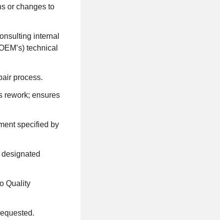
ns or changes to
nsulting internal
OEM’s) technical
pair process.
ms rework; ensures
ment specified by
l designated
o Quality
requested.