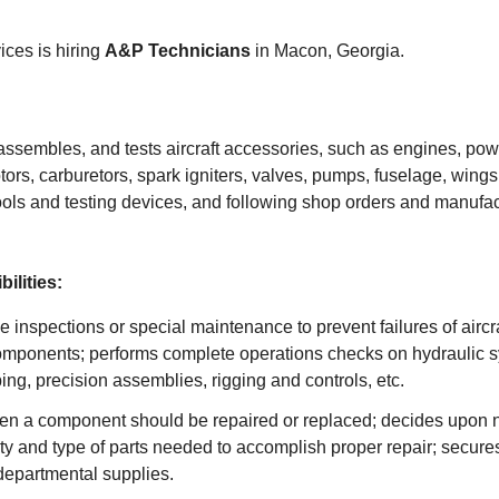
ces is hiring
A&P Technicians
in Macon, Georgia.
assembles, and tests aircraft accessories, such as engines, pow
otors, carburetors, spark igniters, valves, pumps, fuselage, wings
ools and testing devices, and following shop orders and manufac
ilities:
e inspections or special maintenance to prevent failures of airc
mponents; performs complete operations checks on hydraulic 
ng, precision assemblies, rigging and controls, etc.
n a component should be repaired or replaced; decides upon n
y and type of parts needed to accomplish proper repair; secure
departmental supplies.