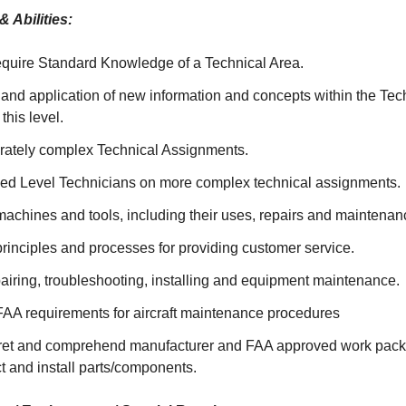
 Abilities:
quire Standard Knowledge of a Technical Area.
and application of new information and concepts within the Tec
 this level.
ately complex Technical Assignments.
ed Level Technicians on more complex technical assignments.
achines and tools, including their uses, repairs and maintenan
rinciples and processes for providing customer service.
pairing, troubleshooting, installing and equipment maintenance.
AA requirements for aircraft maintenance procedures
erpret and comprehend manufacturer and FAA approved work packa
ect and install parts/components.