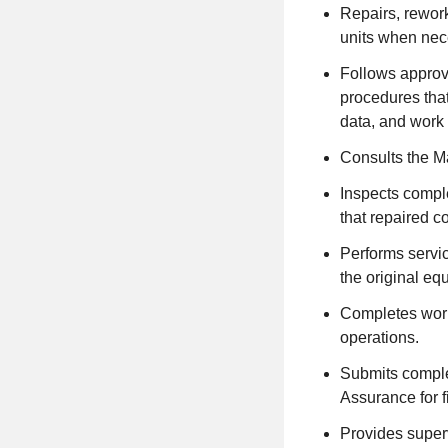
Repairs, rework
units when nec
Follows approv
procedures tha
data, and work 
Consults the Ma
Inspects comple
that repaired 
Performs servic
the original eq
Completes work
operations.
Submits comple
Assurance for f
Provides superv