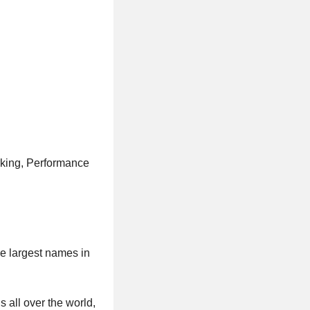
rking, Performance
he largest names in
s all over the world,