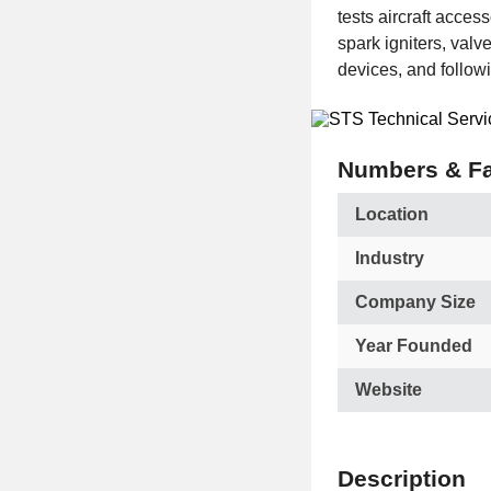
tests aircraft acces
spark igniters, valv
devices, and follow
Numbers & Fa
Location
Industry
Company Size
Year Founded
Website
Description