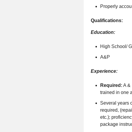
Properly accoun
Qualifications:
Education:
High School/ 
A&P
Experience:
Required:
A & 
trained in one a
Several years o
required, (repa
etc.); proficie
package instru