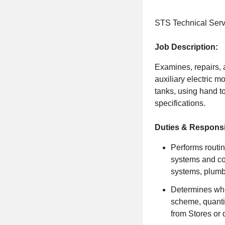
STS Technical Servi
Job Description:
Examines, repairs, 
auxiliary electric m
tanks, using hand t
specifications.
Duties & Responsib
Performs routin
systems and co
systems, plumbi
Determines whe
scheme, quantit
from Stores or 