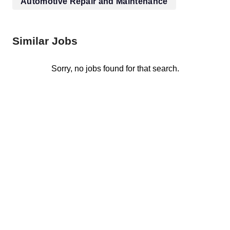
Automotive Repair and Maintenance
Similar Jobs
Sorry, no jobs found for that search.