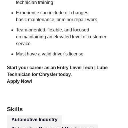
technician training
Experience can include oil changes,
basic maintenance, or minor repair work
Team-oriented, flexible, and focused
on maintaining an elevated level of customer
service
Must have a valid driver’s license
Start your career as an Entry Level Tech | Lube
Technician for Chrysler today.
Apply Now!
Skills
Automotive Industry