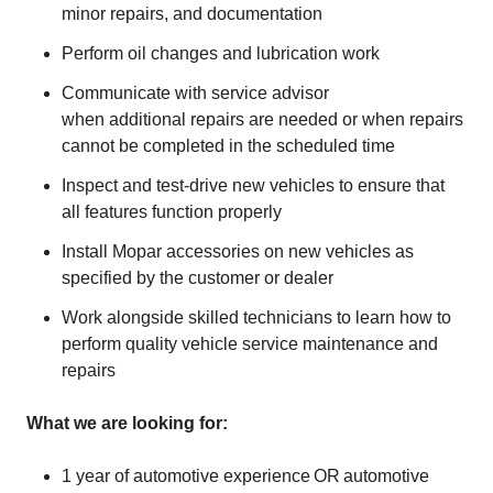
minor repairs, and documentation
Perform oil changes and lubrication work
Communicate with service advisor
when additional repairs are needed or when repairs
cannot be completed in the scheduled time
Inspect and test-drive new vehicles to ensure that
all features function properly
Install Mopar accessories on new vehicles as
specified by the customer or dealer
Work alongside skilled technicians to learn how to
perform quality vehicle service maintenance and
repairs
What we are looking for:
1 year of automotive experience OR automotive