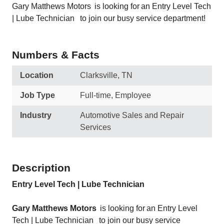
Gary Matthews Motors is looking for an Entry Level Tech
| Lube Technician to join our busy service department!
Numbers & Facts
Location
Clarksville, TN
Job Type
Full-time, Employee
Industry
Automotive Sales and Repair
Services
Description
Entry Level Tech | Lube Technician
Gary Matthews Motors
is looking for an Entry Level
Tech | Lube Technician
to join our busy service