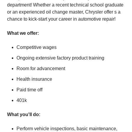
department! Whether a recent technical school graduate
or an experienced oil change master, Chrysler offer s a
chance to kick-start your career in automotive repair!
What we offer:
Competitive wages
Ongoing extensive factory product training
Room for advancement
Health insurance
Paid time off
401k
What you'll do:
Perform vehicle inspections, basic maintenance,