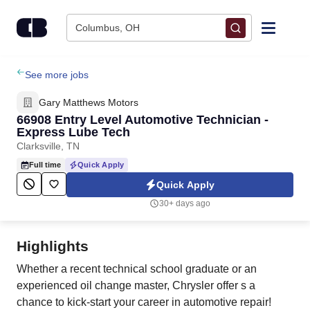
Skip to content
Columbus, OH
Find Jobs
See more jobs
Gary Matthews Motors
Upload Resume
66908 Entry Level Automotive Technician -
Express Lube Tech
Clarksville, TN
Salary Estimate
Full time
Quick Apply
Quick Apply
Career Advice
30+ days ago
Employers / Post Job
Highlights
Whether a recent technical school graduate or an
experienced oil change master, Chrysler offer s a
chance to kick-start your career in automotive repair!