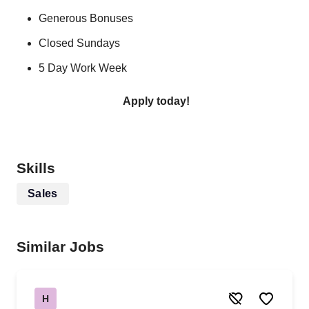
Generous Bonuses
Closed Sundays
5 Day Work Week
Apply today!
Skills
Sales
Similar Jobs
H