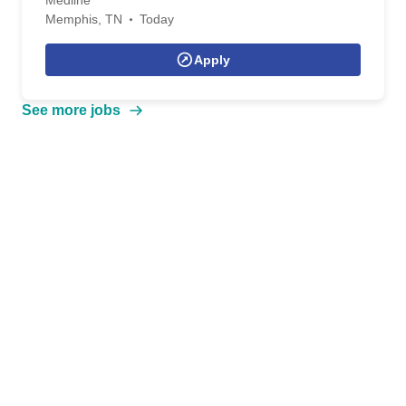
Medline
Memphis, TN
Today
Apply
See more jobs