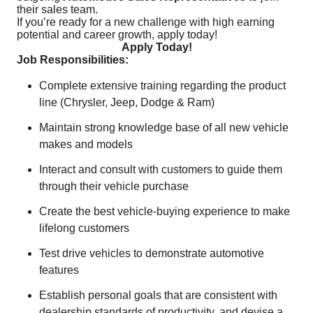
their sales team.
If you’re ready for a new challenge with high earning
potential and career growth, apply today!
Apply Today!
Job Responsibilities:
Complete extensive training regarding the product
line (Chrysler, Jeep, Dodge & Ram)
Maintain strong knowledge base of all new vehicle
makes and models
Interact and consult with customers to guide them
through their vehicle purchase
Create the best vehicle-buying experience to make
lifelong customers
Test drive vehicles to demonstrate automotive
features
Establish personal goals that are consistent with
dealership standards of productivity, and devise a