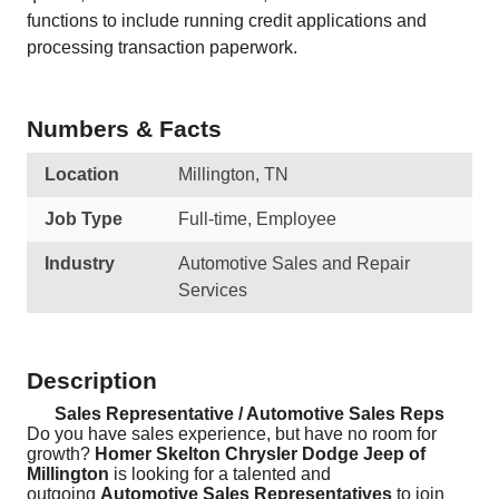
functions to include running credit applications and
processing transaction paperwork.
Numbers & Facts
Location
Millington, TN
Job Type
Full-time, Employee
Industry
Automotive Sales and Repair
Services
Description
Sales Representative / Automotive Sales Reps
Do you have sales experience, but have no room for
growth?
Homer Skelton Chrysler Dodge Jeep of
Millington
is looking for a talented and
outgoing
Automotive Sales Representatives
to join