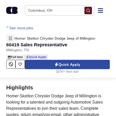
Skip to content
Columbus, OH
Find Jobs
See more jobs
Homer Skelton Chrysler Dodge Jeep of Millington
Upload Resume
60419 Sales Representative
Millington, TN
Salary Estimate
Full time
Quick Apply
Quick Apply
Career Advice
30+ days ago
Employers / Post Job
Highlights
Homer Skelton Chrysler Dodge Jeep of Millington is
looking for a talented and outgoing Automotive Sales
Representatives to join their sales team. Complete
quotes, return email/voicemail, other administrative