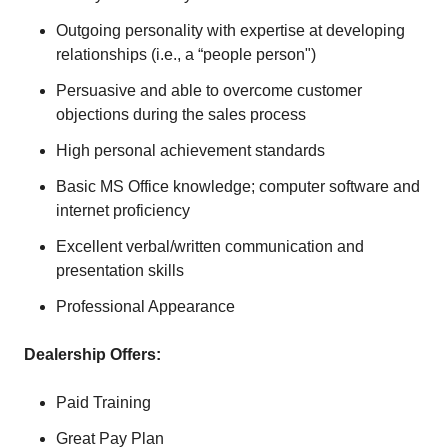
Outgoing personality with expertise at developing
relationships (i.e., a “people person")
Persuasive and able to overcome customer
objections during the sales process
High personal achievement standards
Basic MS Office knowledge; computer software and
internet proficiency
Excellent verbal/written communication and
presentation skills
Professional Appearance
Dealership Offers:
Paid Training
Great Pay Plan