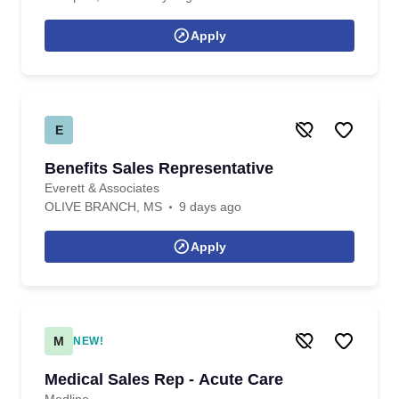
Apply
E
Benefits Sales Representative
Everett & Associates
OLIVE BRANCH, MS
9 days ago
Apply
M
NEW!
Medical Sales Rep - Acute Care