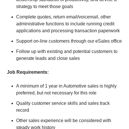
strategy to meet those goals
Complete quotes, return email/voicemail, other
administrative functions to include running credit
applications and processing transaction paperwork
Support on-line customers through our eSales office
Follow up with existing and potential customers to
generate leads and close sales
Job Requirements:
A minimum of 1 year in Automotive sales is highly
preferred, but not necessary for this role
Quality customer service skills and sales track
record
Other sales experience will be considered with
steady work history