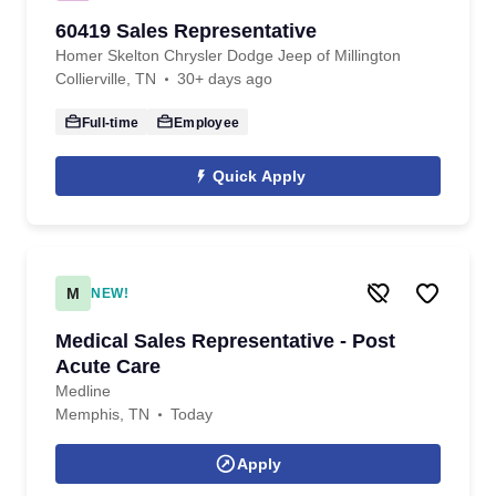
60419 Sales Representative
Homer Skelton Chrysler Dodge Jeep of Millington
Collierville, TN
30+ days ago
Full-time
Employee
Quick Apply
M
NEW!
Medical Sales Representative - Post
Acute Care
Medline
Memphis, TN
Today
Apply