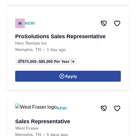
H
NEW!
ProSolutions Sales Representative
Herc Rentals Inc
Memphis, TN
1 day ago
$75,000–$85,000
Per Year
Apply
NEW!
Sales Representative
West Fraser
Memphis, TN
5 days ago