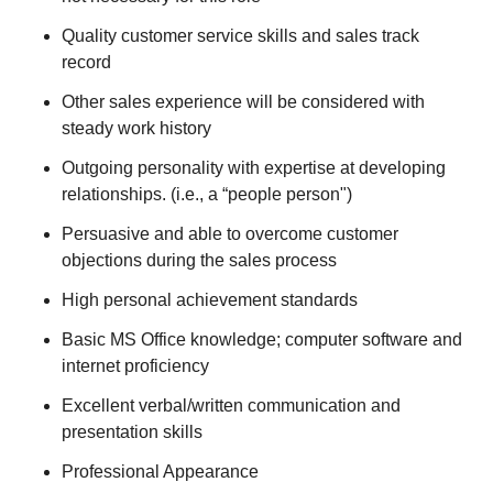
Quality customer service skills and sales track
record
Other sales experience will be considered with
steady work history
Outgoing personality with expertise at developing
relationships. (i.e., a “people person")
Persuasive and able to overcome customer
objections during the sales process
High personal achievement standards
Basic MS Office knowledge; computer software and
internet proficiency
Excellent verbal/written communication and
presentation skills
Professional Appearance