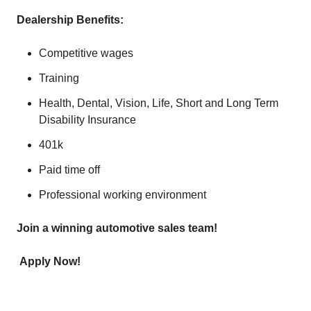
Dealership Benefits:
Competitive wages
Training
Health, Dental, Vision, Life, Short and Long Term
Disability Insurance
401k
Paid time off
Professional working environment
Join a winning automotive sales team!
Apply Now!