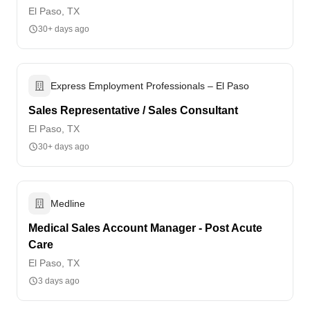
El Paso, TX
30+ days ago
Express Employment Professionals – El Paso
Sales Representative / Sales Consultant
El Paso, TX
30+ days ago
Medline
Medical Sales Account Manager - Post Acute
Care
El Paso, TX
3 days ago