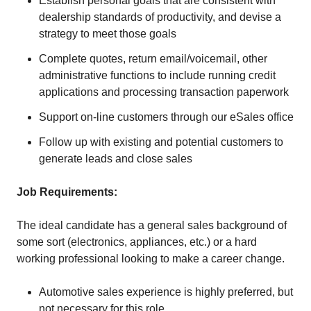
Establish personal goals that are consistent with
dealership standards of productivity, and devise a
strategy to meet those goals
Complete quotes, return email/voicemail, other
administrative functions to include running credit
applications and processing transaction paperwork
Support on-line customers through our eSales office
Follow up with existing and potential customers to
generate leads and close sales
Job Requirements:
The ideal candidate has a general sales background of
some sort (electronics, appliances, etc.) or a hard
working professional looking to make a career change.
Automotive sales experience is highly preferred, but
not necessary for this role