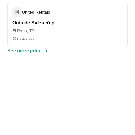
United Rentals
Outside Sales Rep
El Paso, TX
3 days ago
See more jobs