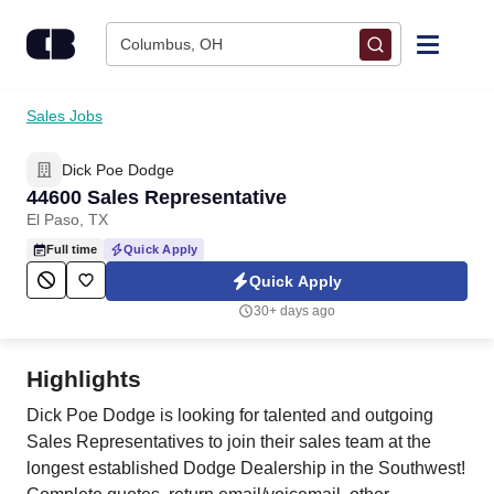
Skip to content
Columbus, OH
Find Jobs
Sales Jobs
Dick Poe Dodge
Upload Resume
44600 Sales Representative
El Paso, TX
Salary Estimate
Full time
Quick Apply
Quick Apply
Career Advice
30+ days ago
Employers / Post Job
Highlights
Dick Poe Dodge is looking for talented and outgoing
Sales Representatives to join their sales team at the
longest established Dodge Dealership in the Southwest!