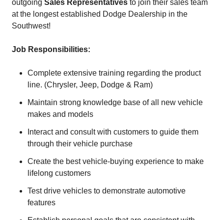
outgoing
Sales Representatives
to join their sales team
at the longest established Dodge Dealership in the
Southwest!
Job Responsibilities:
Complete extensive training regarding the product
line. (Chrysler, Jeep, Dodge & Ram)
Maintain strong knowledge base of all new vehicle
makes and models
Interact and consult with customers to guide them
through their vehicle purchase
Create the best vehicle-buying experience to make
lifelong customers
Test drive vehicles to demonstrate automotive
features