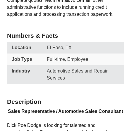
Complete quotes, return email/voicemail, other
administrative functions to include running credit
applications and processing transaction paperwork.
Numbers & Facts
Location
El Paso, TX
Job Type
Full-time, Employee
Industry
Automotive Sales and Repair
Services
Description
Sales Representative / Automotive Sales Consultant
Dick Poe Dodge is looking for talented and