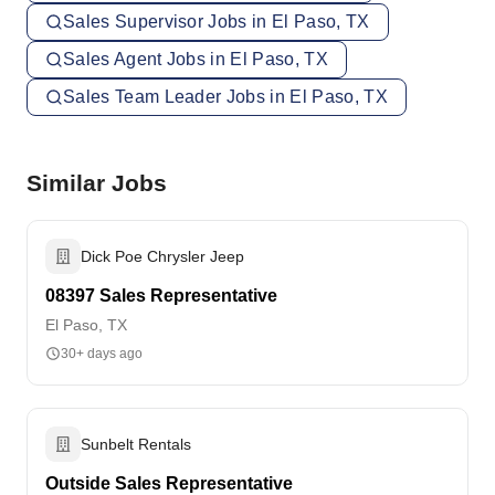
Sales Supervisor Jobs in El Paso, TX
Sales Agent Jobs in El Paso, TX
Sales Team Leader Jobs in El Paso, TX
Similar Jobs
Dick Poe Chrysler Jeep
08397 Sales Representative
El Paso, TX
30+ days ago
Sunbelt Rentals
Outside Sales Representative