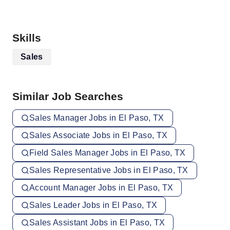
Skills
Sales
Similar Job Searches
Sales Manager Jobs in El Paso, TX
Sales Associate Jobs in El Paso, TX
Field Sales Manager Jobs in El Paso, TX
Sales Representative Jobs in El Paso, TX
Account Manager Jobs in El Paso, TX
Sales Leader Jobs in El Paso, TX
Sales Assistant Jobs in El Paso, TX