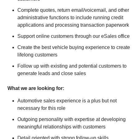
Complete quotes, return email/voicemail, and other
administrative functions to include running credit
applications and processing transaction paperwork
Support online customers through our eSales office
Create the best vehicle buying experience to create
lifelong customers
Follow up with existing and potential customers to
generate leads and close sales
What we are looking for:
Automotive sales experience is a plus but not
necessary for this role
Outgoing personality with expertise at developing
meaningful relationships with customers
Detail oriented with strong follow-up skills