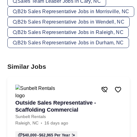
Sales Team Leader Jobs in Cary, NC
B2b Sales Representative Jobs in Morrisville, NC
B2b Sales Representative Jobs in Wendell, NC
B2b Sales Representative Jobs in Raleigh, NC
B2b Sales Representative Jobs in Durham, NC
Similar Jobs
Outside Sales Representative -
Scaffolding Commercial
Sunbelt Rentals
Raleigh, NC
16 days ago
$40,000–$62,965
Per Year