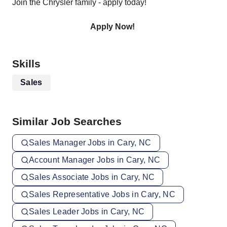
Join the Chrysler family - apply today!
Apply Now!
Skills
Sales
Similar Job Searches
Sales Manager Jobs in Cary, NC
Account Manager Jobs in Cary, NC
Sales Associate Jobs in Cary, NC
Sales Representative Jobs in Cary, NC
Sales Leader Jobs in Cary, NC