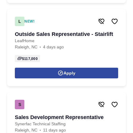
L
NEW!
Outside Sales Representative - Stairlift
LeafHome
Raleigh, NC
4 days ago
$117,000
Apply
S
Sales Development Representative
Synerfac Technical Staffing
Raleigh, NC
11 days ago