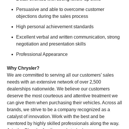
Persuasive and able to overcome customer
objections during the sales process
High personal achievement standards
Excellent verbal and written communication, strong
negotiation and presentation skills
Professional Appearance
Why Chrysler?
We are committed to serving all our customers’ sales
needs with an extensive network of over 2,500
dealerships nationwide. We believe our customers
deserve the most courteous and attentive treatment we
can give them when purchasing their vehicles. Across all
brands, we strive to be a company recognized as a
catalyst of innovation. Work with the best and be
mentored by highly skilled professionals along the way.