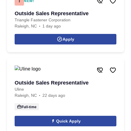
T
NEW!
Outside Sales Representative
Triangle Fastener Corporation
Raleigh, NC
1 day ago
Apply
Outside Sales Representative
Uline
Raleigh, NC
22 days ago
Full-time
Quick Apply