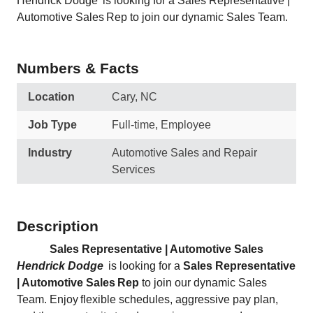
Hendrick Dodge is looking for a Sales Representative |
Automotive Sales Rep to join our dynamic Sales Team.
Numbers & Facts
Location
Cary, NC
Job Type
Full-time, Employee
Industry
Automotive Sales and Repair
Services
Description
Sales Representative | Automotive Sales
Hendrick Dodge
is looking for a
Sales Representative
| Automotive Sales Rep
to join our dynamic Sales
Team. Enjoy flexible schedules, aggressive pay plan,