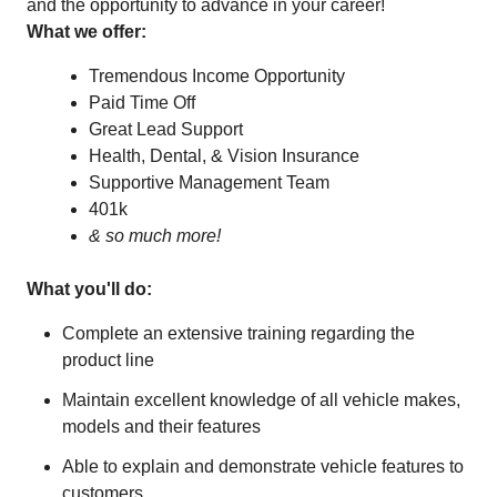
and the opportunity to advance in your career!
What we offer:
Tremendous Income Opportunity
Paid Time Off
Great Lead Support
Health, Dental, & Vision Insurance
Supportive Management Team
401k
& so much more!
What you'll do:
Complete an extensive training regarding the
product line
Maintain excellent knowledge of all vehicle makes,
models and their features
Able to explain and demonstrate vehicle features to
customers