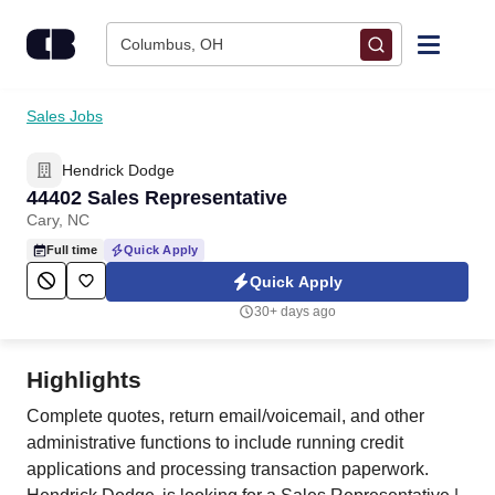
Skip to content
Columbus, OH
Find Jobs
Sales Jobs
Hendrick Dodge
Upload Resume
44402 Sales Representative
Cary, NC
Salary Estimate
Full time
Quick Apply
Quick Apply
Career Advice
30+ days ago
Employers / Post Job
Highlights
Complete quotes, return email/voicemail, and other
administrative functions to include running credit
applications and processing transaction paperwork.