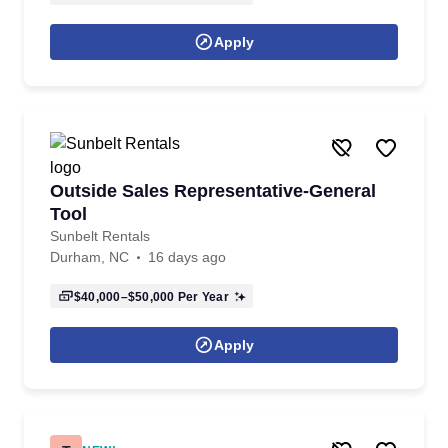
Apply
Outside Sales Representative-General
Tool
Sunbelt Rentals
Durham, NC
16 days ago
$40,000–$50,000
Per Year
Apply