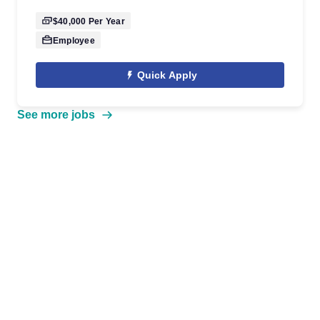
$40,000
Per Year
Employee
Quick Apply
See more jobs