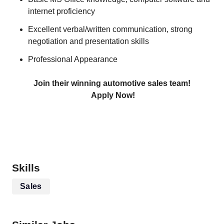
internet proficiency
Excellent verbal/written communication, strong
negotiation and presentation skills
Professional Appearance
Join their winning automotive sales team!
Apply Now!
Skills
Sales