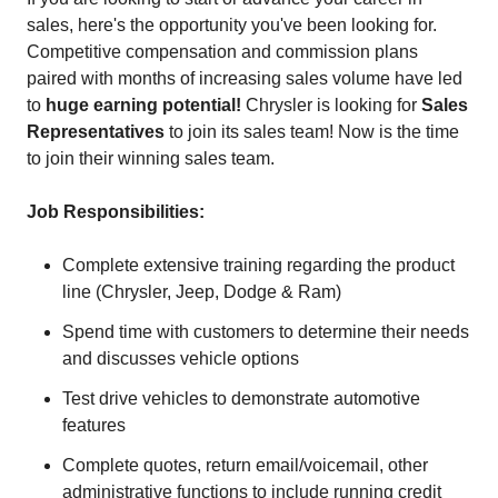
sales, here's the opportunity you've been looking for.
Competitive compensation and commission plans
paired with months of increasing sales volume have led
to
huge earning potential!
Chrysler is looking for
Sales
Representatives
to join its sales team! Now is the time
to join their winning sales team.
Job Responsibilities:
Complete extensive training regarding the product
line (Chrysler, Jeep, Dodge & Ram)
Spend time with customers to determine their needs
and discusses vehicle options
Test drive vehicles to demonstrate automotive
features
Complete quotes, return email/voicemail, other
administrative functions to include running credit