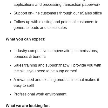
applications and processing transaction paperwork
Support on-line customers through our eSales office
Follow up with existing and potential customers to
generate leads and close sales
What you can expect:
Industry competitive compensation, commissions,
bonuses & benefits
Sales training and support that will provide you with
the skills you need to be a top earner!
A revamped and exciting product line that makes it
easy to sell!
Professional work environment
What we are looking for: