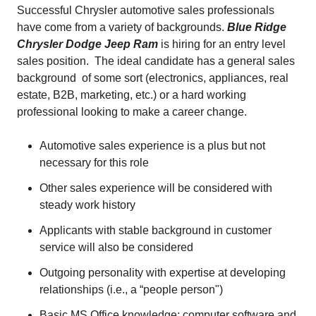
Successful Chrysler automotive sales professionals
have come from a variety of backgrounds.
Blue Ridge
Chrysler Dodge Jeep Ram
is hiring for an entry level
sales position. The ideal candidate has a general sales
background of some sort (electronics, appliances, real
estate, B2B, marketing, etc.) or a hard working
professional looking to make a career change.
Automotive sales experience is a plus but not
necessary for this role
Other sales experience will be considered with
steady work history
Applicants with stable background in customer
service will also be considered
Outgoing personality with expertise at developing
relationships (i.e., a “people person")
Basic MS Office knowledge; computer software and