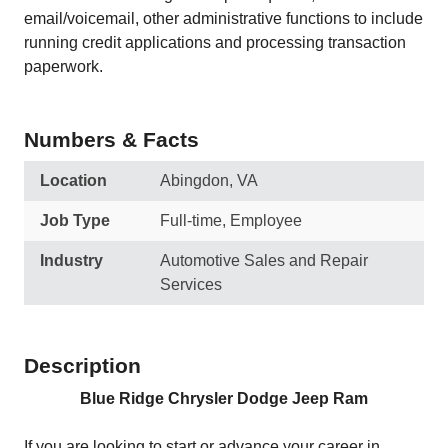
email/voicemail, other administrative functions to include
running credit applications and processing transaction
paperwork.
Numbers & Facts
Location
Abingdon, VA
Job Type
Full-time, Employee
Industry
Automotive Sales and Repair
Services
Description
Blue Ridge Chrysler Dodge Jeep Ram
If you are looking to start or advance your career in