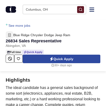
Skip to content
Columbus, OH
Find Jobs
See more jobs
Blue Ridge Chrysler Dodge Jeep Ram
Upload Resume
26834 Sales Representative
Abingdon, VA
Salary Estimate
Full time
Quick Apply
Quick Apply
Career Advice
30+ days ago
Employers / Post Job
Highlights
The ideal candidate has a general sales background of
some sort (electronics, appliances, real estate, B2B,
marketing, etc.) or a hard working professional looking to
make a career change. Complete quotes, return