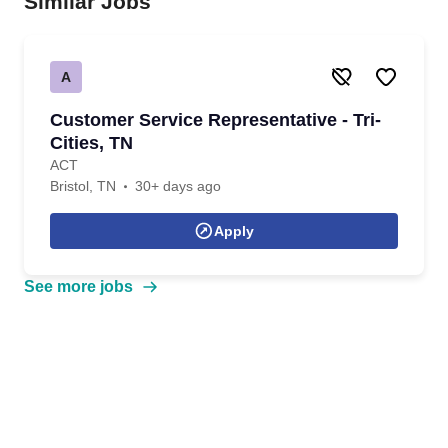
Similar Jobs
A
Customer Service Representative - Tri-
Cities, TN
ACT
Bristol, TN
30+ days ago
Apply
See more jobs