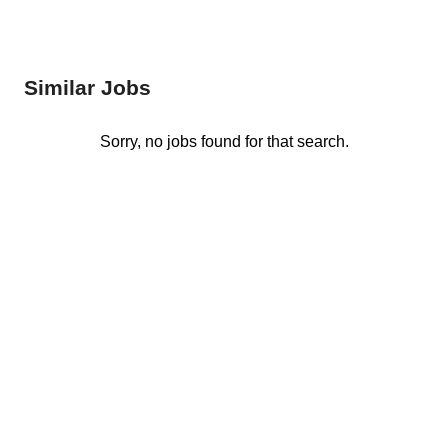
Similar Jobs
Sorry, no jobs found for that search.