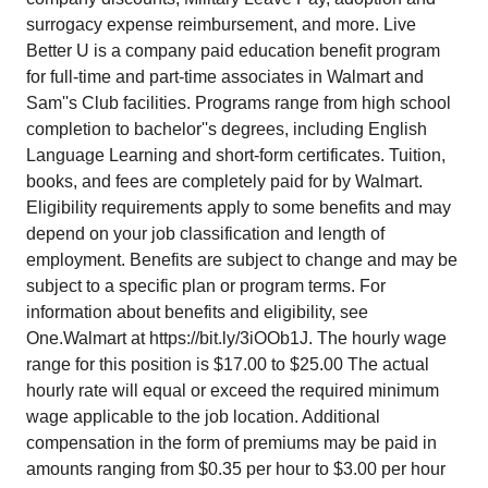
surrogacy expense reimbursement, and more. Live
Better U is a company paid education benefit program
for full-time and part-time associates in Walmart and
Sam''s Club facilities. Programs range from high school
completion to bachelor''s degrees, including English
Language Learning and short-form certificates. Tuition,
books, and fees are completely paid for by Walmart.
Eligibility requirements apply to some benefits and may
depend on your job classification and length of
employment. Benefits are subject to change and may be
subject to a specific plan or program terms. For
information about benefits and eligibility, see
One.Walmart at
https://bit.ly/3iOOb1J
. The hourly wage
range for this position is $17.00 to $25.00
The actual
hourly rate will equal or exceed the required minimum
wage applicable to the job location. Additional
compensation in the form of premiums may be paid in
amounts ranging from $0.35 per hour to $3.00 per hour