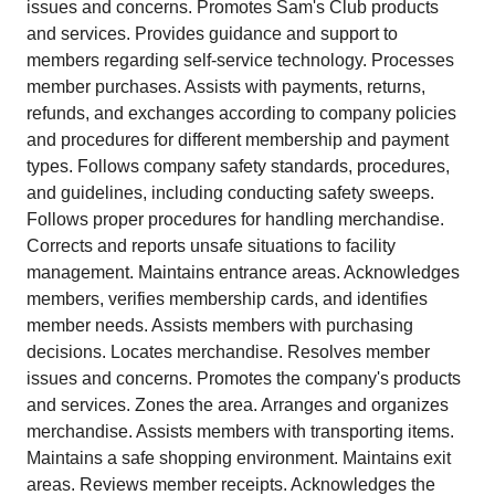
issues and concerns. Promotes Sam's Club products
and services. Provides guidance and support to
members regarding self-service technology. Processes
member purchases. Assists with payments, returns,
refunds, and exchanges according to company policies
and procedures for different membership and payment
types. Follows company safety standards, procedures,
and guidelines, including conducting safety sweeps.
Follows proper procedures for handling merchandise.
Corrects and reports unsafe situations to facility
management. Maintains entrance areas. Acknowledges
members, verifies membership cards, and identifies
member needs. Assists members with purchasing
decisions. Locates merchandise. Resolves member
issues and concerns. Promotes the company's products
and services. Zones the area. Arranges and organizes
merchandise. Assists members with transporting items.
Maintains a safe shopping environment. Maintains exit
areas. Reviews member receipts. Acknowledges the