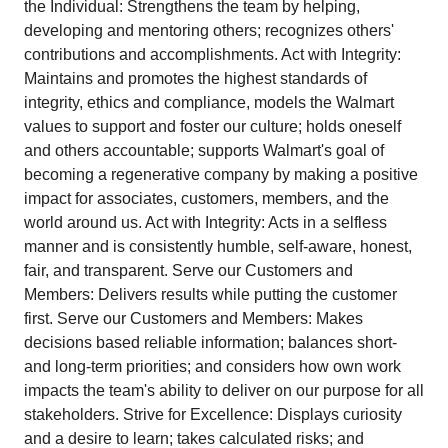
the Individual: Strengthens the team by helping,
developing and mentoring others; recognizes others'
contributions and accomplishments. Act with Integrity:
Maintains and promotes the highest standards of
integrity, ethics and compliance, models the Walmart
values to support and foster our culture; holds oneself
and others accountable; supports Walmart's goal of
becoming a regenerative company by making a positive
impact for associates, customers, members, and the
world around us. Act with Integrity: Acts in a selfless
manner and is consistently humble, self-aware, honest,
fair, and transparent. Serve our Customers and
Members: Delivers results while putting the customer
first. Serve our Customers and Members: Makes
decisions based reliable information; balances short-
and long-term priorities; and considers how own work
impacts the team's ability to deliver on our purpose for all
stakeholders. Strive for Excellence: Displays curiosity
and a desire to learn; takes calculated risks; and