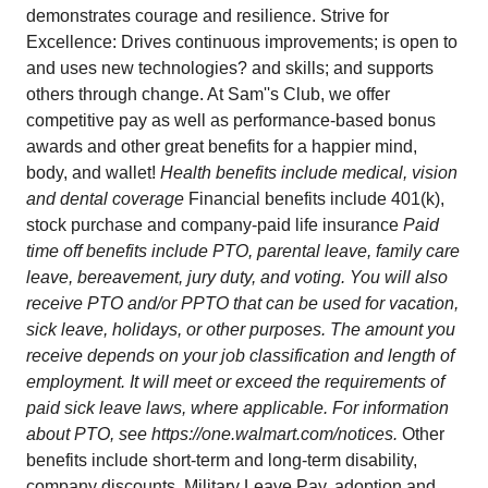
demonstrates courage and resilience. Strive for
Excellence: Drives continuous improvements; is open to
and uses new technologies? and skills; and supports
others through change. At Sam''s Club, we offer
competitive pay as well as performance-based bonus
awards and other great benefits for a happier mind,
body, and wallet!
Health benefits include medical, vision
and dental coverage
Financial benefits include 401(k),
stock purchase and company-paid life insurance
Paid
time off benefits include PTO, parental leave, family care
leave, bereavement, jury duty, and voting. You will also
receive PTO and/or PPTO that can be used for vacation,
sick leave, holidays, or other purposes. The amount you
receive depends on your job classification and length of
employment. It will meet or exceed the requirements of
paid sick leave laws, where applicable. For information
about PTO, see
https://one.walmart.com/notices
.
Other
benefits include short-term and long-term disability,
company discounts, Military Leave Pay, adoption and