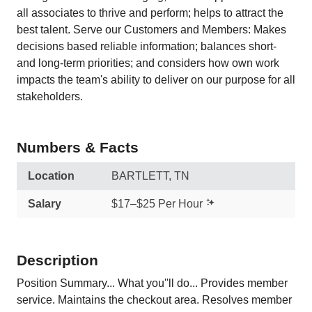
all associates to thrive and perform; helps to attract the
best talent. Serve our Customers and Members: Makes
decisions based reliable information; balances short-
and long-term priorities; and considers how own work
impacts the team's ability to deliver on our purpose for all
stakeholders.
Numbers & Facts
Location
BARTLETT, TN
Salary
$17–$25 Per Hour
Description
Position Summary... What you''ll do... Provides member
service. Maintains the checkout area. Resolves member