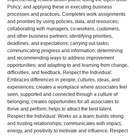
Policy; and applying these in executing business
processes and practices. Completes work assignments
and priorities by using policies, data, and resources;
collaborating with managers, co-workers, customers,
and other business partners; identifying priorities,
deadlines, and expectations; carrying out tasks;
communicating progress and information; determining
and recommending ways to address improvement
opportunities; and adapting to and learning from change,
difficulties, and feedback. Respect the Individual:
Embraces differences in people, cultures, ideas, and
experiences; creates a workplace where associates feel
seen, supported and connected through a culture of
belonging; creates opportunities for all associates to
thrive and perform; helps to attract the best talent.
Respect the Individual: Works as a team; builds strong
and trusting relationships; communicates with impact,
energy, and positivity to motivate and influence. Respect