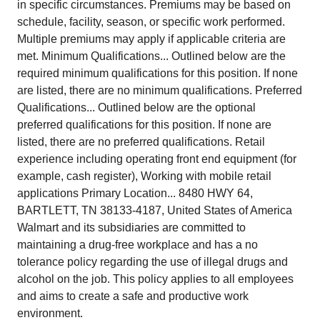
in specific circumstances. Premiums may be based on
schedule, facility, season, or specific work performed.
Multiple premiums may apply if applicable criteria are
met. Minimum Qualifications... Outlined below are the
required minimum qualifications for this position. If none
are listed, there are no minimum qualifications. Preferred
Qualifications... Outlined below are the optional
preferred qualifications for this position. If none are
listed, there are no preferred qualifications. Retail
experience including operating front end equipment (for
example, cash register), Working with mobile retail
applications Primary Location... 8480 HWY 64,
BARTLETT, TN 38133-4187, United States of America
Walmart and its subsidiaries are committed to
maintaining a drug-free workplace and has a no
tolerance policy regarding the use of illegal drugs and
alcohol on the job. This policy applies to all employees
and aims to create a safe and productive work
environment.