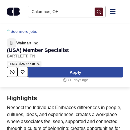
Skip to content
Columbus, OH
Find Jobs
See more jobs
Walmart Inc
Upload Resume
(USA) Member Specialist
BARTLETT, TN
Salary Estimate
$17–$25
/ hour
Apply
Career Advice
30+ days ago
Employers / Post Job
Highlights
Respect the Individual: Embraces differences in people,
cultures, ideas, and experiences; creates a workplace
where associates feel seen, supported and connected
through a culture of belonging; creates opportunities for