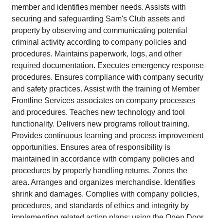
member and identifies member needs. Assists with
securing and safeguarding Sam's Club assets and
property by observing and communicating potential
criminal activity according to company policies and
procedures. Maintains paperwork, logs, and other
required documentation. Executes emergency response
procedures. Ensures compliance with company security
and safety practices. Assist with the training of Member
Frontline Services associates on company processes
and procedures. Teaches new technology and tool
functionality. Delivers new programs rollout training.
Provides continuous learning and process improvement
opportunities. Ensures area of responsibility is
maintained in accordance with company policies and
procedures by properly handling returns. Zones the
area. Arranges and organizes merchandise. Identifies
shrink and damages. Complies with company policies,
procedures, and standards of ethics and integrity by
implementing related action plans; using the Open Door