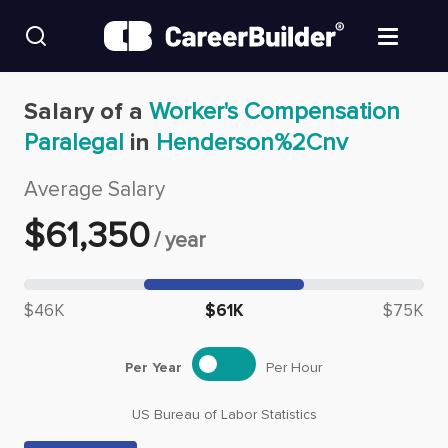
Skip to content
Find Jobs
Salary of a
Worker's Compensation
Paralegal
in
Henderson%2Cnv
Upload Resume
Average Salary
Salary Estimate
$
61,350
/
year
Career Advice
Median salary: $
61,350
$46K
$61K
$75K
Employers / Post Job
Per Year
Per Hour
US Bureau of Labor Statistics