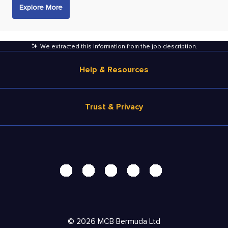
Explore More
We extracted this information from the job description
.
Help & Resources
Browse Jobs
Trust & Privacy
Salary Estimate
Career Advice
Terms of Use
Help
Privacy Center - UPDATED!
Products
Security Center
Solutions
Accessibility Center
Pricing
Personal Data Request
©
2026
MCB Bermuda Ltd
Resources
AdChoices