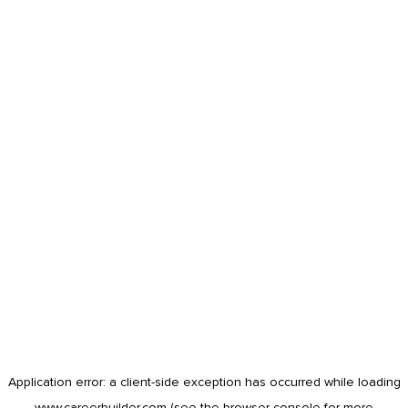
Application error: a
client
-side exception has occurred while loading
www.careerbuilder.com
(see the
browser console
for more