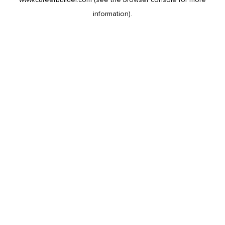
information).